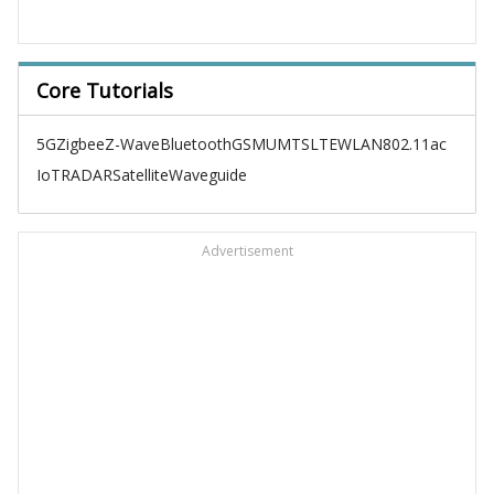
Core Tutorials
5G
Zigbee
Z-Wave
Bluetooth
GSM
UMTS
LTE
WLAN
802.11ac
IoT
RADAR
Satellite
Waveguide
Advertisement