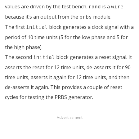
values are driven by the test bench.
is a
rand
wire
because it’s an output from the
module.
prbs
The first
block generates a clock signal with a
initial
period of 10 time units (5 for the low phase and 5 for
the high phase).
The second
block generates a reset signal. It
initial
asserts the reset for 12 time units, de-asserts it for 90
time units, asserts it again for 12 time units, and then
de-asserts it again. This provides a couple of reset
cycles for testing the PRBS generator.
Advertisement