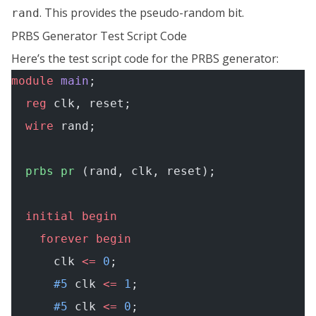
. This provides the pseudo-random bit.
rand
PRBS Generator Test Script Code
Here’s the test script code for the PRBS generator:
module
 main
;
  reg
 clk, reset;
  wire
 rand;
  prbs
 pr
 (rand, clk, reset);
  initial
 begin
    forever
 begin
      clk 
<=
 0
;
      #5
 clk 
<=
 1
;
      #5
 clk 
<=
 0
;