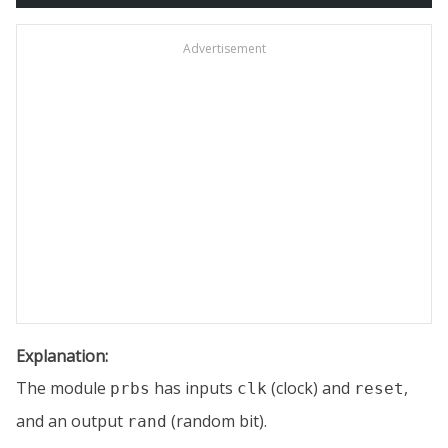
Advertisement
Explanation:
The module
has inputs
(clock) and
,
prbs
clk
reset
and an output
(random bit).
rand