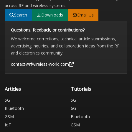
across RF and wireless systems.
Search
Downloads
Email Us
Questions, feedback, or contributions?
We welcome corrections, technical article submissions,
advertising inquiries, and collaboration ideas from the RF
and electronics community.
contact@rfwireless-world.com
Articles
Tutorials
5G
5G
Bluetooth
6G
GSM
Bluetooth
IoT
GSM