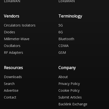
LoRaWAN
LoRaWAN
Vendors
Terminology
Circulators Isolators
5G
Diodes
6G
Millimeter-Wave
Bluetooth
Oscillators
CDMA
RF Adapters
GSM
Resources
Company
Downloads
About
Search
Privacy Policy
Advertise
Cookie Policy
Contact
Submit Articles
Backlink Exchange