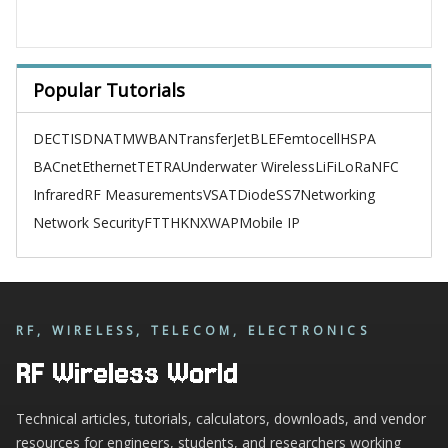
Popular Tutorials
DECT
ISDN
ATM
WBAN
TransferJet
BLE
Femtocell
HSPA
BACnet
Ethernet
TETRA
Underwater Wireless
LiFi
LoRa
NFC
Infrared
RF Measurements
VSAT
Diode
SS7
Networking
Network Security
FTTH
KNX
WAP
Mobile IP
RF, WIRELESS, TELECOM, ELECTRONICS
RF Wireless World
Technical articles, tutorials, calculators, downloads, and vendor
resources for engineers, students, and researchers working