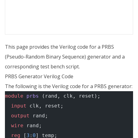
This page provides the Verilog code for a PRBS
(Pseudo-Random Binary Sequence) generator and a
corresponding test bench script.
PRBS Generator Verilog Code
The following is the Verilog code for a PRBS generator:
module
 prbs
 (rand, clk, reset);
  input
 clk, reset;
  output
 rand;
  wire
 rand;
  reg
 [
3
:
0
] temp;