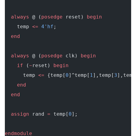
  always
 @ (
posedge
 reset) 
begin
    temp 
<=
 4'hf
;
  end
  always
 @ (
posedge
 clk) 
begin
    if
 (
~
reset) 
begin
      temp 
<=
 {temp[
0
]^temp[
1
],temp[
3
],temp
    end
  end
  assign
 rand 
=
 temp[
0
];
endmodule