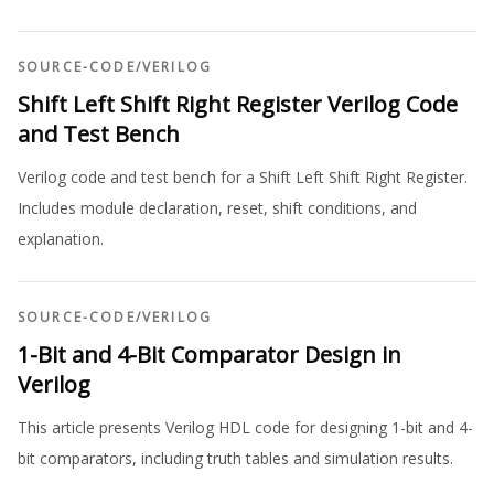
SOURCE-CODE
/
VERILOG
Shift Left Shift Right Register Verilog Code
and Test Bench
Verilog code and test bench for a Shift Left Shift Right Register.
Includes module declaration, reset, shift conditions, and
explanation.
SOURCE-CODE
/
VERILOG
1-Bit and 4-Bit Comparator Design in
Verilog
This article presents Verilog HDL code for designing 1-bit and 4-
bit comparators, including truth tables and simulation results.