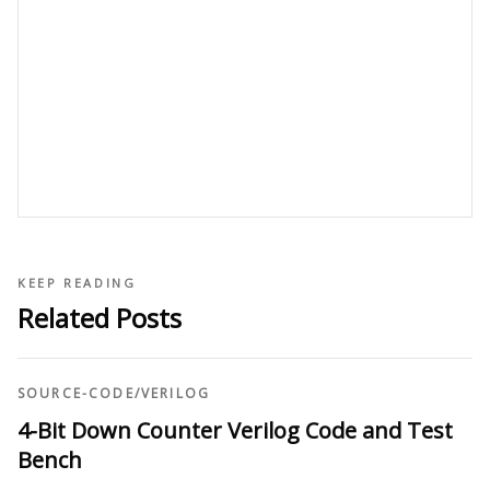
KEEP READING
Related Posts
SOURCE-CODE
/
VERILOG
4-Bit Down Counter Verilog Code and Test
Bench