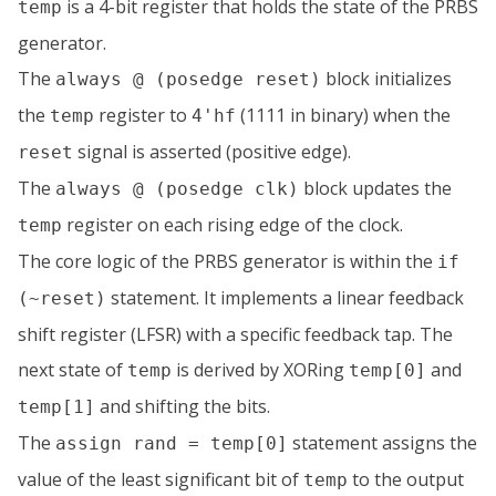
is a 4-bit register that holds the state of the PRBS
temp
generator.
The
block initializes
always @ (posedge reset)
the
register to
(1111 in binary) when the
temp
4'hf
signal is asserted (positive edge).
reset
The
block updates the
always @ (posedge clk)
register on each rising edge of the clock.
temp
The core logic of the PRBS generator is within the
if
statement. It implements a linear feedback
(~reset)
shift register (LFSR) with a specific feedback tap. The
next state of
is derived by XORing
and
temp
temp[0]
and shifting the bits.
temp[1]
The
statement assigns the
assign rand = temp[0]
value of the least significant bit of
to the output
temp