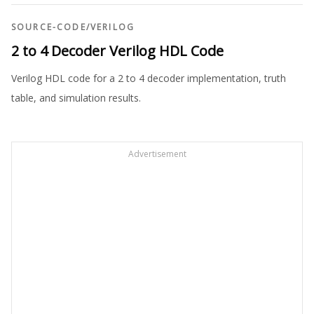
SOURCE-CODE
/
VERILOG
2 to 4 Decoder Verilog HDL Code
Verilog HDL code for a 2 to 4 decoder implementation, truth
table, and simulation results.
Advertisement