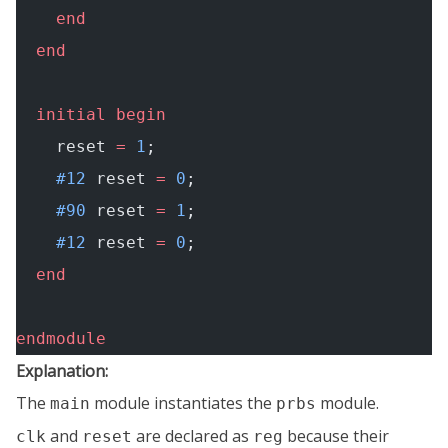
    end
  end
  initial
 begin
    reset 
=
 1
;
    #12
 reset 
=
 0
;
    #90
 reset 
=
 1
;
    #12
 reset 
=
 0
;
  end
endmodule
Explanation:
The
module instantiates the
module.
main
prbs
and
are declared as
because their
clk
reset
reg