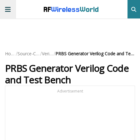
RF
Wireless
World
/
/
/
Home
Source-Code
Verilog
PRBS Generator Verilog Code and Test Bench
PRBS Generator Verilog Code
and Test Bench
Advertisement