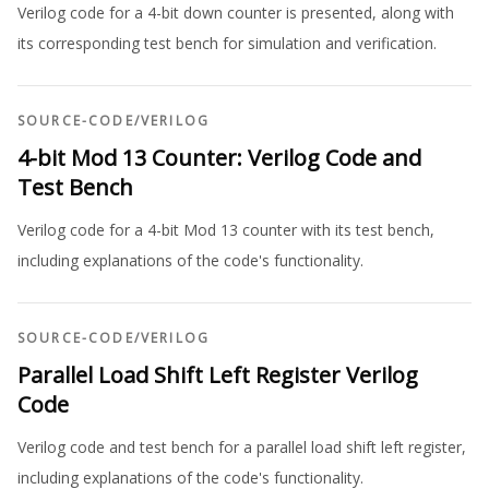
Verilog code for a 4-bit down counter is presented, along with
its corresponding test bench for simulation and verification.
SOURCE-CODE
/
VERILOG
4-bit Mod 13 Counter: Verilog Code and
Test Bench
Verilog code for a 4-bit Mod 13 counter with its test bench,
including explanations of the code's functionality.
SOURCE-CODE
/
VERILOG
Parallel Load Shift Left Register Verilog
Code
Verilog code and test bench for a parallel load shift left register,
including explanations of the code's functionality.