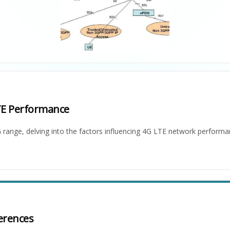
TE Performance
 range, delving into the factors influencing 4G LTE network perform
erences