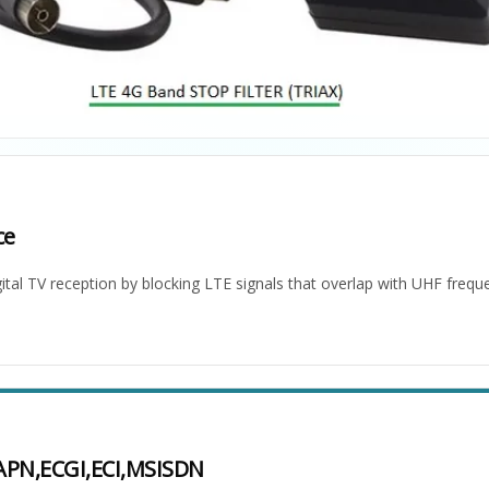
ce
ital TV reception by blocking LTE signals that overlap with UHF frequ
,APN,ECGI,ECI,MSISDN