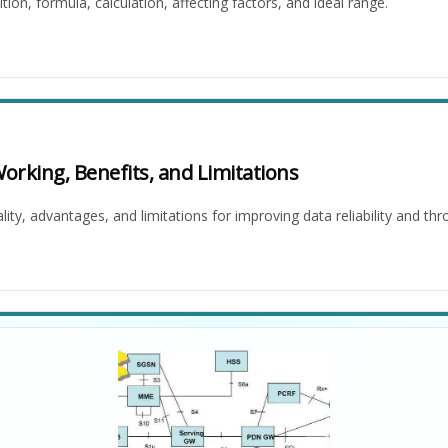
tion, formula, calculation, affecting factors, and ideal range.
rking, Benefits, and Limitations
ity, advantages, and limitations for improving data reliability and th