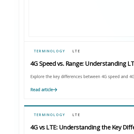
TERMINOLOGY
LTE
4G Speed vs. Range: Understanding L
Explore the key differences between 4G speed and 4G
Read article
TERMINOLOGY
LTE
4G vs LTE: Understanding the Key Diff