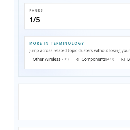
PAGES
1/5
MORE IN TERMINOLOGY
Jump across related topic clusters without losing your
Other Wireless
RF Components
RF B
(705)
(423)