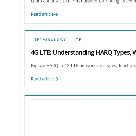
Learn about 4G LTE PRB utilization, including its defini
Read article
TERMINOLOGY
LTE
4G LTE: Understanding HARQ Types, Wo
Explore HARQ in 4G LTE networks: its types, functional
Read article