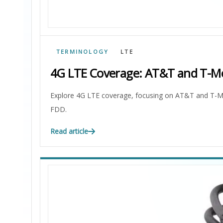
TERMINOLOGY
LTE
4G LTE Coverage: AT&T and T-Mo
Explore 4G LTE coverage, focusing on AT&T and T-Mo
FDD.
Read article