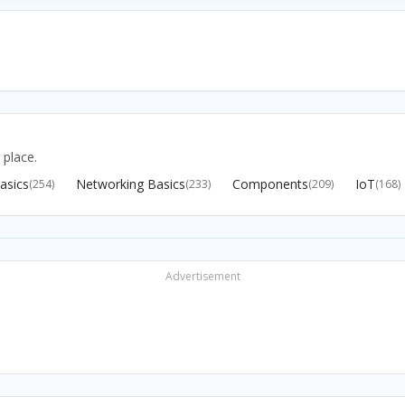
 place.
asics
Networking Basics
Components
IoT
(254)
(233)
(209)
(168)
Advertisement