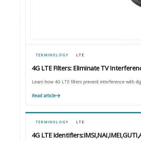
TERMINOLOGY
LTE
4G LTE Filters: Eliminate TV Interferen
Learn how 4G LTE filters prevent interference with dig
Read article
TERMINOLOGY
LTE
4G LTE Identifiers:IMSI,NAI,IMEI,GUTI