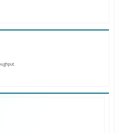
roughput.