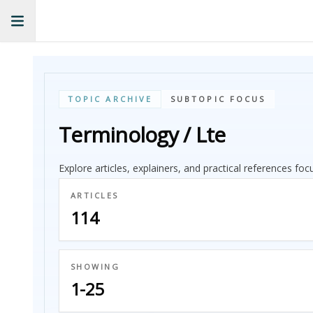
TOPIC ARCHIVE
SUBTOPIC FOCUS
Terminology / Lte
Explore articles, explainers, and practical references fo
ARTICLES
114
SHOWING
1-25