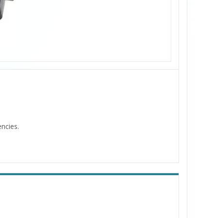
encies.