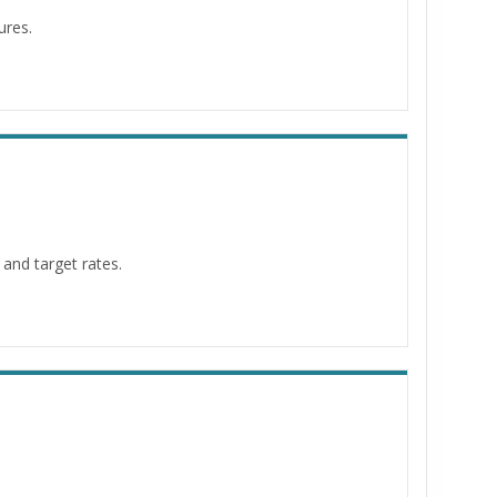
ures.
and target rates.