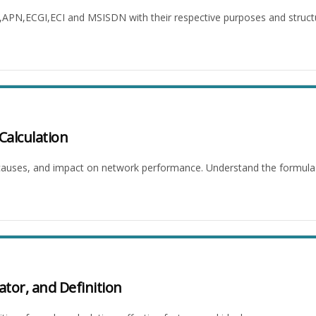
I,APN,ECGI,ECI and MSISDN with their respective purposes and struct
Calculation
, causes, and impact on network performance. Understand the formula 
ator, and Definition