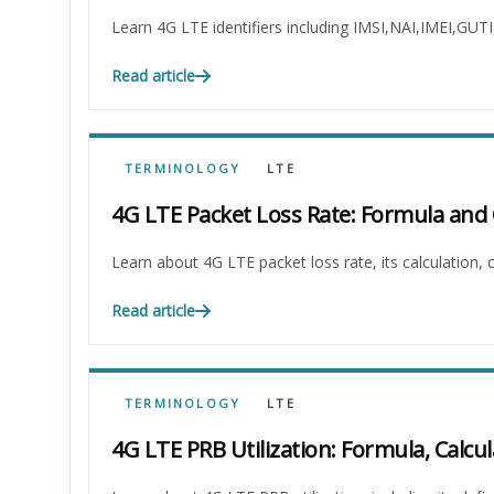
Learn 4G LTE identifiers including IMSI,NAI,IMEI,GUT
Read article
TERMINOLOGY
LTE
4G LTE Packet Loss Rate: Formula and 
Learn about 4G LTE packet loss rate, its calculation
Read article
TERMINOLOGY
LTE
4G LTE PRB Utilization: Formula, Calcul