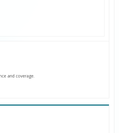
ance and coverage.