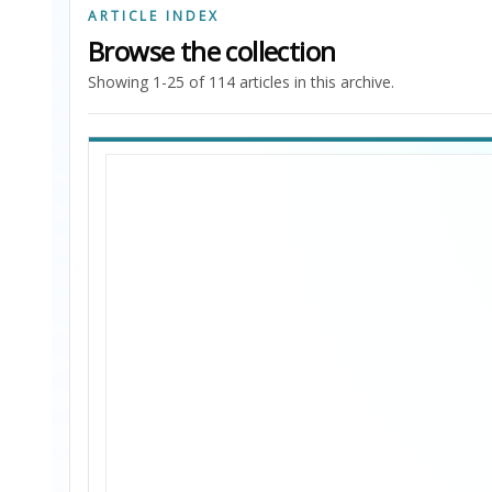
ARTICLE INDEX
Browse the collection
Showing 1-25 of 114 articles in this archive.