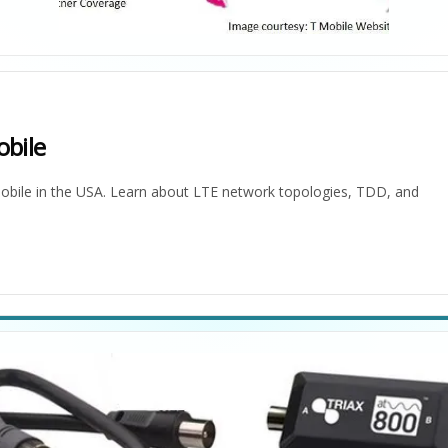
bile
bile in the USA. Learn about LTE network topologies, TDD, and