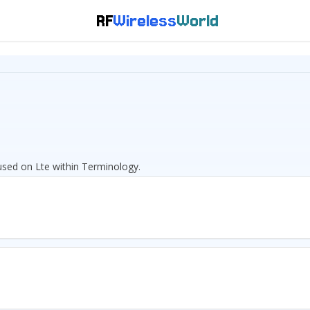
RF
Wireless
World
cused on Lte within Terminology.