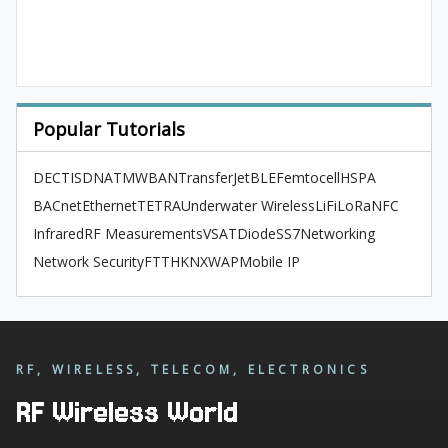
Popular Tutorials
DECT
ISDN
ATM
WBAN
TransferJet
BLE
Femtocell
HSPA
BACnet
Ethernet
TETRA
Underwater Wireless
LiFi
LoRa
NFC
Infrared
RF Measurements
VSAT
Diode
SS7
Networking
Network Security
FTTH
KNX
WAP
Mobile IP
RF, WIRELESS, TELECOM, ELECTRONICS
RF Wireless World