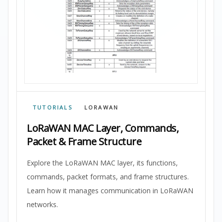
TUTORIALS
LORAWAN
LoRaWAN MAC Layer, Commands,
Packet & Frame Structure
Explore the LoRaWAN MAC layer, its functions,
commands, packet formats, and frame structures.
Learn how it manages communication in LoRaWAN
networks.