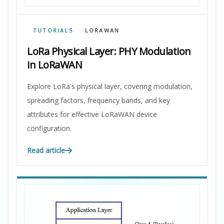
TUTORIALS
LORAWAN
LoRa Physical Layer: PHY Modulation
in LoRaWAN
Explore LoRa's physical layer, covering modulation,
spreading factors, frequency bands, and key
attributes for effective LoRaWAN device
configuration.
Read article