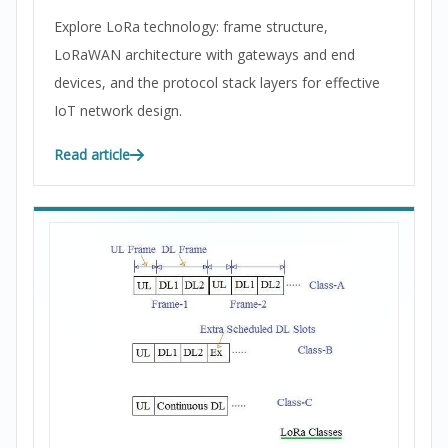
Explore LoRa technology: frame structure,
LoRaWAN architecture with gateways and end
devices, and the protocol stack layers for effective
IoT network design.
Read article