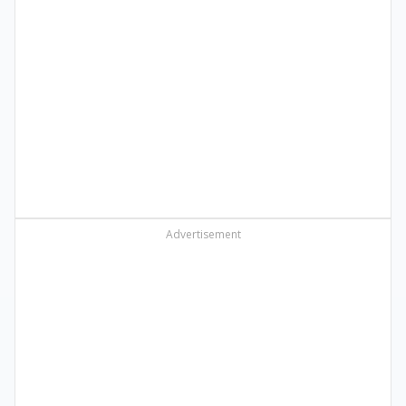
Advertisement