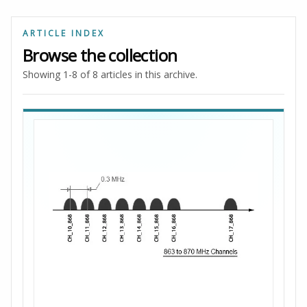
ARTICLE INDEX
Browse the collection
Showing 1-8 of 8 articles in this archive.