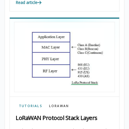
Read article
TUTORIALS
LORAWAN
LoRaWAN Protocol Stack Layers