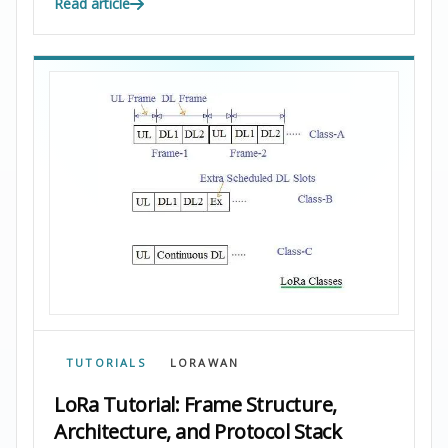
Read article
TUTORIALS
LORAWAN
LoRa Tutorial: Frame Structure,
Architecture, and Protocol Stack