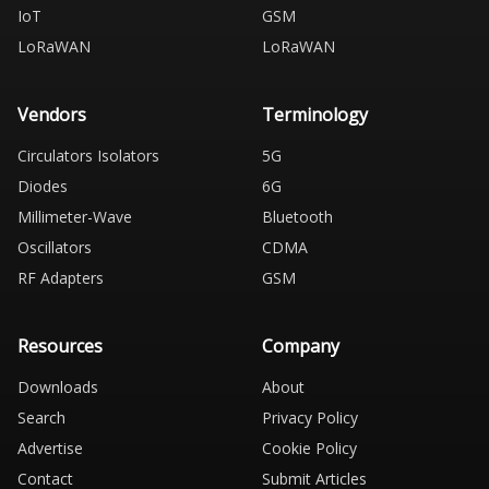
IoT
GSM
LoRaWAN
LoRaWAN
Vendors
Terminology
Circulators Isolators
5G
Diodes
6G
Millimeter-Wave
Bluetooth
Oscillators
CDMA
RF Adapters
GSM
Resources
Company
Downloads
About
Search
Privacy Policy
Advertise
Cookie Policy
Contact
Submit Articles