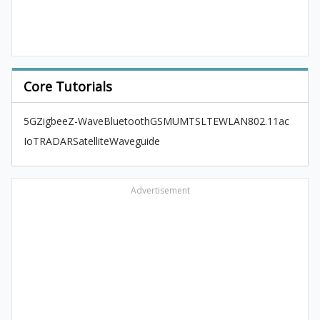
Core Tutorials
5G
Zigbee
Z-Wave
Bluetooth
GSM
UMTS
LTE
WLAN
802.11ac
IoT
RADAR
Satellite
Waveguide
Advertisement