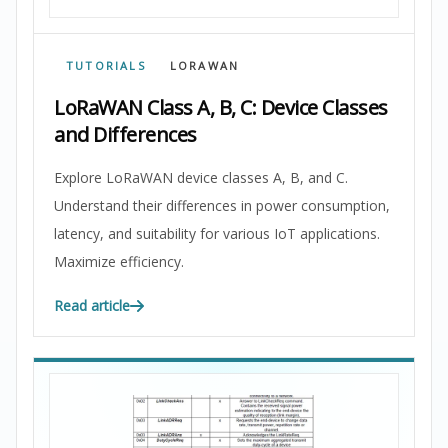
TUTORIALS
LORAWAN
LoRaWAN Class A, B, C: Device Classes
and Differences
Explore LoRaWAN device classes A, B, and C.
Understand their differences in power consumption,
latency, and suitability for various IoT applications.
Maximize efficiency.
Read article