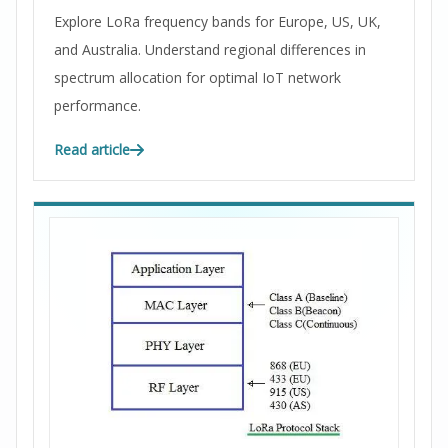
Explore LoRa frequency bands for Europe, US, UK,
and Australia. Understand regional differences in
spectrum allocation for optimal IoT network
performance.
Read article