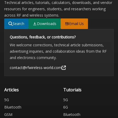
Technical articles, tutorials, calculators, downloads, and vendor
resources for engineers, students, and researchers working
across RF and wireless systems.
Search
Downloads
Email Us
Questions, feedback, or contributions?
We welcome corrections, technical article submissions,
advertising inquiries, and collaboration ideas from the RF
and electronics community.
contact@rfwireless-world.com
Articles
Tutorials
5G
5G
Bluetooth
6G
GSM
Bluetooth