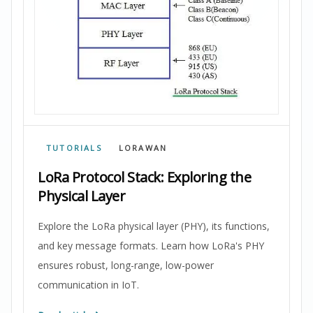
TUTORIALS
LORAWAN
LoRa Protocol Stack: Exploring the
Physical Layer
Explore the LoRa physical layer (PHY), its functions,
and key message formats. Learn how LoRa's PHY
ensures robust, long-range, low-power
communication in IoT.