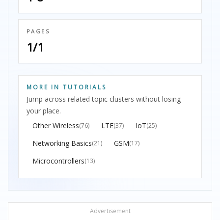
PAGES
1/1
MORE IN TUTORIALS
Jump across related topic clusters without losing
your place.
Other Wireless
LTE
IoT
(76)
(37)
(25)
Networking Basics
GSM
(21)
(17)
Microcontrollers
(13)
Advertisement