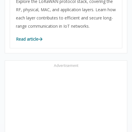
Explore the LoRaWAN protocol stack, covering the
RF, physical, MAC, and application layers. Learn how
each layer contributes to efficient and secure long-
range communication in IoT networks.
Read article
Advertisement