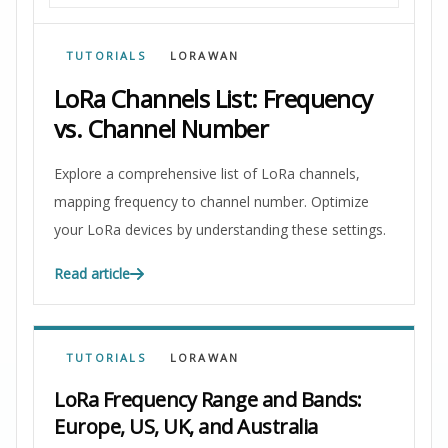
TUTORIALS
LORAWAN
LoRa Channels List: Frequency
vs. Channel Number
Explore a comprehensive list of LoRa channels,
mapping frequency to channel number. Optimize
your LoRa devices by understanding these settings.
Read article
TUTORIALS
LORAWAN
LoRa Frequency Range and Bands:
Europe, US, UK, and Australia