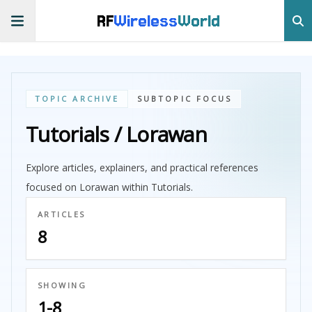
RF
Wireless
World
TOPIC ARCHIVE
SUBTOPIC FOCUS
Tutorials / Lorawan
Explore articles, explainers, and practical references
focused on Lorawan within Tutorials.
ARTICLES
8
SHOWING
1-8