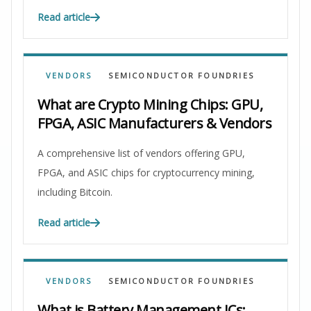
Read article
VENDORS
SEMICONDUCTOR FOUNDRIES
What are Crypto Mining Chips: GPU,
FPGA, ASIC Manufacturers & Vendors
A comprehensive list of vendors offering GPU,
FPGA, and ASIC chips for cryptocurrency mining,
including Bitcoin.
Read article
VENDORS
SEMICONDUCTOR FOUNDRIES
What is Battery Management ICs: