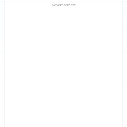
Advertisement