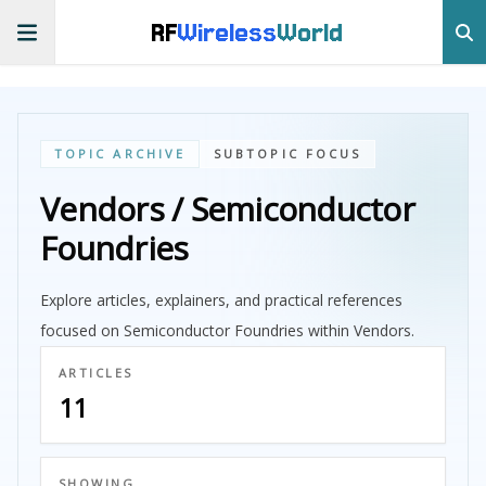
RF
Wireless
World
TOPIC ARCHIVE
SUBTOPIC FOCUS
Vendors / Semiconductor
Foundries
Explore articles, explainers, and practical references
focused on Semiconductor Foundries within Vendors.
ARTICLES
11
SHOWING