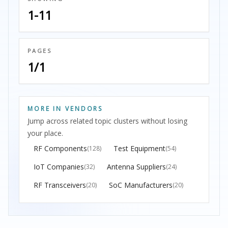
1-11
PAGES
1/1
MORE IN VENDORS
Jump across related topic clusters without losing
your place.
RF Components
Test Equipment
(128)
(54)
IoT Companies
Antenna Suppliers
(32)
(24)
RF Transceivers
SoC Manufacturers
(20)
(20)