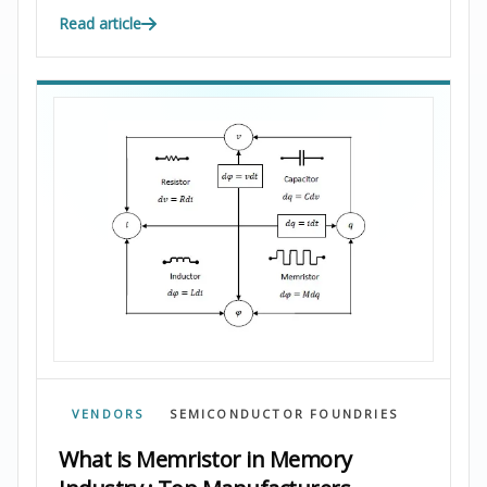
Read article
VENDORS
SEMICONDUCTOR FOUNDRIES
What is Memristor in Memory