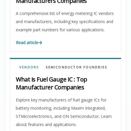
Manufacturers Companies
A comprehensive list of energy metering IC vendors
and manufacturers, including key specifications and
example part numbers for various applications.
Read article
VENDORS
SEMICONDUCTOR FOUNDRIES
What is Fuel Gauge IC : Top
Manufacturer Companies
Explore key manufacturers of fuel gauge ICs for
battery monitoring, including Maxim Integrated,
STMicroelectronics, and ON Semiconductor. Learn
about features and applications.