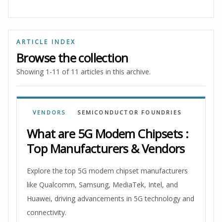
ARTICLE INDEX
Browse the collection
Showing 1-11 of 11 articles in this archive.
VENDORS
SEMICONDUCTOR FOUNDRIES
What are 5G Modem Chipsets :
Top Manufacturers & Vendors
Explore the top 5G modem chipset manufacturers
like Qualcomm, Samsung, MediaTek, Intel, and
Huawei, driving advancements in 5G technology and
connectivity.