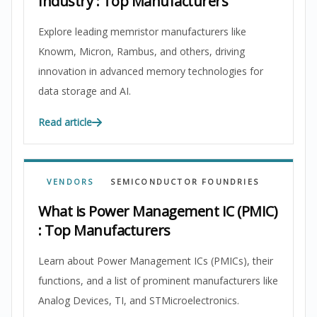
Industry : Top Manufacturers
Explore leading memristor manufacturers like
Knowm, Micron, Rambus, and others, driving
innovation in advanced memory technologies for
data storage and AI.
Read article
VENDORS
SEMICONDUCTOR FOUNDRIES
What is Power Management IC (PMIC)
: Top Manufacturers
Learn about Power Management ICs (PMICs), their
functions, and a list of prominent manufacturers like
Analog Devices, TI, and STMicroelectronics.