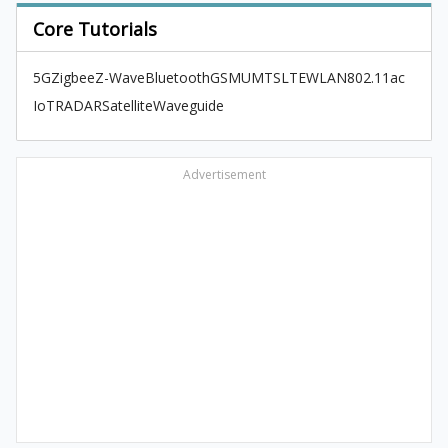
Core Tutorials
5G
Zigbee
Z-Wave
Bluetooth
GSM
UMTS
LTE
WLAN
802.11ac
IoT
RADAR
Satellite
Waveguide
Advertisement