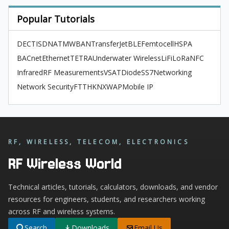
Popular Tutorials
DECT
ISDN
ATM
WBAN
TransferJet
BLE
Femtocell
HSPA
BACnet
Ethernet
TETRA
Underwater Wireless
LiFi
LoRa
NFC
Infrared
RF Measurements
VSAT
Diode
SS7
Networking
Network Security
FTTH
KNX
WAP
Mobile IP
RF, WIRELESS, TELECOM, ELECTRONICS
RF Wireless World
Technical articles, tutorials, calculators, downloads, and vendor
resources for engineers, students, and researchers working
across RF and wireless systems.
Search
Downloads
Email Us