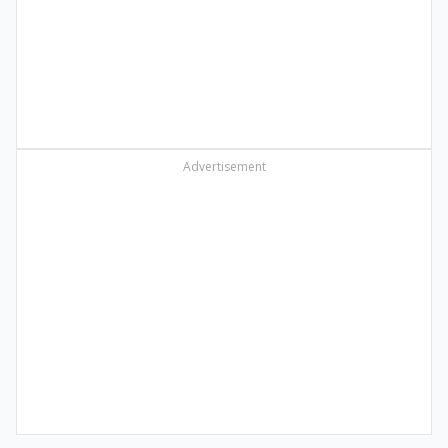
Advertisement