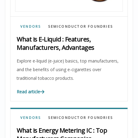
VENDORS
SEMICONDUCTOR FOUNDRIES
What is E-Liquid : Features,
Manufacturers, Advantages
Explore e-liquid (e-juice) basics, top manufacturers,
and the benefits of using e-cigarettes over
traditional tobacco products.
Read article
VENDORS
SEMICONDUCTOR FOUNDRIES
What is Energy Metering IC : Top