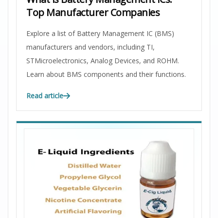
Top Manufacturer Companies
Explore a list of Battery Management IC (BMS)
manufacturers and vendors, including TI,
STMicroelectronics, Analog Devices, and ROHM.
Learn about BMS components and their functions.
Read article