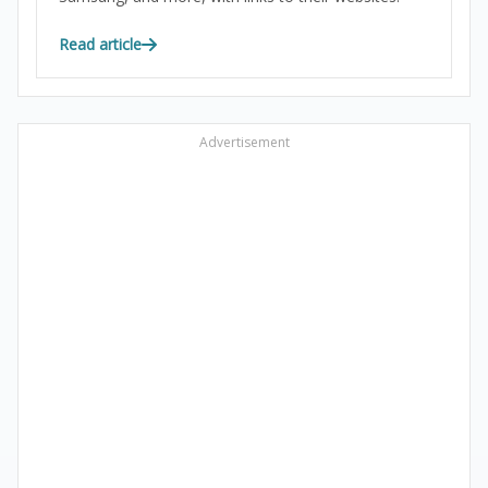
Read article
Advertisement