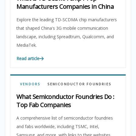
Manufacturers Companies in China
Explore the leading TD-SCDMA chip manufacturers
that shaped China's 3G mobile communication
landscape, including Spreadtrum, Qualcomm, and
MediaTek.
Read article
VENDORS
SEMICONDUCTOR FOUNDRIES
What Semiconductor Foundries Do :
Top Fab Companies
A comprehensive list of semiconductor foundries
and fabs worldwide, including TSMC, Intel,
Samsung, and more, with links to their websites.