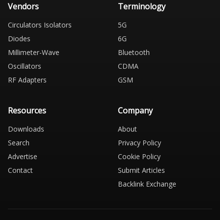
Vendors
Terminology
Circulators Isolators
5G
Diodes
6G
Millimeter-Wave
Bluetooth
Oscillators
CDMA
RF Adapters
GSM
Resources
Company
Downloads
About
Search
Privacy Policy
Advertise
Cookie Policy
Contact
Submit Articles
Backlink Exchange