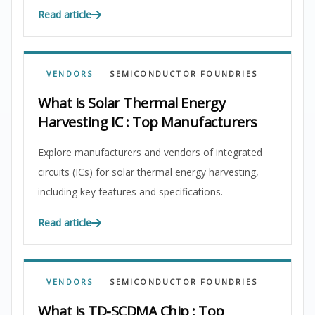
Read article
VENDORS
SEMICONDUCTOR FOUNDRIES
What is Solar Thermal Energy
Harvesting IC : Top Manufacturers
Explore manufacturers and vendors of integrated
circuits (ICs) for solar thermal energy harvesting,
including key features and specifications.
Read article
VENDORS
SEMICONDUCTOR FOUNDRIES
What is TD-SCDMA Chip : Top