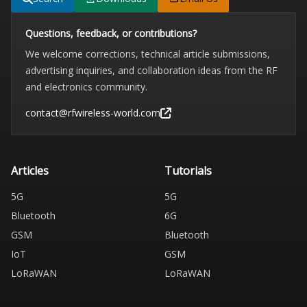
Questions, feedback, or contributions?
We welcome corrections, technical article submissions,
advertising inquiries, and collaboration ideas from the RF
and electronics community.
contact@rfwireless-world.com
Articles
Tutorials
5G
5G
Bluetooth
6G
GSM
Bluetooth
IoT
GSM
LoRaWAN
LoRaWAN