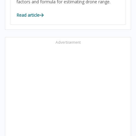
factors and formula for estimating drone range.
Read article
Advertisement