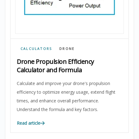
CALCULATORS
DRONE
Drone Propulsion Efficiency
Calculator and Formula
Calculate and improve your drone's propulsion
efficiency to optimize energy usage, extend flight
times, and enhance overall performance.
Understand the formula and key factors.
Read article