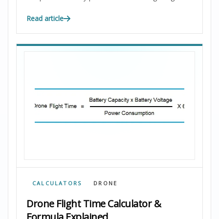
Read article
CALCULATORS
DRONE
Drone Flight Time Calculator &
Formula Explained