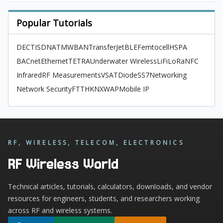
Popular Tutorials
DECT
ISDN
ATM
WBAN
TransferJet
BLE
Femtocell
HSPA
BACnet
Ethernet
TETRA
Underwater Wireless
LiFi
LoRa
NFC
Infrared
RF Measurements
VSAT
Diode
SS7
Networking
Network Security
FTTH
KNX
WAP
Mobile IP
RF, WIRELESS, TELECOM, ELECTRONICS
RF Wireless World
Technical articles, tutorials, calculators, downloads, and vendor
resources for engineers, students, and researchers working
across RF and wireless systems.