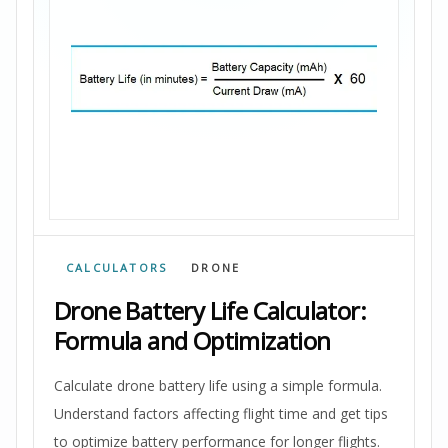
CALCULATORS
DRONE
Drone Battery Life Calculator:
Formula and Optimization
Calculate drone battery life using a simple formula.
Understand factors affecting flight time and get tips
to optimize battery performance for longer flights.