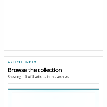
ARTICLE INDEX
Browse the collection
Showing 1-5 of 5 articles in this archive.