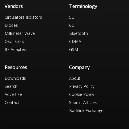
Vendors
Terminology
Circulators Isolators
5G
Diodes
6G
Millimeter-Wave
Bluetooth
Oscillators
CDMA
RF Adapters
GSM
Resources
Company
Downloads
About
Search
Privacy Policy
Advertise
Cookie Policy
Contact
Submit Articles
Backlink Exchange