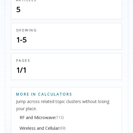
5
SHOWING
1-5
PAGES
1/1
MORE IN CALCULATORS
Jump across related topic clusters without losing
your place.
RF and Microwave
(112)
Wireless and Cellular
(69)