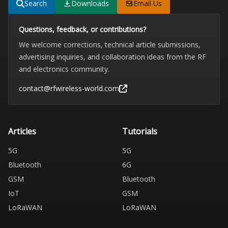
Search
Downloads
Email Us
Questions, feedback, or contributions?
We welcome corrections, technical article submissions,
advertising inquiries, and collaboration ideas from the RF
and electronics community.
contact@rfwireless-world.com
Articles
Tutorials
5G
5G
Bluetooth
6G
GSM
Bluetooth
IoT
GSM
LoRaWAN
LoRaWAN