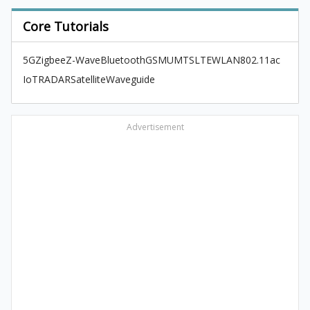
Core Tutorials
5G
Zigbee
Z-Wave
Bluetooth
GSM
UMTS
LTE
WLAN
802.11ac
IoT
RADAR
Satellite
Waveguide
Advertisement