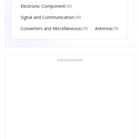
Electronic Component
(42)
Signal and Communication
(40)
Converters and Miscellaneous
Antenna
(29)
(28)
Advertisement