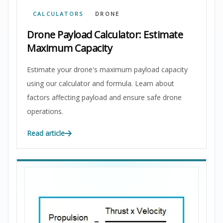
CALCULATORS
DRONE
Drone Payload Calculator: Estimate
Maximum Capacity
Estimate your drone's maximum payload capacity
using our calculator and formula. Learn about
factors affecting payload and ensure safe drone
operations.
Read article