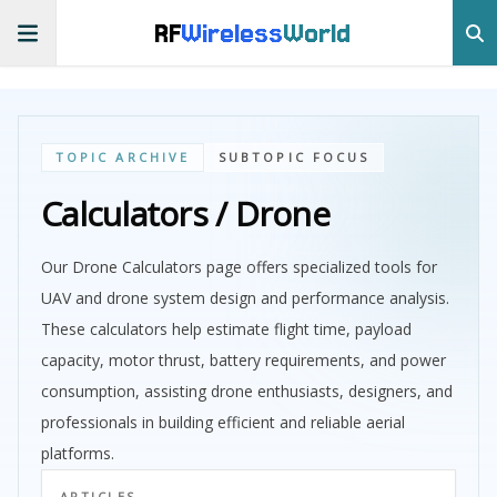
RF
Wireless
World
TOPIC ARCHIVE
SUBTOPIC FOCUS
Calculators / Drone
Our Drone Calculators page offers specialized tools for
UAV and drone system design and performance analysis.
These calculators help estimate flight time, payload
capacity, motor thrust, battery requirements, and power
consumption, assisting drone enthusiasts, designers, and
professionals in building efficient and reliable aerial
platforms.
ARTICLES