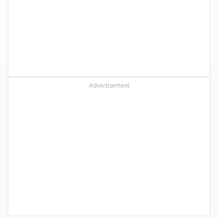
Advertisement