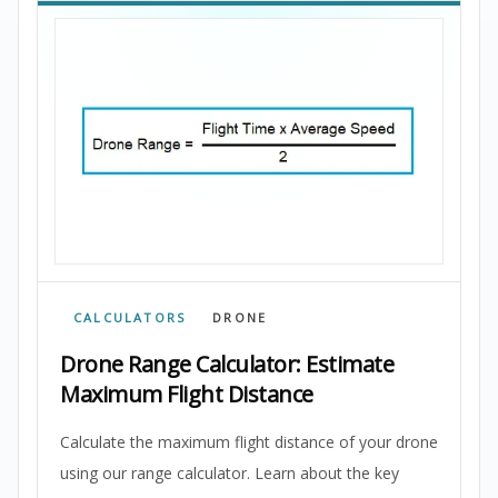
CALCULATORS
DRONE
Drone Range Calculator: Estimate
Maximum Flight Distance
Calculate the maximum flight distance of your drone
using our range calculator. Learn about the key