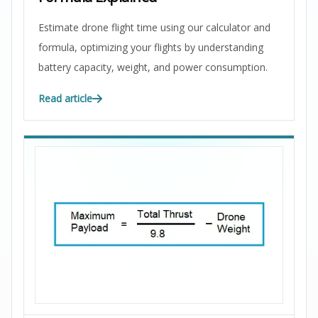
Estimate drone flight time using our calculator and
formula, optimizing your flights by understanding
battery capacity, weight, and power consumption.
Read article