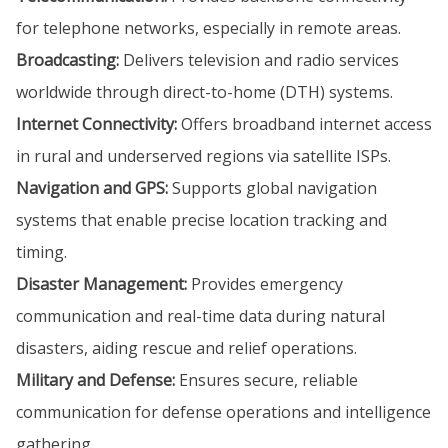
for telephone networks, especially in remote areas.
Broadcasting:
Delivers television and radio services
worldwide through direct-to-home (DTH) systems.
Internet Connectivity:
Offers broadband internet access
in rural and underserved regions via satellite ISPs.
Navigation and GPS:
Supports global navigation
systems that enable precise location tracking and
timing.
Disaster Management:
Provides emergency
communication and real-time data during natural
disasters, aiding rescue and relief operations.
Military and Defense:
Ensures secure, reliable
communication for defense operations and intelligence
gathering.