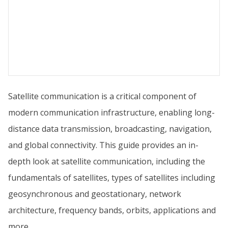
Satellite communication is a critical component of
modern communication infrastructure, enabling long-
distance data transmission, broadcasting, navigation,
and global connectivity. This guide provides an in-
depth look at satellite communication, including the
fundamentals of satellites, types of satellites including
geosynchronous and geostationary, network
architecture, frequency bands, orbits, applications and
more.