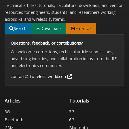
Technical articles, tutorials, calculators, downloads, and vendor
resources for engineers, students, and researchers working
across RF and wireless systems.
Search
Downloads
Email Us
Questions, feedback, or contributions?
We welcome corrections, technical article submissions,
advertising inquiries, and collaboration ideas from the RF
and electronics community.
contact@rfwireless-world.com
Articles
Tutorials
5G
5G
Bluetooth
6G
GSM
Bluetooth