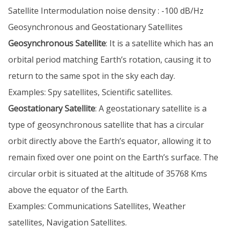
Satellite Intermodulation noise density : -100 dB/Hz
Geosynchronous and Geostationary Satellites
Geosynchronous Satellite
: It is a satellite which has an
orbital period matching Earth’s rotation, causing it to
return to the same spot in the sky each day.
Examples: Spy satellites, Scientific satellites.
Geostationary Satellite
: A geostationary satellite is a
type of geosynchronous satellite that has a circular
orbit directly above the Earth’s equator, allowing it to
remain fixed over one point on the Earth’s surface. The
circular orbit is situated at the altitude of 35768 Kms
above the equator of the Earth.
Examples: Communications Satellites, Weather
satellites, Navigation Satellites.