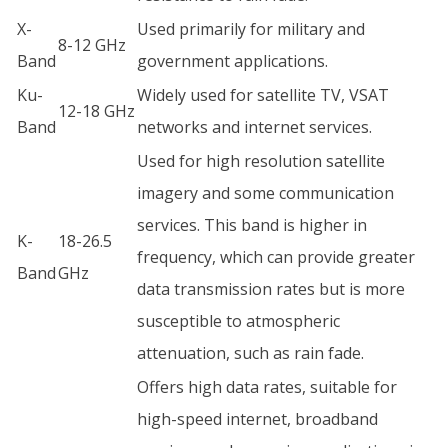
X-
Used primarily for military and
8-12 GHz
Band
government applications.
Ku-
Widely used for satellite TV, VSAT
12-18 GHz
Band
networks and internet services.
Used for high resolution satellite
imagery and some communication
services. This band is higher in
K-
18-26.5
frequency, which can provide greater
Band
GHz
data transmission rates but is more
susceptible to atmospheric
attenuation, such as rain fade.
Offers high data rates, suitable for
high-speed internet, broadband