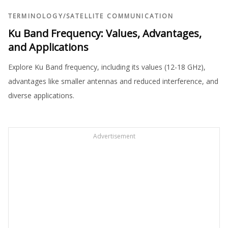
TERMINOLOGY
/
SATELLITE COMMUNICATION
Ku Band Frequency: Values, Advantages,
and Applications
Explore Ku Band frequency, including its values (12-18 GHz),
advantages like smaller antennas and reduced interference, and
diverse applications.
Advertisement