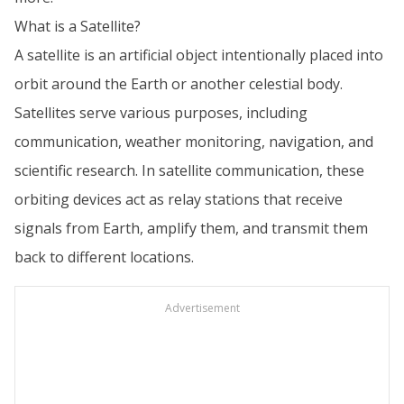
What is a Satellite?
A satellite is an artificial object intentionally placed into
orbit around the Earth or another celestial body.
Satellites serve various purposes, including
communication, weather monitoring, navigation, and
scientific research. In satellite communication, these
orbiting devices act as relay stations that receive
signals from Earth, amplify them, and transmit them
back to different locations.
Advertisement