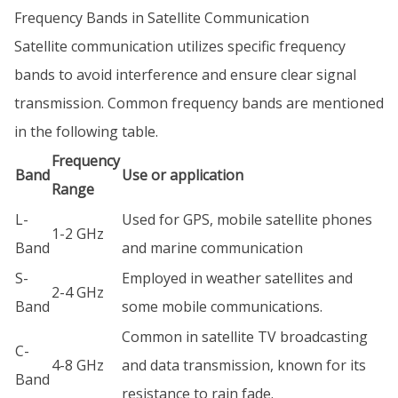
Frequency Bands in Satellite Communication
Satellite communication utilizes specific frequency
bands to avoid interference and ensure clear signal
transmission. Common frequency bands are mentioned
in the following table.
Frequency
Band
Use or application
Range
L-
Used for GPS, mobile satellite phones
1-2 GHz
Band
and marine communication
S-
Employed in weather satellites and
2-4 GHz
Band
some mobile communications.
Common in satellite TV broadcasting
C-
4-8 GHz
and data transmission, known for its
Band
resistance to rain fade.