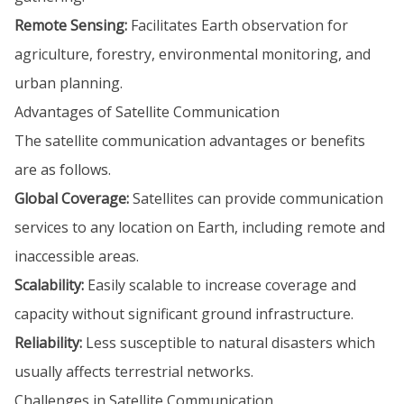
Remote Sensing:
Facilitates Earth observation for
agriculture, forestry, environmental monitoring, and
urban planning.
Advantages of Satellite Communication
The satellite communication advantages or benefits
are as follows.
Global Coverage:
Satellites can provide communication
services to any location on Earth, including remote and
inaccessible areas.
Scalability:
Easily scalable to increase coverage and
capacity without significant ground infrastructure.
Reliability:
Less susceptible to natural disasters which
usually affects terrestrial networks.
Challenges in Satellite Communication