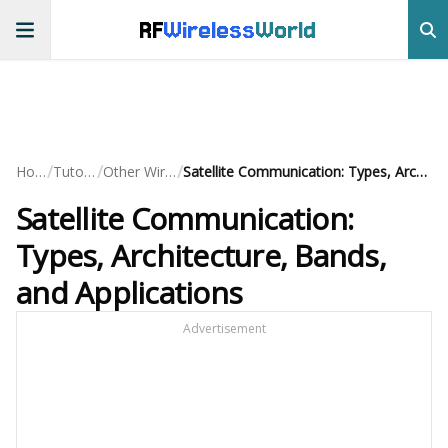
RF
Wireless
World
/
/
/
Home
Tutorials
Other Wireless
Satellite Communication: Types, Architecture, Bands, and Applications
Satellite Communication:
Types, Architecture, Bands,
and Applications
Advertisement