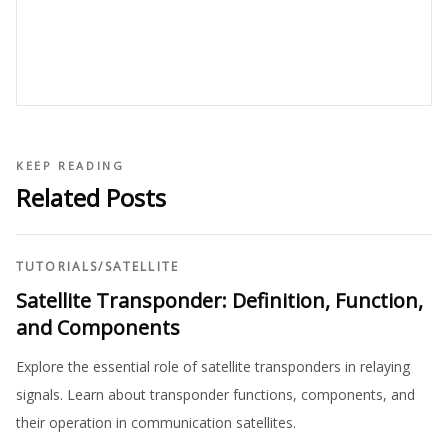
KEEP READING
Related Posts
TUTORIALS
/
SATELLITE
Satellite Transponder: Definition, Function,
and Components
Explore the essential role of satellite transponders in relaying
signals. Learn about transponder functions, components, and
their operation in communication satellites.