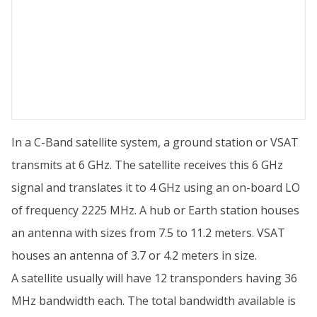
In a C-Band satellite system, a ground station or VSAT
transmits at 6 GHz. The satellite receives this 6 GHz
signal and translates it to 4 GHz using an on-board LO
of frequency 2225 MHz. A hub or Earth station houses
an antenna with sizes from 7.5 to 11.2 meters. VSAT
houses an antenna of 3.7 or 4.2 meters in size.
A satellite usually will have 12 transponders having 36
MHz bandwidth each. The total bandwidth available is