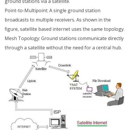
ground stations via a satellite.
Point-to-Multipoint: A single ground station
broadcasts to multiple receivers. As shown in the
figure, satellite based internet uses the same topology.
Mesh Topology: Ground stations communicate directly
through a satellite without the need for a central hub.