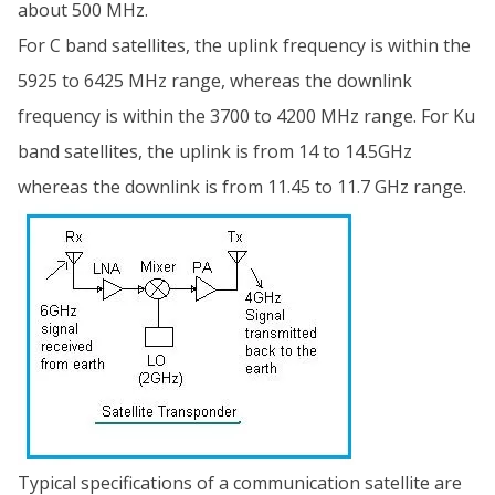
about 500 MHz.
For C band satellites, the uplink frequency is within the
5925 to 6425 MHz range, whereas the downlink
frequency is within the 3700 to 4200 MHz range. For Ku
band satellites, the uplink is from 14 to 14.5GHz
whereas the downlink is from 11.45 to 11.7 GHz range.
Typical specifications of a communication satellite are