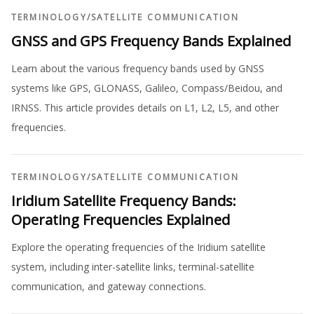
TERMINOLOGY
/
SATELLITE COMMUNICATION
GNSS and GPS Frequency Bands Explained
Learn about the various frequency bands used by GNSS
systems like GPS, GLONASS, Galileo, Compass/Beidou, and
IRNSS. This article provides details on L1, L2, L5, and other
frequencies.
TERMINOLOGY
/
SATELLITE COMMUNICATION
Iridium Satellite Frequency Bands:
Operating Frequencies Explained
Explore the operating frequencies of the Iridium satellite
system, including inter-satellite links, terminal-satellite
communication, and gateway connections.