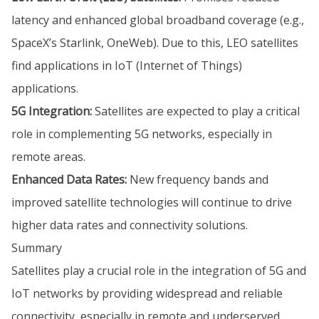
latency and enhanced global broadband coverage (e.g.,
SpaceX’s Starlink, OneWeb). Due to this, LEO satellites
find applications in IoT (Internet of Things)
applications.
5G Integration:
Satellites are expected to play a critical
role in complementing 5G networks, especially in
remote areas.
Enhanced Data Rates:
New frequency bands and
improved satellite technologies will continue to drive
higher data rates and connectivity solutions.
Summary
Satellites play a crucial role in the integration of 5G and
IoT networks by providing widespread and reliable
connectivity, especially in remote and underserved