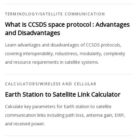
TERMINOLOGY
/
SATELLITE COMMUNICATION
What is CCSDS space protocol : Advantages
and Disadvantages
Learn advantages and disadvantages of CCSDS protocols,
covering interoperability, robustness, modularity, complexity
and resource requirements in satellite systems.
CALCULATORS
/
WIRELESS AND CELLULAR
Earth Station to Satellite Link Calculator
Calculate key parameters for Earth station to satellite
communication links including path loss, antenna gain, EIRP,
and received power.