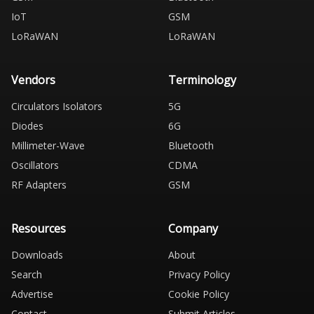
IoT
GSM
LoRaWAN
LoRaWAN
Vendors
Terminology
Circulators Isolators
5G
Diodes
6G
Millimeter-Wave
Bluetooth
Oscillators
CDMA
RF Adapters
GSM
Resources
Company
Downloads
About
Search
Privacy Policy
Advertise
Cookie Policy
Contact
Submit Articles