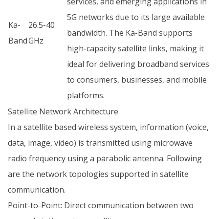
services, and emerging applications in
5G networks due to its large available
Ka-
26.5-40
bandwidth. The Ka-Band supports
Band
GHz
high-capacity satellite links, making it
ideal for delivering broadband services
to consumers, businesses, and mobile
platforms.
Satellite Network Architecture
In a satellite based wireless system, information (voice,
data, image, video) is transmitted using microwave
radio frequency using a parabolic antenna. Following
are the network topologies supported in satellite
communication.
Point-to-Point: Direct communication between two