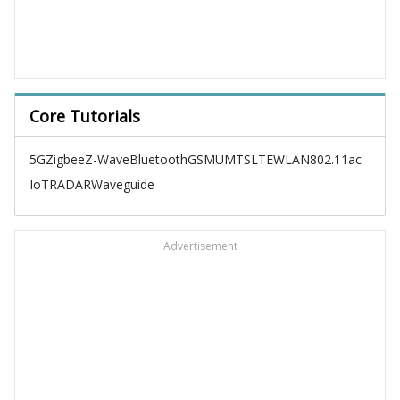
Core Tutorials
5G
Zigbee
Z-Wave
Bluetooth
GSM
UMTS
LTE
WLAN
802.11ac
IoT
RADAR
Waveguide
Advertisement