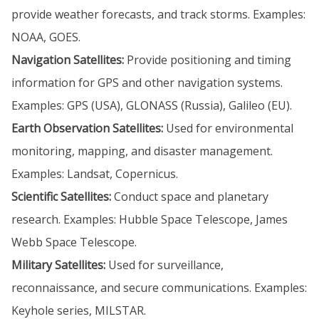
provide weather forecasts, and track storms. Examples:
NOAA, GOES.
Navigation Satellites:
Provide positioning and timing
information for GPS and other navigation systems.
Examples: GPS (USA), GLONASS (Russia), Galileo (EU).
Earth Observation Satellites:
Used for environmental
monitoring, mapping, and disaster management.
Examples: Landsat, Copernicus.
Scientific Satellites:
Conduct space and planetary
research. Examples: Hubble Space Telescope, James
Webb Space Telescope.
Military Satellites:
Used for surveillance,
reconnaissance, and secure communications. Examples:
Keyhole series, MILSTAR.