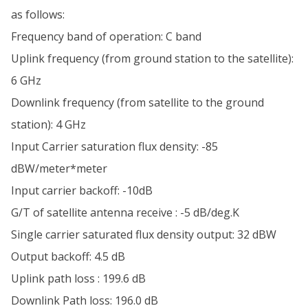
as follows:
Frequency band of operation: C band
Uplink frequency (from ground station to the satellite):
6 GHz
Downlink frequency (from satellite to the ground
station): 4 GHz
Input Carrier saturation flux density: -85
dBW/meter*meter
Input carrier backoff: -10dB
G/T of satellite antenna receive : -5 dB/deg.K
Single carrier saturated flux density output: 32 dBW
Output backoff: 4.5 dB
Uplink path loss : 199.6 dB
Downlink Path loss: 196.0 dB