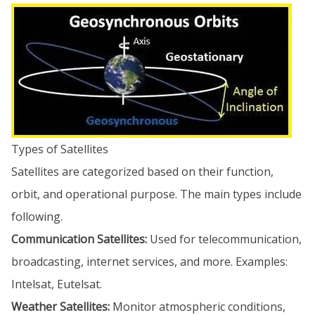
Types of Satellites
Satellites are categorized based on their function,
orbit, and operational purpose. The main types include
following.
Communication Satellites:
Used for telecommunication,
broadcasting, internet services, and more. Examples:
Intelsat, Eutelsat.
Weather Satellites:
Monitor atmospheric conditions,