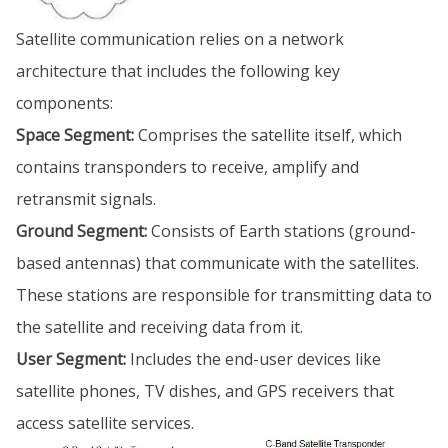
Satellite communication relies on a network
architecture that includes the following key
components:
Space Segment:
Comprises the satellite itself, which
contains transponders to receive, amplify and
retransmit signals.
Ground Segment:
Consists of Earth stations (ground-
based antennas) that communicate with the satellites.
These stations are responsible for transmitting data to
the satellite and receiving data from it.
User Segment:
Includes the end-user devices like
satellite phones, TV dishes, and GPS receivers that
access satellite services.