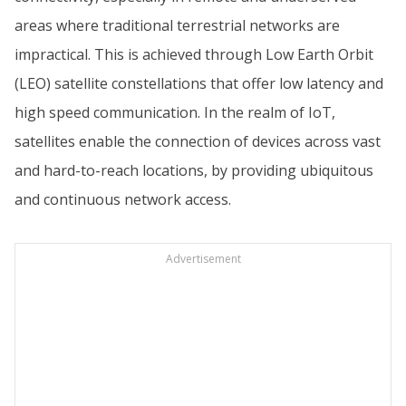
areas where traditional terrestrial networks are
impractical. This is achieved through Low Earth Orbit
(LEO) satellite constellations that offer low latency and
high speed communication. In the realm of IoT,
satellites enable the connection of devices across vast
and hard-to-reach locations, by providing ubiquitous
and continuous network access.
Advertisement