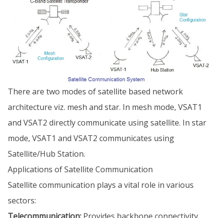
There are two modes of satellite based network
architecture viz. mesh and star. In mesh mode, VSAT1
and VSAT2 directly communicate using satellite. In star
mode, VSAT1 and VSAT2 communicates using
Satellite/Hub Station.
Applications of Satellite Communication
Satellite communication plays a vital role in various
sectors:
Telecommunication:
Provides backbone connectivity