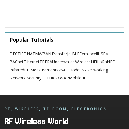
Popular Tutorials
DECT
ISDN
ATM
WBAN
TransferJet
BLE
Femtocell
HSPA
BACnet
Ethernet
TETRA
Underwater Wireless
LiFi
LoRa
NFC
Infrared
RF Measurements
VSAT
Diode
SS7
Networking
Network Security
FTTH
KNX
WAP
Mobile IP
RF, WIRELESS, TELECOM, ELECTRONICS
RF Wireless World