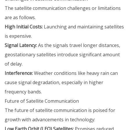
The satellite communication challenges or limitations
are as follows.
High Initial Costs:
Launching and maintaining satellites
is expensive.
Signal Latency:
As the signals travel longer distances,
geostationary satellites introduce significant amount
of delay.
Interference:
Weather conditions like heavy rain can
cause signal degradation, especially in higher
frequency bands.
Future of Satellite Communication
The future of satellite communication is poised for
growth with advancements in technology:
Low Earth Orbit (LEO) Satellites:
Promises reduced