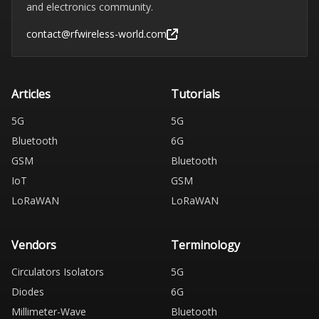
and electronics community.
contact@rfwireless-world.com
Articles
Tutorials
5G
5G
Bluetooth
6G
GSM
Bluetooth
IoT
GSM
LoRaWAN
LoRaWAN
Vendors
Terminology
Circulators Isolators
5G
Diodes
6G
Millimeter-Wave
Bluetooth