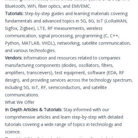
Bluetooth, WiFi, fiber optics, and EMI/EMC.
Tutorials:
Step-by-step guides and learning materials covering
fundamentals and advanced topics in 5G, 6G, IoT (LoRaWAN,
Sigfox, Zigbee), LTE, RF measurements, wireless
communication, signal processing, programming (C, C++,
Python, MATLAB, VHDL), networking, satellite communication,
and various technologies.
Vendors:
Information and resources related to companies
manufacturing components (diodes, oscillators, filters,
amplifiers, transceivers), test equipment, software (EDA, RF
design), and providing services across the technology spectrum,
including 5G, IoT, RF, semiconductors, and satellite
communications.
What We Offer
In Depth Articles & Tutorials:
Stay informed with our
comprehensive articles and learn step-by-step with detailed
tutorials covering a wide range of topics in technology and
science.