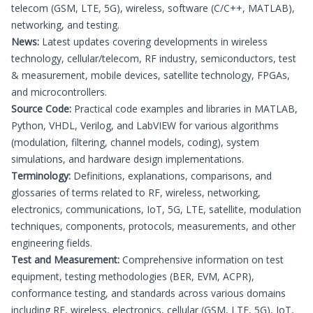
telecom (GSM, LTE, 5G), wireless, software (C/C++, MATLAB),
networking, and testing.
News:
Latest updates covering developments in wireless
technology, cellular/telecom, RF industry, semiconductors, test
& measurement, mobile devices, satellite technology, FPGAs,
and microcontrollers.
Source Code:
Practical code examples and libraries in MATLAB,
Python, VHDL, Verilog, and LabVIEW for various algorithms
(modulation, filtering, channel models, coding), system
simulations, and hardware design implementations.
Terminology:
Definitions, explanations, comparisons, and
glossaries of terms related to RF, wireless, networking,
electronics, communications, IoT, 5G, LTE, satellite, modulation
techniques, components, protocols, measurements, and other
engineering fields.
Test and Measurement:
Comprehensive information on test
equipment, testing methodologies (BER, EVM, ACPR),
conformance testing, and standards across various domains
including RF, wireless, electronics, cellular (GSM, LTE, 5G), IoT,