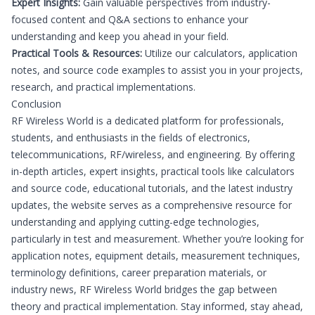
Expert Insights:
Gain valuable perspectives from industry-
focused content and Q&A sections to enhance your
understanding and keep you ahead in your field.
Practical Tools & Resources:
Utilize our calculators, application
notes, and source code examples to assist you in your projects,
research, and practical implementations.
Conclusion
RF Wireless World is a dedicated platform for professionals,
students, and enthusiasts in the fields of electronics,
telecommunications, RF/wireless, and engineering. By offering
in-depth articles, expert insights, practical tools like calculators
and source code, educational tutorials, and the latest industry
updates, the website serves as a comprehensive resource for
understanding and applying cutting-edge technologies,
particularly in test and measurement. Whether you’re looking for
application notes, equipment details, measurement techniques,
terminology definitions, career preparation materials, or
industry news, RF Wireless World bridges the gap between
theory and practical implementation. Stay informed, stay ahead,