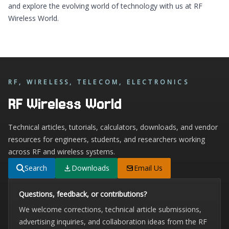
and explore the evolving world of technology with us at
RF
Wireless World
.
RF, WIRELESS, TELECOM, ELECTRONICS
RF Wireless World
Technical articles, tutorials, calculators, downloads, and vendor
resources for engineers, students, and researchers working
across RF and wireless systems.
Search
Downloads
Email Us
Questions, feedback, or contributions?
We welcome corrections, technical article submissions,
advertising inquiries, and collaboration ideas from the RF