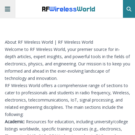
RF
Wireless
World
About RF Wireless World | RF Wireless World
Welcome to RF Wireless World, your premier source for in-
depth articles, expert insights, and powerful tools in the fields of
electronics, physics, and engineering. Our mission is to keep you
informed and ahead in the ever-evolving landscape of
technology and innovation.
RF Wireless World offers a comprehensive range of sections to
cater to professionals and students in radio frequency, Wireless,
electronics, telecommunications, IoT, signal processing, and
related engineering disciplines. The main sections include the
following:
Academic:
Resources for education, including university/college
listings worldwide, specific training courses (e.g., electronics,