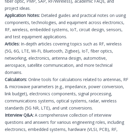
fiber optic, PMP, SAP, RF/Wireless), academic FAQs, and
project ideas.
Application Notes:
Detailed guides and practical notes on using
components, technologies, and equipment across electronics,
RF, wireless, embedded systems, IoT, circuit design, sensors,
and test equipment applications.
Articles:
In-depth articles covering topics such as RF, wireless
(5G, 6G, LTE, Wi-Fi, Bluetooth, Zigbee), IoT, fiber optics,
networking, electronics, antenna design, automotive,
aerospace, satellite communication, and more technical
domains.
Calculators:
Online tools for calculations related to antennas, RF
& microwave parameters (e.g., impedance, power conversion,
link budget), electronics components, signal processing,
communications systems, optical systems, radar, wireless
standards (5G NR, LTE), and unit conversions.
Interview Q&A:
A comprehensive collection of interview
questions and answers for various engineering roles, including
electronics, embedded systems, hardware (VLSI, PCB), RF,