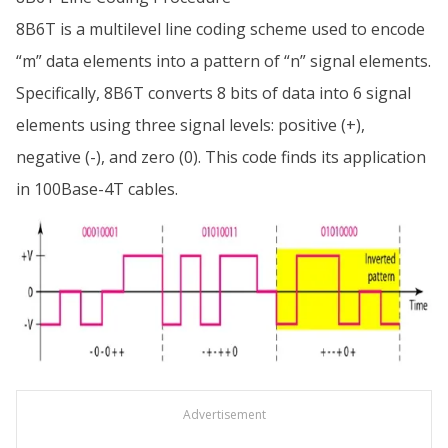
8B6T is a multilevel line coding scheme used to encode
“m” data elements into a pattern of “n” signal elements.
Specifically, 8B6T converts 8 bits of data into 6 signal
elements using three signal levels: positive (+),
negative (-), and zero (0). This code finds its application
in 100Base-4T cables.
Advertisement