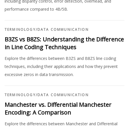
including disparity control, error detection, overhead, and
performance compared to 4B/5B.
TERMINOLOGY
/
DATA COMMUNICATION
B3ZS vs B8ZS: Understanding the Difference
in Line Coding Techniques
Explore the differences between B3ZS and B8ZS line coding
techniques, including their applications and how they prevent
excessive zeros in data transmission.
TERMINOLOGY
/
DATA COMMUNICATION
Manchester vs. Differential Manchester
Encoding: A Comparison
Explore the differences between Manchester and Differential