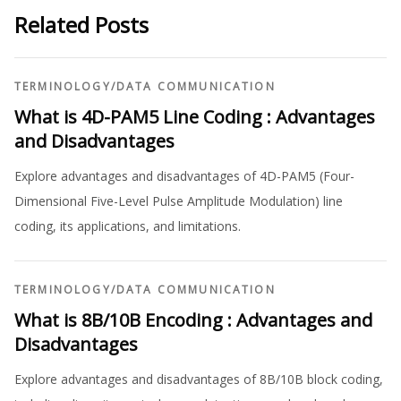
Related Posts
TERMINOLOGY
/
DATA COMMUNICATION
What is 4D-PAM5 Line Coding : Advantages
and Disadvantages
Explore advantages and disadvantages of 4D-PAM5 (Four-
Dimensional Five-Level Pulse Amplitude Modulation) line
coding, its applications, and limitations.
TERMINOLOGY
/
DATA COMMUNICATION
What is 8B/10B Encoding : Advantages and
Disadvantages
Explore advantages and disadvantages of 8B/10B block coding,