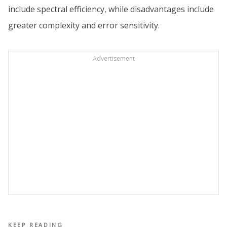
include spectral efficiency, while disadvantages include
greater complexity and error sensitivity.
Advertisement
KEEP READING