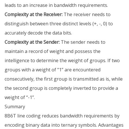
leads to an increase in bandwidth requirements.
Complexity at the Receiver:
The receiver needs to
distinguish between three distinct levels (+, -, 0) to
accurately decode the data bits.
Complexity at the Sender:
The sender needs to
maintain a record of weight and possess the
intelligence to determine the weight of groups. If two
groups with a weight of “1” are encountered
consecutively, the first group is transmitted as is, while
the second group is completely inverted to provide a
weight of “-1”.
Summary
8B6T line coding reduces bandwidth requirements by
encoding binary data into ternary symbols. Advantages