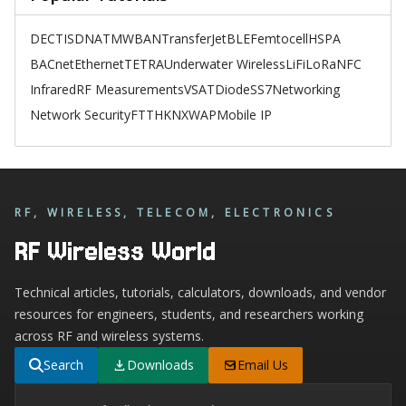
DECT
ISDN
ATM
WBAN
TransferJet
BLE
Femtocell
HSPA
BACnet
Ethernet
TETRA
Underwater Wireless
LiFi
LoRa
NFC
Infrared
RF Measurements
VSAT
Diode
SS7
Networking
Network Security
FTTH
KNX
WAP
Mobile IP
RF, WIRELESS, TELECOM, ELECTRONICS
RF Wireless World
Technical articles, tutorials, calculators, downloads, and vendor
resources for engineers, students, and researchers working
across RF and wireless systems.
Search
Downloads
Email Us