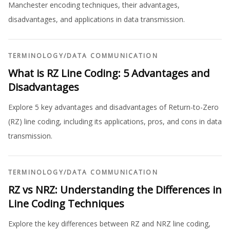
Manchester encoding techniques, their advantages,
disadvantages, and applications in data transmission.
TERMINOLOGY
/
DATA COMMUNICATION
What is RZ Line Coding: 5 Advantages and
Disadvantages
Explore 5 key advantages and disadvantages of Return-to-Zero
(RZ) line coding, including its applications, pros, and cons in data
transmission.
TERMINOLOGY
/
DATA COMMUNICATION
RZ vs NRZ: Understanding the Differences in
Line Coding Techniques
Explore the key differences between RZ and NRZ line coding,