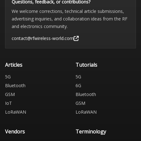
Questions, feedback, or contributions?
We welcome corrections, technical article submissions,
advertising inquiries, and collaboration ideas from the RF
and electronics community.
contact@rfwireless-world.com
Articles
Tutorials
5G
5G
Bluetooth
6G
GSM
Bluetooth
IoT
GSM
LoRaWAN
LoRaWAN
Vendors
Terminology