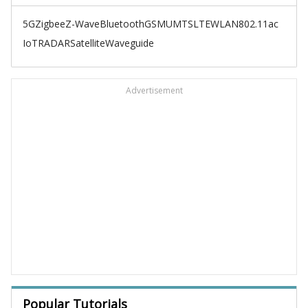
5G
Zigbee
Z-Wave
Bluetooth
GSM
UMTS
LTE
WLAN
802.11ac
IoT
RADAR
Satellite
Waveguide
Advertisement
Popular Tutorials