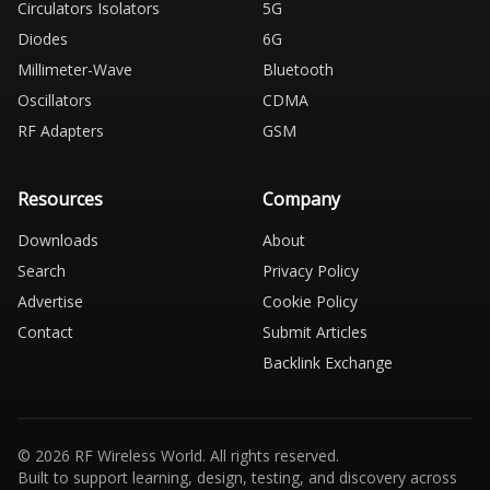
Circulators Isolators
5G
Diodes
6G
Millimeter-Wave
Bluetooth
Oscillators
CDMA
RF Adapters
GSM
Resources
Company
Downloads
About
Search
Privacy Policy
Advertise
Cookie Policy
Contact
Submit Articles
Backlink Exchange
© 2026 RF Wireless World. All rights reserved.
Built to support learning, design, testing, and discovery across