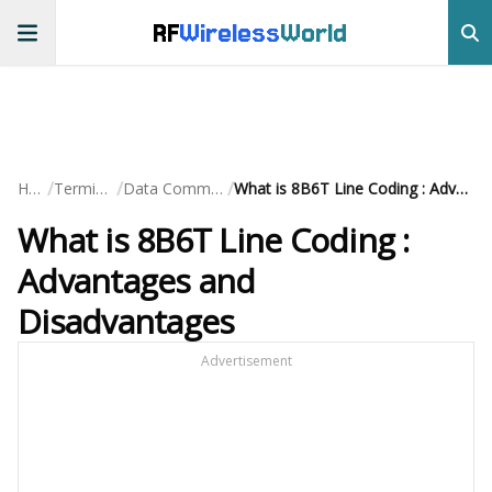
RF
Wireless
World
/
/
/
Home
Terminology
Data Communication
What is 8B6T Line Coding : Advantages and Disadvantages
What is 8B6T Line Coding :
Advantages and
Disadvantages
Advertisement