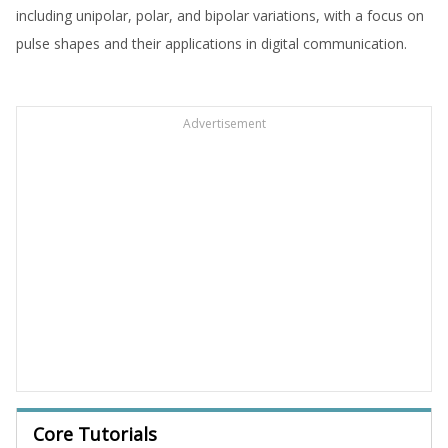
including unipolar, polar, and bipolar variations, with a focus on
pulse shapes and their applications in digital communication.
Advertisement
Core Tutorials