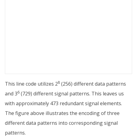
8
This line code utilizes 2
(256) different data patterns
6
and 3
(729) different signal patterns. This leaves us
with approximately 473 redundant signal elements.
The figure above illustrates the encoding of three
different data patterns into corresponding signal
patterns.