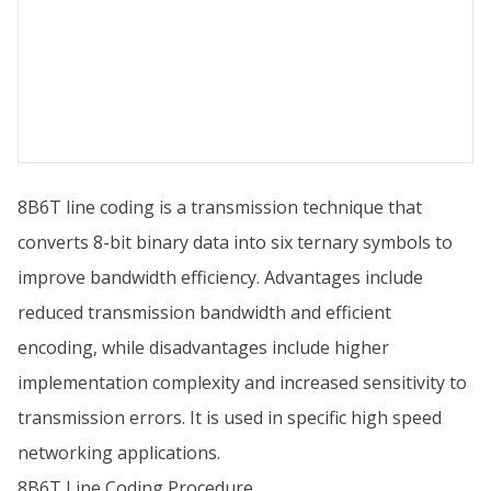
8B6T line coding is a transmission technique that
converts 8-bit binary data into six ternary symbols to
improve bandwidth efficiency. Advantages include
reduced transmission bandwidth and efficient
encoding, while disadvantages include higher
implementation complexity and increased sensitivity to
transmission errors. It is used in specific high speed
networking applications.
8B6T Line Coding Procedure