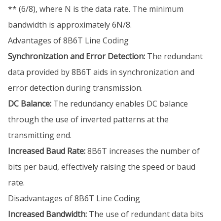
** (6/8), where N is the data rate. The minimum
bandwidth is approximately 6N/8.
Advantages of 8B6T Line Coding
Synchronization and Error Detection:
The redundant
data provided by 8B6T aids in synchronization and
error detection during transmission.
DC Balance:
The redundancy enables DC balance
through the use of inverted patterns at the
transmitting end.
Increased Baud Rate:
8B6T increases the number of
bits per baud, effectively raising the speed or baud
rate.
Disadvantages of 8B6T Line Coding
Increased Bandwidth:
The use of redundant data bits