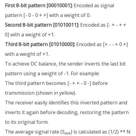
First 8-bit pattern [00010001]:
Encoded as signal
pattern [- 0 - 0 + +] with a weight of 0.
Second 8-bit pattern [01010011]:
Encoded as [- + - + +
0] with a weight of +1.
Third 8-bit pattern [01010000]:
Encoded as [+ - - + 0 +]
with a weight of +1.
To achieve DC balance, the sender inverts the last bit
pattern using a weight of -1. For example:
The third pattern becomes [- + + - 0 -] before
transmission (shown in yellow).
The receiver easily identifies this inverted pattern and
inverts it again before decoding, restoring the pattern
to its original form.
The average signal rate (S
) is calculated as (1/2) ** N
ave