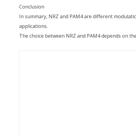
Conclusion
In summary, NRZ and PAM4 are different modulation s
applications.
The choice between NRZ and PAM4 depends on the s