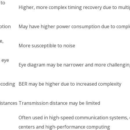
 to
Higher, more complex timing recovery due to multip
ption
May have higher power consumption due to compl
e,
More susceptible to noise
 eye
Eye diagram may be narrower and more challengin
ecoding
BER may be higher due to increased complexity
istances
Transmission distance may be limited
Often used in high-speed communication systems, e
centers and high-performance computing