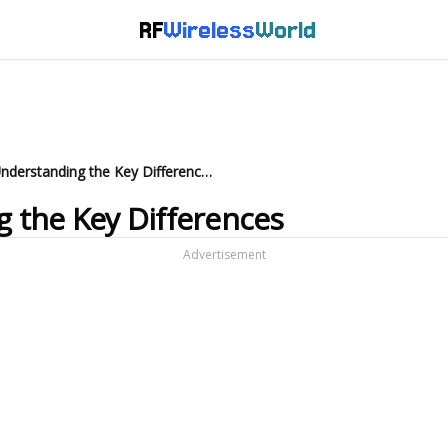
RF
Wireless
World
NRZ vs PAM4: Understanding the Key Differences
 the Key Differences
Advertisement