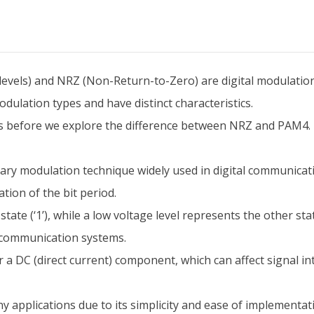
vels) and NRZ (Non-Return-to-Zero) are digital modulation 
ulation types and have distinct characteristics.
s before we explore the difference between NRZ and PAM4.
y modulation technique widely used in digital communication
tion of the bit period.
state (‘1’), while a low voltage level represents the other sta
 communication systems.
r a DC (direct current) component, which can affect signal i
y applications due to its simplicity and ease of implementat