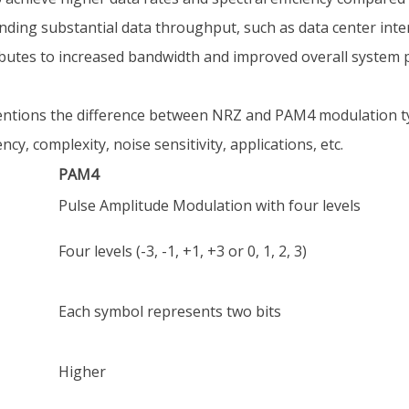
anding substantial data throughput, such as data center int
ributes to increased bandwidth and improved overall system
tions the difference between NRZ and PAM4 modulation typ
ncy, complexity, noise sensitivity, applications, etc.
PAM4
Pulse Amplitude Modulation with four levels
Four levels (-3, -1, +1, +3 or 0, 1, 2, 3)
Each symbol represents two bits
Higher