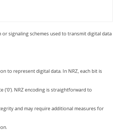
or signaling schemes used to transmit digital data
 to represent digital data. In NRZ, each bit is
te (‘0’). NRZ encoding is straightforward to
ntegrity and may require additional measures for
ion.