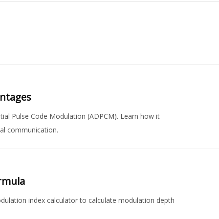
antages
ntial Pulse Code Modulation (ADPCM). Learn how it
ital communication.
ormula
lation index calculator to calculate modulation depth