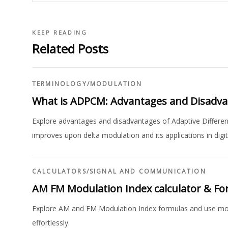
KEEP READING
Related Posts
TERMINOLOGY
/
MODULATION
What is ADPCM: Advantages and Disadv
Explore advantages and disadvantages of Adaptive Differe
improves upon delta modulation and its applications in dig
CALCULATORS
/
SIGNAL AND COMMUNICATION
AM FM Modulation Index calculator & F
Explore AM and FM Modulation Index formulas and use modu
effortlessly.