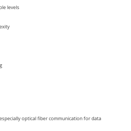
le levels
exity
g
specially optical fiber communication for data