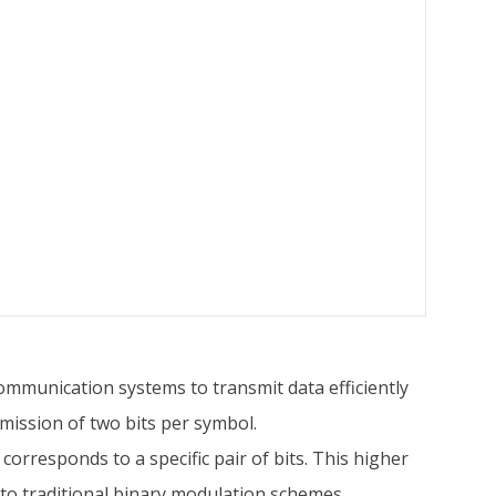
communication systems to transmit data efficiently
mission of two bits per symbol.
 corresponds to a specific pair of bits. This higher
to traditional binary modulation schemes.