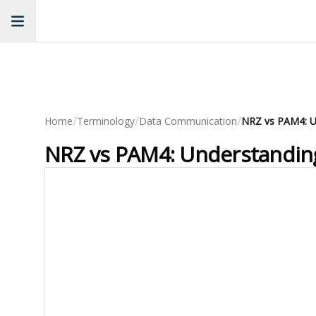
/
/
/
Home
Terminology
Data Communication
NRZ vs PAM4: Understanding