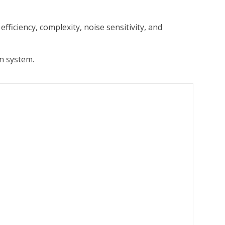
ficiency, complexity, noise sensitivity, and
n system.