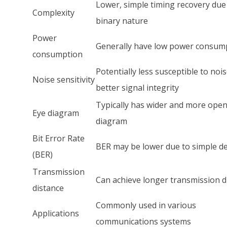
Lower, simple timing recovery due
Complexity
binary nature
Power
Generally have low power consum
consumption
Potentially less susceptible to nois
Noise sensitivity
better signal integrity
Typically has wider and more open
Eye diagram
diagram
Bit Error Rate
BER may be lower due to simple d
(BER)
Transmission
Can achieve longer transmission d
distance
Commonly used in various
Applications
communications systems