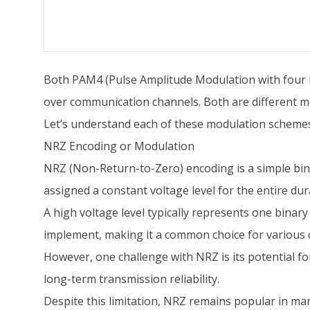
Both PAM4 (Pulse Amplitude Modulation with four le
over communication channels. Both are different mod
Let’s understand each of these modulation scheme
NRZ Encoding or Modulation
NRZ (Non-Return-to-Zero) encoding is a simple binar
assigned a constant voltage level for the entire dura
A high voltage level typically represents one binary 
implement, making it a common choice for various
However, one challenge with NRZ is its potential fo
long-term transmission reliability.
Despite this limitation, NRZ remains popular in man