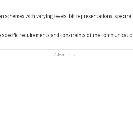
chemes with varying levels, bit representations, spectral ef
pecific requirements and constraints of the communicatio
Advertisement