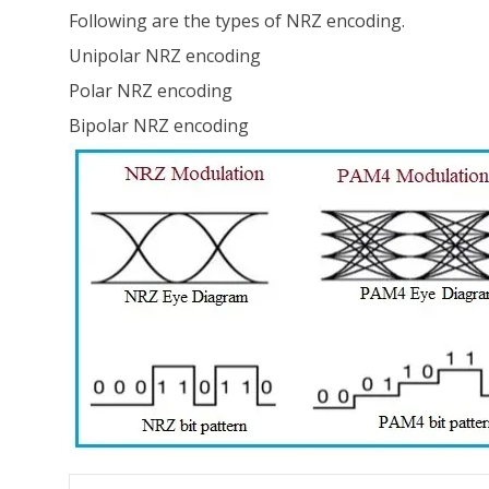
Following are the types of NRZ encoding.
Unipolar NRZ encoding
Polar NRZ encoding
Bipolar NRZ encoding