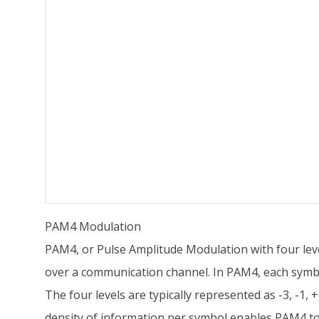
PAM4 Modulation
PAM4, or Pulse Amplitude Modulation with four level
over a communication channel. In PAM4, each symbol
The four levels are typically represented as -3, -1, +
density of information per symbol enables PAM4 to 