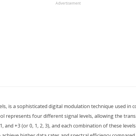
Advertisement
s, is a sophisticated digital modulation technique used in 
 represents four different signal levels, allowing the trans
1, and +3 (or 0, 1, 2, 3), and each combination of these levels
achieve higher data rates and spectral efficiency compared 