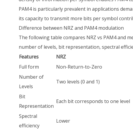
PAM4 is particularly prevalent in applications dem
its capacity to transmit more bits per symbol cont
Difference between NRZ and PAM4 modulation
The following table compares NRZ vs PAM4 and men
number of levels, bit representation, spectral efficie
Features
NRZ
Full form
Non-Return-to-Zero
Number of
Two levels (0 and 1)
Levels
Bit
Each bit corresponds to one level
Representation
Spectral
Lower
efficiency