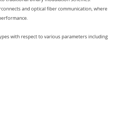
erconnects and optical fiber communication, where
 performance.
es with respect to various parameters including