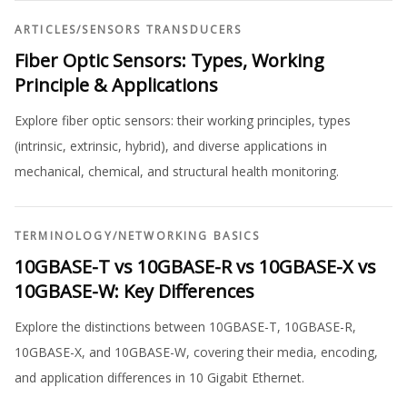
ARTICLES
/
SENSORS TRANSDUCERS
Fiber Optic Sensors: Types, Working
Principle & Applications
Explore fiber optic sensors: their working principles, types
(intrinsic, extrinsic, hybrid), and diverse applications in
mechanical, chemical, and structural health monitoring.
TERMINOLOGY
/
NETWORKING BASICS
10GBASE-T vs 10GBASE-R vs 10GBASE-X vs
10GBASE-W: Key Differences
Explore the distinctions between 10GBASE-T, 10GBASE-R,
10GBASE-X, and 10GBASE-W, covering their media, encoding,
and application differences in 10 Gigabit Ethernet.