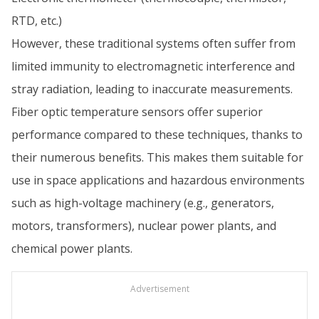
RTD, etc.)
However, these traditional systems often suffer from
limited immunity to electromagnetic interference and
stray radiation, leading to inaccurate measurements.
Fiber optic temperature sensors offer superior
performance compared to these techniques, thanks to
their numerous benefits. This makes them suitable for
use in space applications and hazardous environments
such as high-voltage machinery (e.g., generators,
motors, transformers), nuclear power plants, and
chemical power plants.
Advertisement