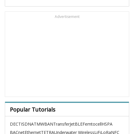
Advertisement
Popular Tutorials
DECT
ISDN
ATM
WBAN
TransferJet
BLE
Femtocell
HSPA
BACnet
Ethernet
TETRA
Underwater Wireless
LiFi
LoRa
NFC