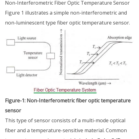
Non-Interferometric Fiber Optic Temperature Sensor
Figure 1 illustrates a simple non-interferometric and
non-luminescent type fiber optic temperature sensor.
Figure-1: Non-Interferometric fiber optic temperature
sensor
This type of sensor consists of a multi-mode optical
fiber and a temperature-sensitive material. Common