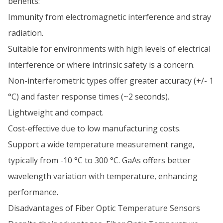
benefits:
Immunity from electromagnetic interference and stray
radiation.
Suitable for environments with high levels of electrical
interference or where intrinsic safety is a concern.
Non-interferometric types offer greater accuracy (+/- 1
°C) and faster response times (~2 seconds).
Lightweight and compact.
Cost-effective due to low manufacturing costs.
Support a wide temperature measurement range,
typically from -10 °C to 300 °C. GaAs offers better
wavelength variation with temperature, enhancing
performance.
Disadvantages of Fiber Optic Temperature Sensors