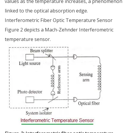
values as the temperature increases, a phenomenon
linked to the optical absorption edge.
Interferometric Fiber Optic Temperature Sensor
Figure 2 depicts a Mach-Zehnder Interferometric
temperature sensor.