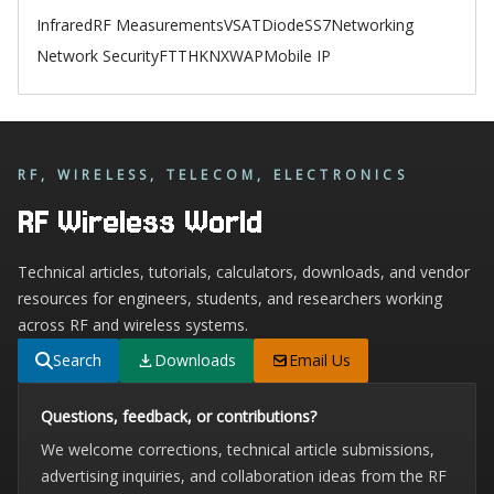
Infrared
RF Measurements
VSAT
Diode
SS7
Networking
Network Security
FTTH
KNX
WAP
Mobile IP
RF, WIRELESS, TELECOM, ELECTRONICS
RF Wireless World
Technical articles, tutorials, calculators, downloads, and vendor
resources for engineers, students, and researchers working
across RF and wireless systems.
Search
Downloads
Email Us
Questions, feedback, or contributions?
We welcome corrections, technical article submissions,
advertising inquiries, and collaboration ideas from the RF