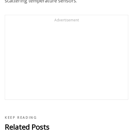
scattering temperature sensors.
Advertisement
KEEP READING
Related Posts