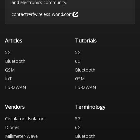
and electronics community.
contact@rfwireless-world.com
Articles
Tutorials
5G
5G
Bluetooth
6G
GSM
Bluetooth
IoT
GSM
LoRaWAN
LoRaWAN
Vendors
Terminology
Circulators Isolators
5G
Diodes
6G
Millimeter-Wave
Bluetooth