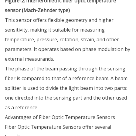
Figure-2: Interferometric fiber optic temperature
sensor (Mach-Zehnder type)
This sensor offers flexible geometry and higher
sensitivity, making it suitable for measuring
temperature, pressure, rotation, strain, and other
parameters. It operates based on phase modulation by
external measurands.
The phase of the beam passing through the sensing
fiber is compared to that of a reference beam. A beam
splitter is used to divide the light beam into two parts:
one directed into the sensing part and the other used
as a reference.
Advantages of Fiber Optic Temperature Sensors
Fiber Optic Temperature Sensors offer several