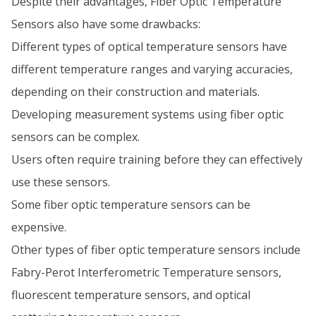
Despite their advantages, Fiber Optic Temperature
Sensors also have some drawbacks:
Different types of optical temperature sensors have
different temperature ranges and varying accuracies,
depending on their construction and materials.
Developing measurement systems using fiber optic
sensors can be complex.
Users often require training before they can effectively
use these sensors.
Some fiber optic temperature sensors can be
expensive.
Other types of fiber optic temperature sensors include
Fabry-Perot Interferometric Temperature sensors,
fluorescent temperature sensors, and optical