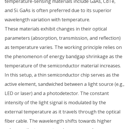
temperature-sensing materials include GaAs, CdTe,
and Si. GaAs is often preferred due to its superior
wavelength variation with temperature.
These materials exhibit changes in their optical
parameters (absorption, transmission, and reflection)
as temperature varies. The working principle relies on
the phenomenon of energy bandgap shrinkage as the
temperature of the semiconductor material increases.
In this setup, a thin semiconductor chip serves as the
active element, sandwiched between a light source (e.g.,
LED or laser) and a photodetector. The constant
intensity of the light signal is modulated by the
external temperature as it travels through the optical
fiber cable. The wavelength shifts towards higher