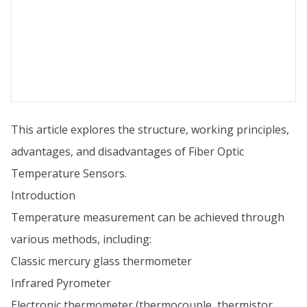
This article explores the structure, working principles,
advantages, and disadvantages of Fiber Optic
Temperature Sensors.
Introduction
Temperature measurement can be achieved through
various methods, including:
Classic mercury glass thermometer
Infrared Pyrometer
Electronic thermometer (thermocouple, thermistor,