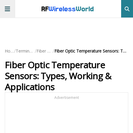
RF
Wireless
World
/
/
/
Home
Terminology
Fiber Optic
Fiber Optic Temperature Sensors: Types, Working & Applications
Fiber Optic Temperature
Sensors: Types, Working &
Applications
Advertisement