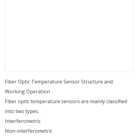
Fiber Optic Temperature Sensor Structure and
Working Operation
Fiber optic temperature sensors are mainly classified
into two types:
Interferometric
Non-interferometric