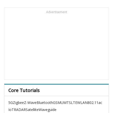
Advertisement
Core Tutorials
5G
Zigbee
Z-Wave
Bluetooth
GSM
UMTS
LTE
WLAN
802.11ac
IoT
RADAR
Satellite
Waveguide