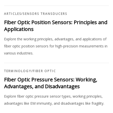
ARTICLES
/
SENSORS TRANSDUCERS
Fiber Optic Position Sensors: Principles and
Applications
Explore the working principles, advantages, and applications of
fiber optic position sensors for high-precision measurements in
various industries.
TERMINOLOGY
/
FIBER OPTIC
Fiber Optic Pressure Sensors: Working,
Advantages, and Disadvantages
Explore fiber optic pressure sensor types, working principles,
advantages like EM immunity, and disadvantages like fragility.