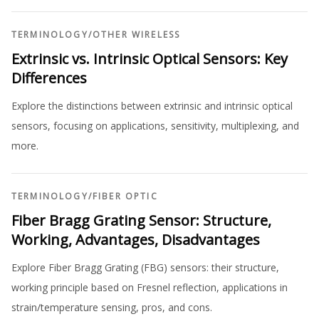
TERMINOLOGY
/
OTHER WIRELESS
Extrinsic vs. Intrinsic Optical Sensors: Key
Differences
Explore the distinctions between extrinsic and intrinsic optical
sensors, focusing on applications, sensitivity, multiplexing, and
more.
TERMINOLOGY
/
FIBER OPTIC
Fiber Bragg Grating Sensor: Structure,
Working, Advantages, Disadvantages
Explore Fiber Bragg Grating (FBG) sensors: their structure,
working principle based on Fresnel reflection, applications in
strain/temperature sensing, pros, and cons.