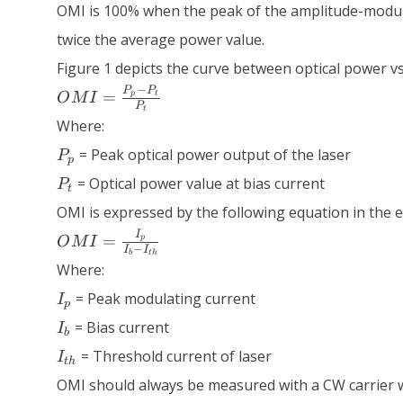
OMI is 100% when the peak of the amplitude-modula
twice the average power value.
Figure 1 depicts the curve between optical power vs
OMI =
−
P
P
=
p
t
O
M
I
P
\frac{P_p
t
Where:
- P_t}
P_p
{P_t}
= Peak optical power output of the laser
P
p
P_t
= Optical power value at bias current
P
t
OMI is expressed by the following equation in the e
OMI =
I
=
p
O
M
I
−
I
I
\frac{I_p}
b
t
h
Where:
{I_b -
I_p
I_{th}}
= Peak modulating current
I
p
I_b
= Bias current
I
b
I_{th}
= Threshold current of laser
I
t
h
OMI should always be measured with a CW carrier 