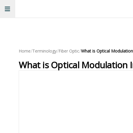
/
/
/
Home
Terminology
Fiber Optic
What is Optical Modulation
What is Optical Modulation 