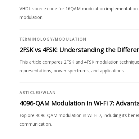
VHDL source code for 16QAM modulation implementation. In
modulation.
TERMINOLOGY
/
MODULATION
2FSK vs 4FSK: Understanding the Differe
This article compares 2FSK and 4FSK modulation techniques
representations, power spectrums, and applications.
ARTICLES
/
WLAN
4096-QAM Modulation in Wi-Fi 7: Advant
Explore 4096-QAM modulation in Wi-Fi 7, including its benef
communication.