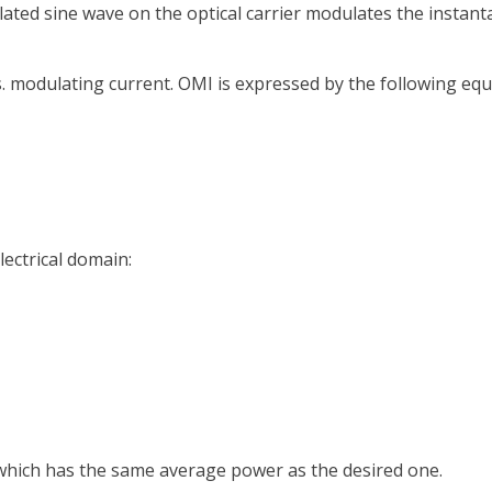
ted sine wave on the optical carrier modulates the instant
. modulating current. OMI is expressed by the following equ
lectrical domain:
which has the same average power as the desired one.