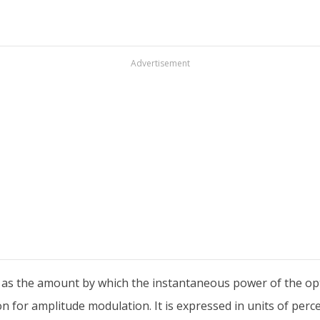
Advertisement
 as the amount by which the instantaneous power of the opti
ion for amplitude modulation. It is expressed in units of perc