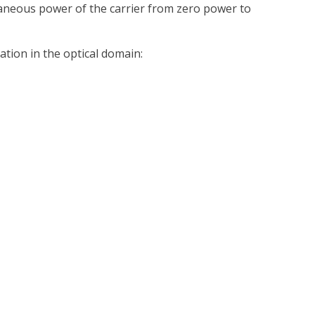
aneous power of the carrier from zero power to
ation in the optical domain: