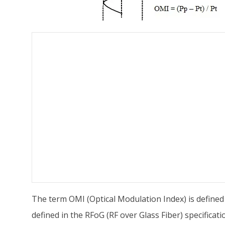
The term OMI (Optical Modulation Index) is defined
defined in the RFoG (RF over Glass Fiber) specificat