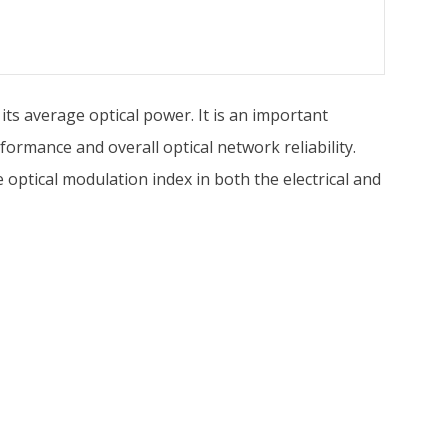
its average optical power. It is an important
formance and overall optical network reliability.
optical modulation index in both the electrical and