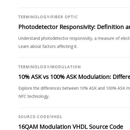
TERMINOLOGY
/
FIBER OPTIC
Photodetector Responsivity: Definition 
Understand photodetector responsivity, a measure of electric
Learn about factors affecting it.
TERMINOLOGY
/
MODULATION
10% ASK vs 100% ASK Modulation: Differ
Explore the differences between 10% ASK and 100% ASK mod
NFC technology.
SOURCE-CODE
/
VHDL
16QAM Modulation VHDL Source Code