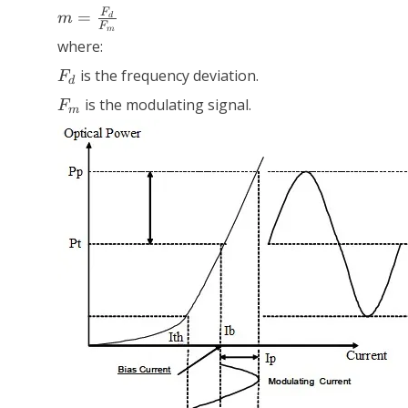
m =
F
=
m
d
F
\frac{F_d}
m
where:
{F_m}
F_d
is the frequency deviation.
F
d
F_m
is the modulating signal.
F
m