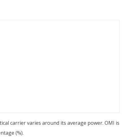
cal carrier varies around its average power. OMI is
entage (%).