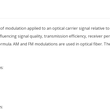
modulation applied to an optical carrier signal relative to 
uencing signal quality, transmission efficiency, receiver per
rmula. AM and FM modulations are used in optical fiber. The 
s:
s: