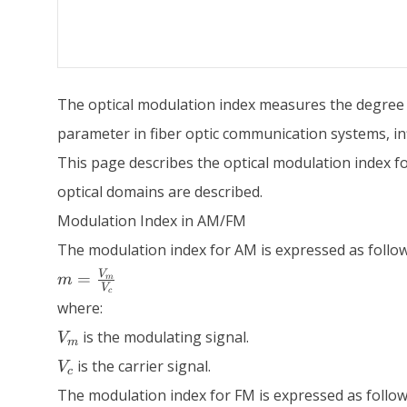
The optical modulation index measures the degree of 
parameter in fiber optic communication systems, infl
This page describes the optical modulation index fo
optical domains are described.
Modulation Index in AM/FM
The modulation index for AM is expressed as follow
m =
V
=
m
m
V
\frac{V_m}
c
where:
{V_c}
V_m
is the modulating signal.
V
m
V_c
is the carrier signal.
V
c
The modulation index for FM is expressed as follow