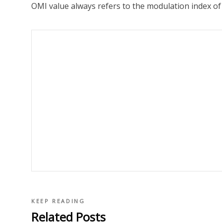
OMI value always refers to the modulation index of 
KEEP READING
Related Posts