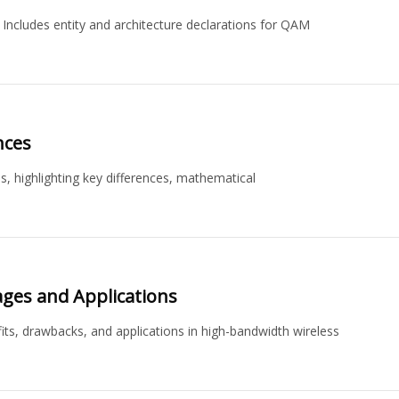
cludes entity and architecture declarations for QAM
nces
, highlighting key differences, mathematical
ages and Applications
its, drawbacks, and applications in high-bandwidth wireless