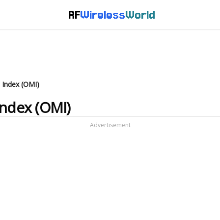
RF
Wireless
World
 Index (OMI)
Index (OMI)
Advertisement