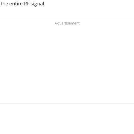
the entire RF signal.
Advertisement