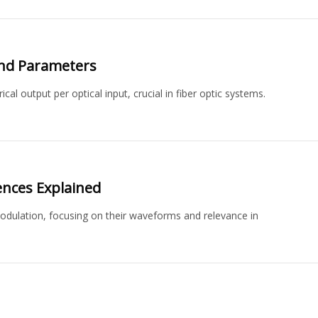
and Parameters
al output per optical input, crucial in fiber optic systems.
ences Explained
ulation, focusing on their waveforms and relevance in