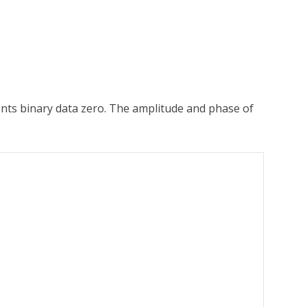
nts binary data zero. The amplitude and phase of