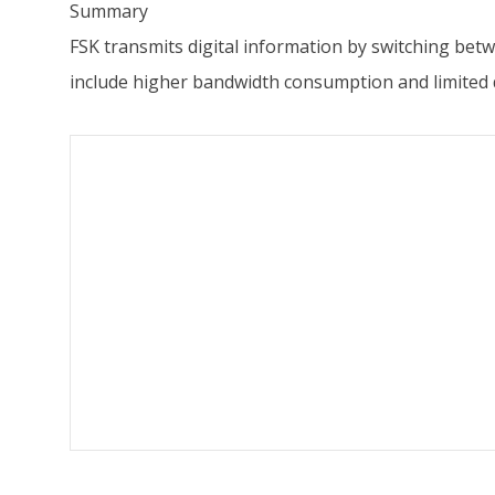
Summary
FSK transmits digital information by switching bet
include higher bandwidth consumption and limited d