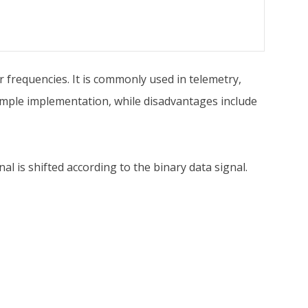
r frequencies. It is commonly used in telemetry,
mple implementation, while disadvantages include
al is shifted according to the binary data signal.