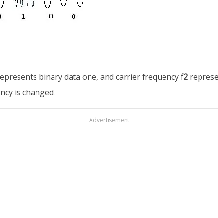
epresents binary data one, and carrier frequency
f2
represe
ency is changed.
Advertisement