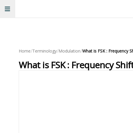
/
/
/
Home
Terminology
Modulation
What is FSK : Frequency Shi