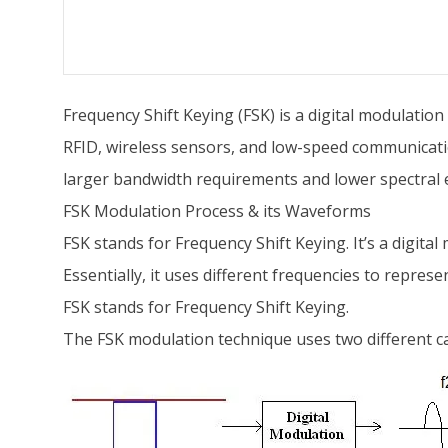
Frequency Shift Keying (FSK) is a digital modulation
RFID, wireless sensors, and low-speed communicati
larger bandwidth requirements and lower spectral e
FSK Modulation Process & its Waveforms
FSK stands for Frequency Shift Keying. It’s a digita
Essentially, it uses different frequencies to represe
FSK stands for Frequency Shift Keying.
The FSK modulation technique uses two different ca