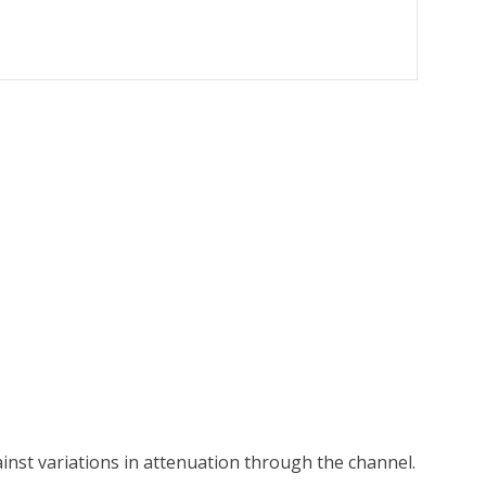
inst variations in attenuation through the channel.