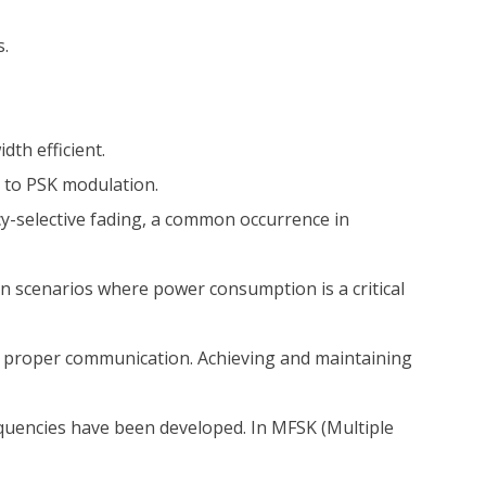
s.
th efficient.
 to PSK modulation.
cy-selective fading, a common occurrence in
n scenarios where power consumption is a critical
n proper communication. Achieving and maintaining
quencies have been developed. In MFSK (Multiple