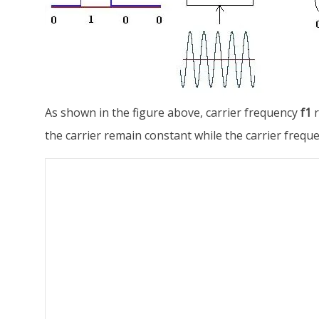
As shown in the figure above, carrier frequency
f1
r
the carrier remain constant while the carrier frequ