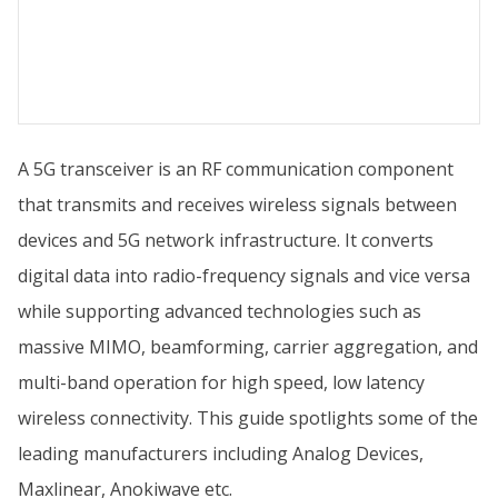
A 5G transceiver is an RF communication component
that transmits and receives wireless signals between
devices and 5G network infrastructure. It converts
digital data into radio-frequency signals and vice versa
while supporting advanced technologies such as
massive MIMO, beamforming, carrier aggregation, and
multi-band operation for high speed, low latency
wireless connectivity. This guide spotlights some of the
leading manufacturers including Analog Devices,
Maxlinear, Anokiwave etc.