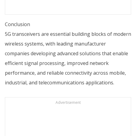
Conclusion
5G transceivers are essential building blocks of modern
wireless systems, with leading manufacturer
companies developing advanced solutions that enable
efficient signal processing, improved network
performance, and reliable connectivity across mobile,
industrial, and telecommunications applications.
Advertisement