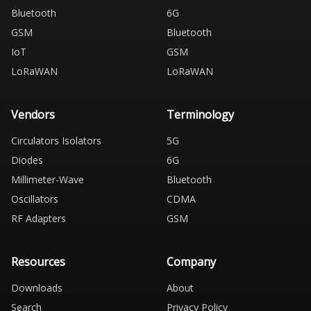
Bluetooth
6G
GSM
Bluetooth
IoT
GSM
LoRaWAN
LoRaWAN
Vendors
Terminology
Circulators Isolators
5G
Diodes
6G
Millimeter-Wave
Bluetooth
Oscillators
CDMA
RF Adapters
GSM
Resources
Company
Downloads
About
Search
Privacy Policy