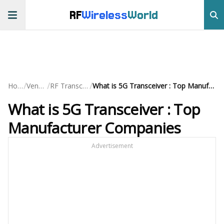
RF
Wireless
World
/
/
/
Home
Vendors
RF Transceivers
What is 5G Transceiver : Top Manufacturer Companies
What is 5G Transceiver : Top
Manufacturer Companies
Advertisement