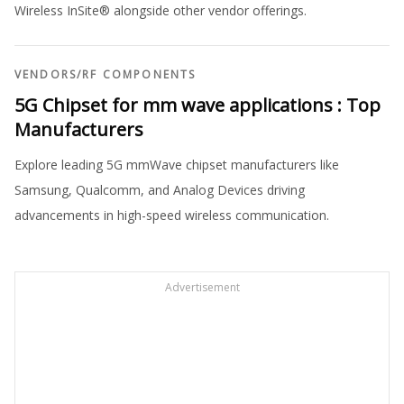
Wireless InSite® alongside other vendor offerings.
VENDORS
/
RF COMPONENTS
5G Chipset for mm wave applications : Top
Manufacturers
Explore leading 5G mmWave chipset manufacturers like
Samsung, Qualcomm, and Analog Devices driving
advancements in high-speed wireless communication.
Advertisement