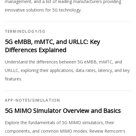
management, and a list of leading manufacturers providing
innovative solutions for 5G technology.
TERMINOLOGY
/
5G
5G eMBB, mMTC, and URLLC: Key
Differences Explained
Understand the differences between 5G eMBB, mMTC, and
URLLC, exploring their applications, data rates, latency, and key
features.
APP-NOTES
/
SIMULATION
5G MIMO Simulator Overview and Basics
Explore the fundamentals of 5G MIMO simulators, their
components, and common MIMO modes. Review Remcom's