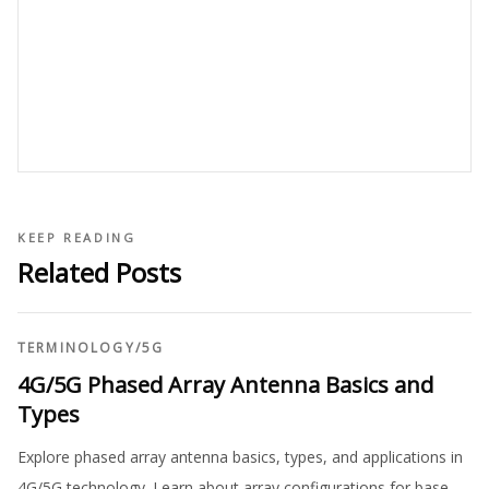
KEEP READING
Related Posts
TERMINOLOGY
/
5G
4G/5G Phased Array Antenna Basics and
Types
Explore phased array antenna basics, types, and applications in
4G/5G technology. Learn about array configurations for base