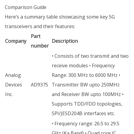
Comparison Guide
Here’s a summary table showcasing some key 5G
transceivers and their features:
Part
Company
Description
number
• Consists of two transmit and two
receive modules • Frequency
Analog
Range: 300 MHz to 6000 MHz •
Devices
AD9375
Transmitter BW upto 250MHz
Inc.
and Receiver BW upto 100MHz •
Supports TDD/FDD topologies,
SPI/JESD204B interfaces etc.
• Frequency range: 26.5 to 29.5
GHz (Ka Band) • Quad core IC