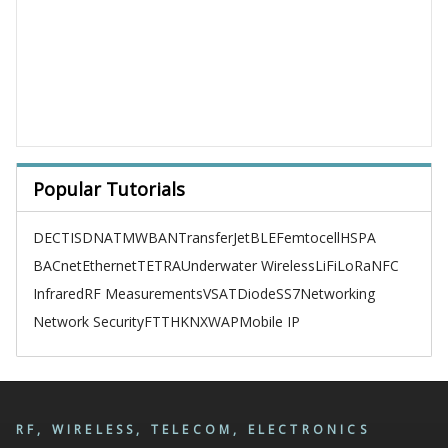
Popular Tutorials
DECT
ISDN
ATM
WBAN
TransferJet
BLE
Femtocell
HSPA
BACnet
Ethernet
TETRA
Underwater Wireless
LiFi
LoRa
NFC
Infrared
RF Measurements
VSAT
Diode
SS7
Networking
Network Security
FTTH
KNX
WAP
Mobile IP
RF, WIRELESS, TELECOM, ELECTRONICS