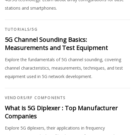
stations and smartphones.
TUTORIALS
/
5G
5G Channel Sounding Basics:
Measurements and Test Equipment
Explore the fundamentals of 5G channel sounding, covering
channel characteristics, measurements, techniques, and test
equipment used in 5G network development.
VENDORS
/
RF COMPONENTS
What is 5G Diplexer : Top Manufacturer
Companies
Explore 5G diplexers, their applications in frequency