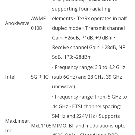
supporting four radiating
AWMF-
elements • Tx/Rx operates in half
Anokiwave
0108
duplex mode • Transmit channel
Gain: +26dB, P1dB: +9 dBm •
Receive channel Gain: +28dB, NF:
5dB, IIP3: -28dBm
• Frequency range: 3.3 to 4.2 GHz
Intel
5G RFIC
(sub 6GHz) and 28 GHz, 39 GHz
(mmwave)
• Frequency range: From 5 GHz to
44 GHz • ETSI channel spacing:
5MHz and 224MHz • Supports
MaxLinear,
MxL1105
MIMO, BF and modulations upto
Inc.