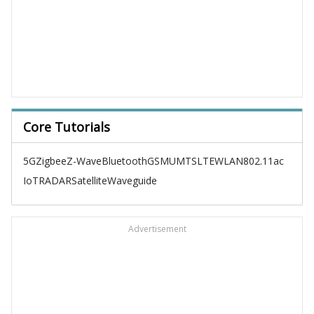
Core Tutorials
5G
Zigbee
Z-Wave
Bluetooth
GSM
UMTS
LTE
WLAN
802.11ac
IoT
RADAR
Satellite
Waveguide
Advertisement