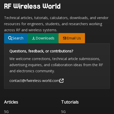
RF Wireless World
Technical articles, tutorials, calculators, downloads, and vendor
resources for engineers, students, and researchers working
across RF and wireless systems.
Search
Downloads
Email Us
Questions, feedback, or contributions?
We welcome corrections, technical article submissions,
advertising inquiries, and collaboration ideas from the RF
and electronics community.
contact@rfwireless-world.com
Articles
Tutorials
5G
5G