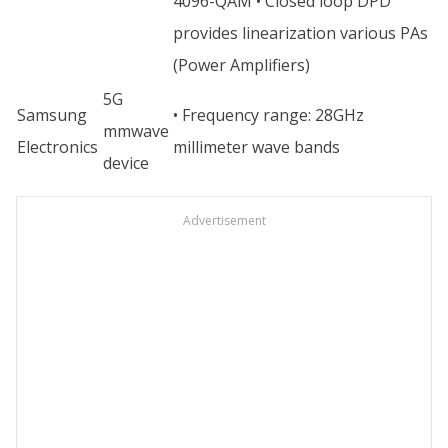
4096-QAM • Closed loop DPD
provides linearization various PAs
(Power Amplifiers)
5G
Samsung
• Frequency range: 28GHz
mmwave
Electronics
millimeter wave bands
device
Advertisement