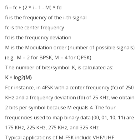
fi = fc + (2 * i - 1 - M) * fd
fi is the frequency of the i-th signal
fc is the center frequency
fd is the frequency deviation
M is the Modulation order (number of possible signals)
(e.g., M = 2 for BPSK, M = 4 for QPSK)
The number of bits/symbol, K, is calculated as:
K = log2(M)
For instance, in 4FSK with a center frequency (fc) of 250
KHz and a frequency deviation (fd) of 25 KHz, we obtain
2 bits per symbol because M equals 4. The four
frequencies used to map binary data (00, 01, 10, 11) are
175 KHz, 225 KHz, 275 KHz, and 325 KHz.
Typical applications of M-FSK include VHF/UHF