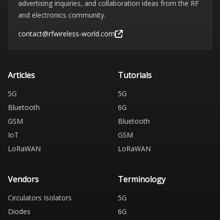
advertising inquiries, and collaboration ideas from the RF
and electronics community.
contact@rfwireless-world.com
Articles
Tutorials
5G
5G
Bluetooth
6G
GSM
Bluetooth
IoT
GSM
LoRaWAN
LoRaWAN
Vendors
Terminology
Circulators Isolators
5G
Diodes
6G