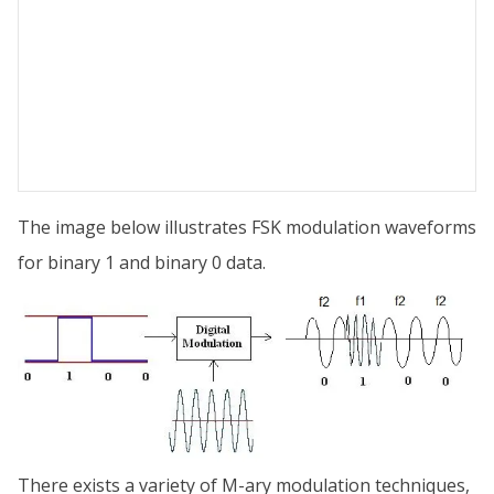
The image below illustrates FSK modulation waveforms
for binary 1 and binary 0 data.
There exists a variety of M-ary modulation techniques,