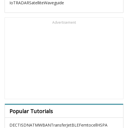
IoT
RADAR
Satellite
Waveguide
Advertisement
Popular Tutorials
DECT
ISDN
ATM
WBAN
TransferJet
BLE
Femtocell
HSPA