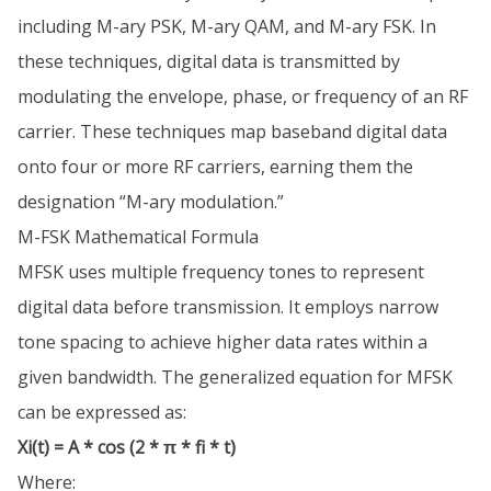
including M-ary PSK, M-ary QAM, and M-ary FSK. In
these techniques, digital data is transmitted by
modulating the envelope, phase, or frequency of an RF
carrier. These techniques map baseband digital data
onto four or more RF carriers, earning them the
designation “M-ary modulation.”
M-FSK Mathematical Formula
MFSK uses multiple frequency tones to represent
digital data before transmission. It employs narrow
tone spacing to achieve higher data rates within a
given bandwidth. The generalized equation for MFSK
can be expressed as:
Xi(t) = A * cos (2 * π * fi * t)
Where: