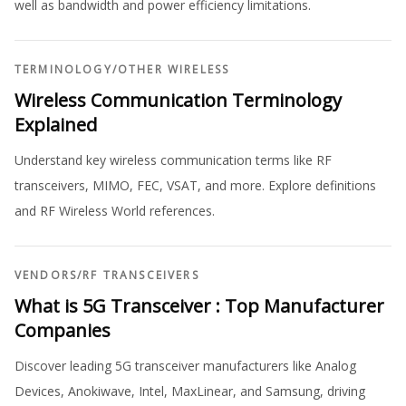
well as bandwidth and power efficiency limitations.
TERMINOLOGY
/
OTHER WIRELESS
Wireless Communication Terminology
Explained
Understand key wireless communication terms like RF
transceivers, MIMO, FEC, VSAT, and more. Explore definitions
and RF Wireless World references.
VENDORS
/
RF TRANSCEIVERS
What is 5G Transceiver : Top Manufacturer
Companies
Discover leading 5G transceiver manufacturers like Analog
Devices, Anokiwave, Intel, MaxLinear, and Samsung, driving