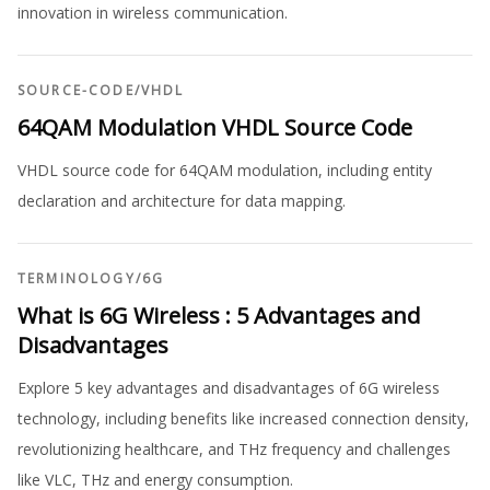
innovation in wireless communication.
SOURCE-CODE
/
VHDL
64QAM Modulation VHDL Source Code
VHDL source code for 64QAM modulation, including entity
declaration and architecture for data mapping.
TERMINOLOGY
/
6G
What is 6G Wireless : 5 Advantages and
Disadvantages
Explore 5 key advantages and disadvantages of 6G wireless
technology, including benefits like increased connection density,
revolutionizing healthcare, and THz frequency and challenges
like VLC, THz and energy consumption.