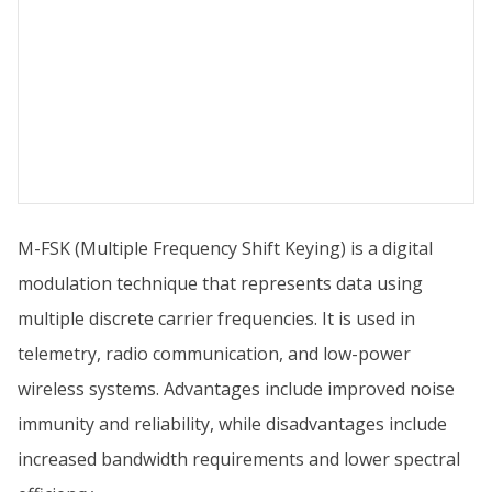
M-FSK (Multiple Frequency Shift Keying) is a digital
modulation technique that represents data using
multiple discrete carrier frequencies. It is used in
telemetry, radio communication, and low-power
wireless systems. Advantages include improved noise
immunity and reliability, while disadvantages include
increased bandwidth requirements and lower spectral