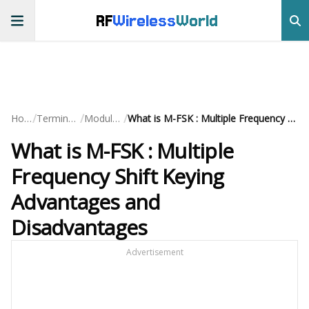
RF
Wireless
World
/
/
/
Home
Terminology
Modulation
What is M-FSK : Multiple Frequency Shift Keying Advantages and Disadvantages
What is M-FSK : Multiple
Frequency Shift Keying
Advantages and
Disadvantages
Advertisement