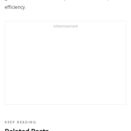
efficiency.
Advertisement
KEEP READING