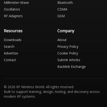
Millimeter-Wave
Bluetooth
Oscillators
CDMA
RF Adapters
GSM
Resources
Company
Downloads
About
Search
Privacy Policy
Advertise
Cookie Policy
Contact
Submit Articles
Backlink Exchange
© 2026 RF Wireless World. All rights reserved.
Built to support learning, design, testing, and discovery across
modern RF systems.