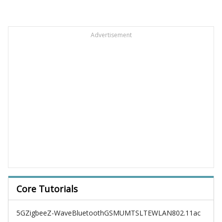
Advertisement
Core Tutorials
5G
Zigbee
Z-Wave
Bluetooth
GSM
UMTS
LTE
WLAN
802.11ac