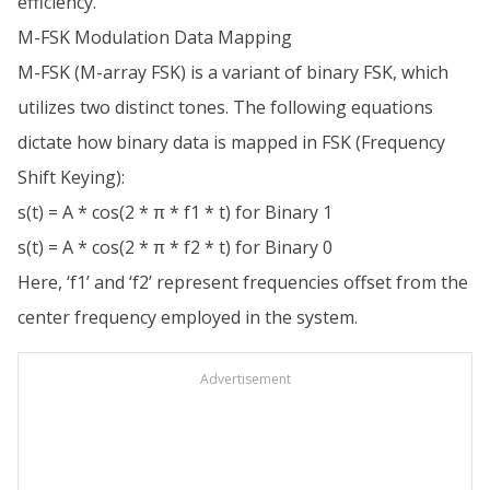
efficiency.
M-FSK Modulation Data Mapping
M-FSK (M-array FSK) is a variant of binary FSK, which
utilizes two distinct tones. The following equations
dictate how binary data is mapped in FSK (Frequency
Shift Keying):
s(t) = A * cos(2 * π * f1 * t) for Binary 1
s(t) = A * cos(2 * π * f2 * t) for Binary 0
Here, ‘f1’ and ‘f2’ represent frequencies offset from the
center frequency employed in the system.
Advertisement