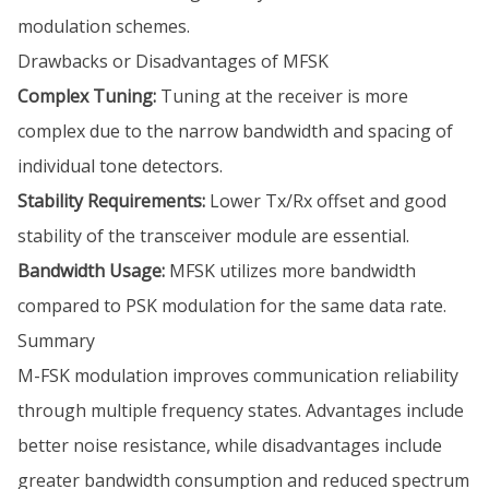
modulation schemes.
Drawbacks or Disadvantages of MFSK
Complex Tuning:
Tuning at the receiver is more
complex due to the narrow bandwidth and spacing of
individual tone detectors.
Stability Requirements:
Lower Tx/Rx offset and good
stability of the transceiver module are essential.
Bandwidth Usage:
MFSK utilizes more bandwidth
compared to PSK modulation for the same data rate.
Summary
M-FSK modulation improves communication reliability
through multiple frequency states. Advantages include
better noise resistance, while disadvantages include
greater bandwidth consumption and reduced spectrum