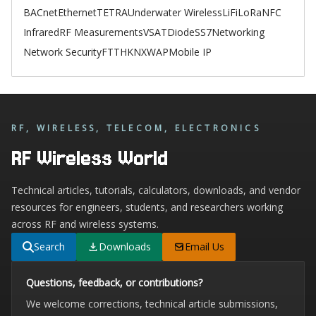
BACnet
Ethernet
TETRA
Underwater Wireless
LiFi
LoRa
NFC
Infrared
RF Measurements
VSAT
Diode
SS7
Networking
Network Security
FTTH
KNX
WAP
Mobile IP
RF, WIRELESS, TELECOM, ELECTRONICS
RF Wireless World
Technical articles, tutorials, calculators, downloads, and vendor
resources for engineers, students, and researchers working
across RF and wireless systems.
Search
Downloads
Email Us
Questions, feedback, or contributions?
We welcome corrections, technical article submissions,