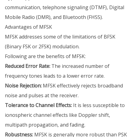
communication, telephone signaling (DTMF), Digital
Mobile Radio (DMR), and Bluetooth (FHSS).
Advantages of MFSK
MFSK addresses some of the limitations of BFSK
(Binary FSK or 2FSK) modulation.
Following are the benefits of MFSK:
Reduced Error Rate:
The increased number of
frequency tones leads to a lower error rate.
Noise Rejection:
MFSK effectively rejects broadband
noise and pulses at the receiver.
Tolerance to Channel Effects:
It is less susceptible to
ionospheric channel effects like Doppler shift,
multipath propagation, and fading.
Robustness:
MFSK is generally more robust than PSK