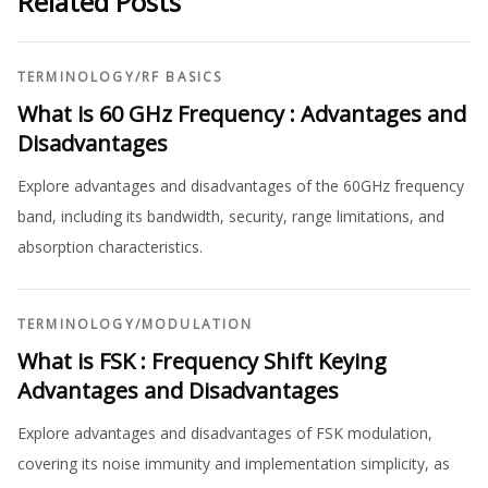
Related Posts
TERMINOLOGY
/
RF BASICS
What is 60 GHz Frequency : Advantages and
Disadvantages
Explore advantages and disadvantages of the 60GHz frequency
band, including its bandwidth, security, range limitations, and
absorption characteristics.
TERMINOLOGY
/
MODULATION
What is FSK : Frequency Shift Keying
Advantages and Disadvantages
Explore advantages and disadvantages of FSK modulation,
covering its noise immunity and implementation simplicity, as