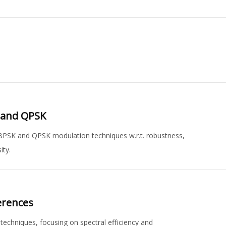
 and QPSK
BPSK and QPSK modulation techniques w.r.t. robustness,
ity.
erences
echniques, focusing on spectral efficiency and