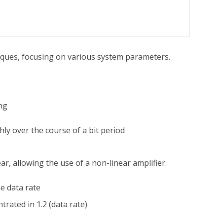
ques, focusing on various system parameters.
ng
ly over the course of a bit period
ar, allowing the use of a non-linear amplifier.
he data rate
rated in 1.2 (data rate)