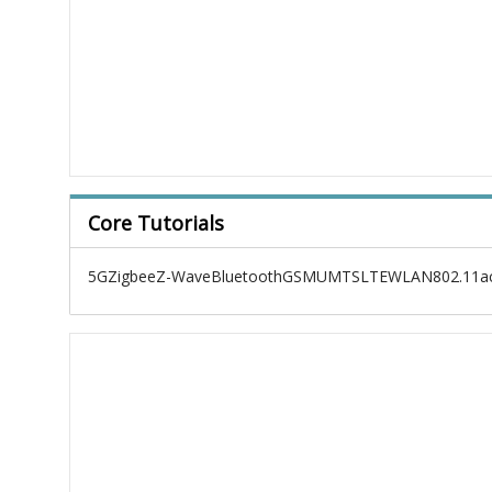
Core Tutorials
5G
Zigbee
Z-Wave
Bluetooth
GSM
UMTS
LTE
WLAN
802.11a