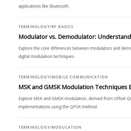
applications like Bluetooth.
TERMINOLOGY
/
RF BASICS
Modulator vs. Demodulator: Understandi
Explore the core differences between modulators and demo
digital modulation techniques.
TERMINOLOGY
/
MOBILE COMMUNICATION
MSK and GMSK Modulation Techniques E
Explore MSK and GMSK modulation, derived from Offset 
implementations using the QPSK method.
TERMINOLOGY
/
MODULATION