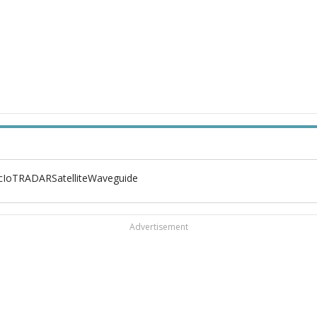
c
IoT
RADAR
Satellite
Waveguide
Advertisement