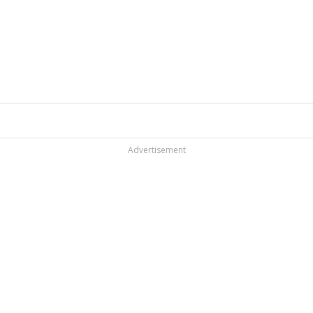
Advertisement