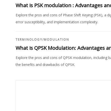
What is PSK modulation : Advantages an
Explore the pros and cons of Phase Shift Keying (PSK), a dig
error susceptibility, and implementation complexity.
TERMINOLOGY
/
MODULATION
What is QPSK Modulation: Advantages a
Explore the pros and cons of QPSK modulation, including ba
the benefits and drawbacks of QPSK.