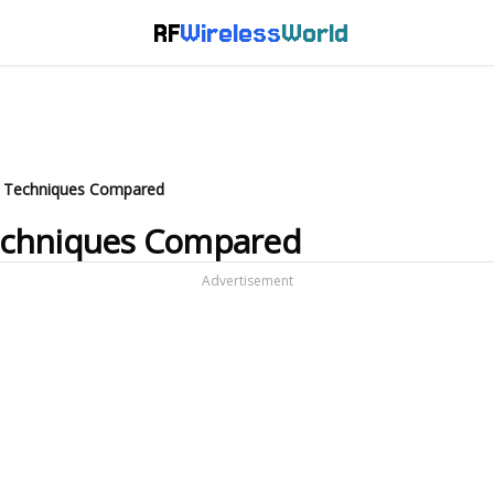
RF
Wireless
World
n Techniques Compared
echniques Compared
Advertisement