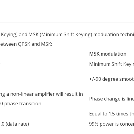
Keying) and MSK (Minimum Shift Keying) modulation techni
s between QPSK and MSK:
MSK modulation
g
Minimum Shift Keyi
+/-90 degree smooth
ng a non-linear amplifier will result in
Phase change is line
0 phase transition.
e
Equal to 1.5 times t
.0 (data rate)
99% power is concent