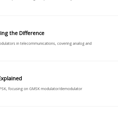
ng the Difference
dulators in telecommunications, covering analog and
xplained
QPSK, focusing on GMSK modulator/demodulator