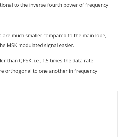
rtional to the inverse fourth power of frequency
es are much smaller compared to the main lobe,
 the MSK modulated signal easier.
er than QPSK, i.e., 1.5 times the data rate
re orthogonal to one another in frequency