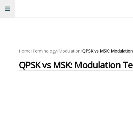
/
/
/
Home
Terminology
Modulation
QPSK vs MSK: Modulatio
QPSK vs MSK: Modulation T