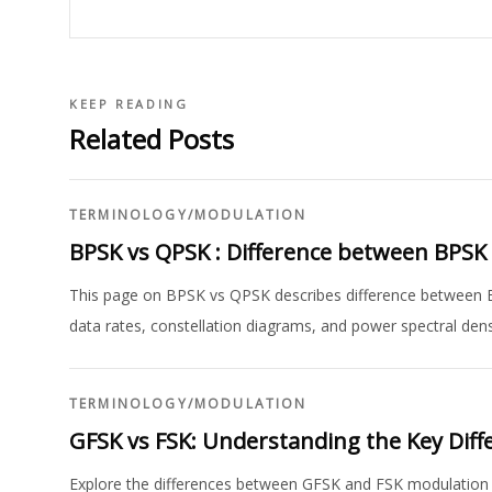
KEEP READING
Related Posts
TERMINOLOGY
/
MODULATION
BPSK vs QPSK : Difference between BPSK
This page on BPSK vs QPSK describes difference between 
data rates, constellation diagrams, and power spectral dens
TERMINOLOGY
/
MODULATION
GFSK vs FSK: Understanding the Key Diff
Explore the differences between GFSK and FSK modulation t