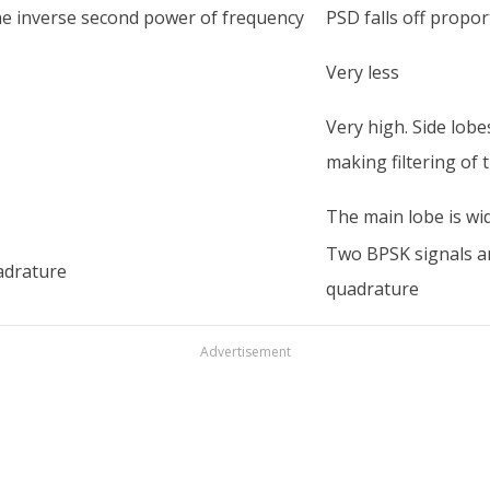
the inverse second power of frequency
PSD falls off propo
Very less
Very high. Side lob
making filtering of
The main lobe is wid
Two BPSK signals a
adrature
quadrature
Advertisement