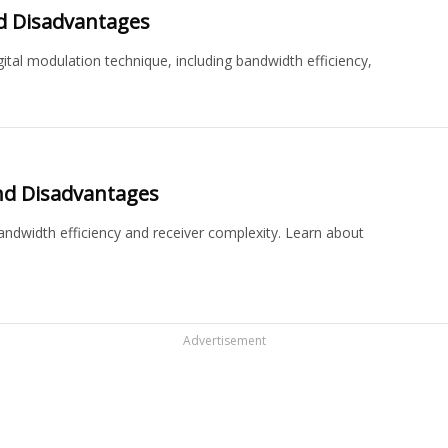
d Disadvantages
ital modulation technique, including bandwidth efficiency,
nd Disadvantages
ndwidth efficiency and receiver complexity. Learn about
Advertisement