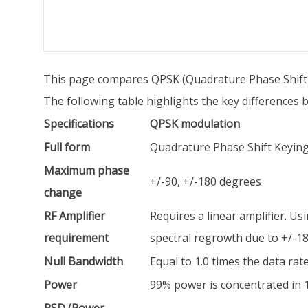
This page compares QPSK (Quadrature Phase Shift 
The following table highlights the key difference
Specifications
QPSK modulation
Full form
Quadrature Phase Shift Keyin
Maximum phase
+/-90, +/-180 degrees
change
RF Amplifier
Requires a linear amplifier. Usi
requirement
spectral regrowth due to +/-18
Null Bandwidth
Equal to 1.0 times the data rat
Power
99% power is concentrated in 1