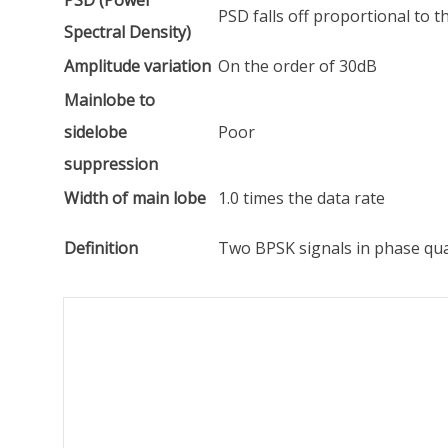
PSD (Power
PSD falls off proportional to 
Spectral Density)
Amplitude variation
On the order of 30dB
Mainlobe to
sidelobe
Poor
suppression
Width of main lobe
1.0 times the data rate
Definition
Two BPSK signals in phase qu