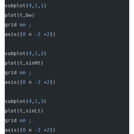
subplot(
4
,
1
,
1
)
plot(t,bw)
grid
 on ;
axis([
0
 n -
2
 +
2
])
subplot(
4
,
1
,
2
)
plot(t,sinHt)
grid
 on ;
axis([
0
 n -
2
 +
2
])
subplot(
4
,
1
,
3
)
plot(t,sinLt)
grid
 on ;
axis([
0
 n -
2
 +
2
])