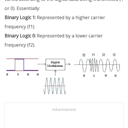
or 0). Essentially:
Binary Logic 1:
Represented by a higher carrier
frequency (f1).
Binary Logic 0:
Represented by a lower carrier
frequency (f2).
Advertisement