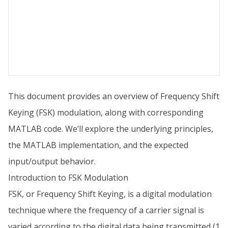
This document provides an overview of Frequency Shift
Keying (FSK) modulation, along with corresponding
MATLAB code. We’ll explore the underlying principles,
the MATLAB implementation, and the expected
input/output behavior.
Introduction to FSK Modulation
FSK, or Frequency Shift Keying, is a digital modulation
technique where the frequency of a carrier signal is
varied according to the digital data being transmitted (1