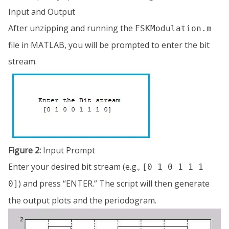
Input and Output
After unzipping and running the
FSKModulation.m
file in MATLAB, you will be prompted to enter the bit
stream.
Figure 2:
Input Prompt
Enter your desired bit stream (e.g.,
[0 1 0 1 1 1
) and press “ENTER.” The script will then generate
0]
the output plots and the periodogram.