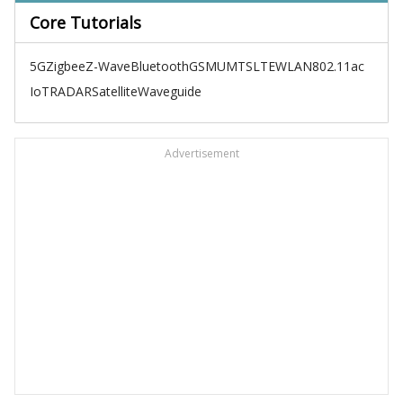
Core Tutorials
5G
Zigbee
Z-Wave
Bluetooth
GSM
UMTS
LTE
WLAN
802.11ac
IoT
RADAR
Satellite
Waveguide
Advertisement