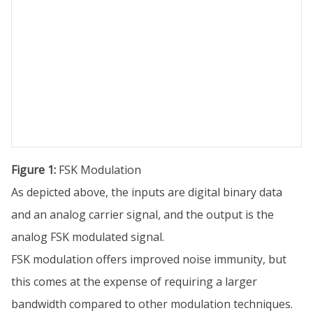
Figure 1:
FSK Modulation
As depicted above, the inputs are digital binary data
and an analog carrier signal, and the output is the
analog FSK modulated signal.
FSK modulation offers improved noise immunity, but
this comes at the expense of requiring a larger
bandwidth compared to other modulation techniques.