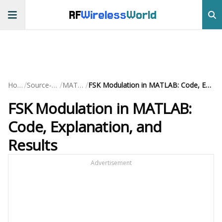
RF
Wireless
World
/
/
/
Home
Source-Code
MATLAB
FSK Modulation in MATLAB: Code, Explanation, and Results
FSK Modulation in MATLAB:
Code, Explanation, and
Results
Advertisement