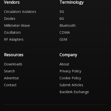
Vendors
Terminology
Circulators Isolators
5G
Diodes
6G
Millimeter-Wave
Bluetooth
Oscillators
CDMA
RF Adapters
GSM
Resources
Company
Downloads
About
Search
Privacy Policy
Advertise
Cookie Policy
Contact
Submit Articles
Backlink Exchange