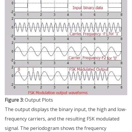
Figure 3:
Output Plots
The output displays the binary input, the high and low-
frequency carriers, and the resulting FSK modulated
signal. The periodogram shows the frequency