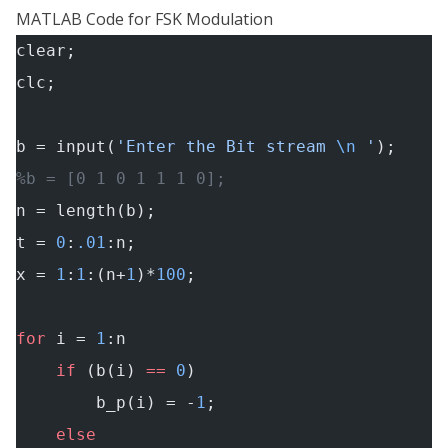
MATLAB Code for FSK Modulation
clear;
clc;
b = input(
'Enter the Bit stream 
\n
 '
);
%b = [0 1 0 1 1 1 0];
n = length(b);
t = 
0
:
.01
:n;
x = 
1
:
1
:(n+
1
)*
100
;
for
 i = 
1
:n
    if
 (b(i) 
==
 0
)
        b_p(i) = -
1
;
    else