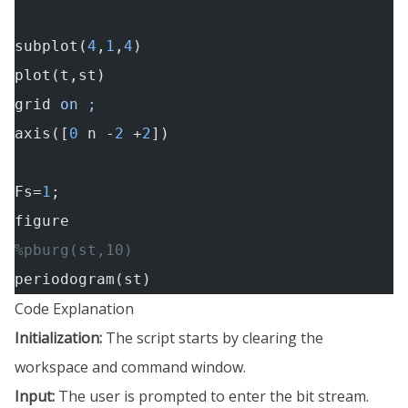
subplot(
4
,
1
,
4
)
plot(t,st)
grid
 on ;
axis([
0
 n -
2
 +
2
])
Fs=
1
;
figure
%pburg(st,10)
periodogram(st)
Code Explanation
Initialization:
The script starts by clearing the
workspace and command window.
Input:
The user is prompted to enter the bit stream.