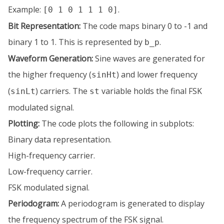
Example:
.
[0 1 0 1 1 1 0]
Bit Representation:
The code maps binary 0 to -1 and
binary 1 to 1. This is represented by
.
b_p
Waveform Generation:
Sine waves are generated for
the higher frequency (
) and lower frequency
sinHt
(
) carriers. The
variable holds the final FSK
sinLt
st
modulated signal.
Plotting:
The code plots the following in subplots:
Binary data representation.
High-frequency carrier.
Low-frequency carrier.
FSK modulated signal.
Periodogram:
A periodogram is generated to display
the frequency spectrum of the FSK signal.