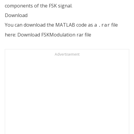
components of the FSK signal.
Download
You can download the MATLAB code as a
file
.rar
here:
Download FSKModulation rar file
Advertisement