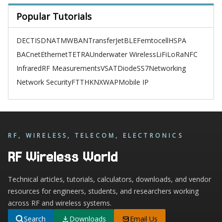
Popular Tutorials
DECT
ISDN
ATM
WBAN
TransferJet
BLE
Femtocell
HSPA
BACnet
Ethernet
TETRA
Underwater Wireless
LiFi
LoRa
NFC
Infrared
RF Measurements
VSAT
Diode
SS7
Networking
Network Security
FTTH
KNX
WAP
Mobile IP
RF, WIRELESS, TELECOM, ELECTRONICS
RF Wireless World
Technical articles, tutorials, calculators, downloads, and vendor
resources for engineers, students, and researchers working
across RF and wireless systems.
Search
Downloads
Email Us