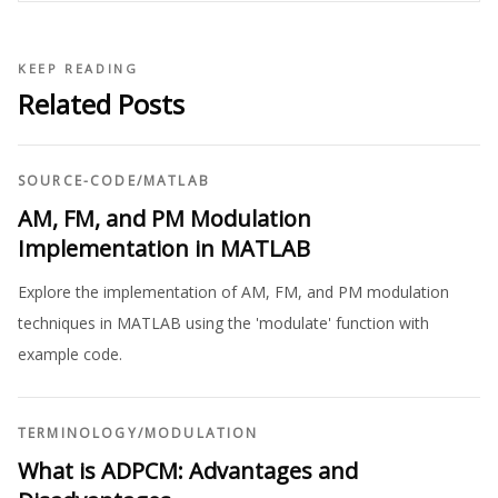
KEEP READING
Related Posts
SOURCE-CODE
/
MATLAB
AM, FM, and PM Modulation
Implementation in MATLAB
Explore the implementation of AM, FM, and PM modulation
techniques in MATLAB using the 'modulate' function with
example code.
TERMINOLOGY
/
MODULATION
What is ADPCM: Advantages and