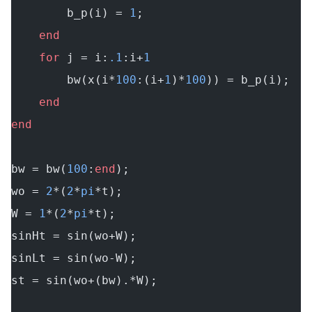
        b_p(i) = 
1
;
    end
    for
 j = i:
.1
:i+
1
        bw(x(i*
100
:(i+
1
)*
100
)) = b_p(i);
    end
end
bw = bw(
100
:
end
);
wo = 
2
*(
2
*
pi
*t);
W = 
1
*(
2
*
pi
*t);
sinHt = sin(wo+W);
sinLt = sin(wo-W);
st = sin(wo+(bw).*W);