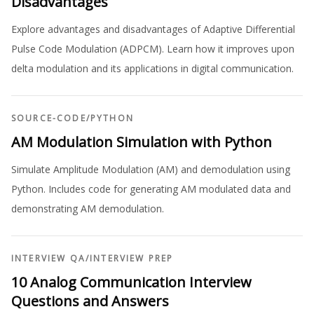
Disadvantages
Explore advantages and disadvantages of Adaptive Differential
Pulse Code Modulation (ADPCM). Learn how it improves upon
delta modulation and its applications in digital communication.
SOURCE-CODE
/
PYTHON
AM Modulation Simulation with Python
Simulate Amplitude Modulation (AM) and demodulation using
Python. Includes code for generating AM modulated data and
demonstrating AM demodulation.
INTERVIEW QA
/
INTERVIEW PREP
10 Analog Communication Interview
Questions and Answers