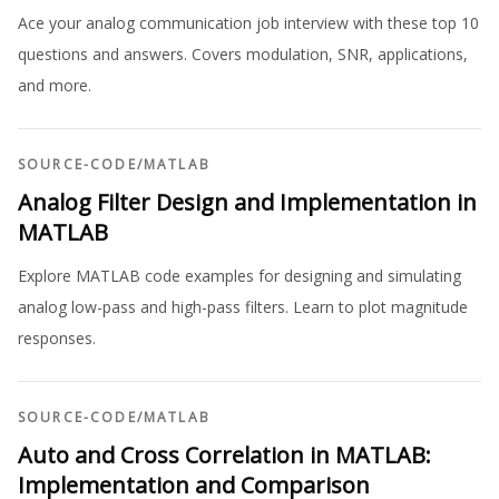
Ace your analog communication job interview with these top 10
questions and answers. Covers modulation, SNR, applications,
and more.
SOURCE-CODE
/
MATLAB
Analog Filter Design and Implementation in
MATLAB
Explore MATLAB code examples for designing and simulating
analog low-pass and high-pass filters. Learn to plot magnitude
responses.
SOURCE-CODE
/
MATLAB
Auto and Cross Correlation in MATLAB:
Implementation and Comparison