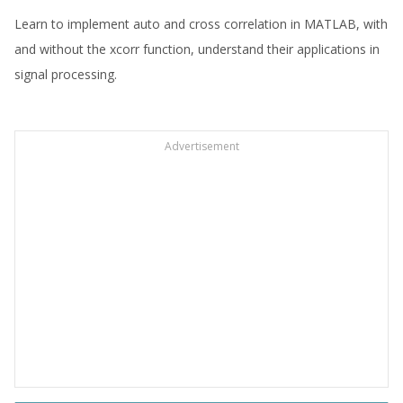
Learn to implement auto and cross correlation in MATLAB, with
and without the xcorr function, understand their applications in
signal processing.
Advertisement