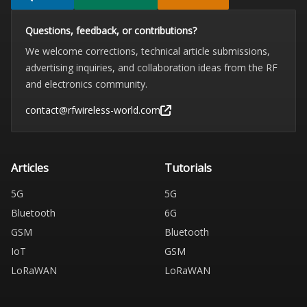
Questions, feedback, or contributions?
We welcome corrections, technical article submissions,
advertising inquiries, and collaboration ideas from the RF
and electronics community.
contact@rfwireless-world.com
Articles
Tutorials
5G
5G
Bluetooth
6G
GSM
Bluetooth
IoT
GSM
LoRaWAN
LoRaWAN