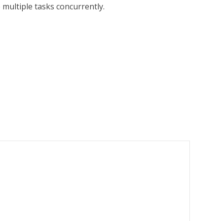
 multiple tasks concurrently.