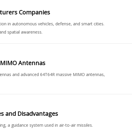
cturers Companies
ion in autonomous vehicles, defense, and smart cities.
and spatial awareness.
e MIMO Antennas
antennas and advanced 64T64R massive MIMO antennas,
es and Disadvantages
g, a guidance system used in air-to-air missiles.