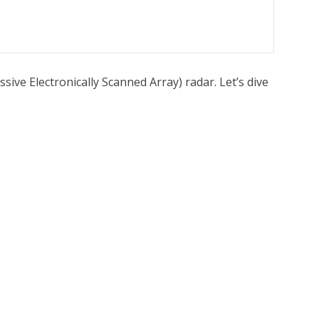
sive Electronically Scanned Array) radar. Let’s dive