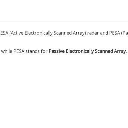
SA (Active Electronically Scanned Array) radar and PESA (Pas
, while PESA stands for
Passive Electronically Scanned Array.