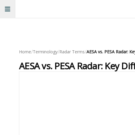
/
/
/
Home
Terminology
Radar Terms
AESA vs. PESA Radar: Ke
AESA vs. PESA Radar: Key Di