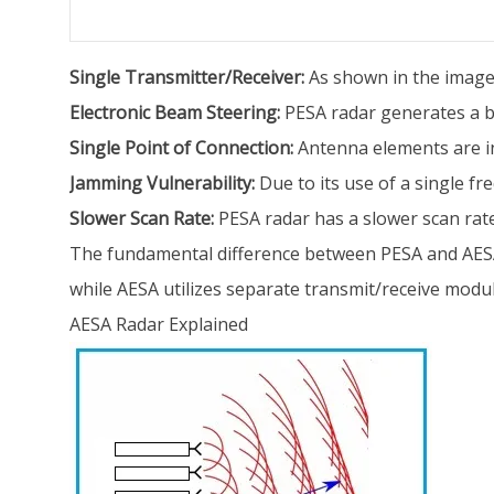
Single Transmitter/Receiver:
As shown in the image 
Electronic Beam Steering:
PESA radar generates a be
Single Point of Connection:
Antenna elements are int
Jamming Vulnerability:
Due to its use of a single f
Slower Scan Rate:
PESA radar has a slower scan rate 
The fundamental difference between PESA and AESA 
while AESA utilizes separate transmit/receive modul
AESA Radar Explained