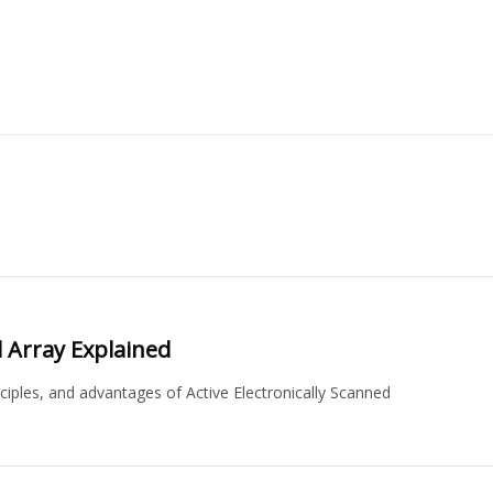
d Array Explained
ciples, and advantages of Active Electronically Scanned