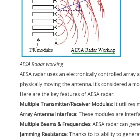
AESA Radar working
AESA radar uses an electronically controlled array 
physically moving the antenna. It’s considered a mo
Here are the key features of AESA radar:
Multiple Transmitter/Receiver Modules:
It utilizes
Array Antenna Interface:
These modules are interfa
Multiple Beams & Frequencies:
AESA radar can gener
Jamming Resistance:
Thanks to its ability to generat