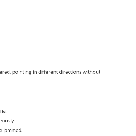
red, pointing in different directions without
na.
eously.
 be jammed.