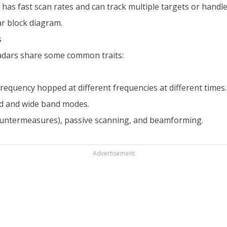
has fast scan rates and can track multiple targets or handle
r block diagram.
s
radars share some common traits:
requency hopped at different frequencies at different times.
d and wide band modes.
ountermeasures), passive scanning, and beamforming.
Advertisement