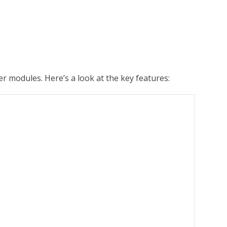
r modules. Here’s a look at the key features: