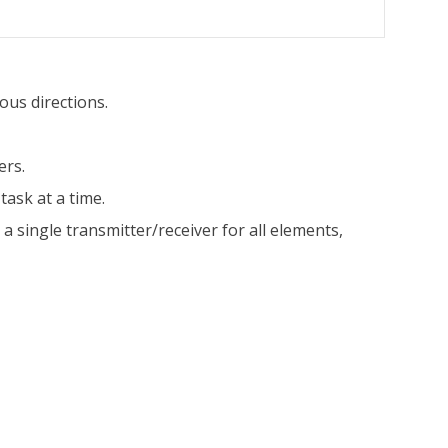
ous directions.
ers.
task at a time.
single transmitter/receiver for all elements,