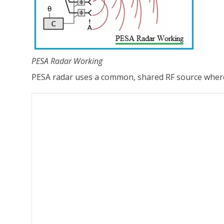
PESA Radar Working
PESA radar uses a common, shared RF source where th