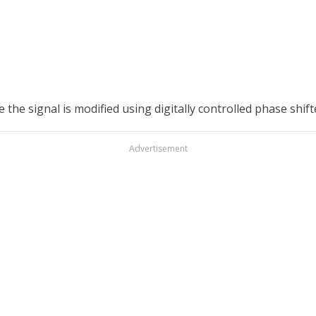
e signal is modified using digitally controlled phase shifte
Advertisement