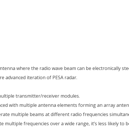
antenna where the radio wave beam can be electronically stee
re advanced iteration of PESA radar.
 multiple transmitter/receiver modules.
ced with multiple antenna elements forming an array anten
ate multiple beams at different radio frequencies simultan
e multiple frequencies over a wide range, it’s less likely to