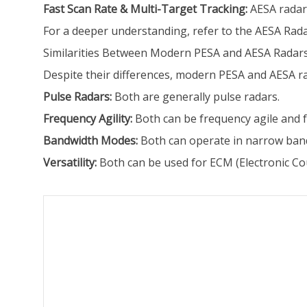
Fast Scan Rate & Multi-Target Tracking:
AESA radar 
For a deeper understanding, refer to the AESA Rada
Similarities Between Modern PESA and AESA Radar
Despite their differences, modern PESA and AESA 
Pulse Radars:
Both are generally pulse radars.
Frequency Agility:
Both can be frequency agile and f
Bandwidth Modes:
Both can operate in narrow ban
Versatility:
Both can be used for ECM (Electronic C