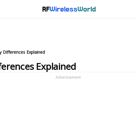
RF
Wireless
World
y Differences Explained
fferences Explained
Advertisement