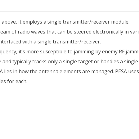
above, it employs a single transmitter/receiver module.
am of radio waves that can be steered electronically in vari
erfaced with a single transmitter/receiver.
requency, it’s more susceptible to jamming by enemy RF jamm
and typically tracks only a single target or handles a single 
lies in how the antenna elements are managed. PESA uses a 
es for each.