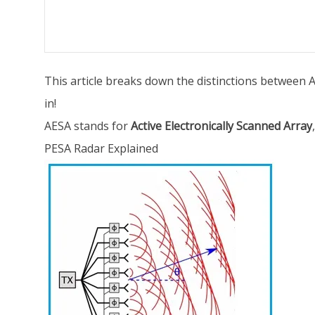
This article breaks down the distinctions between AE
in!
AESA stands for
Active Electronically Scanned Array
PESA Radar Explained