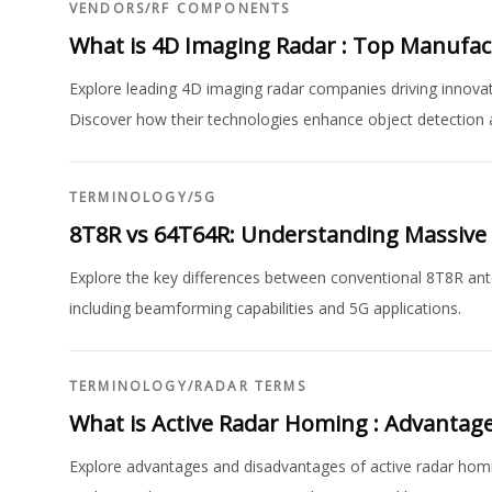
VENDORS
/
RF COMPONENTS
What is 4D Imaging Radar : Top Manufa
Explore leading 4D imaging radar companies driving innovat
Discover how their technologies enhance object detection 
TERMINOLOGY
/
5G
8T8R vs 64T64R: Understanding Massiv
Explore the key differences between conventional 8T8R 
including beamforming capabilities and 5G applications.
TERMINOLOGY
/
RADAR TERMS
What is Active Radar Homing : Advantag
Explore advantages and disadvantages of active radar homin