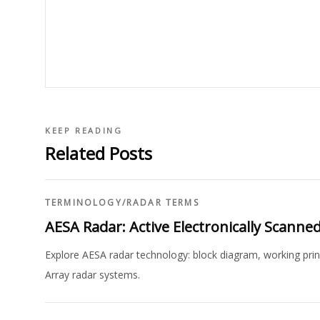
KEEP READING
Related Posts
TERMINOLOGY
/
RADAR TERMS
AESA Radar: Active Electronically Scanne
Explore AESA radar technology: block diagram, working prin
Array radar systems.