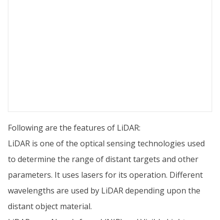
Following are the features of LiDAR:
LiDAR is one of the optical sensing technologies used
to determine the range of distant targets and other
parameters. It uses lasers for its operation. Different
wavelengths are used by LiDAR depending upon the
distant object material.