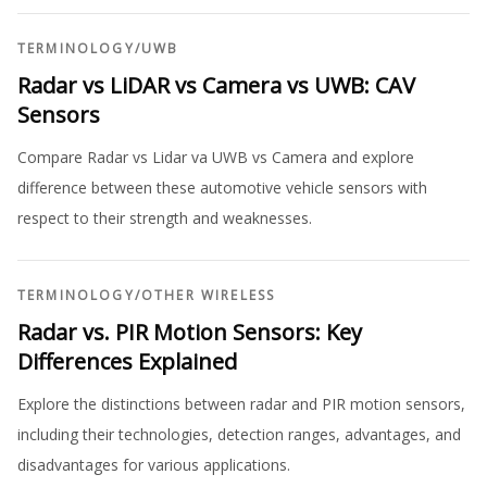
TERMINOLOGY
/
UWB
Radar vs LiDAR vs Camera vs UWB: CAV
Sensors
Compare Radar vs Lidar va UWB vs Camera and explore
difference between these automotive vehicle sensors with
respect to their strength and weaknesses.
TERMINOLOGY
/
OTHER WIRELESS
Radar vs. PIR Motion Sensors: Key
Differences Explained
Explore the distinctions between radar and PIR motion sensors,
including their technologies, detection ranges, advantages, and
disadvantages for various applications.