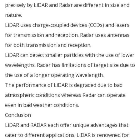
precisely by LiDAR and Radar are different in size and
nature.
LiDAR uses charge-coupled devices (CCDs) and lasers
for transmission and reception. Radar uses antennas
for both transmission and reception.
LiDAR can detect smaller particles with the use of lower
wavelengths. Radar has limitations of target size due to
the use of a longer operating wavelength.
The performance of LiDAR is degraded due to bad
atmospheric conditions whereas Radar can operate
even in bad weather conditions.
Conclusion
LiDAR and RADAR each offer unique advantages that
cater to different applications. LiDAR is renowned for