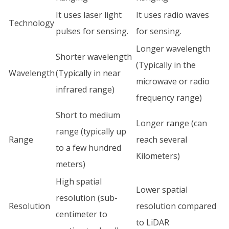
It uses laser light
It uses radio waves
Technology
pulses for sensing.
for sensing.
Longer wavelength
Shorter wavelength
(Typically in the
Wavelength
(Typically in near
microwave or radio
infrared range)
frequency range)
Short to medium
Longer range (can
range (typically up
Range
reach several
to a few hundred
Kilometers)
meters)
High spatial
Lower spatial
resolution (sub-
Resolution
resolution compared
centimeter to
to LiDAR