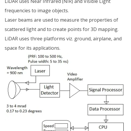
LiDAR uses Near Infrared (NIR) and Visible Light
frequencies to image objects.
Laser beams are used to measure the properties of
scattered light and to create points for 3D mapping.
LiDAR uses three platforms viz. ground, airplane, and
space for its applications.