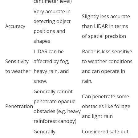
centimeter level)
Very accurate in
Slightly less accurate
detecting object
Accuracy
than LiDAR in terms
positions and
of spatial precision
shapes
LiDAR can be
Radar is less sensitive
Sensitivity
affected by fog,
to weather conditions
to weather
heavy rain, and
and can operate in
snow.
rain.
Generally cannot
Can penetrate some
penetrate opaque
Penetration
obstacles like foliage
obstacles (e.g. heavy
and light rain
rainforest canopy)
Generally
Considered safe but