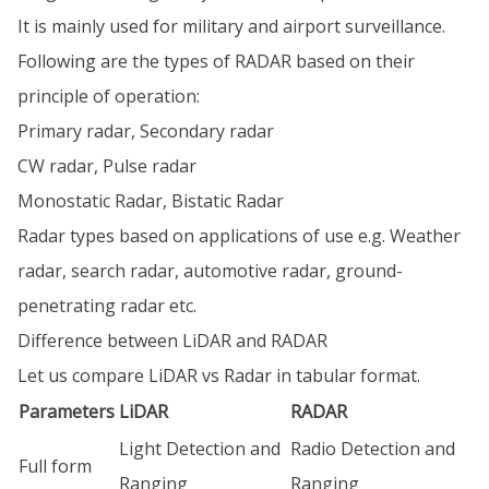
It is mainly used for military and airport surveillance.
Following are the types of RADAR based on their
principle of operation:
Primary radar, Secondary radar
CW radar, Pulse radar
Monostatic Radar, Bistatic Radar
Radar types based on applications of use e.g. Weather
radar, search radar, automotive radar, ground-
penetrating radar etc.
Difference between LiDAR and RADAR
Let us compare LiDAR vs Radar in tabular format.
Parameters
LiDAR
RADAR
Light Detection and
Radio Detection and
Full form
Ranging
Ranging