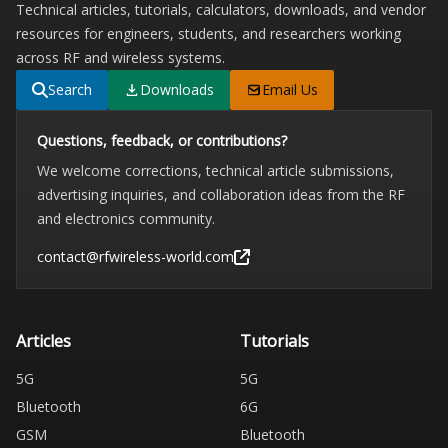
Technical articles, tutorials, calculators, downloads, and vendor
resources for engineers, students, and researchers working
across RF and wireless systems.
Search
Downloads
Email Us
Questions, feedback, or contributions?
We welcome corrections, technical article submissions,
advertising inquiries, and collaboration ideas from the RF
and electronics community.
contact@rfwireless-world.com
Articles
Tutorials
5G
5G
Bluetooth
6G
GSM
Bluetooth