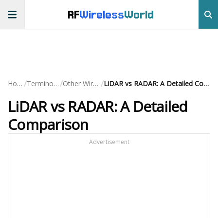
RF
Wireless
World
/
/
/
Home
Terminology
Other Wireless
LiDAR vs RADAR: A Detailed Comparison
LiDAR vs RADAR: A Detailed
Comparison
Advertisement