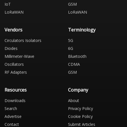
IoT
GSM
LoRaWAN
LoRaWAN
Vendors
Terminology
Circulators Isolators
5G
Diodes
6G
Millimeter-Wave
Bluetooth
Oscillators
CDMA
RF Adapters
GSM
Resources
Company
Downloads
About
Search
Privacy Policy
Advertise
Cookie Policy
Contact
Submit Articles