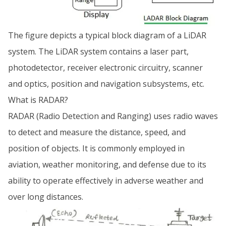
The figure depicts a typical block diagram of a LiDAR
system. The LiDAR system contains a laser part,
photodetector, receiver electronic circuitry, scanner
and optics, position and navigation subsystems, etc.
What is RADAR?
RADAR (Radio Detection and Ranging) uses radio waves
to detect and measure the distance, speed, and
position of objects. It is commonly employed in
aviation, weather monitoring, and defense due to its
ability to operate effectively in adverse weather and
over long distances.