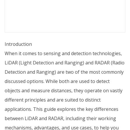
Introduction
When it comes to sensing and detection technologies,
LiDAR (Light Detection and Ranging) and RADAR (Radio
Detection and Ranging) are two of the most commonly
discussed options. While both are used to detect
objects and measure distances, they operate on vastly
different principles and are suited to distinct
applications. This guide explores the key differences
between LiDAR and RADAR, including their working
mechanisms, advantages, and use cases, to help you