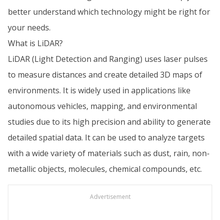
better understand which technology might be right for
your needs.
What is LiDAR?
LiDAR (Light Detection and Ranging) uses laser pulses
to measure distances and create detailed 3D maps of
environments. It is widely used in applications like
autonomous vehicles, mapping, and environmental
studies due to its high precision and ability to generate
detailed spatial data. It can be used to analyze targets
with a wide variety of materials such as dust, rain, non-
metallic objects, molecules, chemical compounds, etc.
Advertisement