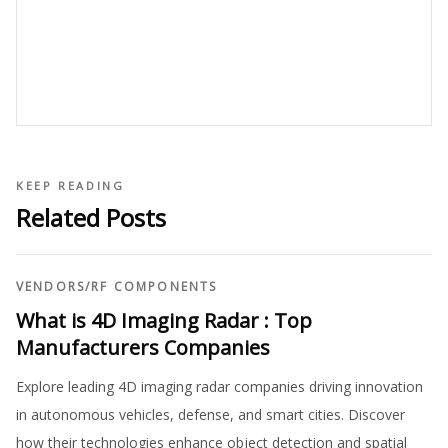
KEEP READING
Related Posts
VENDORS
/
RF COMPONENTS
What is 4D Imaging Radar : Top
Manufacturers Companies
Explore leading 4D imaging radar companies driving innovation
in autonomous vehicles, defense, and smart cities. Discover
how their technologies enhance object detection and spatial