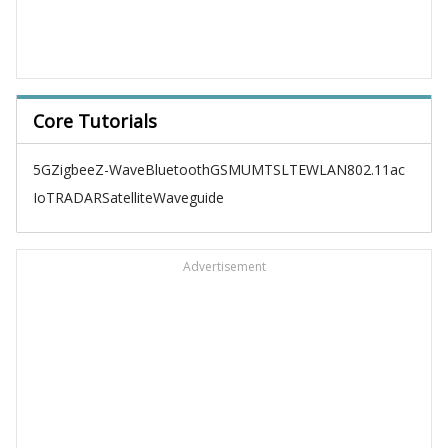
Core Tutorials
5G
Zigbee
Z-Wave
Bluetooth
GSM
UMTS
LTE
WLAN
802.11ac
IoT
RADAR
Satellite
Waveguide
Advertisement