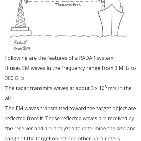
Following are the features of a RADAR system:
It uses EM waves in the frequency range from 3 MHz to
300 GHz.
8
The radar transmits waves at about 3 x 10
m/s in the
air.
The EM waves transmitted toward the target object are
reflected from it. These reflected waves are received by
the receiver and are analyzed to determine the size and
range of the target object and other parameters.