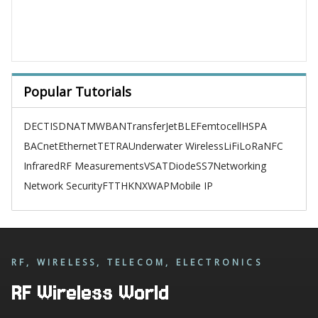
Popular Tutorials
DECT
ISDN
ATM
WBAN
TransferJet
BLE
Femtocell
HSPA
BACnet
Ethernet
TETRA
Underwater Wireless
LiFi
LoRa
NFC
Infrared
RF Measurements
VSAT
Diode
SS7
Networking
Network Security
FTTH
KNX
WAP
Mobile IP
RF, WIRELESS, TELECOM, ELECTRONICS
RF Wireless World