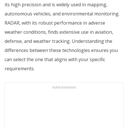
its high precision and is widely used in mapping,
autonomous vehicles, and environmental monitoring.
RADAR, with its robust performance in adverse
weather conditions, finds extensive use in aviation,
defense, and weather tracking. Understanding the
differences between these technologies ensures you
can select the one that aligns with your specific
requirements.
Advertisement