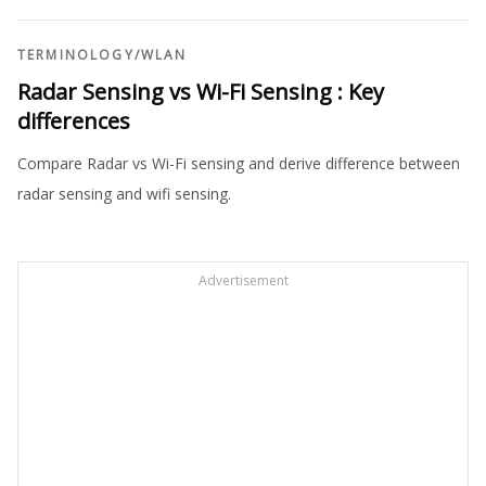
TERMINOLOGY
/
WLAN
Radar Sensing vs Wi-Fi Sensing : Key
differences
Compare Radar vs Wi-Fi sensing and derive difference between
radar sensing and wifi sensing.
Advertisement