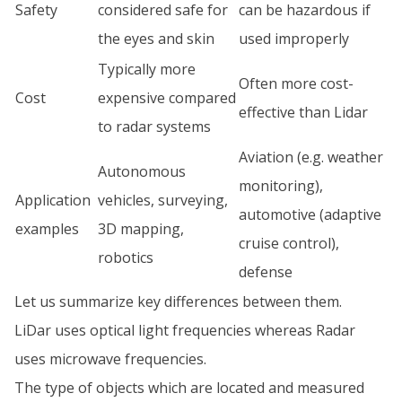
Safety
considered safe for
can be hazardous if
the eyes and skin
used improperly
Typically more
Often more cost-
Cost
expensive compared
effective than Lidar
to radar systems
Aviation (e.g. weather
Autonomous
monitoring),
Application
vehicles, surveying,
automotive (adaptive
examples
3D mapping,
cruise control),
robotics
defense
Let us summarize key differences between them.
LiDar uses optical light frequencies whereas Radar
uses microwave frequencies.
The type of objects which are located and measured