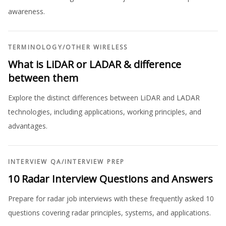
awareness.
TERMINOLOGY
/
OTHER WIRELESS
What is LiDAR or LADAR & difference
between them
Explore the distinct differences between LiDAR and LADAR
technologies, including applications, working principles, and
advantages.
INTERVIEW QA
/
INTERVIEW PREP
10 Radar Interview Questions and Answers
Prepare for radar job interviews with these frequently asked 10
questions covering radar principles, systems, and applications.