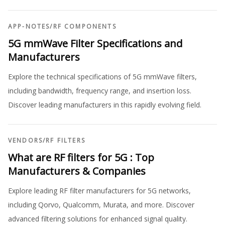
APP-NOTES
/
RF COMPONENTS
5G mmWave Filter Specifications and
Manufacturers
Explore the technical specifications of 5G mmWave filters,
including bandwidth, frequency range, and insertion loss.
Discover leading manufacturers in this rapidly evolving field.
VENDORS
/
RF FILTERS
What are RF filters for 5G : Top
Manufacturers & Companies
Explore leading RF filter manufacturers for 5G networks,
including Qorvo, Qualcomm, Murata, and more. Discover
advanced filtering solutions for enhanced signal quality.