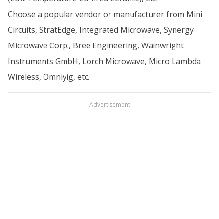
Choose a popular vendor or manufacturer from Mini
Circuits, StratEdge, Integrated Microwave, Synergy
Microwave Corp., Bree Engineering, Wainwright
Instruments GmbH, Lorch Microwave, Micro Lambda
Wireless, Omniyig, etc.
Advertisement