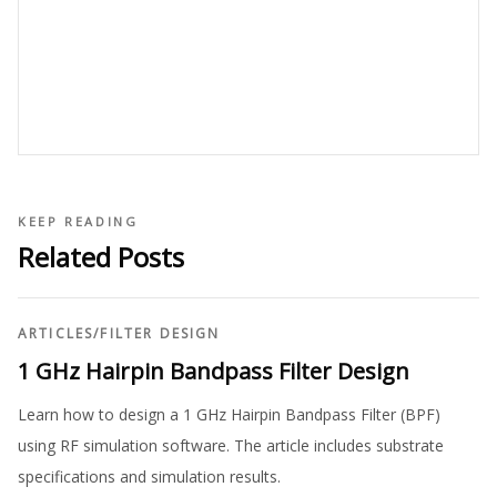
KEEP READING
Related Posts
ARTICLES
/
FILTER DESIGN
1 GHz Hairpin Bandpass Filter Design
Learn how to design a 1 GHz Hairpin Bandpass Filter (BPF)
using RF simulation software. The article includes substrate
specifications and simulation results.