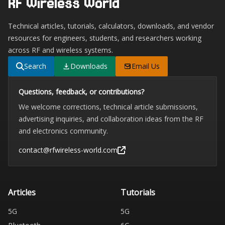
RF Wireless World
Technical articles, tutorials, calculators, downloads, and vendor
resources for engineers, students, and researchers working
across RF and wireless systems.
Search
Downloads
Email Us
Questions, feedback, or contributions?
We welcome corrections, technical article submissions,
advertising inquiries, and collaboration ideas from the RF
and electronics community.
contact@rfwireless-world.com
Articles
Tutorials
5G
5G