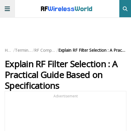
RF
Wireless
World
/
/
/
Home
Terminology
RF Components
Explain RF Filter Selection : A Practical Guide Based on Specifications
Explain RF Filter Selection : A
Practical Guide Based on
Specifications
Advertisement