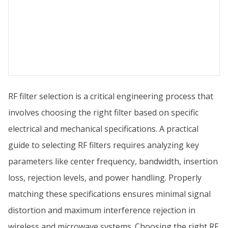
RF filter selection is a critical engineering process that
involves choosing the right filter based on specific
electrical and mechanical specifications. A practical
guide to selecting RF filters requires analyzing key
parameters like center frequency, bandwidth, insertion
loss, rejection levels, and power handling. Properly
matching these specifications ensures minimal signal
distortion and maximum interference rejection in
wireless and microwave systems. Choosing the right RF