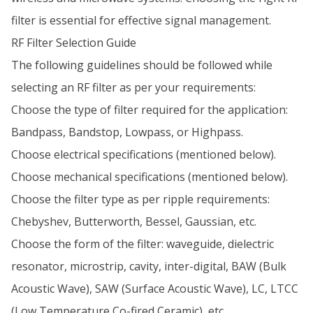
filter is essential for effective signal management.
RF Filter Selection Guide
The following guidelines should be followed while
selecting an RF filter as per your requirements:
Choose the type of filter required for the application:
Bandpass, Bandstop, Lowpass, or Highpass.
Choose electrical specifications (mentioned below).
Choose mechanical specifications (mentioned below).
Choose the filter type as per ripple requirements:
Chebyshev, Butterworth, Bessel, Gaussian, etc.
Choose the form of the filter: waveguide, dielectric
resonator, microstrip, cavity, inter-digital, BAW (Bulk
Acoustic Wave), SAW (Surface Acoustic Wave), LC, LTCC
(Low Temperature Co-fired Ceramic), etc.