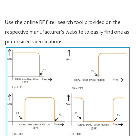
Use the online RF filter search tool provided on the
respective manufacturer’s website to easily find one as
per desired specifications.