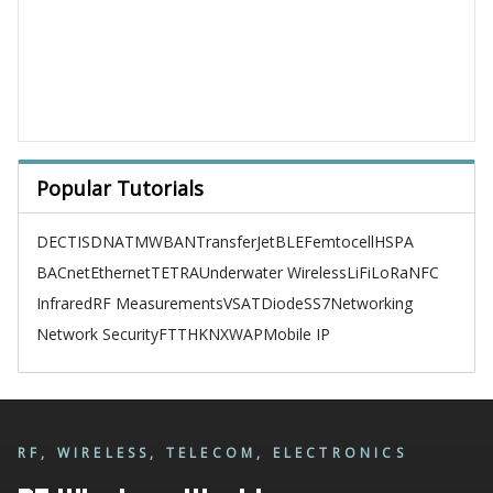
Popular Tutorials
DECT
ISDN
ATM
WBAN
TransferJet
BLE
Femtocell
HSPA
BACnet
Ethernet
TETRA
Underwater Wireless
LiFi
LoRa
NFC
Infrared
RF Measurements
VSAT
Diode
SS7
Networking
Network Security
FTTH
KNX
WAP
Mobile IP
RF, WIRELESS, TELECOM, ELECTRONICS