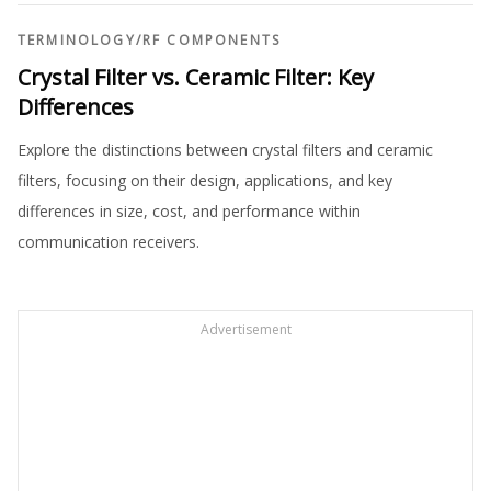
TERMINOLOGY
/
RF COMPONENTS
Crystal Filter vs. Ceramic Filter: Key
Differences
Explore the distinctions between crystal filters and ceramic
filters, focusing on their design, applications, and key
differences in size, cost, and performance within
communication receivers.
Advertisement