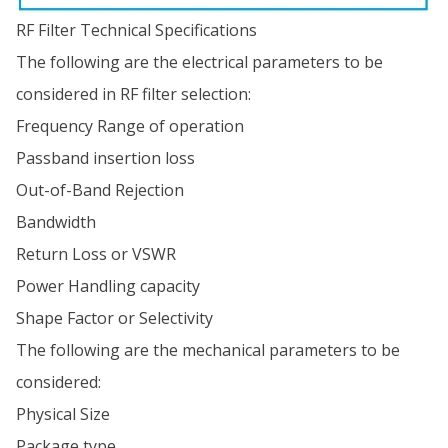
RF Filter Technical Specifications
The following are the electrical parameters to be
considered in RF filter selection:
Frequency Range of operation
Passband insertion loss
Out-of-Band Rejection
Bandwidth
Return Loss or VSWR
Power Handling capacity
Shape Factor or Selectivity
The following are the mechanical parameters to be
considered:
Physical Size
Package type