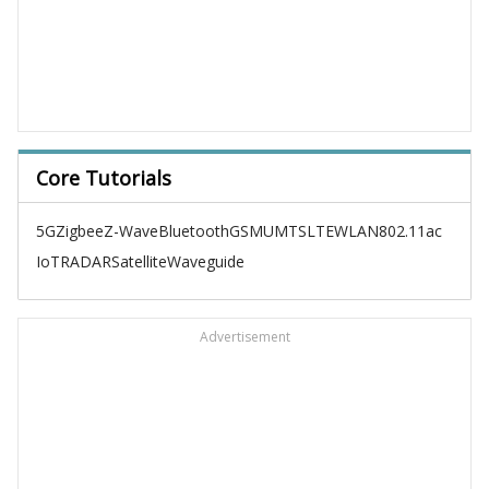
Core Tutorials
5G
Zigbee
Z-Wave
Bluetooth
GSM
UMTS
LTE
WLAN
802.11ac
IoT
RADAR
Satellite
Waveguide
Advertisement