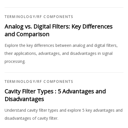
TERMINOLOGY
/
RF COMPONENTS
Analog vs. Digital Filters: Key Differences
and Comparison
Explore the key differences between analog and digital filters,
their applications, advantages, and disadvantages in signal
processing.
TERMINOLOGY
/
RF COMPONENTS
Cavity Filter Types : 5 Advantages and
Disadvantages
Understand cavity filter types and explore 5 key advantages and
disadvantages of cavity filter.