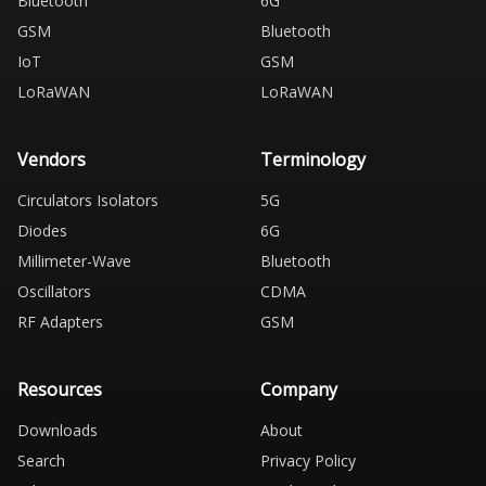
Bluetooth
6G
GSM
Bluetooth
IoT
GSM
LoRaWAN
LoRaWAN
Vendors
Terminology
Circulators Isolators
5G
Diodes
6G
Millimeter-Wave
Bluetooth
Oscillators
CDMA
RF Adapters
GSM
Resources
Company
Downloads
About
Search
Privacy Policy