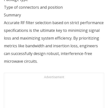
Type of connectors and position
Summary
Accurate RF filter selection based on strict performance
specifications is the ultimate key to minimizing signal
loss and maximizing system efficiency. By prioritizing
metrics like bandwidth and insertion loss, engineers
can successfully design robust, interference-free
microwave circuits.
Advertisement