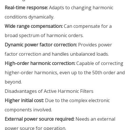
Real-time response:
Adapts to changing harmonic
conditions dynamically.
Wide range compensation:
Can compensate for a
broad spectrum of harmonic orders.
Dynamic power factor correction:
Provides power
factor correction and handles unbalanced loads.
High-order harmonic correction:
Capable of correcting
higher-order harmonics, even up to the 50th order and
beyond.
Disadvantages of Active Harmonic Filters
Higher initial cost:
Due to the complex electronic
components involved.
External power source required:
Needs an external
power source for operation.