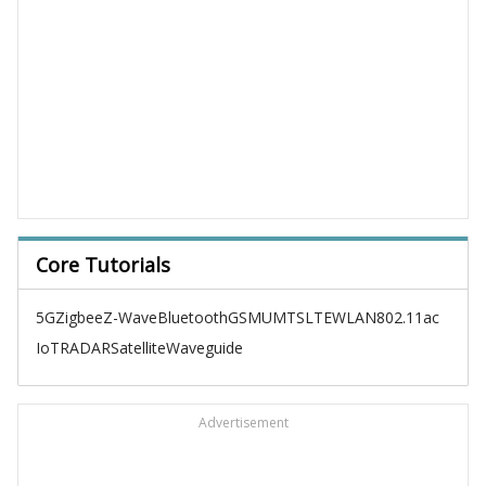
Core Tutorials
5G
Zigbee
Z-Wave
Bluetooth
GSM
UMTS
LTE
WLAN
802.11ac
IoT
RADAR
Satellite
Waveguide
Advertisement