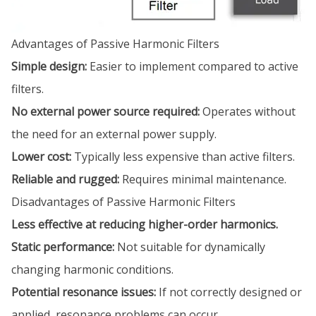
Advantages of Passive Harmonic Filters
Simple design:
Easier to implement compared to active
filters.
No external power source required:
Operates without
the need for an external power supply.
Lower cost:
Typically less expensive than active filters.
Reliable and rugged:
Requires minimal maintenance.
Disadvantages of Passive Harmonic Filters
Less effective at reducing higher-order harmonics.
Static performance:
Not suitable for dynamically
changing harmonic conditions.
Potential resonance issues:
If not correctly designed or
applied, resonance problems can occur.