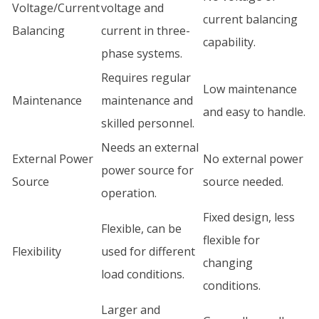
Voltage/Current
voltage and
current balancing
Balancing
current in three-
capability.
phase systems.
Requires regular
Low maintenance
Maintenance
maintenance and
and easy to handle.
skilled personnel.
Needs an external
External Power
No external power
power source for
Source
source needed.
operation.
Fixed design, less
Flexible, can be
flexible for
Flexibility
used for different
changing
load conditions.
conditions.
Larger and