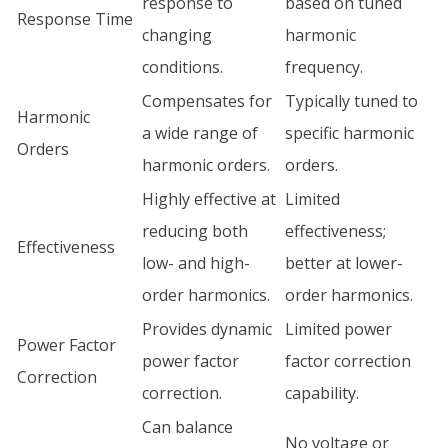
response to
based on tuned
Response Time
changing
harmonic
conditions.
frequency.
Compensates for
Typically tuned to
Harmonic
a wide range of
specific harmonic
Orders
harmonic orders.
orders.
Highly effective at
Limited
reducing both
effectiveness;
Effectiveness
low- and high-
better at lower-
order harmonics.
order harmonics.
Provides dynamic
Limited power
Power Factor
power factor
factor correction
Correction
correction.
capability.
Can balance
No voltage or