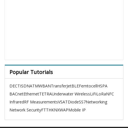
Popular Tutorials
DECT
ISDN
ATM
WBAN
TransferJet
BLE
Femtocell
HSPA
BACnet
Ethernet
TETRA
Underwater Wireless
LiFi
LoRa
NFC
Infrared
RF Measurements
VSAT
Diode
SS7
Networking
Network Security
FTTH
KNX
WAP
Mobile IP