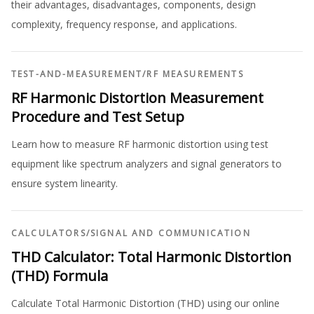
their advantages, disadvantages, components, design
complexity, frequency response, and applications.
TEST-AND-MEASUREMENT
/
RF MEASUREMENTS
RF Harmonic Distortion Measurement
Procedure and Test Setup
Learn how to measure RF harmonic distortion using test
equipment like spectrum analyzers and signal generators to
ensure system linearity.
CALCULATORS
/
SIGNAL AND COMMUNICATION
THD Calculator: Total Harmonic Distortion
(THD) Formula
Calculate Total Harmonic Distortion (THD) using our online