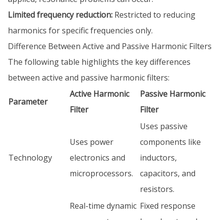
Limited frequency reduction:
Restricted to reducing
harmonics for specific frequencies only.
Difference Between Active and Passive Harmonic Filters
The following table highlights the key differences
between active and passive harmonic filters:
Active Harmonic
Passive Harmonic
Parameter
Filter
Filter
Uses passive
Uses power
components like
Technology
electronics and
inductors,
microprocessors.
capacitors, and
resistors.
Real-time dynamic
Fixed response