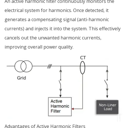
An active harmonic filter continuously monitors the
electrical system for harmonics. Once detected, it
generates a compensating signal (anti-harmonic
currents) and injects it into the system. This effectively
cancels out the unwanted harmonic currents,
improving overall power quality.
Advantages of Active Harmonic Filters