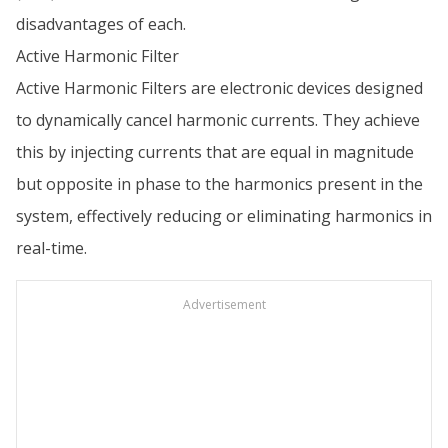
disadvantages of each.
Active Harmonic Filter
Active Harmonic Filters are electronic devices designed
to dynamically cancel harmonic currents. They achieve
this by injecting currents that are equal in magnitude
but opposite in phase to the harmonics present in the
system, effectively reducing or eliminating harmonics in
real-time.
Advertisement