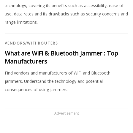
technology, covering its benefits such as accessibility, ease of
use, data rates and its drawbacks such as security concerns and
range limitations.
VENDORS
/
WIFI ROUTERS
What are WiFi & Bluetooth Jammer : Top
Manufacturers
Find vendors and manufacturers of WiFi and Bluetooth
jammers. Understand the technology and potential
consequences of using jammers.
Advertisement