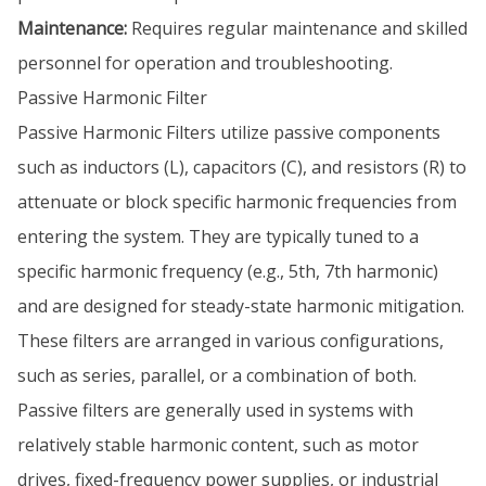
Maintenance:
Requires regular maintenance and skilled
personnel for operation and troubleshooting.
Passive Harmonic Filter
Passive Harmonic Filters utilize passive components
such as inductors (L), capacitors (C), and resistors (R) to
attenuate or block specific harmonic frequencies from
entering the system. They are typically tuned to a
specific harmonic frequency (e.g., 5th, 7th harmonic)
and are designed for steady-state harmonic mitigation.
These filters are arranged in various configurations,
such as series, parallel, or a combination of both.
Passive filters are generally used in systems with
relatively stable harmonic content, such as motor
drives, fixed-frequency power supplies, or industrial