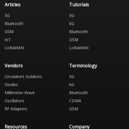
Articles
Tutorials
5G
5G
Bluetooth
6G
GSM
Bluetooth
IoT
GSM
LoRaWAN
LoRaWAN
Vendors
Terminology
Circulators Isolators
5G
Diodes
6G
Millimeter-Wave
Bluetooth
Oscillators
CDMA
RF Adapters
GSM
Resources
Company