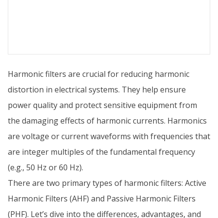
Harmonic filters are crucial for reducing harmonic
distortion in electrical systems. They help ensure
power quality and protect sensitive equipment from
the damaging effects of harmonic currents. Harmonics
are voltage or current waveforms with frequencies that
are integer multiples of the fundamental frequency
(e.g., 50 Hz or 60 Hz).
There are two primary types of harmonic filters: Active
Harmonic Filters (AHF) and Passive Harmonic Filters
(PHF). Let’s dive into the differences, advantages, and