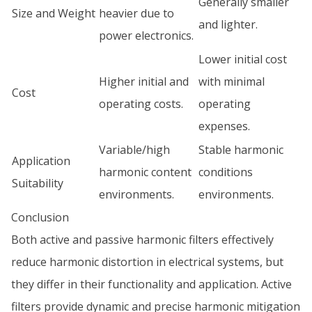
Generally smaller
Size and Weight
heavier due to
and lighter.
power electronics.
Lower initial cost
Higher initial and
with minimal
Cost
operating costs.
operating
expenses.
Variable/high
Stable harmonic
Application
harmonic content
conditions
Suitability
environments.
environments.
Conclusion
Both active and passive harmonic filters effectively
reduce harmonic distortion in electrical systems, but
they differ in their functionality and application. Active
filters provide dynamic and precise harmonic mitigation