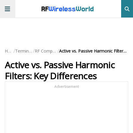
RF
Wireless
World
/
/
/
Home
Terminology
RF Components
Active vs. Passive Harmonic Filters: Key Differences
Active vs. Passive Harmonic
Filters: Key Differences
Advertisement