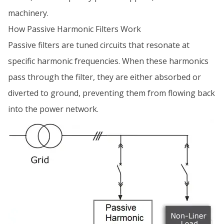
machinery.
How Passive Harmonic Filters Work
Passive filters are tuned circuits that resonate at
specific harmonic frequencies. When these harmonics
pass through the filter, they are either absorbed or
diverted to ground, preventing them from flowing back
into the power network.