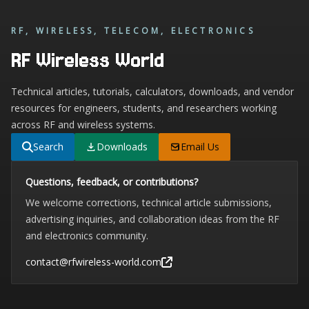
RF, WIRELESS, TELECOM, ELECTRONICS
RF Wireless World
Technical articles, tutorials, calculators, downloads, and vendor
resources for engineers, students, and researchers working
across RF and wireless systems.
Search
Downloads
Email Us
Questions, feedback, or contributions?
We welcome corrections, technical article submissions,
advertising inquiries, and collaboration ideas from the RF
and electronics community.
contact@rfwireless-world.com