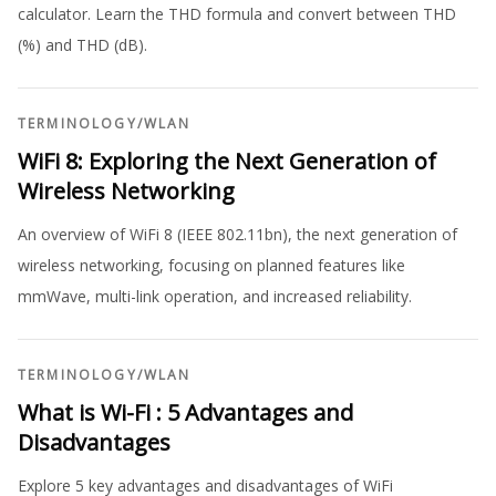
calculator. Learn the THD formula and convert between THD
(%) and THD (dB).
TERMINOLOGY
/
WLAN
WiFi 8: Exploring the Next Generation of
Wireless Networking
An overview of WiFi 8 (IEEE 802.11bn), the next generation of
wireless networking, focusing on planned features like
mmWave, multi-link operation, and increased reliability.
TERMINOLOGY
/
WLAN
What is Wi-Fi : 5 Advantages and
Disadvantages
Explore 5 key advantages and disadvantages of WiFi