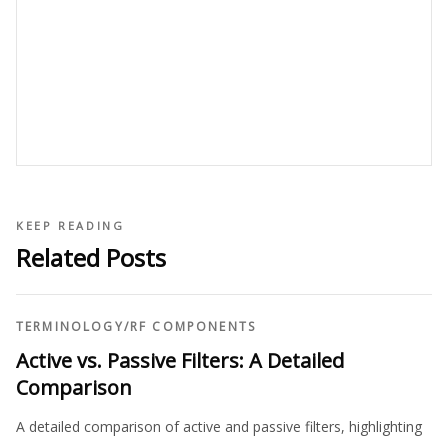
KEEP READING
Related Posts
TERMINOLOGY
/
RF COMPONENTS
Active vs. Passive Filters: A Detailed
Comparison
A detailed comparison of active and passive filters, highlighting