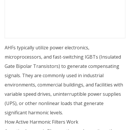
AHFs typically utilize power electronics,
microprocessors, and fast-switching IGBTs (Insulated
Gate Bipolar Transistors) to generate compensating
signals. They are commonly used in industrial
environments, commercial buildings, and facilities with
variable speed drives, uninterruptible power supplies
(UPS), or other nonlinear loads that generate
significant harmonic levels.
How Active Harmonic Filters Work