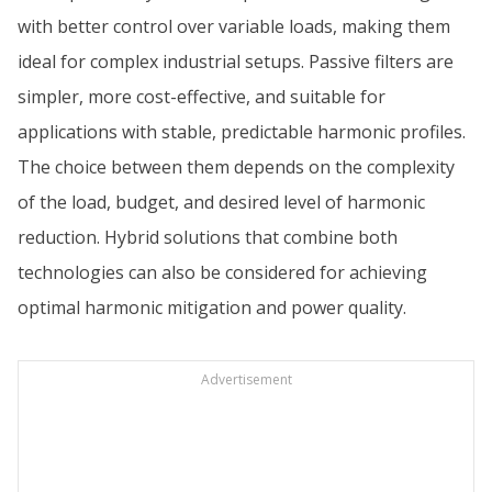
with better control over variable loads, making them
ideal for complex industrial setups. Passive filters are
simpler, more cost-effective, and suitable for
applications with stable, predictable harmonic profiles.
The choice between them depends on the complexity
of the load, budget, and desired level of harmonic
reduction. Hybrid solutions that combine both
technologies can also be considered for achieving
optimal harmonic mitigation and power quality.
Advertisement