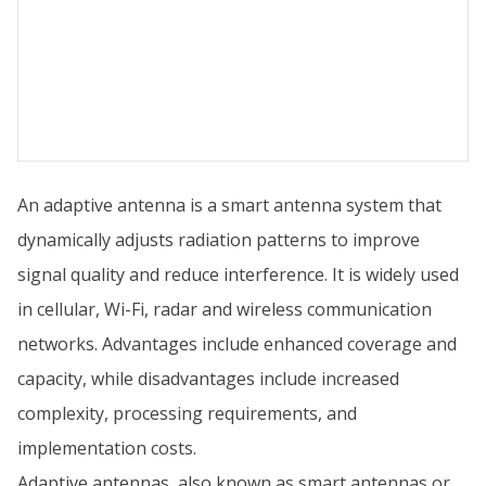
An adaptive antenna is a smart antenna system that
dynamically adjusts radiation patterns to improve
signal quality and reduce interference. It is widely used
in cellular, Wi-Fi, radar and wireless communication
networks. Advantages include enhanced coverage and
capacity, while disadvantages include increased
complexity, processing requirements, and
implementation costs.
Adaptive antennas, also known as smart antennas or