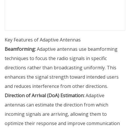
Key Features of Adaptive Antennas
Beamforming:
Adaptive antennas use beamforming
techniques to focus the radio signals in specific
directions rather than broadcasting uniformly. This
enhances the signal strength toward intended users
and reduces interference from other directions.
Direction of Arrival (DoA) Estimation:
Adaptive
antennas can estimate the direction from which
incoming signals are arriving, allowing them to
optimize their response and improve communication