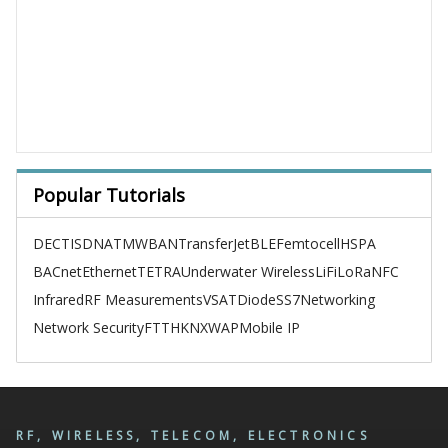
Popular Tutorials
DECT
ISDN
ATM
WBAN
TransferJet
BLE
Femtocell
HSPA
BACnet
Ethernet
TETRA
Underwater Wireless
LiFi
LoRa
NFC
Infrared
RF Measurements
VSAT
Diode
SS7
Networking
Network Security
FTTH
KNX
WAP
Mobile IP
RF, WIRELESS, TELECOM, ELECTRONICS