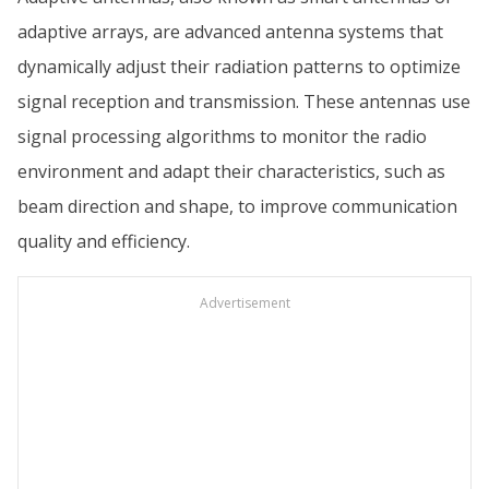
adaptive arrays, are advanced antenna systems that
dynamically adjust their radiation patterns to optimize
signal reception and transmission. These antennas use
signal processing algorithms to monitor the radio
environment and adapt their characteristics, such as
beam direction and shape, to improve communication
quality and efficiency.
Advertisement