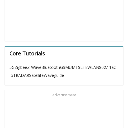
Core Tutorials
5G
Zigbee
Z-Wave
Bluetooth
GSM
UMTS
LTE
WLAN
802.11ac
IoT
RADAR
Satellite
Waveguide
Advertisement