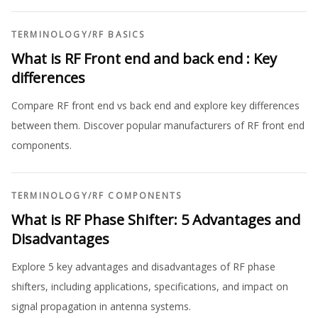
TERMINOLOGY
/
RF BASICS
What is RF Front end and back end : Key
differences
Compare RF front end vs back end and explore key differences
between them. Discover popular manufacturers of RF front end
components.
TERMINOLOGY
/
RF COMPONENTS
What is RF Phase Shifter: 5 Advantages and
Disadvantages
Explore 5 key advantages and disadvantages of RF phase
shifters, including applications, specifications, and impact on
signal propagation in antenna systems.