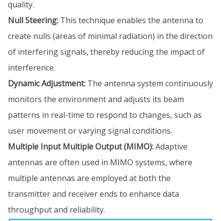
quality.
Null Steering:
This technique enables the antenna to
create nulls (areas of minimal radiation) in the direction
of interfering signals, thereby reducing the impact of
interference.
Dynamic Adjustment:
The antenna system continuously
monitors the environment and adjusts its beam
patterns in real-time to respond to changes, such as
user movement or varying signal conditions.
Multiple Input Multiple Output (MIMO):
Adaptive
antennas are often used in MIMO systems, where
multiple antennas are employed at both the
transmitter and receiver ends to enhance data
throughput and reliability.