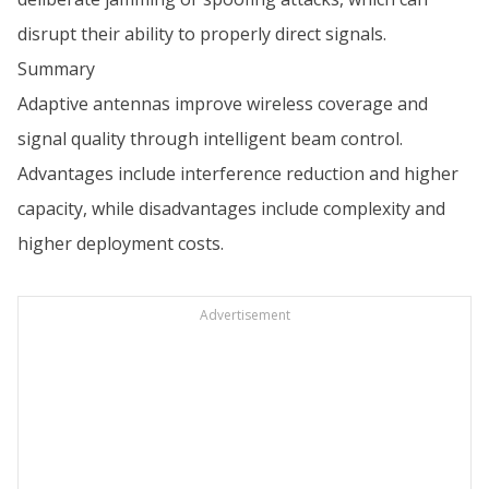
disrupt their ability to properly direct signals.
Summary
Adaptive antennas improve wireless coverage and
signal quality through intelligent beam control.
Advantages include interference reduction and higher
capacity, while disadvantages include complexity and
higher deployment costs.
Advertisement