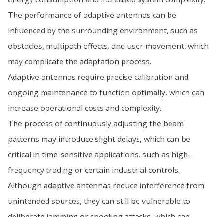
The performance of adaptive antennas can be
influenced by the surrounding environment, such as
obstacles, multipath effects, and user movement, which
may complicate the adaptation process.
Adaptive antennas require precise calibration and
ongoing maintenance to function optimally, which can
increase operational costs and complexity.
The process of continuously adjusting the beam
patterns may introduce slight delays, which can be
critical in time-sensitive applications, such as high-
frequency trading or certain industrial controls.
Although adaptive antennas reduce interference from
unintended sources, they can still be vulnerable to
deliberate jamming or spoofing attacks, which can