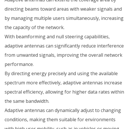
directing beams toward areas with weaker signals and
by managing multiple users simultaneously, increasing
the capacity of the network.
With beamforming and null steering capabilities,
adaptive antennas can significantly reduce interference
from unwanted signals, improving the overall network
performance.
By directing energy precisely and using the available
spectrum more effectively, adaptive antennas increase
spectral efficiency, allowing for higher data rates within
the same bandwidth.
Adaptive antennas can dynamically adjust to changing
conditions, making them suitable for environments
with high user mobility, such as in vehicles or moving