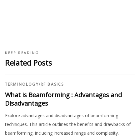
KEEP READING
Related Posts
TERMINOLOGY
/
RF BASICS
What is Beamforming : Advantages and
Disadvantages
Explore advantages and disadvantages of beamforming
techniques. This article outlines the benefits and drawbacks of
beamforming, including increased range and complexity.