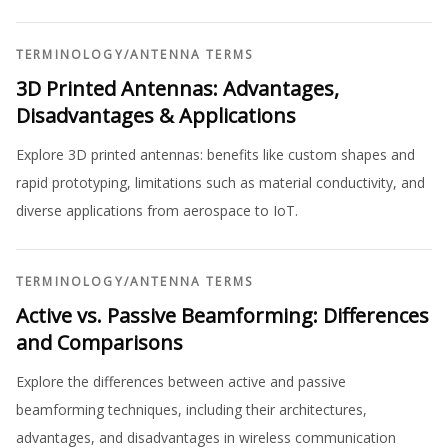
TERMINOLOGY
/
ANTENNA TERMS
3D Printed Antennas: Advantages,
Disadvantages & Applications
Explore 3D printed antennas: benefits like custom shapes and
rapid prototyping, limitations such as material conductivity, and
diverse applications from aerospace to IoT.
TERMINOLOGY
/
ANTENNA TERMS
Active vs. Passive Beamforming: Differences
and Comparisons
Explore the differences between active and passive
beamforming techniques, including their architectures,
advantages, and disadvantages in wireless communication