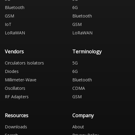
Bluetooth
6G
GSM
Bluetooth
IoT
GSM
LoRaWAN
LoRaWAN
Vendors
Terminology
Circulators Isolators
5G
Diodes
6G
Millimeter-Wave
Bluetooth
Oscillators
CDMA
RF Adapters
GSM
Resources
Company
Downloads
About