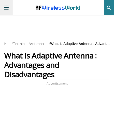
RF
Wireless
World
/
/
/
Home
Terminology
Antenna Terms
What is Adaptive Antenna : Advantages and Disadvantages
What is Adaptive Antenna :
Advantages and
Disadvantages
Advertisement