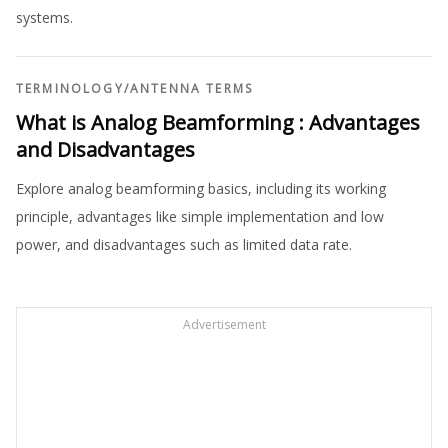
systems.
TERMINOLOGY
/
ANTENNA TERMS
What is Analog Beamforming : Advantages
and Disadvantages
Explore analog beamforming basics, including its working
principle, advantages like simple implementation and low
power, and disadvantages such as limited data rate.
Advertisement