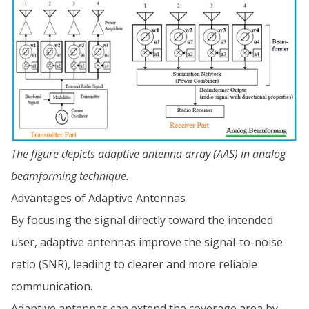
The figure depicts adaptive antenna array (AAS) in analog
beamforming technique.
Advantages of Adaptive Antennas
By focusing the signal directly toward the intended
user, adaptive antennas improve the signal-to-noise
ratio (SNR), leading to clearer and more reliable
communication.
Adaptive antennas can extend the coverage area by