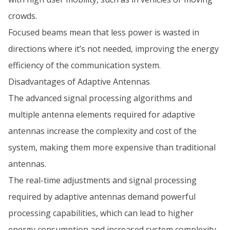
crowds.
Focused beams mean that less power is wasted in
directions where it’s not needed, improving the energy
efficiency of the communication system.
Disadvantages of Adaptive Antennas
The advanced signal processing algorithms and
multiple antenna elements required for adaptive
antennas increase the complexity and cost of the
system, making them more expensive than traditional
antennas.
The real-time adjustments and signal processing
required by adaptive antennas demand powerful
processing capabilities, which can lead to higher
energy consumption and increased system complexity.