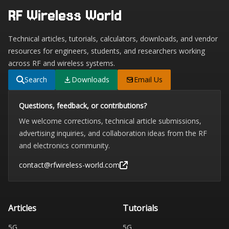
RF Wireless World
Technical articles, tutorials, calculators, downloads, and vendor
resources for engineers, students, and researchers working
across RF and wireless systems.
Search
Downloads
Email Us
Questions, feedback, or contributions?
We welcome corrections, technical article submissions,
advertising inquiries, and collaboration ideas from the RF
and electronics community.
contact@rfwireless-world.com
Articles
Tutorials
5G
5G