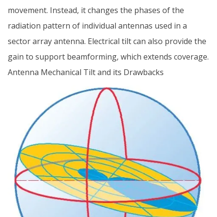
movement. Instead, it changes the phases of the
radiation pattern of individual antennas used in a
sector array antenna. Electrical tilt can also provide the
gain to support beamforming, which extends coverage.
Antenna Mechanical Tilt and its Drawbacks