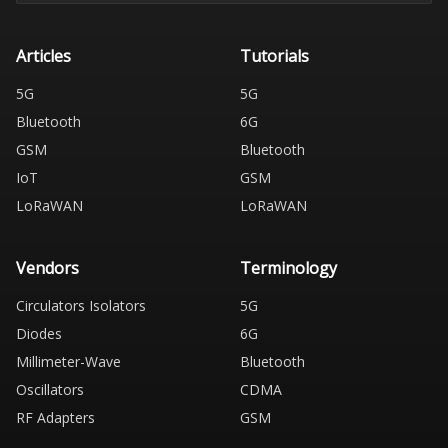
Articles
Tutorials
5G
5G
Bluetooth
6G
GSM
Bluetooth
IoT
GSM
LoRaWAN
LoRaWAN
Vendors
Terminology
Circulators Isolators
5G
Diodes
6G
Millimeter-Wave
Bluetooth
Oscillators
CDMA
RF Adapters
GSM