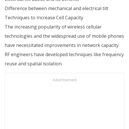
Difference between mechanical and electrical tilt
Techniques to Increase Cell Capacity
The increasing popularity of wireless cellular
technologies and the widespread use of mobile phones
have necessitated improvements in network capacity.
RF engineers have developed techniques like frequency
reuse and spatial isolation.
Advertisement