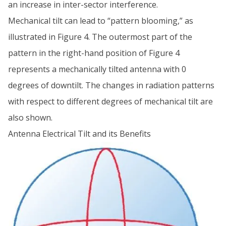
an increase in inter-sector interference.
Mechanical tilt can lead to “pattern blooming,” as
illustrated in Figure 4. The outermost part of the
pattern in the right-hand position of Figure 4
represents a mechanically tilted antenna with 0
degrees of downtilt. The changes in radiation patterns
with respect to different degrees of mechanical tilt are
also shown.
Antenna Electrical Tilt and its Benefits