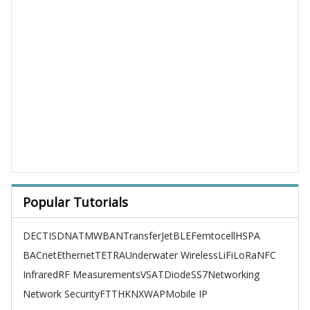
Popular Tutorials
DECT
ISDN
ATM
WBAN
TransferJet
BLE
Femtocell
HSPA
BACnet
Ethernet
TETRA
Underwater Wireless
LiFi
LoRa
NFC
Infrared
RF Measurements
VSAT
Diode
SS7
Networking
Network Security
FTTH
KNX
WAP
Mobile IP