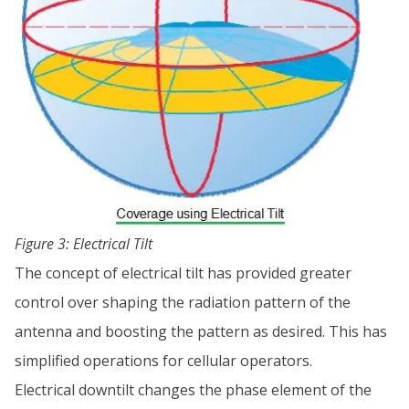
Figure 3: Electrical Tilt
The concept of electrical tilt has provided greater
control over shaping the radiation pattern of the
antenna and boosting the pattern as desired. This has
simplified operations for cellular operators.
Electrical downtilt changes the phase element of the