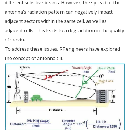
different selective beams. However, the spread of the
antenna’s radiation pattern can negatively impact
adjacent sectors within the same cell, as well as
adjacent cells. This leads to a degradation in the quality
of service.
To address these issues, RF engineers have explored
the concept of antenna tilt.