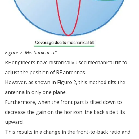
Figure 2: Mechanical Tilt
RF engineers have historically used mechanical tilt to
adjust the position of RF antennas.
However, as shown in Figure 2, this method tilts the
antenna in only one plane.
Furthermore, when the front part is tilted down to
decrease the gain on the horizon, the back side tilts
upward.
This results in a change in the front-to-back ratio and