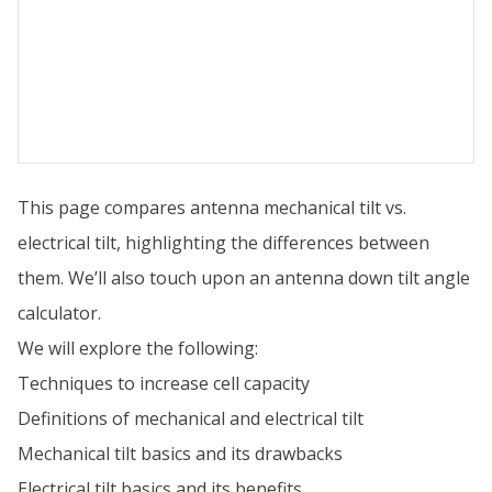
This page compares antenna mechanical tilt vs.
electrical tilt, highlighting the differences between
them. We’ll also touch upon an antenna down tilt angle
calculator.
We will explore the following:
Techniques to increase cell capacity
Definitions of mechanical and electrical tilt
Mechanical tilt basics and its drawbacks
Electrical tilt basics and its benefits