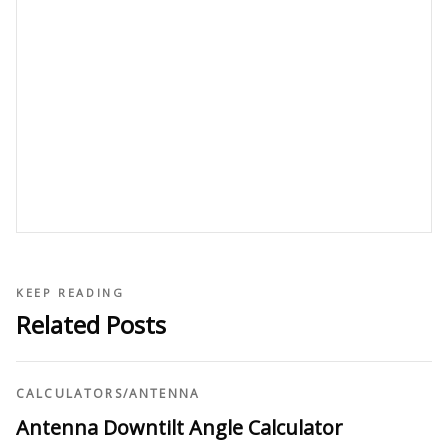
KEEP READING
Related Posts
CALCULATORS
/
ANTENNA
Antenna Downtilt Angle Calculator