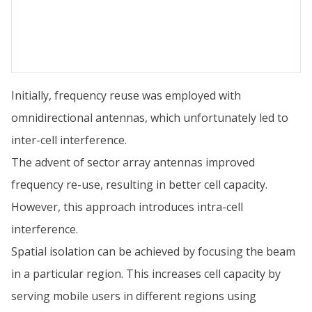
Initially, frequency reuse was employed with
omnidirectional antennas, which unfortunately led to
inter-cell interference.
The advent of sector array antennas improved
frequency re-use, resulting in better cell capacity.
However, this approach introduces intra-cell
interference.
Spatial isolation can be achieved by focusing the beam
in a particular region. This increases cell capacity by
serving mobile users in different regions using