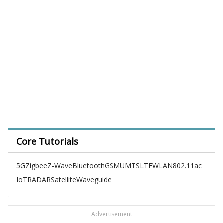
Core Tutorials
5G
Zigbee
Z-Wave
Bluetooth
GSM
UMTS
LTE
WLAN
802.11ac
IoT
RADAR
Satellite
Waveguide
Advertisement