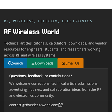
RF, WIRELESS, TELECOM, ELECTRONICS
RF Wireless World
Technical articles, tutorials, calculators, downloads, and vendor
resources for engineers, students, and researchers working
across RF and wireless systems.
Search
Downloads
Email Us
Questions, feedback, or contributions?
We welcome corrections, technical article submissions,
advertising inquiries, and collaboration ideas from the RF
and electronics community.
contact@rfwireless-world.com