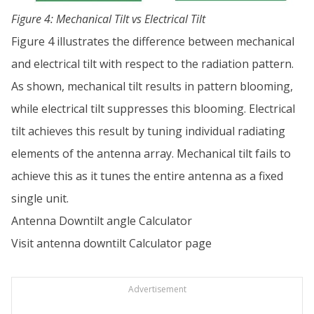
Figure 4: Mechanical Tilt vs Electrical Tilt
Figure 4 illustrates the difference between mechanical
and electrical tilt with respect to the radiation pattern.
As shown, mechanical tilt results in pattern blooming,
while electrical tilt suppresses this blooming. Electrical
tilt achieves this result by tuning individual radiating
elements of the antenna array. Mechanical tilt fails to
achieve this as it tunes the entire antenna as a fixed
single unit.
Antenna Downtilt angle Calculator
Visit
antenna downtilt Calculator page
Advertisement