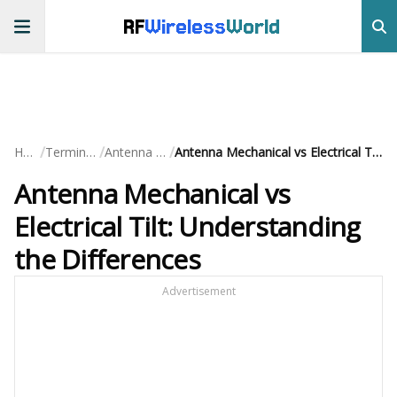
RF
Wireless
World
/
/
/
Home
Terminology
Antenna Terms
Antenna Mechanical vs Electrical Tilt: Understanding the Differences
Antenna Mechanical vs
Electrical Tilt: Understanding
the Differences
Advertisement