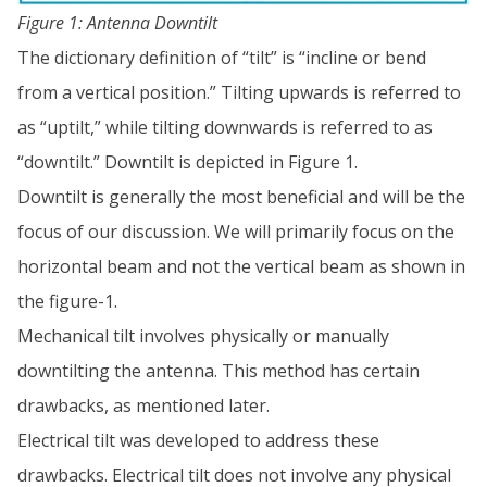
Figure 1: Antenna Downtilt
The dictionary definition of “tilt” is “incline or bend
from a vertical position.” Tilting upwards is referred to
as “uptilt,” while tilting downwards is referred to as
“downtilt.” Downtilt is depicted in Figure 1.
Downtilt is generally the most beneficial and will be the
focus of our discussion. We will primarily focus on the
horizontal beam and not the vertical beam as shown in
the figure-1.
Mechanical tilt involves physically or manually
downtilting the antenna. This method has certain
drawbacks, as mentioned later.
Electrical tilt was developed to address these
drawbacks. Electrical tilt does not involve any physical