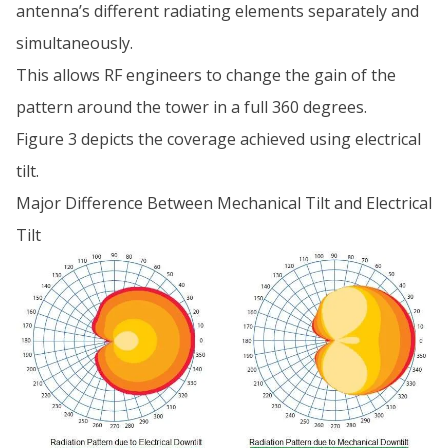
antenna’s different radiating elements separately and
simultaneously.
This allows RF engineers to change the gain of the
pattern around the tower in a full 360 degrees.
Figure 3 depicts the coverage achieved using electrical
tilt.
Major Difference Between Mechanical Tilt and Electrical
Tilt