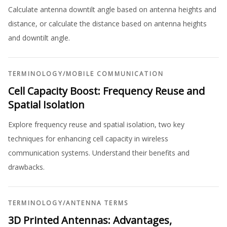
Calculate antenna downtilt angle based on antenna heights and
distance, or calculate the distance based on antenna heights
and downtilt angle.
TERMINOLOGY
/
MOBILE COMMUNICATION
Cell Capacity Boost: Frequency Reuse and
Spatial Isolation
Explore frequency reuse and spatial isolation, two key
techniques for enhancing cell capacity in wireless
communication systems. Understand their benefits and
drawbacks.
TERMINOLOGY
/
ANTENNA TERMS
3D Printed Antennas: Advantages,