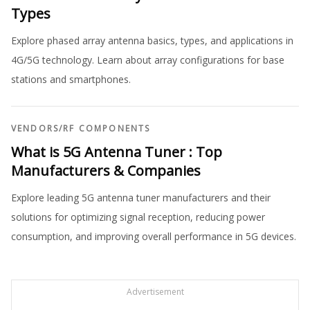
Types
Explore phased array antenna basics, types, and applications in
4G/5G technology. Learn about array configurations for base
stations and smartphones.
VENDORS
/
RF COMPONENTS
What is 5G Antenna Tuner : Top
Manufacturers & Companies
Explore leading 5G antenna tuner manufacturers and their
solutions for optimizing signal reception, reducing power
consumption, and improving overall performance in 5G devices.
Advertisement