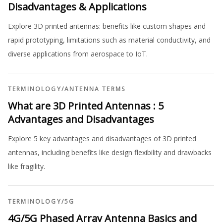
Disadvantages & Applications
Explore 3D printed antennas: benefits like custom shapes and
rapid prototyping, limitations such as material conductivity, and
diverse applications from aerospace to IoT.
TERMINOLOGY
/
ANTENNA TERMS
What are 3D Printed Antennas : 5
Advantages and Disadvantages
Explore 5 key advantages and disadvantages of 3D printed
antennas, including benefits like design flexibility and drawbacks
like fragility.
TERMINOLOGY
/
5G
4G/5G Phased Array Antenna Basics and