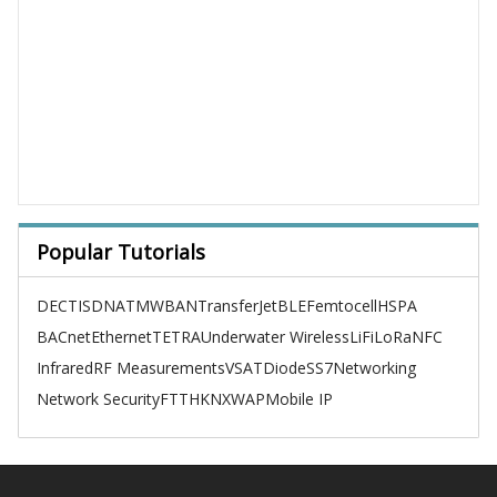
Popular Tutorials
DECT
ISDN
ATM
WBAN
TransferJet
BLE
Femtocell
HSPA
BACnet
Ethernet
TETRA
Underwater Wireless
LiFi
LoRa
NFC
Infrared
RF Measurements
VSAT
Diode
SS7
Networking
Network Security
FTTH
KNX
WAP
Mobile IP