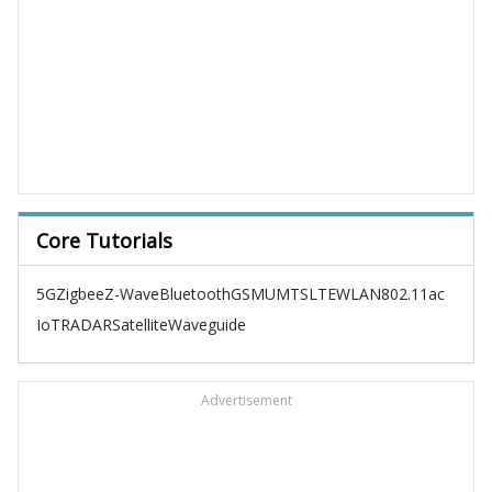
Core Tutorials
5G
Zigbee
Z-Wave
Bluetooth
GSM
UMTS
LTE
WLAN
802.11ac
IoT
RADAR
Satellite
Waveguide
Advertisement