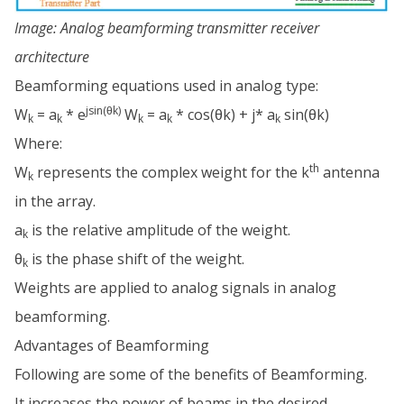
Image: Analog beamforming transmitter receiver
architecture
Beamforming equations used in analog type:
jsin(θk)
W
= a
* e
W
= a
* cos(θk) + j* a
sin(θk)
k
k
k
k
k
Where:
th
W
represents the complex weight for the k
antenna
k
in the array.
a
is the relative amplitude of the weight.
k
θ
is the phase shift of the weight.
k
Weights are applied to analog signals in analog
beamforming.
Advantages of Beamforming
Following are some of the benefits of Beamforming.
It increases the power of beams in the desired