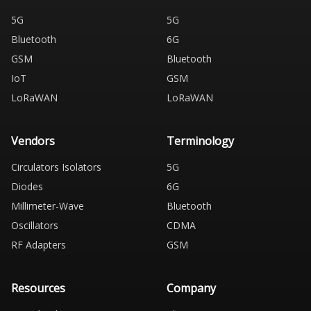
5G
5G
Bluetooth
6G
GSM
Bluetooth
IoT
GSM
LoRaWAN
LoRaWAN
Vendors
Terminology
Circulators Isolators
5G
Diodes
6G
Millimeter-Wave
Bluetooth
Oscillators
CDMA
RF Adapters
GSM
Resources
Company