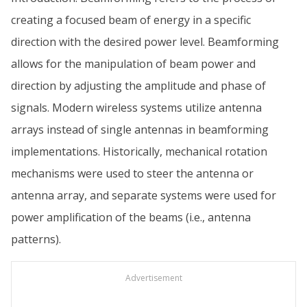
creating a focused beam of energy in a specific
direction with the desired power level. Beamforming
allows for the manipulation of beam power and
direction by adjusting the amplitude and phase of
signals. Modern wireless systems utilize antenna
arrays instead of single antennas in beamforming
implementations. Historically, mechanical rotation
mechanisms were used to steer the antenna or
antenna array, and separate systems were used for
power amplification of the beams (i.e., antenna
patterns).
Advertisement