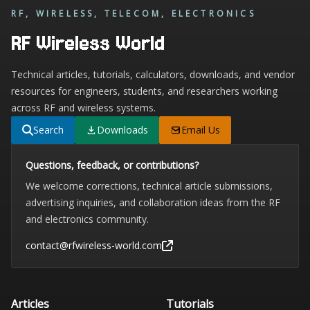
RF, WIRELESS, TELECOM, ELECTRONICS
RF Wireless World
Technical articles, tutorials, calculators, downloads, and vendor
resources for engineers, students, and researchers working
across RF and wireless systems.
Search
Downloads
Email Us
Questions, feedback, or contributions?
We welcome corrections, technical article submissions,
advertising inquiries, and collaboration ideas from the RF
and electronics community.
contact@rfwireless-world.com
Articles
Tutorials