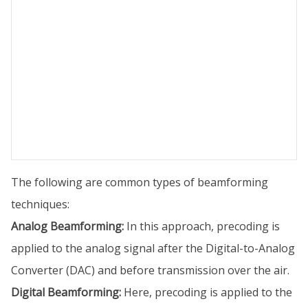
The following are common types of beamforming
techniques:
Analog Beamforming:
In this approach, precoding is
applied to the analog signal after the Digital-to-Analog
Converter (DAC) and before transmission over the air.
Digital Beamforming:
Here, precoding is applied to the