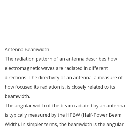
Antenna Beamwidth
The radiation pattern of an antenna describes how
electromagnetic waves are radiated in different
directions. The directivity of an antenna, a measure of
how focused its radiation is, is closely related to its
beamwidth.
The angular width of the beam radiated by an antenna
is typically measured by the HPBW (Half-Power Beam
Width). In simpler terms, the beamwidth is the angular