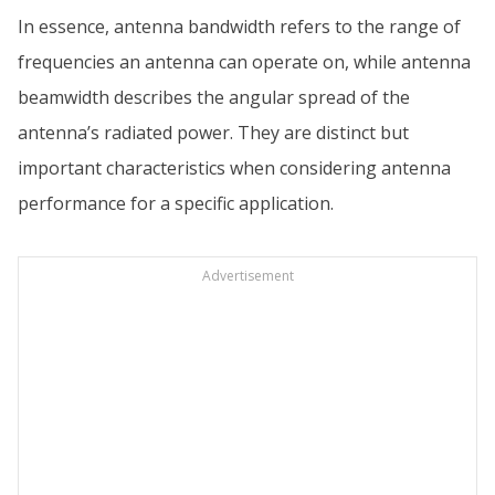
In essence, antenna bandwidth refers to the range of
frequencies an antenna can operate on, while antenna
beamwidth describes the angular spread of the
antenna’s radiated power. They are distinct but
important characteristics when considering antenna
performance for a specific application.
Advertisement