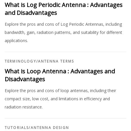
What is Log Periodic Antenna : Advantages
and Disadvantages
Explore the pros and cons of Log Periodic Antennas, including
bandwidth, gain, radiation patterns, and suitability for different
applications.
TERMINOLOGY
/
ANTENNA TERMS
What is Loop Antenna : Advantages and
Disadvantages
Explore the pros and cons of loop antennas, including their
compact size, low cost, and limitations in efficiency and
radiation resistance.
TUTORIALS
/
ANTENNA DESIGN