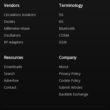
Vendors
Terminology
Circulators Isolators
5G
Diodes
6G
Millimeter-Wave
Bluetooth
Oscillators
CDMA
RF Adapters
GSM
Resources
Company
Downloads
About
Search
Privacy Policy
Advertise
Cookie Policy
Contact
Submit Articles
Backlink Exchange