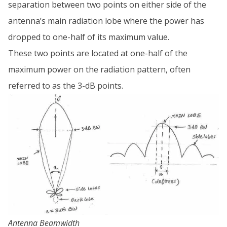
separation between two points on either side of the
antenna’s main radiation lobe where the power has
dropped to one-half of its maximum value.
These two points are located at one-half of the
maximum power on the radiation pattern, often
referred to as the 3-dB points.
Antenna Beamwidth