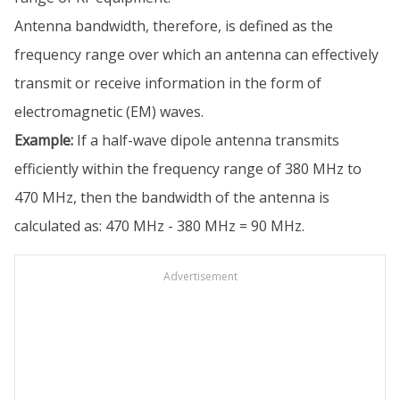
Antenna bandwidth, therefore, is defined as the
frequency range over which an antenna can effectively
transmit or receive information in the form of
electromagnetic (EM) waves.
Example:
If a half-wave dipole antenna transmits
efficiently within the frequency range of 380 MHz to
470 MHz, then the bandwidth of the antenna is
calculated as: 470 MHz - 380 MHz = 90 MHz.
Advertisement