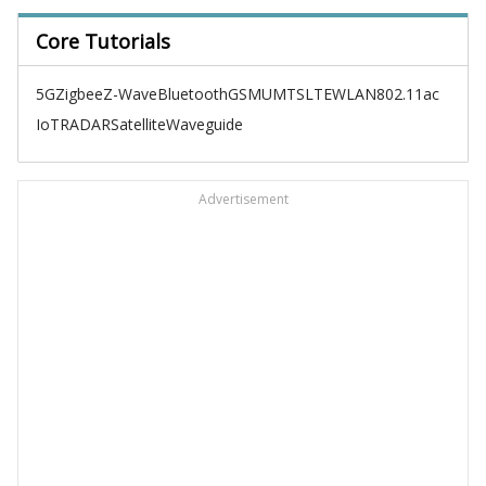
Core Tutorials
5G
Zigbee
Z-Wave
Bluetooth
GSM
UMTS
LTE
WLAN
802.11ac
IoT
RADAR
Satellite
Waveguide
Advertisement