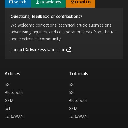
Search
Downloads
Email Us
Questions, feedback, or contributions?
We welcome corrections, technical article submissions,
advertising inquiries, and collaboration ideas from the RF
and electronics community.
contact@rfwireless-world.com
Articles
Tutorials
5G
5G
Bluetooth
6G
GSM
Bluetooth
IoT
GSM
LoRaWAN
LoRaWAN