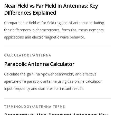
Near Field vs Far Field in Antennas: Key
Differences Explained
Compare near field vs far field regions of antennas including
their differences in characteristics, formulas, measurements,
applications and electromagnetic wave behavior.
CALCULATORS
/
ANTENNA
Parabolic Antenna Calculator
Calculate the gain, half-power beamwidth, and effective
aperture of a parabolic antenna using this online calculator.
Input frequency and diameter for instant results.
TERMINOLOGY
/
ANTENNA TERMS