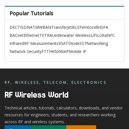
Popular Tutorials
DECT
ISDN
ATM
WBAN
TransferJet
BLE
Femtocell
HSPA
BACnet
Ethernet
TETRA
Underwater Wireless
LiFi
LoRa
NFC
Infrared
RF Measurements
VSAT
Diode
SS7
Networking
Network Security
FTTH
KNX
WAP
Mobile IP
RF, WIRELESS, TELECOM, ELECTRONICS
RF Wireless World
Technical articles, tutorials, calculators, downloads, and vendor
resources for engineers, students, and researchers working
across RF and wireless systems.