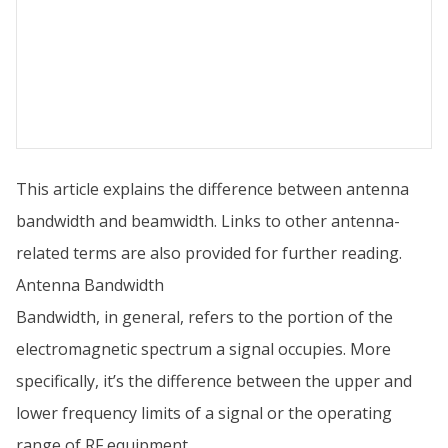
This article explains the difference between antenna
bandwidth and beamwidth. Links to other antenna-
related terms are also provided for further reading.
Antenna Bandwidth
Bandwidth, in general, refers to the portion of the
electromagnetic spectrum a signal occupies. More
specifically, it’s the difference between the upper and
lower frequency limits of a signal or the operating
range of RF equipment.