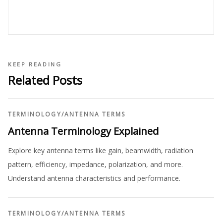
KEEP READING
Related Posts
TERMINOLOGY
/
ANTENNA TERMS
Antenna Terminology Explained
Explore key antenna terms like gain, beamwidth, radiation
pattern, efficiency, impedance, polarization, and more.
Understand antenna characteristics and performance.
TERMINOLOGY
/
ANTENNA TERMS