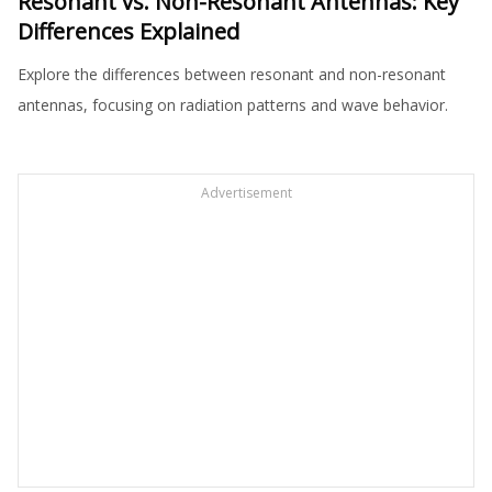
Resonant vs. Non-Resonant Antennas: Key
Differences Explained
Explore the differences between resonant and non-resonant
antennas, focusing on radiation patterns and wave behavior.
Advertisement