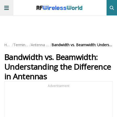
RF
Wireless
World
/
/
/
Home
Terminology
Antenna Terms
Bandwidth vs. Beamwidth: Understanding the Difference in Antennas
Bandwidth vs. Beamwidth:
Understanding the Difference
in Antennas
Advertisement