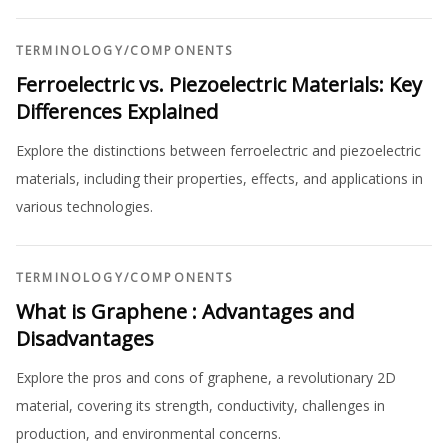
TERMINOLOGY
/
COMPONENTS
Ferroelectric vs. Piezoelectric Materials: Key
Differences Explained
Explore the distinctions between ferroelectric and piezoelectric
materials, including their properties, effects, and applications in
various technologies.
TERMINOLOGY
/
COMPONENTS
What is Graphene : Advantages and
Disadvantages
Explore the pros and cons of graphene, a revolutionary 2D
material, covering its strength, conductivity, challenges in
production, and environmental concerns.