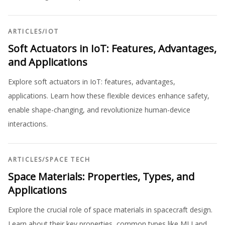
ARTICLES
/
IOT
Soft Actuators in IoT: Features, Advantages,
and Applications
Explore soft actuators in IoT: features, advantages,
applications. Learn how these flexible devices enhance safety,
enable shape-changing, and revolutionize human-device
interactions.
ARTICLES
/
SPACE TECH
Space Materials: Properties, Types, and
Applications
Explore the crucial role of space materials in spacecraft design.
Learn about their key properties, common types like MLI and