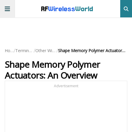
RF
Wireless
World
/
/
/
Home
Terminology
Other Wireless
Shape Memory Polymer Actuators: An Overview
Shape Memory Polymer
Actuators: An Overview
Advertisement