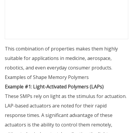
This combination of properties makes them highly
suitable for applications in medicine, aerospace,
robotics, and even everyday consumer products.
Examples of Shape Memory Polymers
Example #1: Light-Activated Polymers (LAPs)
These SMPs rely on light as the stimulus for actuation.
LAP-based actuators are noted for their rapid
response times. A significant advantage of these
actuators is the ability to control them remotely,