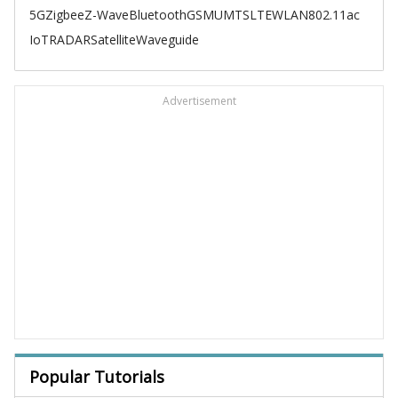
5G
Zigbee
Z-Wave
Bluetooth
GSM
UMTS
LTE
WLAN
802.11ac
IoT
RADAR
Satellite
Waveguide
Advertisement
Popular Tutorials