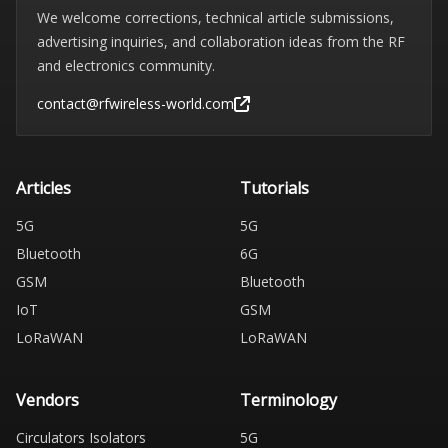
We welcome corrections, technical article submissions,
advertising inquiries, and collaboration ideas from the RF
and electronics community.
contact@rfwireless-world.com
Articles
Tutorials
5G
5G
Bluetooth
6G
GSM
Bluetooth
IoT
GSM
LoRaWAN
LoRaWAN
Vendors
Terminology
Circulators Isolators
5G