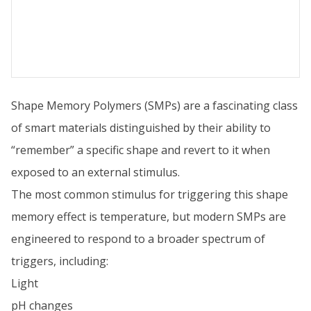
Shape Memory Polymers (SMPs) are a fascinating class
of smart materials distinguished by their ability to
“remember” a specific shape and revert to it when
exposed to an external stimulus.
The most common stimulus for triggering this shape
memory effect is temperature, but modern SMPs are
engineered to respond to a broader spectrum of
triggers, including:
Light
pH changes