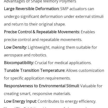
Advantages of Shape Memory Polymers
Large Reversible Deformation:
SMP actuators can
undergo significant deformation under external stimuli
and return to their original shape.
Precise Control & Repeatable Movements:
Enables
precise control and repeatable movements.
Low Density:
Lightweight, making them suitable for
aerospace and robotics.
Biocompatibility:
Crucial for medical applications.
Tunable Transition Temperature:
Allows customization
for specific application requirements.
Responsiveness to Environmental Stimuli:
Valuable for
creating smart, responsive materials.
Low Energy Input:
Contributes to energy efficiency.