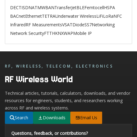
DECT
ISDN
ATM
WBAN
TransferJet
BLE
Femtocell
HSPA
BACnet
Ethernet
TETRA
Underwater Wireless
LiFi
LoRa
NFC
Infrared
RF Measurements
VSAT
Diode
SS7
Networking
Network Security
FTTH
KNX
WAP
Mobile IP
RF, WIRELESS, TELECOM, ELECTRONICS
RF Wireless World
Technical articles, tutorials, calculators, downloads, and vendor
resources for engineers, students, and researchers working
across RF and wireless systems.
Search
Downloads
Email Us
Questions, feedback, or contributions?