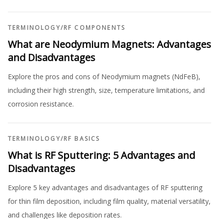
TERMINOLOGY
/
RF COMPONENTS
What are Neodymium Magnets: Advantages
and Disadvantages
Explore the pros and cons of Neodymium magnets (NdFeB),
including their high strength, size, temperature limitations, and
corrosion resistance.
TERMINOLOGY
/
RF BASICS
What is RF Sputtering: 5 Advantages and
Disadvantages
Explore 5 key advantages and disadvantages of RF sputtering
for thin film deposition, including film quality, material versatility,
and challenges like deposition rates.