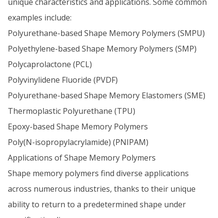
unique characteristics and applications. Some common
examples include:
Polyurethane-based Shape Memory Polymers (SMPU)
Polyethylene-based Shape Memory Polymers (SMP)
Polycaprolactone (PCL)
Polyvinylidene Fluoride (PVDF)
Polyurethane-based Shape Memory Elastomers (SME)
Thermoplastic Polyurethane (TPU)
Epoxy-based Shape Memory Polymers
Poly(N-isopropylacrylamide) (PNIPAM)
Applications of Shape Memory Polymers
Shape memory polymers find diverse applications
across numerous industries, thanks to their unique
ability to return to a predetermined shape under