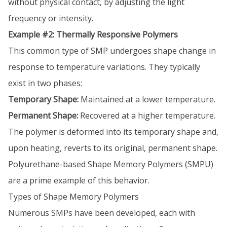
without physical contact, by adjusting the light
frequency or intensity.
Example #2: Thermally Responsive Polymers
This common type of SMP undergoes shape change in
response to temperature variations. They typically
exist in two phases:
Temporary Shape:
Maintained at a lower temperature.
Permanent Shape:
Recovered at a higher temperature.
The polymer is deformed into its temporary shape and,
upon heating, reverts to its original, permanent shape.
Polyurethane-based Shape Memory Polymers (SMPU)
are a prime example of this behavior.
Types of Shape Memory Polymers
Numerous SMPs have been developed, each with