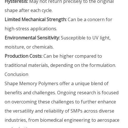
Hysteresis:
May not return precisely to the original
shape after each cycle.
Limited Mechanical Strength:
Can be a concern for
high-stress applications.
Environmental Sensitivity:
Susceptible to UV light,
moisture, or chemicals.
Production Costs:
Can be higher compared to
traditional materials, depending on the formulation.
Conclusion
Shape Memory Polymers offer a unique blend of
benefits and challenges. Ongoing research is focused
on overcoming these challenges to further enhance
the versatility and reliability of SMPs across diverse
industries, from biomedical engineering to aerospace