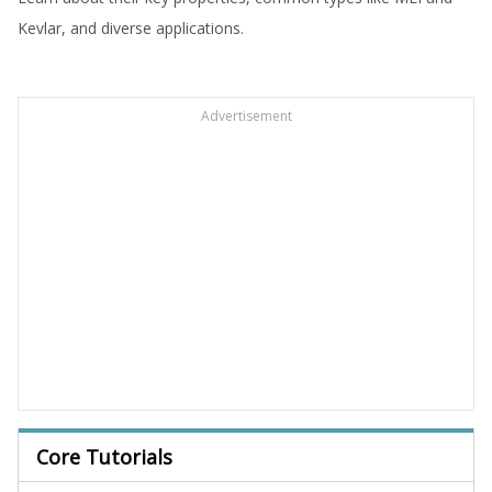
Kevlar, and diverse applications.
Advertisement
Core Tutorials