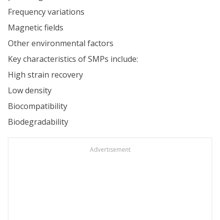
Frequency variations
Magnetic fields
Other environmental factors
Key characteristics of SMPs include:
High strain recovery
Low density
Biocompatibility
Biodegradability
Advertisement