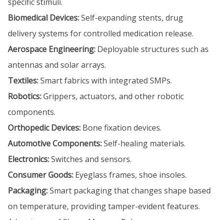
specific stimuli.
Biomedical Devices:
Self-expanding stents, drug
delivery systems for controlled medication release.
Aerospace Engineering:
Deployable structures such as
antennas and solar arrays.
Textiles:
Smart fabrics with integrated SMPs.
Robotics:
Grippers, actuators, and other robotic
components.
Orthopedic Devices:
Bone fixation devices.
Automotive Components:
Self-healing materials.
Electronics:
Switches and sensors.
Consumer Goods:
Eyeglass frames, shoe insoles.
Packaging:
Smart packaging that changes shape based
on temperature, providing tamper-evident features.