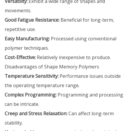
Versatility:
Exhibit a wide range of shapes and
movements.
Good Fatigue Resistance:
Beneficial for long-term,
repetitive use.
Easy Manufacturing:
Processed using conventional
polymer techniques.
Cost-Effective:
Relatively inexpensive to produce.
Disadvantages of Shape Memory Polymers
Temperature Sensitivity:
Performance issues outside
the operating temperature range.
Complex Programming:
Programming and processing
can be intricate.
Creep and Stress Relaxation:
Can affect long-term
stability.