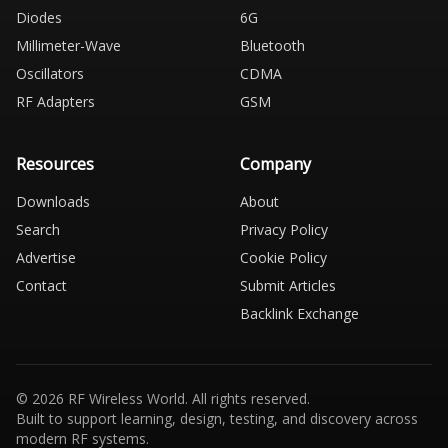
Diodes
6G
Millimeter-Wave
Bluetooth
Oscillators
CDMA
RF Adapters
GSM
Resources
Company
Downloads
About
Search
Privacy Policy
Advertise
Cookie Policy
Contact
Submit Articles
Backlink Exchange
© 2026 RF Wireless World. All rights reserved.
Built to support learning, design, testing, and discovery across
modern RF systems.