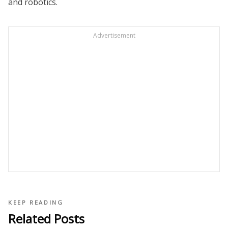
and robotics.
Advertisement
KEEP READING
Related Posts