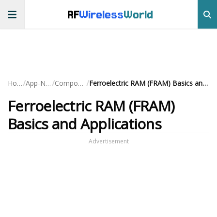
RF
Wireless
World
/
/
/
Home
App-Notes
Components
Ferroelectric RAM (FRAM) Basics and Applications
Ferroelectric RAM (FRAM)
Basics and Applications
Advertisement