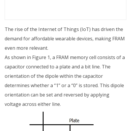
The rise of the Internet of Things (IoT) has driven the
demand for affordable wearable devices, making FRAM
even more relevant.
As shown in Figure 1, a FRAM memory cell consists of a
capacitor connected to a plate and a bit line. The
orientation of the dipole within the capacitor
determines whether a “1” or a “0” is stored. This dipole
orientation can be set and reversed by applying
voltage across either line.