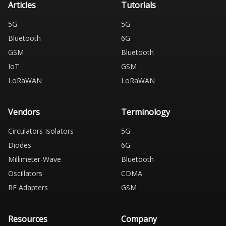
Articles
Tutorials
5G
5G
Bluetooth
6G
GSM
Bluetooth
IoT
GSM
LoRaWAN
LoRaWAN
Vendors
Terminology
Circulators Isolators
5G
Diodes
6G
Millimeter-Wave
Bluetooth
Oscillators
CDMA
RF Adapters
GSM
Resources
Company