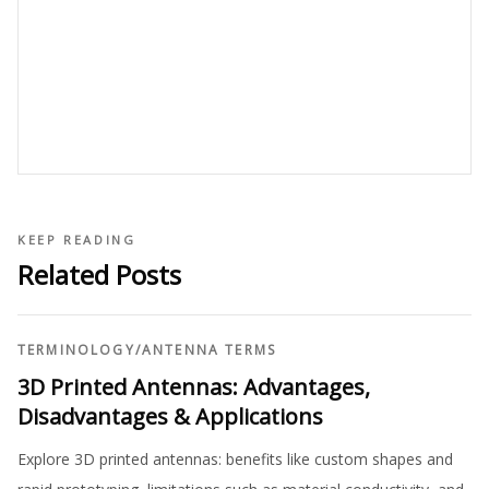
KEEP READING
Related Posts
TERMINOLOGY
/
ANTENNA TERMS
3D Printed Antennas: Advantages,
Disadvantages & Applications
Explore 3D printed antennas: benefits like custom shapes and