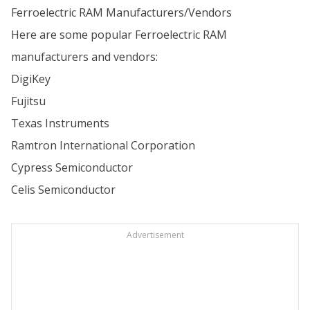
Ferroelectric RAM Manufacturers/Vendors
Here are some popular Ferroelectric RAM
manufacturers and vendors:
DigiKey
Fujitsu
Texas Instruments
Ramtron International Corporation
Cypress Semiconductor
Celis Semiconductor
Advertisement