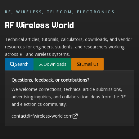
RF, WIRELESS, TELECOM, ELECTRONICS
RF Wireless World
Technical articles, tutorials, calculators, downloads, and vendor
resources for engineers, students, and researchers working
across RF and wireless systems.
Search
Downloads
Email Us
Questions, feedback, or contributions?
We welcome corrections, technical article submissions,
advertising inquiries, and collaboration ideas from the RF
and electronics community.
contact@rfwireless-world.com