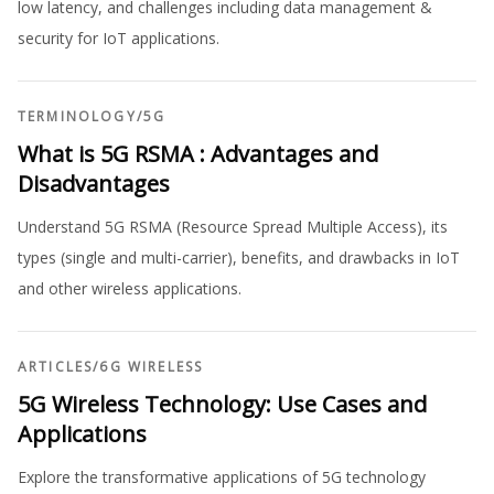
low latency, and challenges including data management &
security for IoT applications.
TERMINOLOGY
/
5G
What is 5G RSMA : Advantages and
Disadvantages
Understand 5G RSMA (Resource Spread Multiple Access), its
types (single and multi-carrier), benefits, and drawbacks in IoT
and other wireless applications.
ARTICLES
/
6G WIRELESS
5G Wireless Technology: Use Cases and
Applications
Explore the transformative applications of 5G technology