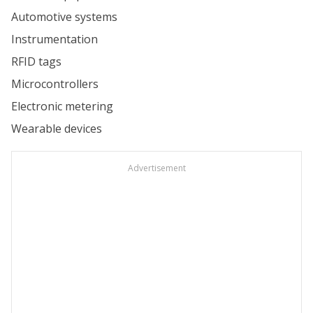
Automotive systems
Instrumentation
RFID tags
Microcontrollers
Electronic metering
Wearable devices
Advertisement