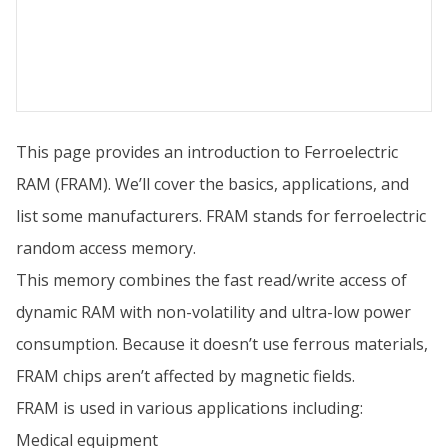
This page provides an introduction to Ferroelectric
RAM (FRAM). We’ll cover the basics, applications, and
list some manufacturers. FRAM stands for ferroelectric
random access memory.
This memory combines the fast read/write access of
dynamic RAM with non-volatility and ultra-low power
consumption. Because it doesn’t use ferrous materials,
FRAM chips aren’t affected by magnetic fields.
FRAM is used in various applications including:
Medical equipment