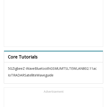
Core Tutorials
5G
Zigbee
Z-Wave
Bluetooth
GSM
UMTS
LTE
WLAN
802.11ac
IoT
RADAR
Satellite
Waveguide
Advertisement