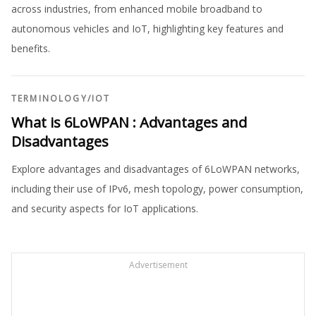
across industries, from enhanced mobile broadband to
autonomous vehicles and IoT, highlighting key features and
benefits.
TERMINOLOGY
/
IOT
What is 6LoWPAN : Advantages and
Disadvantages
Explore advantages and disadvantages of 6LoWPAN networks,
including their use of IPv6, mesh topology, power consumption,
and security aspects for IoT applications.
Advertisement