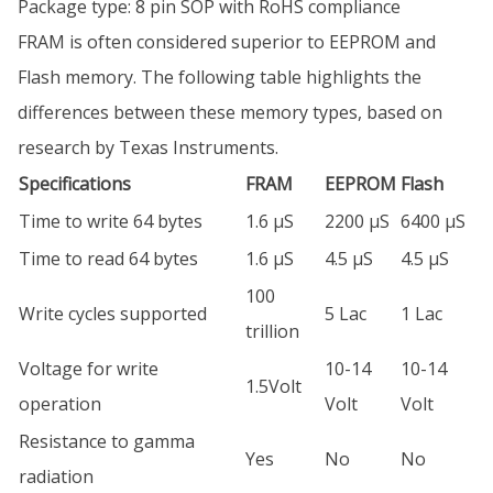
Package type: 8 pin SOP with RoHS compliance
FRAM is often considered superior to EEPROM and
Flash memory. The following table highlights the
differences between these memory types, based on
research by Texas Instruments.
Specifications
FRAM
EEPROM
Flash
Time to write 64 bytes
1.6 µS
2200 µS
6400 µS
Time to read 64 bytes
1.6 µS
4.5 µS
4.5 µS
100
Write cycles supported
5 Lac
1 Lac
trillion
Voltage for write
10-14
10-14
1.5Volt
operation
Volt
Volt
Resistance to gamma
Yes
No
No
radiation