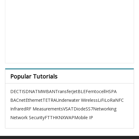
Popular Tutorials
DECT
ISDN
ATM
WBAN
TransferJet
BLE
Femtocell
HSPA
BACnet
Ethernet
TETRA
Underwater Wireless
LiFi
LoRa
NFC
Infrared
RF Measurements
VSAT
Diode
SS7
Networking
Network Security
FTTH
KNX
WAP
Mobile IP