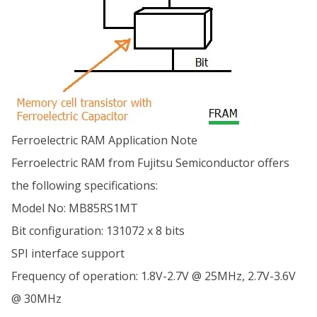
Ferroelectric RAM Application Note
Ferroelectric RAM from Fujitsu Semiconductor offers
the following specifications:
Model No: MB85RS1MT
Bit configuration: 131072 x 8 bits
SPI interface support
Frequency of operation: 1.8V-2.7V @ 25MHz, 2.7V-3.6V
@ 30MHz