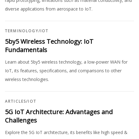
rapid prototyping, limitations such as material conductivity, and
diverse applications from aerospace to IoT.
TERMINOLOGY
/
IOT
5by5 Wireless Technology: IoT
Fundamentals
Learn about 5by5 wireless technology, a low-power WAN for
IoT, its features, specifications, and comparisons to other
wireless technologies.
ARTICLES
/
IOT
5G IoT Architecture: Advantages and
Challenges
Explore the 5G IoT architecture, its benefits like high speed &