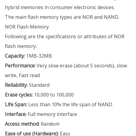
hybrid memories in consumer electronic devices.
The main flash memory types are NOR and NAND.
NOR Flash Memory
Following are the specifications or attributes of NOR
flash memory:
Capacity:
1MB-32MB
Performance:
Very slow erase (about 5 seconds), slow
write, Fast read
Reliability:
Standard
Erase cycles:
10,000 to 100,000
Life Span:
Less than 10% the life span of NAND
Interface:
Full memory interface
Access method:
Random
Ease of use (Hardware):
Easy