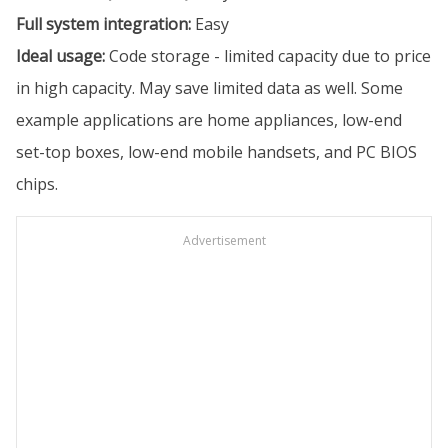
Full system integration:
Easy
Ideal usage:
Code storage - limited capacity due to price
in high capacity. May save limited data as well. Some
example applications are home appliances, low-end
set-top boxes, low-end mobile handsets, and PC BIOS
chips.
Advertisement