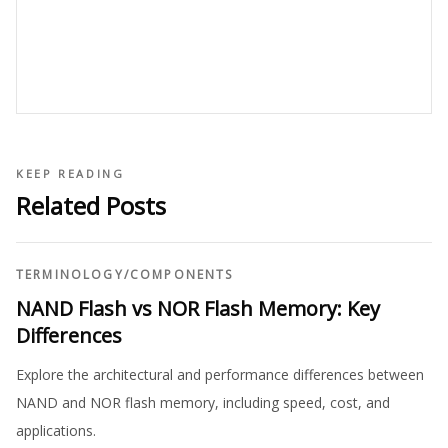
KEEP READING
Related Posts
TERMINOLOGY
/
COMPONENTS
NAND Flash vs NOR Flash Memory: Key
Differences
Explore the architectural and performance differences between
NAND and NOR flash memory, including speed, cost, and
applications.