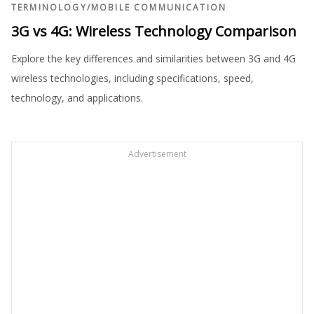
TERMINOLOGY
/
MOBILE COMMUNICATION
3G vs 4G: Wireless Technology Comparison
Explore the key differences and similarities between 3G and 4G
wireless technologies, including specifications, speed,
technology, and applications.
Advertisement