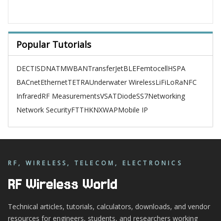
Popular Tutorials
DECT
ISDN
ATM
WBAN
TransferJet
BLE
Femtocell
HSPA
BACnet
Ethernet
TETRA
Underwater Wireless
LiFi
LoRa
NFC
Infrared
RF Measurements
VSAT
Diode
SS7
Networking
Network Security
FTTH
KNX
WAP
Mobile IP
RF, WIRELESS, TELECOM, ELECTRONICS
RF Wireless World
Technical articles, tutorials, calculators, downloads, and vendor
resources for engineers, students, and researchers working