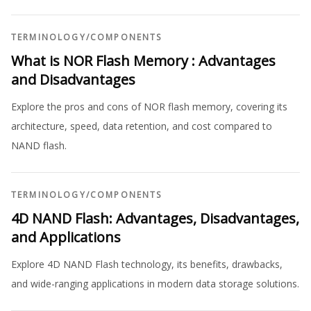
TERMINOLOGY
/
COMPONENTS
What is NOR Flash Memory : Advantages
and Disadvantages
Explore the pros and cons of NOR flash memory, covering its
architecture, speed, data retention, and cost compared to
NAND flash.
TERMINOLOGY
/
COMPONENTS
4D NAND Flash: Advantages, Disadvantages,
and Applications
Explore 4D NAND Flash technology, its benefits, drawbacks,
and wide-ranging applications in modern data storage solutions.