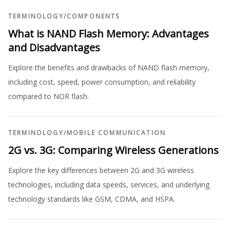
TERMINOLOGY
/
COMPONENTS
What is NAND Flash Memory: Advantages
and Disadvantages
Explore the benefits and drawbacks of NAND flash memory,
including cost, speed, power consumption, and reliability
compared to NOR flash.
TERMINOLOGY
/
MOBILE COMMUNICATION
2G vs. 3G: Comparing Wireless Generations
Explore the key differences between 2G and 3G wireless
technologies, including data speeds, services, and underlying
technology standards like GSM, CDMA, and HSPA.