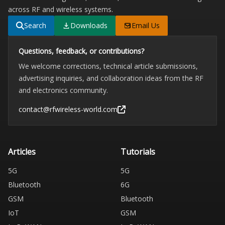
across RF and wireless systems.
Search
Downloads
Email Us
Questions, feedback, or contributions?
We welcome corrections, technical article submissions,
advertising inquiries, and collaboration ideas from the RF
and electronics community.
contact@rfwireless-world.com
Articles
Tutorials
5G
5G
Bluetooth
6G
GSM
Bluetooth
IoT
GSM