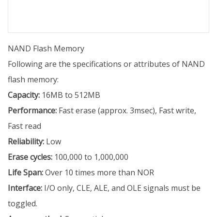
NAND Flash Memory
Following are the specifications or attributes of NAND
flash memory:
Capacity:
16MB to 512MB
Performance:
Fast erase (approx. 3msec), Fast write,
Fast read
Reliability:
Low
Erase cycles:
100,000 to 1,000,000
Life Span:
Over 10 times more than NOR
Interface:
I/O only, CLE, ALE, and OLE signals must be
toggled.