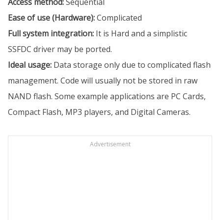
Access method:
Sequential
Ease of use (Hardware):
Complicated
Full system integration:
It is Hard and a simplistic
SSFDC driver may be ported.
Ideal usage:
Data storage only due to complicated flash
management. Code will usually not be stored in raw
NAND flash. Some example applications are PC Cards,
Compact Flash, MP3 players, and Digital Cameras.
Advertisement