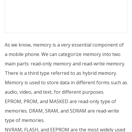
As we know, memory is a very essential component of
a mobile phone. We can categorize memory into two
main parts: read-only memory and read-write memory.
There is a third type referred to as hybrid memory.
Memory is used to store data in different forms such as
audio, video, and text, for different purposes.
EPROM, PROM, and MASKED are read-only type of
memories. DRAM, SRAM, and SDRAM are read-write
type of memories.
NVRAM, FLASH, and EEPROM are the most widely used