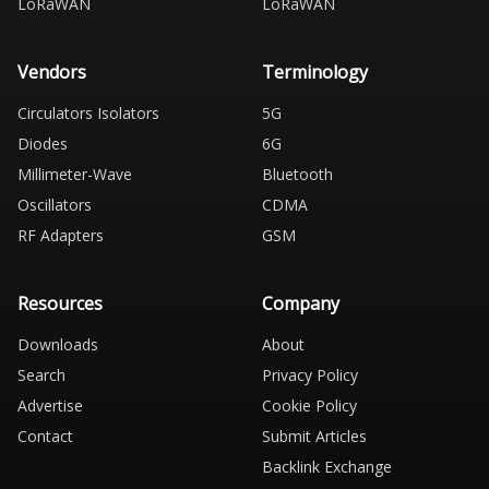
LoRaWAN
LoRaWAN
Vendors
Terminology
Circulators Isolators
5G
Diodes
6G
Millimeter-Wave
Bluetooth
Oscillators
CDMA
RF Adapters
GSM
Resources
Company
Downloads
About
Search
Privacy Policy
Advertise
Cookie Policy
Contact
Submit Articles
Backlink Exchange