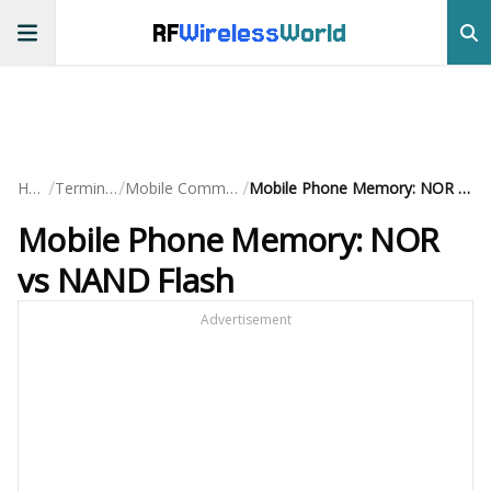
RF
Wireless
World
/
/
/
Home
Terminology
Mobile Communication
Mobile Phone Memory: NOR vs NAND Flash
Mobile Phone Memory: NOR
vs NAND Flash
Advertisement