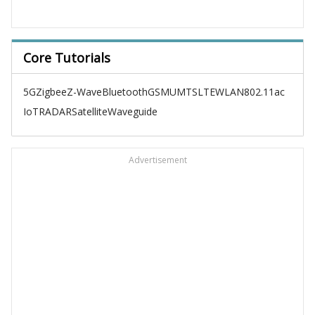
Core Tutorials
5G
Zigbee
Z-Wave
Bluetooth
GSM
UMTS
LTE
WLAN
802.11ac
IoT
RADAR
Satellite
Waveguide
Advertisement