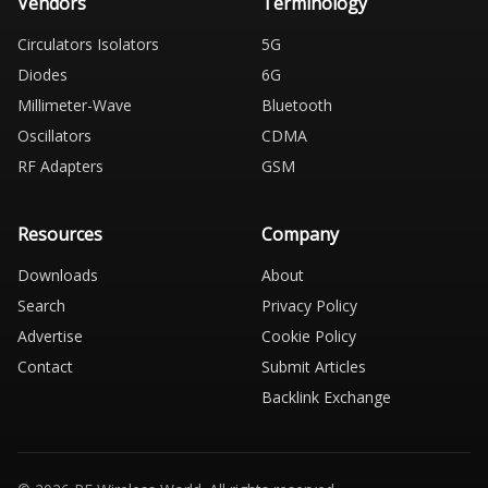
Vendors
Terminology
Circulators Isolators
5G
Diodes
6G
Millimeter-Wave
Bluetooth
Oscillators
CDMA
RF Adapters
GSM
Resources
Company
Downloads
About
Search
Privacy Policy
Advertise
Cookie Policy
Contact
Submit Articles
Backlink Exchange