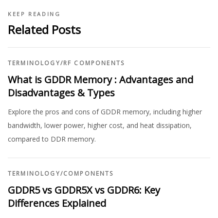
KEEP READING
Related Posts
TERMINOLOGY
/
RF COMPONENTS
What is GDDR Memory : Advantages and
Disadvantages & Types
Explore the pros and cons of GDDR memory, including higher
bandwidth, lower power, higher cost, and heat dissipation,
compared to DDR memory.
TERMINOLOGY
/
COMPONENTS
GDDR5 vs GDDR5X vs GDDR6: Key
Differences Explained