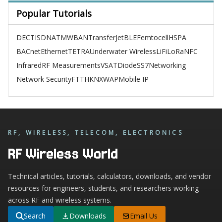
Popular Tutorials
DECT
ISDN
ATM
WBAN
TransferJet
BLE
Femtocell
HSPA
BACnet
Ethernet
TETRA
Underwater Wireless
LiFi
LoRa
NFC
Infrared
RF Measurements
VSAT
Diode
SS7
Networking
Network Security
FTTH
KNX
WAP
Mobile IP
RF, WIRELESS, TELECOM, ELECTRONICS
RF Wireless World
Technical articles, tutorials, calculators, downloads, and vendor
resources for engineers, students, and researchers working
across RF and wireless systems.
Search
Downloads
Email Us