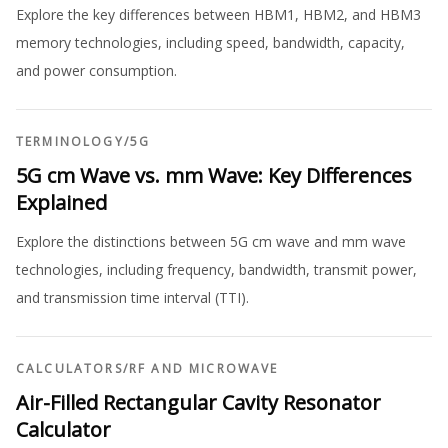
Explore the key differences between HBM1, HBM2, and HBM3
memory technologies, including speed, bandwidth, capacity,
and power consumption.
TERMINOLOGY
/
5G
5G cm Wave vs. mm Wave: Key Differences
Explained
Explore the distinctions between 5G cm wave and mm wave
technologies, including frequency, bandwidth, transmit power,
and transmission time interval (TTI).
CALCULATORS
/
RF AND MICROWAVE
Air-Filled Rectangular Cavity Resonator
Calculator