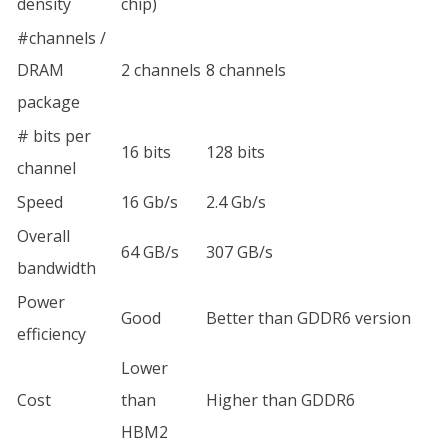
density
chip)
#channels /
DRAM
2 channels
8 channels
package
# bits per
16 bits
128 bits
channel
Speed
16 Gb/s
2.4 Gb/s
Overall
64 GB/s
307 GB/s
bandwidth
Power
Good
Better than GDDR6 version
efficiency
Lower
Cost
than
Higher than GDDR6
HBM2