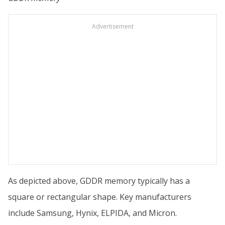
Advertisement
As depicted above, GDDR memory typically has a
square or rectangular shape. Key manufacturers
include Samsung, Hynix, ELPIDA, and Micron.