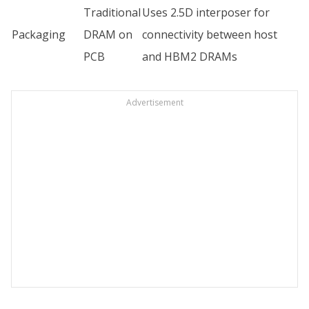
Traditional
Uses 2.5D interposer for
Packaging
DRAM on
connectivity between host
PCB
and HBM2 DRAMs
Advertisement