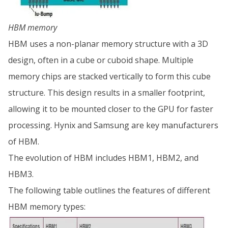
HBM memory
HBM uses a non-planar memory structure with a 3D
design, often in a cube or cuboid shape. Multiple
memory chips are stacked vertically to form this cube
structure. This design results in a smaller footprint,
allowing it to be mounted closer to the GPU for faster
processing. Hynix and Samsung are key manufacturers
of HBM.
The evolution of HBM includes HBM1, HBM2, and
HBM3.
The following table outlines the features of different
HBM memory types: