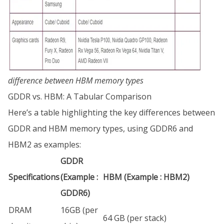
difference between HBM memory types
GDDR vs. HBM: A Tabular Comparison
Here’s a table highlighting the key differences between
GDDR and HBM memory types, using GDDR6 and
HBM2 as examples:
GDDR
Specifications
(Example :
HBM (Example : HBM2)
GDDR6)
DRAM
16GB (per
64 GB (per stack)