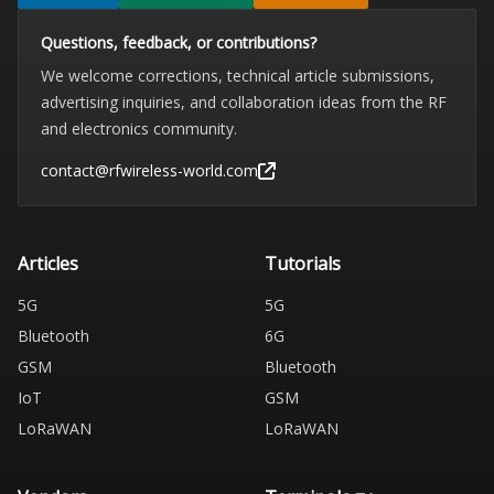
Questions, feedback, or contributions?
We welcome corrections, technical article submissions,
advertising inquiries, and collaboration ideas from the RF
and electronics community.
contact@rfwireless-world.com
Articles
Tutorials
5G
5G
Bluetooth
6G
GSM
Bluetooth
IoT
GSM
LoRaWAN
LoRaWAN