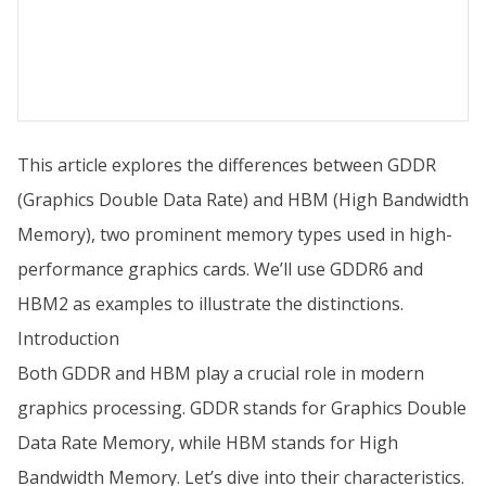
This article explores the differences between GDDR
(Graphics Double Data Rate) and HBM (High Bandwidth
Memory), two prominent memory types used in high-
performance graphics cards. We’ll use GDDR6 and
HBM2 as examples to illustrate the distinctions.
Introduction
Both GDDR and HBM play a crucial role in modern
graphics processing. GDDR stands for Graphics Double
Data Rate Memory, while HBM stands for High
Bandwidth Memory. Let’s dive into their characteristics.