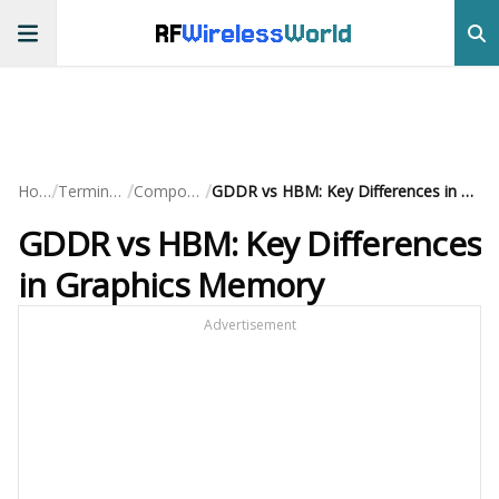
RF
Wireless
World
/
/
/
Home
Terminology
Components
GDDR vs HBM: Key Differences in Graphics Memory
GDDR vs HBM: Key Differences
in Graphics Memory
Advertisement