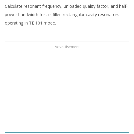
Calculate resonant frequency, unloaded quality factor, and half-
power bandwidth for air-filled rectangular cavity resonators
operating in TE 101 mode.
Advertisement