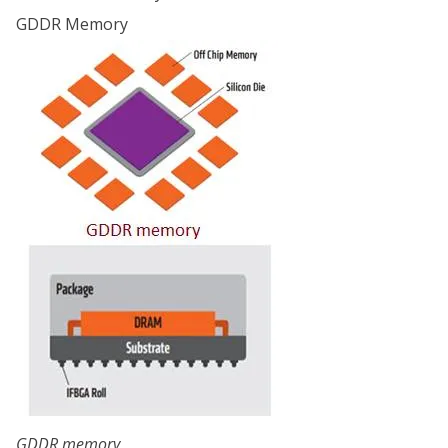
GDDR Memory
GDDR memory