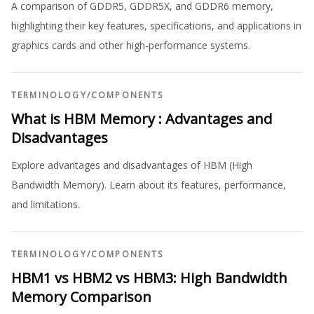
A comparison of GDDR5, GDDR5X, and GDDR6 memory,
highlighting their key features, specifications, and applications in
graphics cards and other high-performance systems.
TERMINOLOGY
/
COMPONENTS
What is HBM Memory : Advantages and
Disadvantages
Explore advantages and disadvantages of HBM (High
Bandwidth Memory). Learn about its features, performance,
and limitations.
TERMINOLOGY
/
COMPONENTS
HBM1 vs HBM2 vs HBM3: High Bandwidth
Memory Comparison