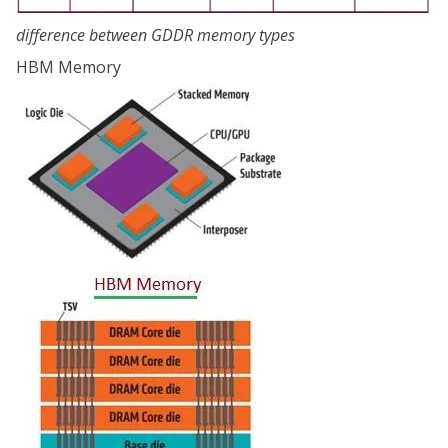
difference between GDDR memory types
HBM Memory