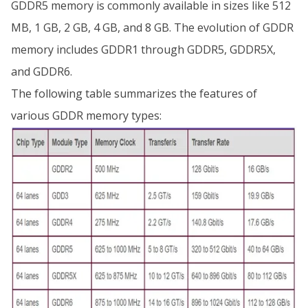
GDDR5 memory is commonly available in sizes like 512
MB, 1 GB, 2 GB, 4 GB, and 8 GB. The evolution of GDDR
memory includes GDDR1 through GDDR5, GDDR5X,
and GDDR6.
The following table summarizes the features of
various GDDR memory types: