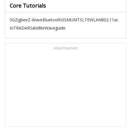
Core Tutorials
5G
Zigbee
Z-Wave
Bluetooth
GSM
UMTS
LTE
WLAN
802.11ac
IoT
RADAR
Satellite
Waveguide
Advertisement