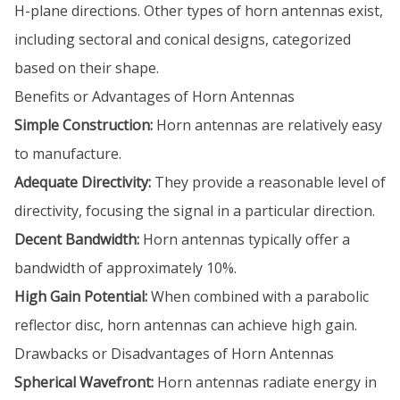
H-plane directions. Other types of horn antennas exist,
including sectoral and conical designs, categorized
based on their shape.
Benefits or Advantages of Horn Antennas
Simple Construction:
Horn antennas are relatively easy
to manufacture.
Adequate Directivity:
They provide a reasonable level of
directivity, focusing the signal in a particular direction.
Decent Bandwidth:
Horn antennas typically offer a
bandwidth of approximately 10%.
High Gain Potential:
When combined with a parabolic
reflector disc, horn antennas can achieve high gain.
Drawbacks or Disadvantages of Horn Antennas
Spherical Wavefront:
Horn antennas radiate energy in