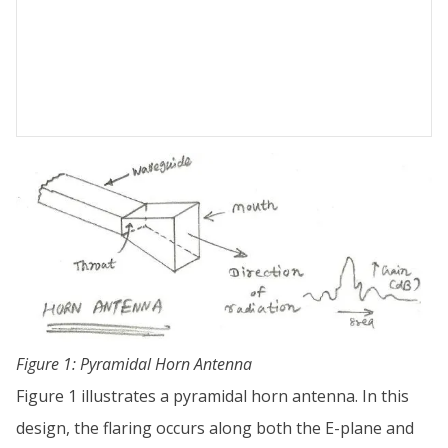
Figure 1: Pyramidal Horn Antenna
Figure 1 illustrates a pyramidal horn antenna. In this
design, the flaring occurs along both the E-plane and