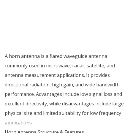
A horn antenna is a flared waveguide antenna
commonly used in microwave, radar, satellite, and
antenna measurement applications. It provides
directional radiation, high gain, and wide bandwidth
performance. Advantages include low signal loss and
excellent directivity, while disadvantages include large
physical size and limited suitability for low frequency
applications.
Horn Antenna Structure & Features