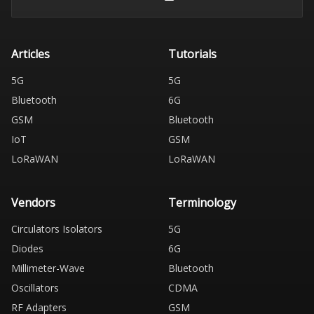
Articles
Tutorials
5G
5G
Bluetooth
6G
GSM
Bluetooth
IoT
GSM
LoRaWAN
LoRaWAN
Vendors
Terminology
Circulators Isolators
5G
Diodes
6G
Millimeter-Wave
Bluetooth
Oscillators
CDMA
RF Adapters
GSM