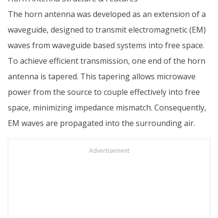
The horn antenna was developed as an extension of a
waveguide, designed to transmit electromagnetic (EM)
waves from waveguide based systems into free space.
To achieve efficient transmission, one end of the horn
antenna is tapered. This tapering allows microwave
power from the source to couple effectively into free
space, minimizing impedance mismatch. Consequently,
EM waves are propagated into the surrounding air.
Advertisement