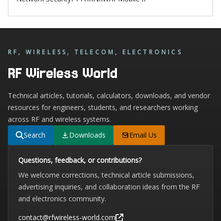
RF, WIRELESS, TELECOM, ELECTRONICS
RF Wireless World
Technical articles, tutorials, calculators, downloads, and vendor
resources for engineers, students, and researchers working
across RF and wireless systems.
Search
Downloads
Email Us
Questions, feedback, or contributions?
We welcome corrections, technical article submissions,
advertising inquiries, and collaboration ideas from the RF
and electronics community.
contact@rfwireless-world.com