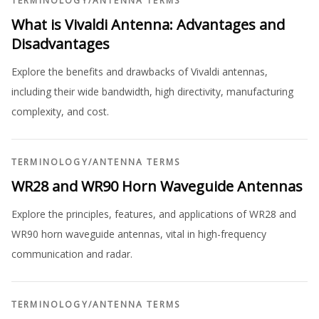
TERMINOLOGY
/
ANTENNA TERMS
What is Vivaldi Antenna: Advantages and
Disadvantages
Explore the benefits and drawbacks of Vivaldi antennas,
including their wide bandwidth, high directivity, manufacturing
complexity, and cost.
TERMINOLOGY
/
ANTENNA TERMS
WR28 and WR90 Horn Waveguide Antennas
Explore the principles, features, and applications of WR28 and
WR90 horn waveguide antennas, vital in high-frequency
communication and radar.
TERMINOLOGY
/
ANTENNA TERMS