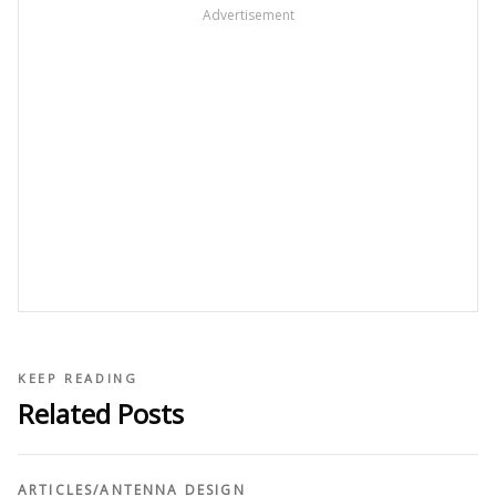
Advertisement
KEEP READING
Related Posts
ARTICLES
/
ANTENNA DESIGN