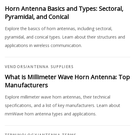
Horn Antenna Basics and Types: Sectoral,
Pyramidal, and Conical
Explore the basics of horn antennas, including sectoral,
pyramidal, and conical types. Learn about their structures and
applications in wireless communication.
VENDORS
/
ANTENNA SUPPLIERS
What is Millimeter Wave Horn Antenna: Top
Manufacturers
Explore millimeter wave horn antennas, their technical
specifications, and a list of key manufacturers. Learn about
mmWave horn antenna types and applications.