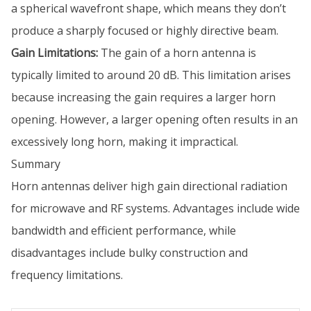
a spherical wavefront shape, which means they don’t
produce a sharply focused or highly directive beam.
Gain Limitations:
The gain of a horn antenna is
typically limited to around 20 dB. This limitation arises
because increasing the gain requires a larger horn
opening. However, a larger opening often results in an
excessively long horn, making it impractical.
Summary
Horn antennas deliver high gain directional radiation
for microwave and RF systems. Advantages include wide
bandwidth and efficient performance, while
disadvantages include bulky construction and
frequency limitations.