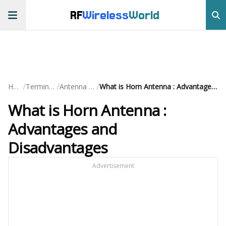
RF
Wireless
World
/
/
/
Home
Terminology
Antenna Terms
What is Horn Antenna : Advantages and Disadvantages
What is Horn Antenna :
Advantages and
Disadvantages
Advertisement