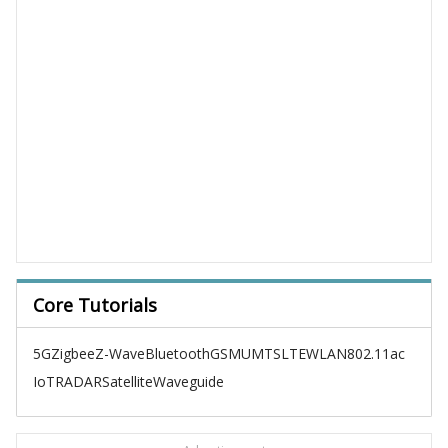
Core Tutorials
5G
Zigbee
Z-Wave
Bluetooth
GSM
UMTS
LTE
WLAN
802.11ac
IoT
RADAR
Satellite
Waveguide