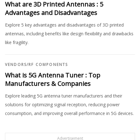
What are 3D Printed Antennas : 5
Advantages and Disadvantages
Explore 5 key advantages and disadvantages of 3D printed
antennas, including benefits like design flexibility and drawbacks
like fragility.
VENDORS
/
RF COMPONENTS
What is 5G Antenna Tuner : Top
Manufacturers & Companies
Explore leading 5G antenna tuner manufacturers and their
solutions for optimizing signal reception, reducing power
consumption, and improving overall performance in 5G devices.
Advertisement