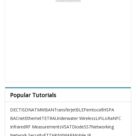
Advertisement
Popular Tutorials
DECT
ISDN
ATM
WBAN
TransferJet
BLE
Femtocell
HSPA
BACnet
Ethernet
TETRA
Underwater Wireless
LiFi
LoRa
NFC
Infrared
RF Measurements
VSAT
Diode
SS7
Networking
Network Security
FTTH
KNX
WAP
Mobile IP