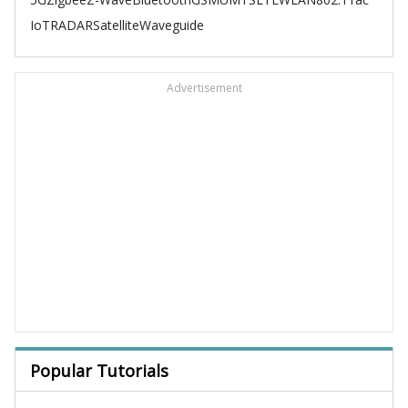
IoT
RADAR
Satellite
Waveguide
Advertisement
Popular Tutorials