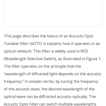
This page describes the basics of an Acousto Optic
Tunable Filter (AOTF). It explains how it operates in an
optical network. This filter is widely used in WSS
(Wavelength Selective Switch), as illustrated in Figure 1.
The filter operates on the principle that the
“wavelength of diffracted light depends on the acoustic
frequency.” In simpler terms, by tuning the frequency
of the acoustic wave, the desired wavelength of the
optical wave can be diffracted acousto-optically. The
Acousto Optic Filter can switch multiple wavelengths