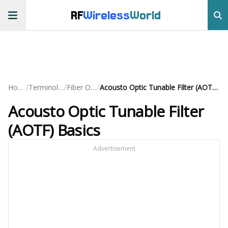
RF
Wireless
World
/
/
/
Home
Terminology
Fiber Optic
Acousto Optic Tunable Filter (AOTF) Basics
Acousto Optic Tunable Filter
(AOTF) Basics
Advertisement