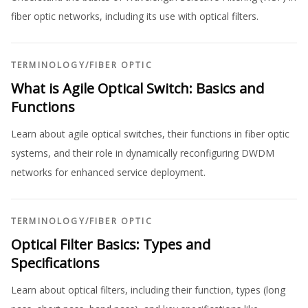
fiber optic networks, including its use with optical filters.
TERMINOLOGY
/
FIBER OPTIC
What is Agile Optical Switch: Basics and
Functions
Learn about agile optical switches, their functions in fiber optic
systems, and their role in dynamically reconfiguring DWDM
networks for enhanced service deployment.
TERMINOLOGY
/
FIBER OPTIC
Optical Filter Basics: Types and
Specifications
Learn about optical filters, including their function, types (long