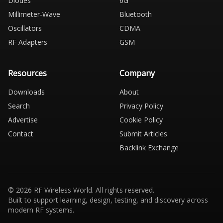
Diodes
6G
Millimeter-Wave
Bluetooth
Oscillators
CDMA
RF Adapters
GSM
Resources
Company
Downloads
About
Search
Privacy Policy
Advertise
Cookie Policy
Contact
Submit Articles
Backlink Exchange
© 2026 RF Wireless World. All rights reserved.
Built to support learning, design, testing, and discovery across
modern RF systems.