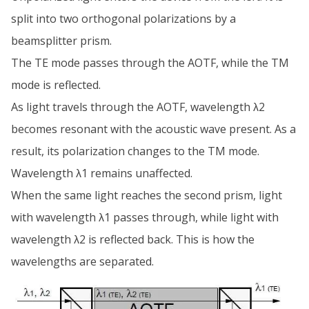
split into two orthogonal polarizations by a
beamsplitter prism.
The TE mode passes through the AOTF, while the TM
mode is reflected.
As light travels through the AOTF, wavelength λ2
becomes resonant with the acoustic wave present. As a
result, its polarization changes to the TM mode.
Wavelength λ1 remains unaffected.
When the same light reaches the second prism, light
with wavelength λ1 passes through, while light with
wavelength λ2 is reflected back. This is how the
wavelengths are separated.