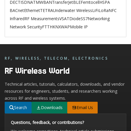
DECT
ISDN
ATM
WBAN
TransferJet
BLE
Femtocell
HSPA
BACnet
Ethernet
TETRA
Underwater Wireless
LiFi
LoRa
NFC
Infrared
RF Measurements
VSAT
Diode
SS7
Networking
Network Security
FTTH
KNX
WAP
Mobile IP
RF, WIRELESS, TELECOM, ELECTRONICS
RF Wireless World
Technical articles, tutorials, calculators, downloads, and vendor
resources for engineers, students, and researchers working
across RF and wireless systems.
Search
Downloads
Email Us
Questions, feedback, or contributions?