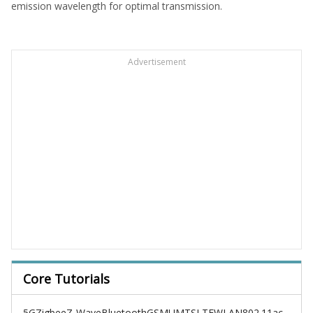
emission wavelength for optimal transmission.
Advertisement
Core Tutorials
5G
Zigbee
Z-Wave
Bluetooth
GSM
UMTS
LTE
WLAN
802.11ac