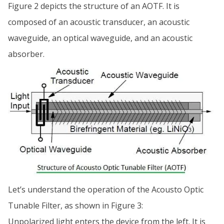
Figure 2 depicts the structure of an AOTF. It is
composed of an acoustic transducer, an acoustic
waveguide, an optical waveguide, and an acoustic
absorber.
Let’s understand the operation of the Acousto Optic
Tunable Filter, as shown in Figure 3:
Unpolarized light enters the device from the left. It is