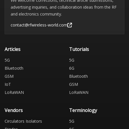
We welcome corrections, technical article submissions,
advertising inquiries, and collaboration ideas from the RF
and electronics community.
contact@rfwireless-world.com
Articles
Tutorials
5G
5G
Bluetooth
6G
GSM
Bluetooth
IoT
GSM
LoRaWAN
LoRaWAN
Vendors
Terminology
Circulators Isolators
5G