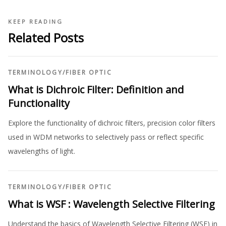
KEEP READING
Related Posts
TERMINOLOGY
/
FIBER OPTIC
What is Dichroic Filter: Definition and
Functionality
Explore the functionality of dichroic filters, precision color filters
used in WDM networks to selectively pass or reflect specific
wavelengths of light.
TERMINOLOGY
/
FIBER OPTIC
What is WSF : Wavelength Selective Filtering
Understand the basics of Wavelength Selective Filtering (WSF) in