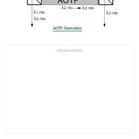
Advertisement