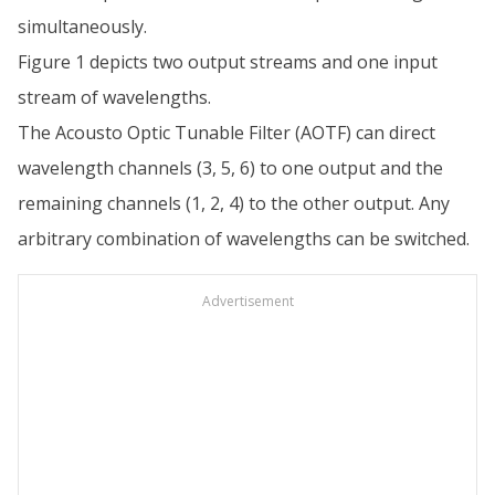
simultaneously.
Figure 1 depicts two output streams and one input
stream of wavelengths.
The Acousto Optic Tunable Filter (AOTF) can direct
wavelength channels (3, 5, 6) to one output and the
remaining channels (1, 2, 4) to the other output. Any
arbitrary combination of wavelengths can be switched.
Advertisement