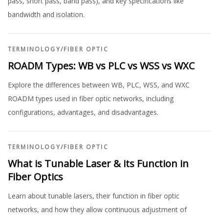
pass, short pass, band pass), and key specifications like
bandwidth and isolation.
TERMINOLOGY
/
FIBER OPTIC
ROADM Types: WB vs PLC vs WSS vs WXC
Explore the differences between WB, PLC, WSS, and WXC
ROADM types used in fiber optic networks, including
configurations, advantages, and disadvantages.
TERMINOLOGY
/
FIBER OPTIC
What is Tunable Laser & its Function in
Fiber Optics
Learn about tunable lasers, their function in fiber optic
networks, and how they allow continuous adjustment of