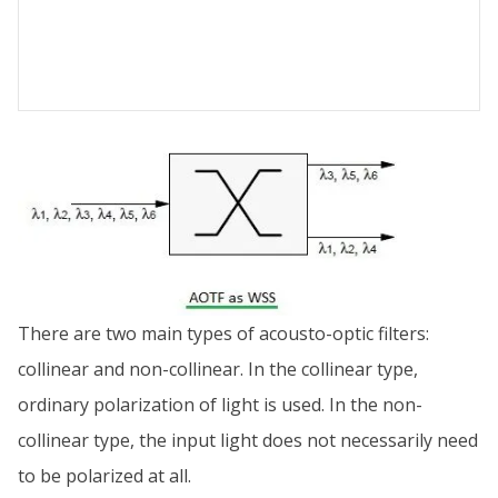
There are two main types of acousto-optic filters:
collinear and non-collinear. In the collinear type,
ordinary polarization of light is used. In the non-
collinear type, the input light does not necessarily need
to be polarized at all.