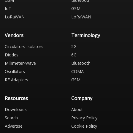
GSM
Bluetooth
IoT
GSM
LoRaWAN
LoRaWAN
Vendors
Terminology
Circulators Isolators
5G
Diodes
6G
Millimeter-Wave
Bluetooth
Oscillators
CDMA
RF Adapters
GSM
Resources
Company
Downloads
About
Search
Privacy Policy
Advertise
Cookie Policy