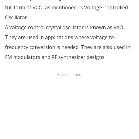
full form of VCO, as mentioned, is Voltage Controlled
Oscillator.
A voltage control crystal oscillator is known as VXO.
They are used in applications where voltage to
frequency conversion is needed. They are also used in
FM modulators and RF synthesizer designs.
Advertisement