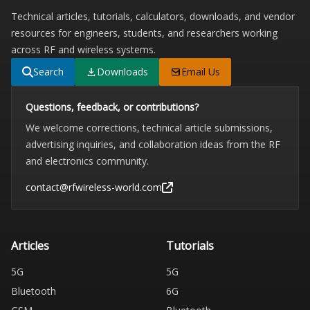
Technical articles, tutorials, calculators, downloads, and vendor
resources for engineers, students, and researchers working
across RF and wireless systems.
Search
Downloads
Email Us
Questions, feedback, or contributions?
We welcome corrections, technical article submissions,
advertising inquiries, and collaboration ideas from the RF
and electronics community.
contact@rfwireless-world.com
Articles
Tutorials
5G
5G
Bluetooth
6G