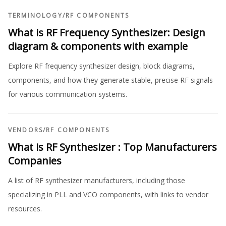
TERMINOLOGY
/
RF COMPONENTS
What is RF Frequency Synthesizer: Design
diagram & components with example
Explore RF frequency synthesizer design, block diagrams,
components, and how they generate stable, precise RF signals
for various communication systems.
VENDORS
/
RF COMPONENTS
What is RF Synthesizer : Top Manufacturers
Companies
A list of RF synthesizer manufacturers, including those
specializing in PLL and VCO components, with links to vendor
resources.