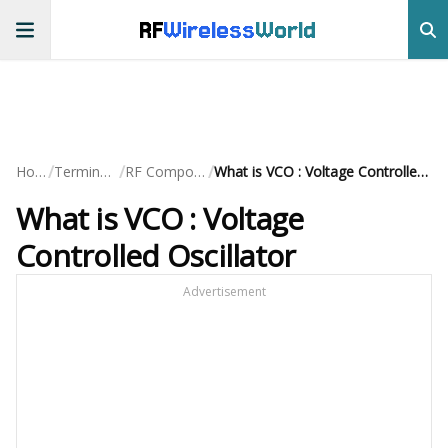
RF
Wireless
World
/
/
/
Home
Terminology
RF Components
What is VCO : Voltage Controlled Oscillator
What is VCO : Voltage
Controlled Oscillator
Advertisement