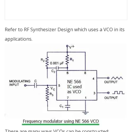
Refer to RF Synthesizer Design which uses a VCO in its
applications.
There are many ways VCOs can be constructed: