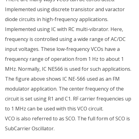
Implemented using discrete transistor and varactor
diode circuits in high-frequency applications.
Implemented using IC with RC multi-vibrator. Here,
frequency is controlled using a wide range of AC/DC
input voltages. These low-frequency VCOs have a
frequency range of operation from 1 Hz to about 1
MHz. Normally, IC NE566 is used for such applications.
The figure above shows IC NE-566 used as an FM
modulator application. The center frequency of the
circuit is set using R1 and C1. RF carrier frequencies up
to 1 MHz can be used with this VCO circuit.
VCO is also referred to as SCO. The full form of SCO is
SubCarrier Oscillator.