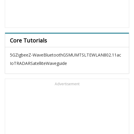
Core Tutorials
5G
Zigbee
Z-Wave
Bluetooth
GSM
UMTS
LTE
WLAN
802.11ac
IoT
RADAR
Satellite
Waveguide
Advertisement