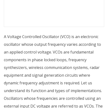
A Voltage Controlled Oscillator (VCO) is an electronic
oscillator whose output frequency varies according to
an applied control voltage. VCOs are fundamental
components in phase locked loops, frequency
synthesizers, wireless communication systems, radar
equipment and signal generation circuits where
dynamic frequency adjustment is required. Let us
understand its function and types of implementations.
Oscillators whose frequencies are controlled using an
external input DC voltage are referred to as VCOs. The