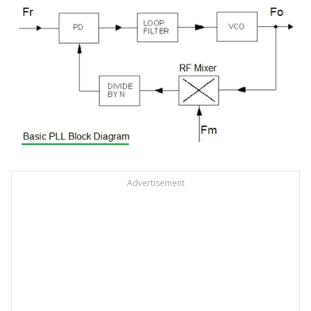
Advertisement