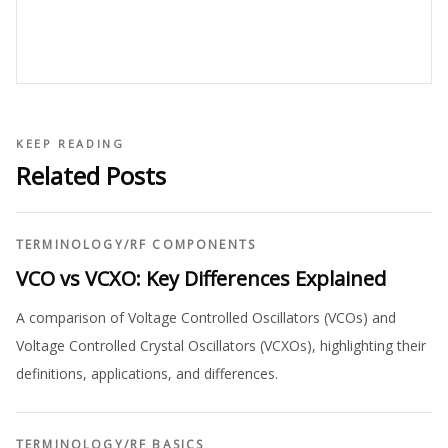
KEEP READING
Related Posts
TERMINOLOGY
/
RF COMPONENTS
VCO vs VCXO: Key Differences Explained
A comparison of Voltage Controlled Oscillators (VCOs) and
Voltage Controlled Crystal Oscillators (VCXOs), highlighting their
definitions, applications, and differences.
TERMINOLOGY
/
RF BASICS