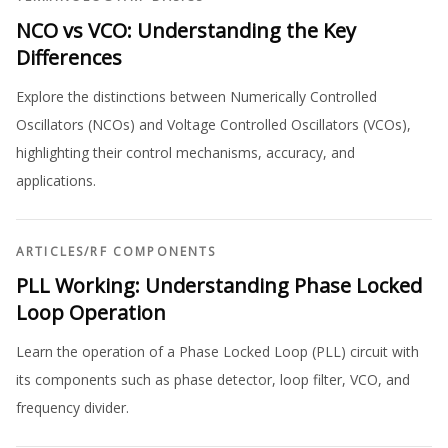
NCO vs VCO: Understanding the Key
Differences
Explore the distinctions between Numerically Controlled
Oscillators (NCOs) and Voltage Controlled Oscillators (VCOs),
highlighting their control mechanisms, accuracy, and
applications.
ARTICLES
/
RF COMPONENTS
PLL Working: Understanding Phase Locked
Loop Operation
Learn the operation of a Phase Locked Loop (PLL) circuit with
its components such as phase detector, loop filter, VCO, and
frequency divider.