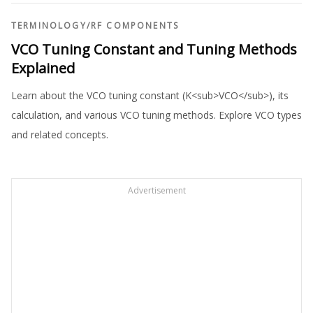
TERMINOLOGY
/
RF COMPONENTS
VCO Tuning Constant and Tuning Methods
Explained
Learn about the VCO tuning constant (K<sub>VCO</sub>), its
calculation, and various VCO tuning methods. Explore VCO types
and related concepts.
Advertisement