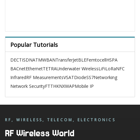
Popular Tutorials
DECT
ISDN
ATM
WBAN
TransferJet
BLE
Femtocell
HSPA
BACnet
Ethernet
TETRA
Underwater Wireless
LiFi
LoRa
NFC
Infrared
RF Measurements
VSAT
Diode
SS7
Networking
Network Security
FTTH
KNX
WAP
Mobile IP
RF, WIRELESS, TELECOM, ELECTRONICS
RF Wireless World