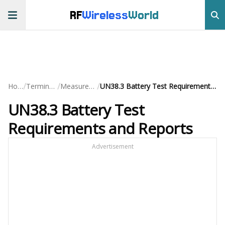
RF
Wireless
World
/
/
/
Home
Terminology
Measurements
UN38.3 Battery Test Requirements and Reports
UN38.3 Battery Test
Requirements and Reports
Advertisement