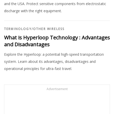
and the USA. Protect sensitive components from electrostatic
discharge with the right equipment.
TERMINOLOGY
/
OTHER WIRELESS
What is Hyperloop Technology : Advantages
and Disadvantages
Explore the Hyperloop: a potential high-speed transportation
system. Learn about its advantages, disadvantages and
operational principles for ultra-fast travel.
Advertisement