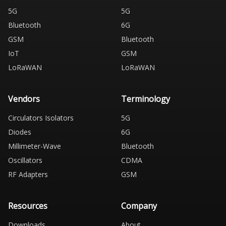
5G
5G
Bluetooth
6G
GSM
Bluetooth
IoT
GSM
LoRaWAN
LoRaWAN
Vendors
Terminology
Circulators Isolators
5G
Diodes
6G
Millimeter-Wave
Bluetooth
Oscillators
CDMA
RF Adapters
GSM
Resources
Company
Downloads
About