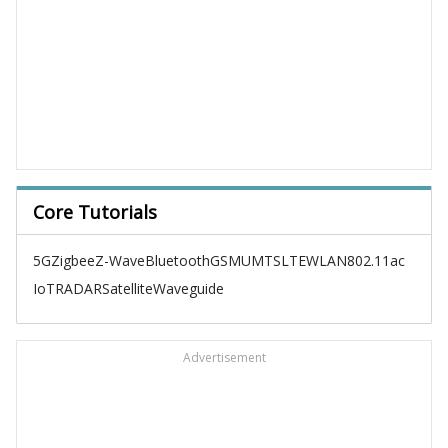
Core Tutorials
5G
Zigbee
Z-Wave
Bluetooth
GSM
UMTS
LTE
WLAN
802.11ac
IoT
RADAR
Satellite
Waveguide
Advertisement