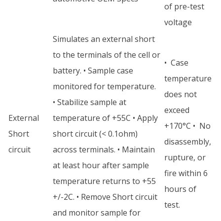
of pre-test
voltage
Simulates an external short
to the terminals of the cell or
• Case
battery. • Sample case
temperature
monitored for temperature.
does not
• Stabilize sample at
exceed
External
temperature of +55C • Apply
+170°C • No
Short
short circuit (< 0.1ohm)
disassembly,
circuit
across terminals. • Maintain
rupture, or
at least hour after sample
fire within 6
temperature returns to +55
hours of
+/-2C. • Remove Short circuit
test.
and monitor sample for