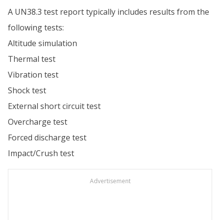
A UN38.3 test report typically includes results from the
following tests:
Altitude simulation
Thermal test
Vibration test
Shock test
External short circuit test
Overcharge test
Forced discharge test
Impact/Crush test
Advertisement