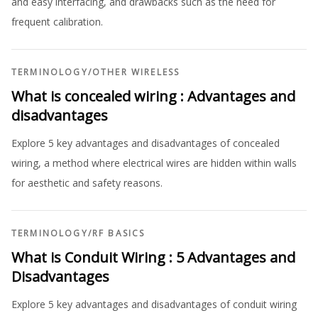
and easy interfacing, and drawbacks such as the need for
frequent calibration.
TERMINOLOGY
/
OTHER WIRELESS
What is concealed wiring : Advantages and
disadvantages
Explore 5 key advantages and disadvantages of concealed
wiring, a method where electrical wires are hidden within walls
for aesthetic and safety reasons.
TERMINOLOGY
/
RF BASICS
What is Conduit Wiring : 5 Advantages and
Disadvantages
Explore 5 key advantages and disadvantages of conduit wiring