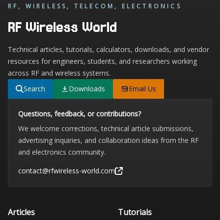
RF, WIRELESS, TELECOM, ELECTRONICS
RF Wireless World
Technical articles, tutorials, calculators, downloads, and vendor
resources for engineers, students, and researchers working
across RF and wireless systems.
Search
Downloads
Email Us
Questions, feedback, or contributions?
We welcome corrections, technical article submissions,
advertising inquiries, and collaboration ideas from the RF
and electronics community.
contact@rfwireless-world.com
Articles
Tutorials