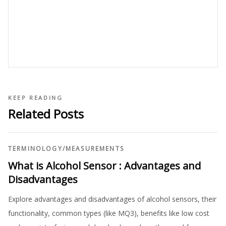
KEEP READING
Related Posts
TERMINOLOGY
/
MEASUREMENTS
What is Alcohol Sensor : Advantages and
Disadvantages
Explore advantages and disadvantages of alcohol sensors, their
functionality, common types (like MQ3), benefits like low cost