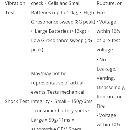
Vibration
check • Cells and Small
Rupture, or
Test
Batteries (up to 12kg) • High
Fire
G resonance sweep (8G peak)
• Voltage
• Large Batteries (>12kg) •
within 10%
Low G resonance sweep (2G
of pre-test
peak)
voltage
• No
Leakage,
May/may not be
Venting,
representative of actual
Disassembly,
events Tests mechanical
Rupture, or
Shock Test
integrity • Small = 150g/6ms
Fire.
= consumer battery specs •
• Voltage
Large = 50g/11ms =
within 10%
automotive OEM Specs