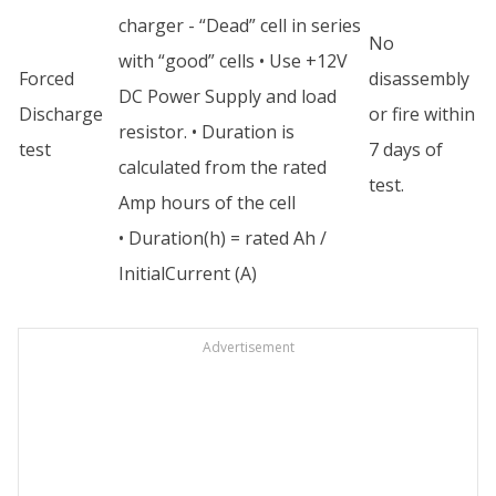
charger - “Dead” cell in series
No
with “good” cells • Use +12V
Forced
disassembly
DC Power Supply and load
Discharge
or fire within
resistor. • Duration is
test
7 days of
calculated from the rated
test.
Amp hours of the cell
• Duration(h) = rated Ah /
InitialCurrent (A)
Advertisement