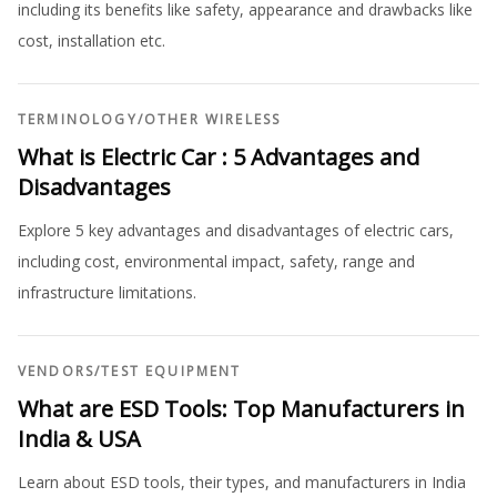
including its benefits like safety, appearance and drawbacks like
cost, installation etc.
TERMINOLOGY
/
OTHER WIRELESS
What is Electric Car : 5 Advantages and
Disadvantages
Explore 5 key advantages and disadvantages of electric cars,
including cost, environmental impact, safety, range and
infrastructure limitations.
VENDORS
/
TEST EQUIPMENT
What are ESD Tools: Top Manufacturers in
India & USA
Learn about ESD tools, their types, and manufacturers in India