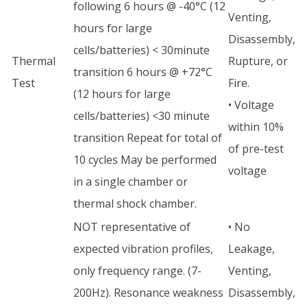
following 6 hours @ -40°C (12
Venting,
hours for large
Disassembly,
cells/batteries) < 30minute
Thermal
Rupture, or
transition 6 hours @ +72°C
Test
Fire.
(12 hours for large
• Voltage
cells/batteries) <30 minute
within 10%
transition Repeat for total of
of pre-test
10 cycles May be performed
voltage
in a single chamber or
thermal shock chamber.
NOT representative of
• No
expected vibration profiles,
Leakage,
only frequency range. (7-
Venting,
200Hz). Resonance weakness
Disassembly,