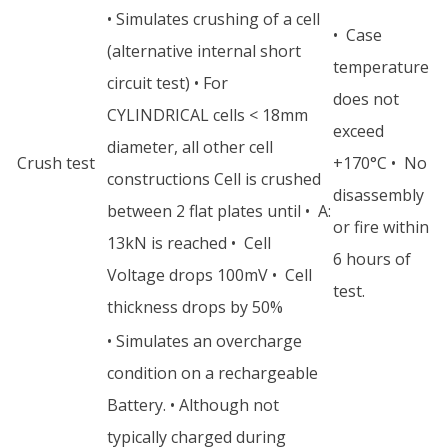
• Simulates crushing of a cell
• Case
(alternative internal short
temperature
circuit test) • For
does not
CYLINDRICAL cells < 18mm
exceed
diameter, all other cell
Crush test
+170°C • No
constructions Cell is crushed
disassembly
between 2 flat plates until • A:
or fire within
13kN is reached • Cell
6 hours of
Voltage drops 100mV • Cell
test.
thickness drops by 50%
• Simulates an overcharge
condition on a rechargeable
Battery. • Although not
typically charged during