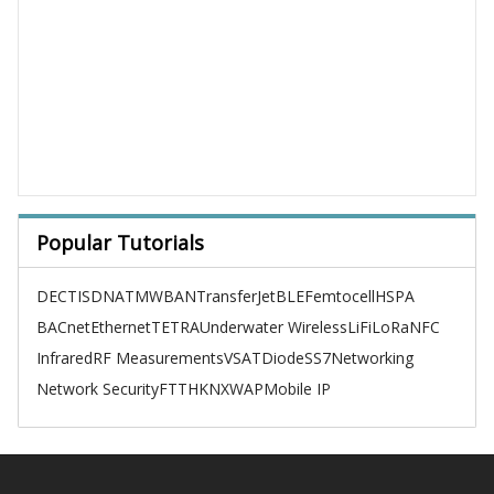
Popular Tutorials
DECT
ISDN
ATM
WBAN
TransferJet
BLE
Femtocell
HSPA
BACnet
Ethernet
TETRA
Underwater Wireless
LiFi
LoRa
NFC
Infrared
RF Measurements
VSAT
Diode
SS7
Networking
Network Security
FTTH
KNX
WAP
Mobile IP