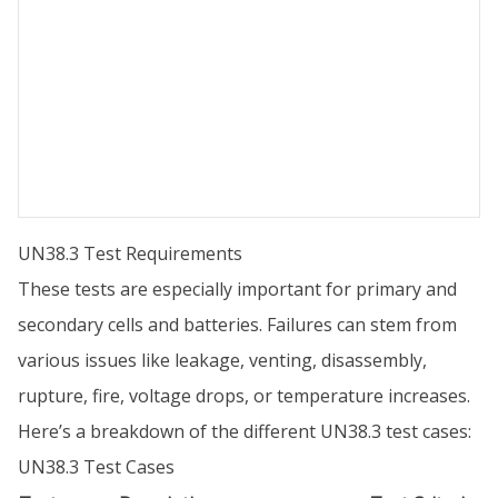
UN38.3 Test Requirements
These tests are especially important for primary and
secondary cells and batteries. Failures can stem from
various issues like leakage, venting, disassembly,
rupture, fire, voltage drops, or temperature increases.
Here’s a breakdown of the different UN38.3 test cases:
UN38.3 Test Cases