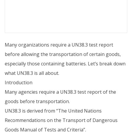
Many organizations require a UN38.3 test report
before allowing the transportation of certain goods,
especially those containing batteries. Let’s break down
what UN38.3 is all about.
Introduction
Many agencies require a UN38.3 test report of the
goods before transportation.
UN38.3 is derived from “The United Nations
Recommendations on the Transport of Dangerous
Goods Manual of Tests and Criteria”.