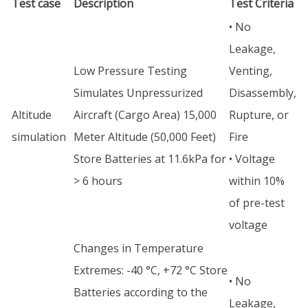
Test case
Description
Test Criteria
• No
Leakage,
Low Pressure Testing
Venting,
Simulates Unpressurized
Disassembly,
Altitude
Aircraft (Cargo Area) 15,000
Rupture, or
simulation
Meter Altitude (50,000 Feet)
Fire
Store Batteries at 11.6kPa for
• Voltage
> 6 hours
within 10%
of pre-test
voltage
Changes in Temperature
Extremes: -40 °C, +72 °C Store
• No
Batteries according to the
Leakage,