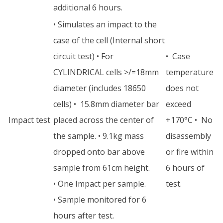
additional 6 hours.
• Simulates an impact to the
case of the cell (Internal short
circuit test) • For
• Case
CYLINDRICAL cells >/=18mm
temperature
diameter (includes 18650
does not
cells) • 15.8mm diameter bar
exceed
Impact test
placed across the center of
+170°C • No
the sample. • 9.1kg mass
disassembly
dropped onto bar above
or fire within
sample from 61cm height.
6 hours of
• One Impact per sample.
test.
• Sample monitored for 6
hours after test.