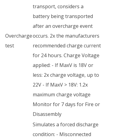
transport, considers a
battery being transported
after an overcharge event
Overcharge
occurs. 2x the manufacturers
test
recommended charge current
for 24 hours. Charge Voltage
applied: - If MaxV is 18V or
less: 2x charge voltage, up to
22V - If MaxV > 18V: 1.2x
maximum charge voltage
Monitor for 7 days for Fire or
Disassembly
Simulates a forced discharge
condition: - Misconnected