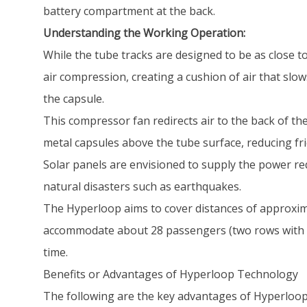
battery compartment at the back.
Understanding the Working Operation:
While the tube tracks are designed to be as close t
air compression, creating a cushion of air that sl
the capsule.
This compressor fan redirects air to the back of the
metal capsules above the tube surface, reducing fri
Solar panels are envisioned to supply the power r
natural disasters such as earthquakes.
The Hyperloop aims to cover distances of approximat
accommodate about 28 passengers (two rows with 14
time.
Benefits or Advantages of Hyperloop Technology
The following are the key advantages of Hyperloop