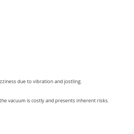
iness due to vibration and jostling.
he vacuum is costly and presents inherent risks.