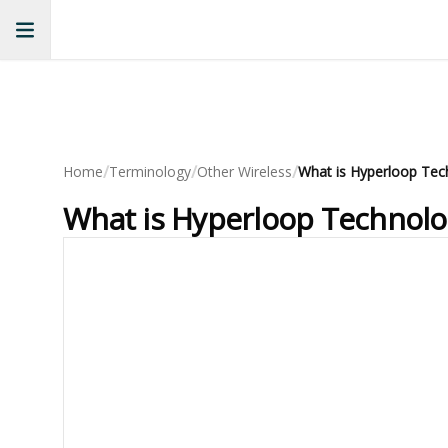
/
/
/
Home
Terminology
Other Wireless
What is Hyperloop Technolo