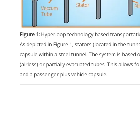
Figure 1:
Hyperloop technology based transportati
As depicted in Figure 1, stators (located in the tun
capsule within a steel tunnel. The system is based o
(airless) or partially evacuated tubes. This allows
and a passenger plus vehicle capsule.