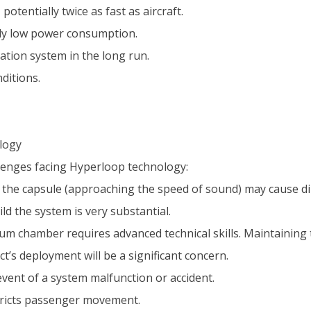
otentially twice as fast as aircraft.
ely low power consumption.
ation system in the long run.
ditions.
logy
lenges facing Hyperloop technology:
the capsule (approaching the speed of sound) may cause dizz
ld the system is very substantial.
 chamber requires advanced technical skills. Maintaining t
ct’s deployment will be a significant concern.
 event of a system malfunction or accident.
stricts passenger movement.