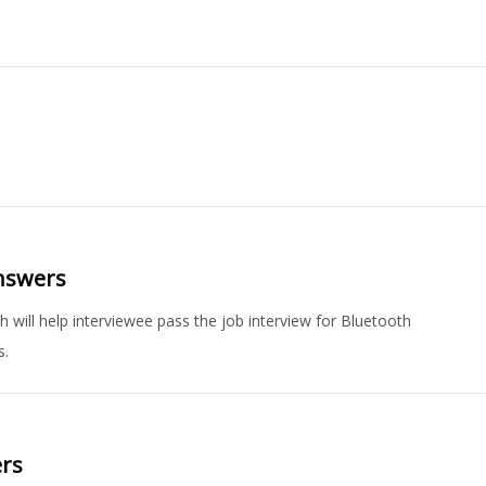
Answers
 will help interviewee pass the job interview for Bluetooth
s.
ers