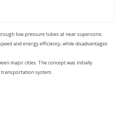
hrough low pressure tubes at near supersonic
 speed and energy efficiency, while disadvantages
een major cities. The concept was initially
 transportation system.