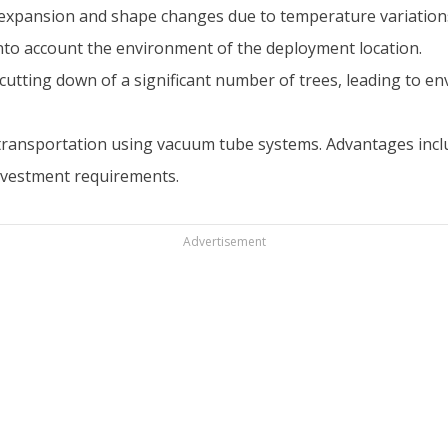
o expansion and shape changes due to temperature variation
into account the environment of the deployment location.
cutting down of a significant number of trees, leading to en
transportation using vacuum tube systems. Advantages includ
investment requirements.
Advertisement