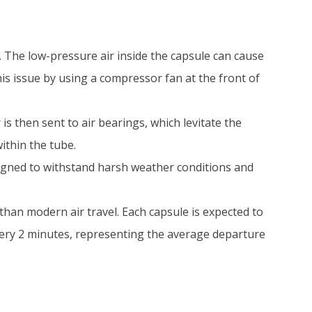
. The low-pressure air inside the capsule can cause
is issue by using a compressor fan at the front of
is then sent to air bearings, which levitate the
ithin the tube.
signed to withstand harsh weather conditions and
than modern air travel. Each capsule is expected to
ery 2 minutes, representing the average departure