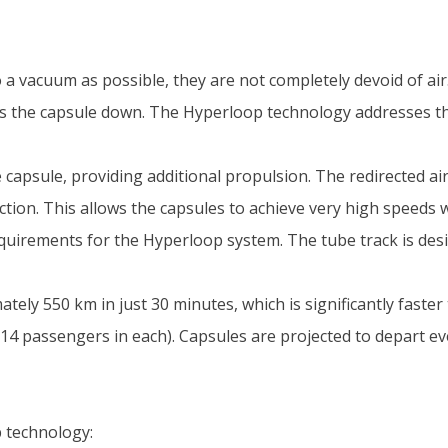
o a vacuum as possible, they are not completely devoid of air
ows the capsule down. The Hyperloop technology addresses th
 capsule, providing additional propulsion. The redirected air 
ction. This allows the capsules to achieve very high speeds w
equirements for the Hyperloop system. The tube track is de
ely 550 km in just 30 minutes, which is significantly faster 
 passengers in each). Capsules are projected to depart ev
 technology: