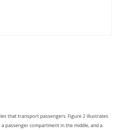
es that transport passengers. Figure 2 illustrates
t, a passenger compartment in the middle, and a