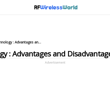
RF
Wireless
World
What is Hyperloop Technology : Advantages and Disadvantages
gy : Advantages and Disadvantag
Advertisement