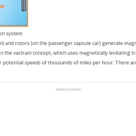
on system.
nel) and rotors (on the passenger capsule car) generate magne
n the vactrain concept, which uses magnetically levitating t
 for potential speeds of thousands of miles per hour. There 
Advertisement