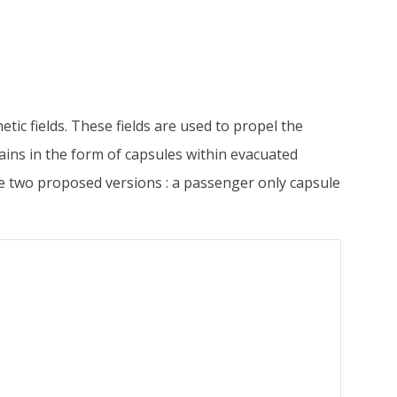
tic fields. These fields are used to propel the
rains in the form of capsules within evacuated
are two proposed versions : a passenger only capsule