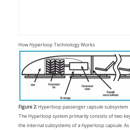
How Hyperloop Technology Works
Figure 2:
Hyperloop passenger capsule subsystem
The Hyperloop system primarily consists of two key
the internal subsystems of a hyperloop capsule. As