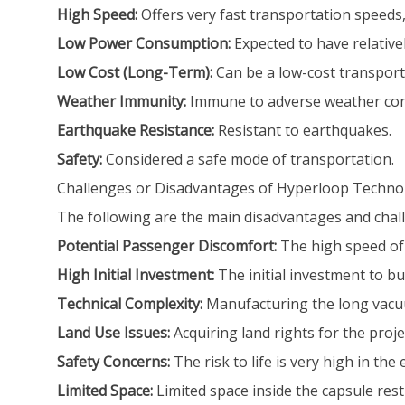
High Speed:
Offers very fast transportation speeds, p
Low Power Consumption:
Expected to have relativ
Low Cost (Long-Term):
Can be a low-cost transport
Weather Immunity:
Immune to adverse weather con
Earthquake Resistance:
Resistant to earthquakes.
Safety:
Considered a safe mode of transportation.
Challenges or Disadvantages of Hyperloop Techno
The following are the main disadvantages and chal
Potential Passenger Discomfort:
The high speed of 
High Initial Investment:
The initial investment to bui
Technical Complexity:
Manufacturing the long vacuum
Land Use Issues:
Acquiring land rights for the proje
Safety Concerns:
The risk to life is very high in the
Limited Space:
Limited space inside the capsule re