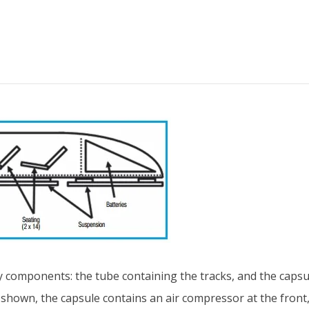
 components: the tube containing the tracks, and the capsul
 shown, the capsule contains an air compressor at the fron