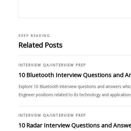
KEEP READING
Related Posts
INTERVIEW QA
/
INTERVIEW PREP
10 Bluetooth Interview Questions and 
Explore 10 Bluetooth interview questions and answers which
Engineer positions related to its technology and application
INTERVIEW QA
/
INTERVIEW PREP
10 Radar Interview Questions and Answ