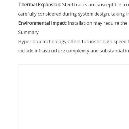
Thermal Expansion:
Steel tracks are susceptible t
carefully considered during system design, taking 
Environmental Impact:
Installation may require the 
Summary
Hyperloop technology offers futuristic high speed 
include infrastructure complexity and substantial 