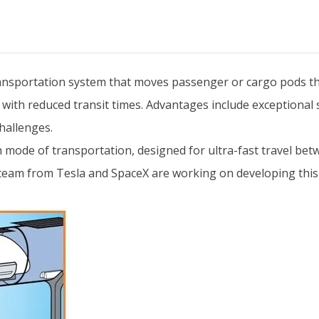
ansportation system that moves passenger or cargo pods t
el with reduced transit times. Advantages include exceptional
hallenges.
 mode of transportation, designed for ultra-fast travel betw
t team from Tesla and SpaceX are working on developing this