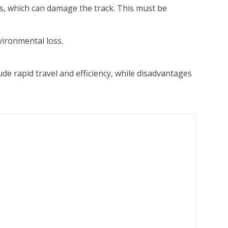
s, which can damage the track. This must be
vironmental loss.
e rapid travel and efficiency, while disadvantages