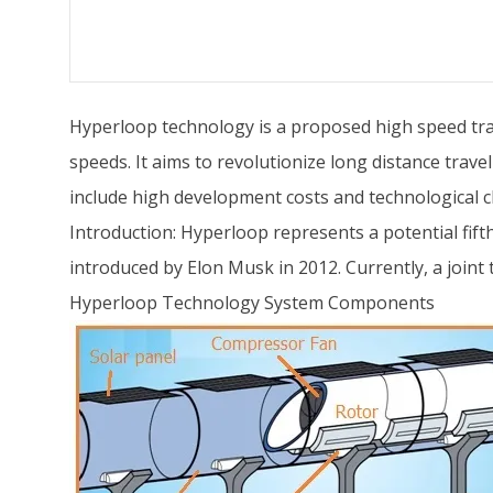
Hyperloop technology is a proposed high speed tr
speeds. It aims to revolutionize long distance trav
include high development costs and technological c
Introduction: Hyperloop represents a potential fifth
introduced by Elon Musk in 2012. Currently, a join
Hyperloop Technology System Components