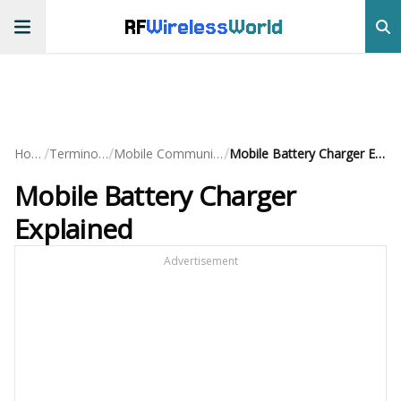
RF
Wireless
World
/
/
/
Home
Terminology
Mobile Communication
Mobile Battery Charger Explained
Mobile Battery Charger
Explained
Advertisement