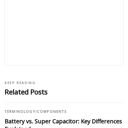
KEEP READING
Related Posts
TERMINOLOGY
/
COMPONENTS
Battery vs. Super Capacitor: Key Differences