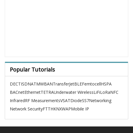
Popular Tutorials
DECT
ISDN
ATM
WBAN
TransferJet
BLE
Femtocell
HSPA
BACnet
Ethernet
TETRA
Underwater Wireless
LiFi
LoRa
NFC
Infrared
RF Measurements
VSAT
Diode
SS7
Networking
Network Security
FTTH
KNX
WAP
Mobile IP