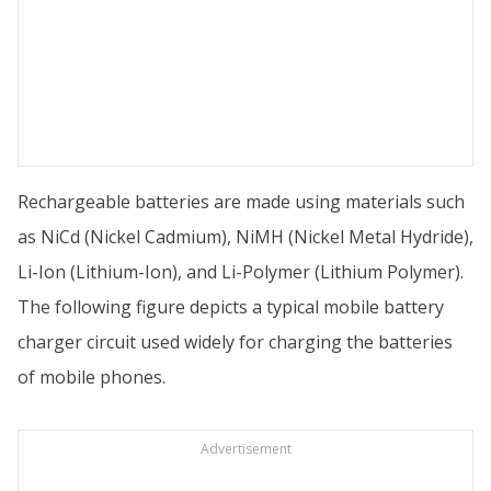
Rechargeable batteries are made using materials such
as NiCd (Nickel Cadmium), NiMH (Nickel Metal Hydride),
Li-Ion (Lithium-Ion), and Li-Polymer (Lithium Polymer).
The following figure depicts a typical mobile battery
charger circuit used widely for charging the batteries
of mobile phones.
Advertisement