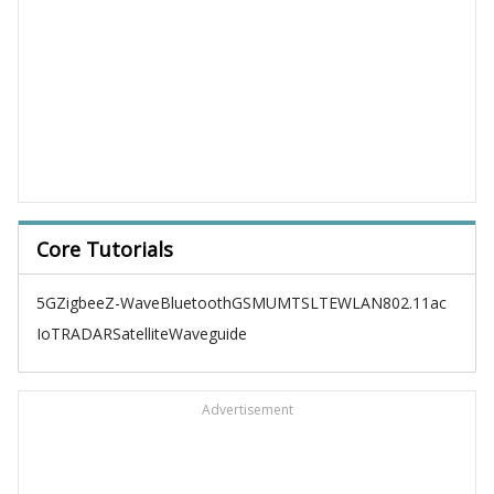
Core Tutorials
5G
Zigbee
Z-Wave
Bluetooth
GSM
UMTS
LTE
WLAN
802.11ac
IoT
RADAR
Satellite
Waveguide
Advertisement