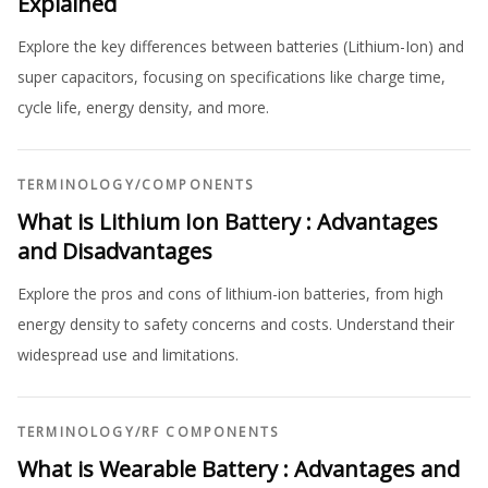
Explained
Explore the key differences between batteries (Lithium-Ion) and
super capacitors, focusing on specifications like charge time,
cycle life, energy density, and more.
TERMINOLOGY
/
COMPONENTS
What is Lithium Ion Battery : Advantages
and Disadvantages
Explore the pros and cons of lithium-ion batteries, from high
energy density to safety concerns and costs. Understand their
widespread use and limitations.
TERMINOLOGY
/
RF COMPONENTS
What is Wearable Battery : Advantages and