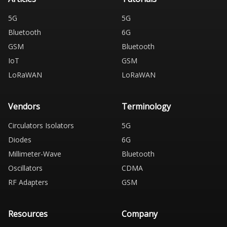
5G
5G
Bluetooth
6G
GSM
Bluetooth
IoT
GSM
LoRaWAN
LoRaWAN
Vendors
Terminology
Circulators Isolators
5G
Diodes
6G
Millimeter-Wave
Bluetooth
Oscillators
CDMA
RF Adapters
GSM
Resources
Company