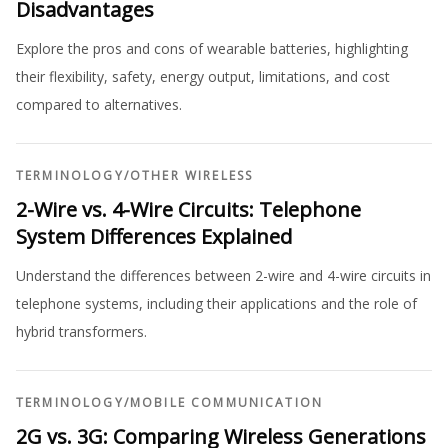
Disadvantages
Explore the pros and cons of wearable batteries, highlighting
their flexibility, safety, energy output, limitations, and cost
compared to alternatives.
TERMINOLOGY
/
OTHER WIRELESS
2-Wire vs. 4-Wire Circuits: Telephone
System Differences Explained
Understand the differences between 2-wire and 4-wire circuits in
telephone systems, including their applications and the role of
hybrid transformers.
TERMINOLOGY
/
MOBILE COMMUNICATION
2G vs. 3G: Comparing Wireless Generations