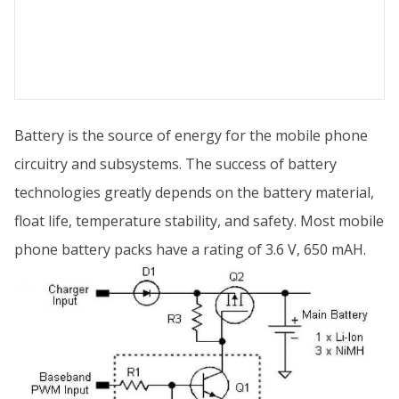
Battery is the source of energy for the mobile phone
circuitry and subsystems. The success of battery
technologies greatly depends on the battery material,
float life, temperature stability, and safety. Most mobile
phone battery packs have a rating of 3.6 V, 650 mAH.