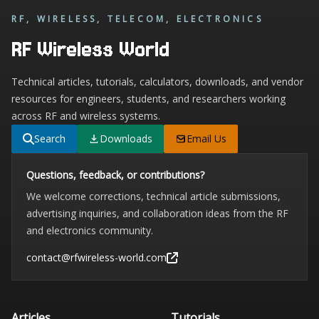
RF, WIRELESS, TELECOM, ELECTRONICS
RF Wireless World
Technical articles, tutorials, calculators, downloads, and vendor
resources for engineers, students, and researchers working
across RF and wireless systems.
Search
Downloads
Email Us
Questions, feedback, or contributions?
We welcome corrections, technical article submissions,
advertising inquiries, and collaboration ideas from the RF
and electronics community.
contact@rfwireless-world.com
Articles
Tutorials