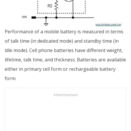
Performance of a mobile battery is measured in terms
of talk time (in dedicated mode) and standby time (in
idle mode). Cell phone batteries have different weight,
lifetime, talk time, and thickness. Batteries are available
either in primary cell form or rechargeable battery
form.
Advertisement