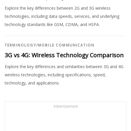
Explore the key differences between 2G and 3G wireless
technologies, including data speeds, services, and underlying
technology standards like GSM, CDMA, and HSPA.
TERMINOLOGY
/
MOBILE COMMUNICATION
3G vs 4G: Wireless Technology Comparison
Explore the key differences and similarities between 3G and 4G
wireless technologies, including specifications, speed,
technology, and applications.
Advertisement