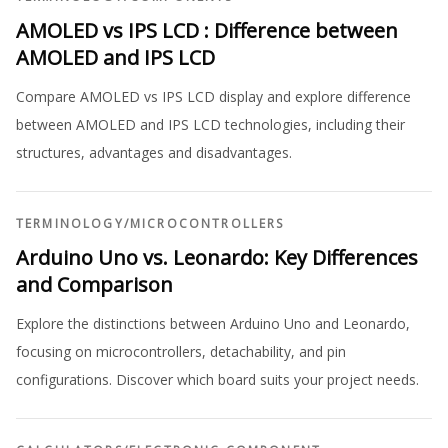
AMOLED vs IPS LCD : Difference between
AMOLED and IPS LCD
Compare AMOLED vs IPS LCD display and explore difference
between AMOLED and IPS LCD technologies, including their
structures, advantages and disadvantages.
TERMINOLOGY
/
MICROCONTROLLERS
Arduino Uno vs. Leonardo: Key Differences
and Comparison
Explore the distinctions between Arduino Uno and Leonardo,
focusing on microcontrollers, detachability, and pin
configurations. Discover which board suits your project needs.