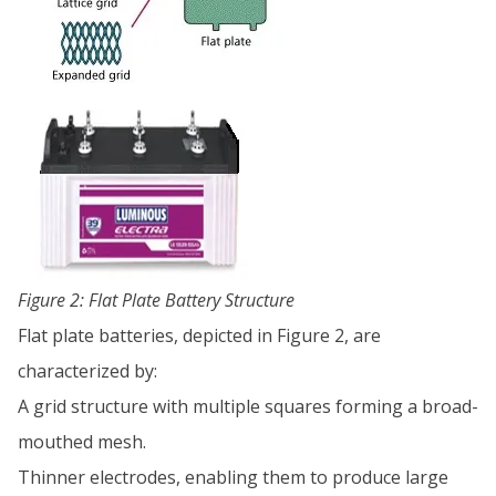
Figure 2: Flat Plate Battery Structure
Flat plate batteries, depicted in Figure 2, are
characterized by:
A grid structure with multiple squares forming a broad-
mouthed mesh.
Thinner electrodes, enabling them to produce large