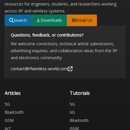
resources for engineers, students, and researchers working
across RF and wireless systems.
Search
Downloads
Email Us
Questions, feedback, or contributions?
We welcome corrections, technical article submissions,
advertising inquiries, and collaboration ideas from the RF
and electronics community.
contact@rfwireless-world.com
Articles
Tutorials
5G
5G
Bluetooth
6G
GSM
Bluetooth
IoT
GSM