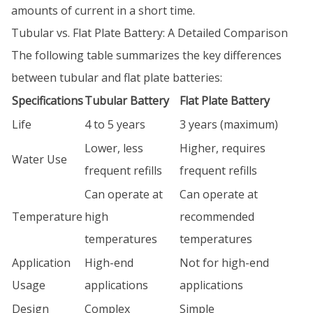
amounts of current in a short time.
Tubular vs. Flat Plate Battery: A Detailed Comparison
The following table summarizes the key differences
between tubular and flat plate batteries:
Specifications
Tubular Battery
Flat Plate Battery
Life
4 to 5 years
3 years (maximum)
Lower, less
Higher, requires
Water Use
frequent refills
frequent refills
Can operate at
Can operate at
Temperature
high
recommended
temperatures
temperatures
Application
High-end
Not for high-end
Usage
applications
applications
Design
Complex
Simple