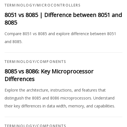
TERMINOLOGY
/
MICROCONTROLLERS
8051 vs 8085 | Difference between 8051 and
8085
Compare 8051 vs 8085 and explore difference between 8051
and 8085.
TERMINOLOGY
/
COMPONENTS
8085 vs 8086: Key Microprocessor
Differences
Explore the architecture, instructions, and features that
distinguish the 8085 and 8086 microprocessors. Understand
their key differences in data width, memory, and capabilities.
TERMINOLOGY
/
COMPONENTS