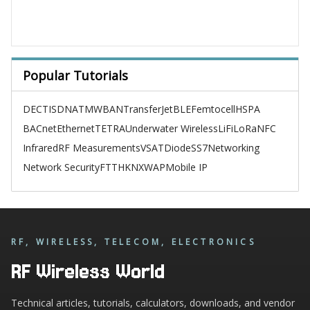
Popular Tutorials
DECT
ISDN
ATM
WBAN
TransferJet
BLE
Femtocell
HSPA
BACnet
Ethernet
TETRA
Underwater Wireless
LiFi
LoRa
NFC
Infrared
RF Measurements
VSAT
Diode
SS7
Networking
Network Security
FTTH
KNX
WAP
Mobile IP
RF, WIRELESS, TELECOM, ELECTRONICS
RF Wireless World
Technical articles, tutorials, calculators, downloads, and vendor