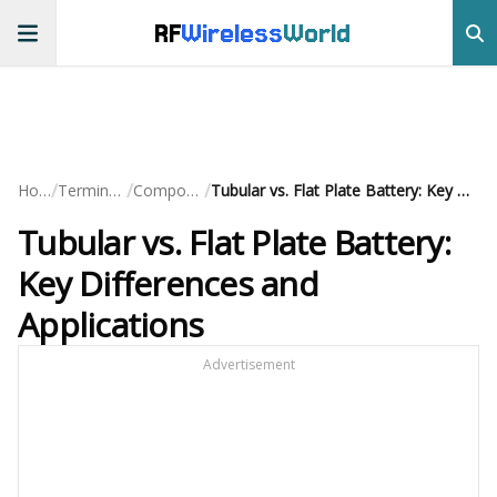
RF
Wireless
World
/
/
/
Home
Terminology
Components
Tubular vs. Flat Plate Battery: Key Differences and Applications
Tubular vs. Flat Plate Battery:
Key Differences and
Applications
Advertisement