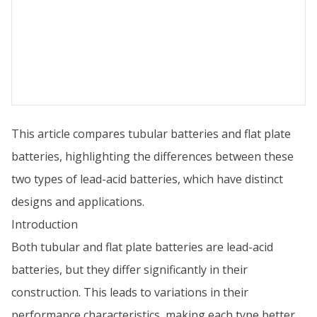
This article compares tubular batteries and flat plate
batteries, highlighting the differences between these
two types of lead-acid batteries, which have distinct
designs and applications.
Introduction
Both tubular and flat plate batteries are lead-acid
batteries, but they differ significantly in their
construction. This leads to variations in their
performance characteristics, making each type better