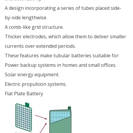
A design incorporating a series of tubes placed side-
by-side lengthwise.
A comb-like grid structure.
Thicker electrodes, which allow them to deliver smaller
currents over extended periods.
These features make tubular batteries suitable for:
Power backup systems in homes and small offices.
Solar energy equipment.
Electric propulsion systems.
Flat Plate Battery