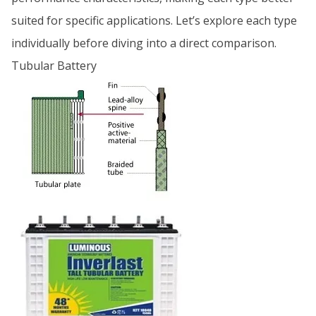
suited for specific applications. Let’s explore each type
individually before diving into a direct comparison.
Tubular Battery