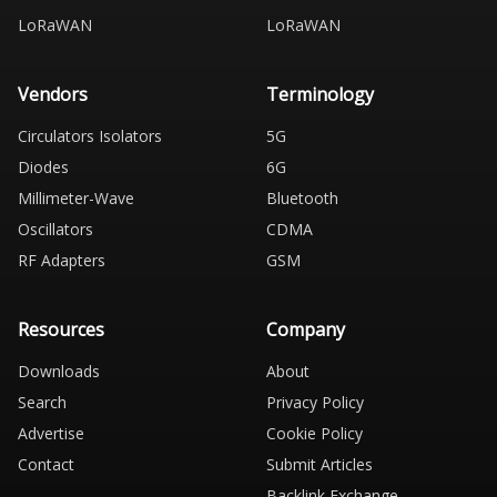
LoRaWAN
LoRaWAN
Vendors
Terminology
Circulators Isolators
5G
Diodes
6G
Millimeter-Wave
Bluetooth
Oscillators
CDMA
RF Adapters
GSM
Resources
Company
Downloads
About
Search
Privacy Policy
Advertise
Cookie Policy
Contact
Submit Articles
Backlink Exchange