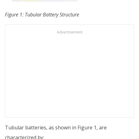
Figure 1: Tubular Battery Structure
Advertisement
Tubular batteries, as shown in Figure 1, are
characterized by: