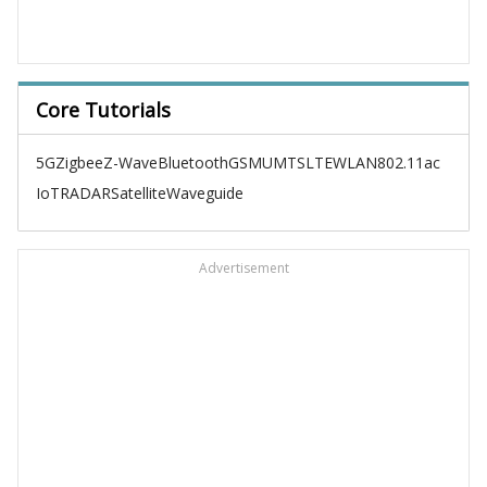
Core Tutorials
5G
Zigbee
Z-Wave
Bluetooth
GSM
UMTS
LTE
WLAN
802.11ac
IoT
RADAR
Satellite
Waveguide
Advertisement