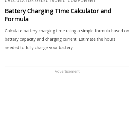
CALCULATORS
/
ELECTRONIC COMPONENT
Battery Charging Time Calculator and
Formula
Calculate battery charging time using a simple formula based on
battery capacity and charging current. Estimate the hours
needed to fully charge your battery.
Advertisement