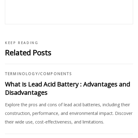
KEEP READING
Related Posts
TERMINOLOGY
/
COMPONENTS
What is Lead Acid Battery : Advantages and
Disadvantages
Explore the pros and cons of lead acid batteries, including their
construction, performance, and environmental impact. Discover
their wide use, cost-effectiveness, and limitations.