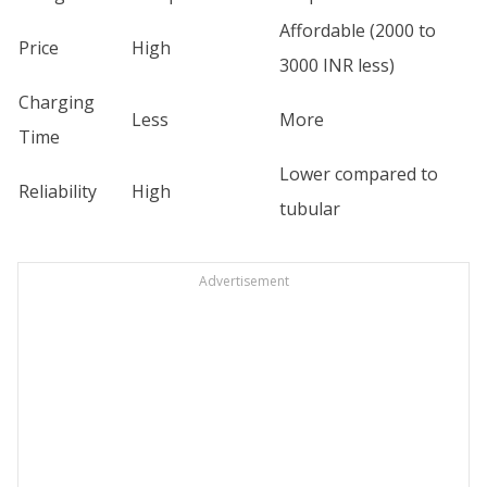
Affordable (2000 to
Price
High
3000 INR less)
Charging
Less
More
Time
Lower compared to
Reliability
High
tubular
Advertisement