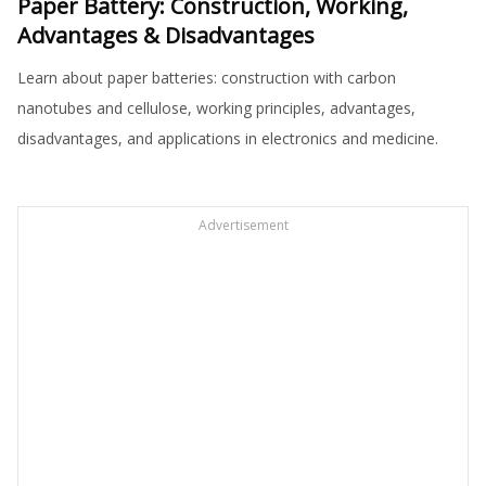
Paper Battery: Construction, Working,
Advantages & Disadvantages
Learn about paper batteries: construction with carbon
nanotubes and cellulose, working principles, advantages,
disadvantages, and applications in electronics and medicine.
Advertisement