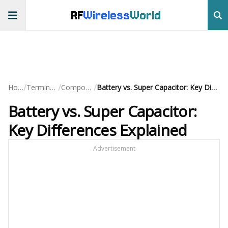
RF
Wireless
World
/
/
/
Home
Terminology
Components
Battery vs. Super Capacitor: Key Differences Explained
Battery vs. Super Capacitor:
Key Differences Explained
Advertisement