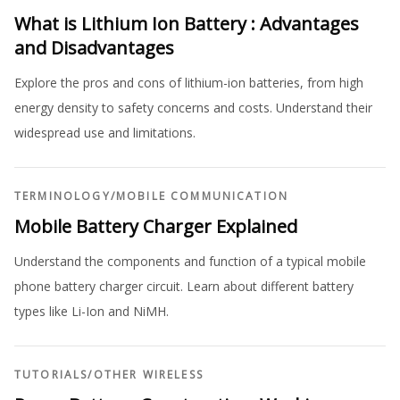
What is Lithium Ion Battery : Advantages
and Disadvantages
Explore the pros and cons of lithium-ion batteries, from high
energy density to safety concerns and costs. Understand their
widespread use and limitations.
TERMINOLOGY
/
MOBILE COMMUNICATION
Mobile Battery Charger Explained
Understand the components and function of a typical mobile
phone battery charger circuit. Learn about different battery
types like Li-Ion and NiMH.
TUTORIALS
/
OTHER WIRELESS