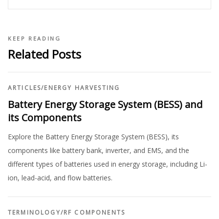
KEEP READING
Related Posts
ARTICLES
/
ENERGY HARVESTING
Battery Energy Storage System (BESS) and
its Components
Explore the Battery Energy Storage System (BESS), its
components like battery bank, inverter, and EMS, and the
different types of batteries used in energy storage, including Li-
ion, lead-acid, and flow batteries.
TERMINOLOGY
/
RF COMPONENTS