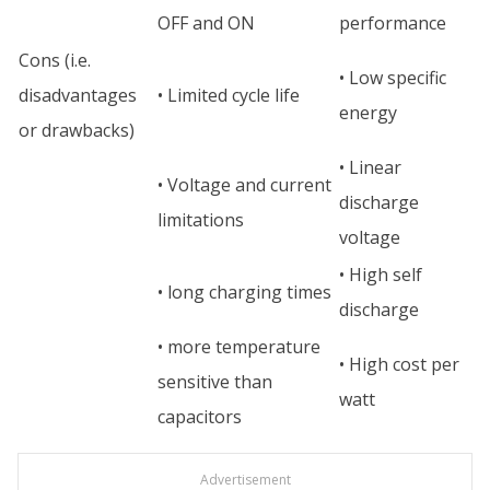
OFF and ON
performance
Cons (i.e.
• Low specific
disadvantages
• Limited cycle life
energy
or drawbacks)
• Linear
• Voltage and current
discharge
limitations
voltage
• High self
• long charging times
discharge
• more temperature
• High cost per
sensitive than
watt
capacitors
Advertisement