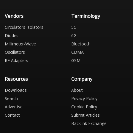
Vendors
Terminology
Circulators Isolators
5G
Diodes
6G
Millimeter-Wave
Bluetooth
Oscillators
CDMA
RF Adapters
GSM
Resources
Company
Downloads
About
Search
Privacy Policy
Advertise
Cookie Policy
Contact
Submit Articles
Backlink Exchange