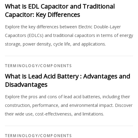
What is EDL Capacitor and Traditional
Capacitor: Key Differences
Explore the key differences between Electric Double-Layer
Capacitors (EDLCs) and traditional capacitors in terms of energy
storage, power density, cycle life, and applications.
TERMINOLOGY
/
COMPONENTS
What is Lead Acid Battery : Advantages and
Disadvantages
Explore the pros and cons of lead acid batteries, including their
construction, performance, and environmental impact. Discover
their wide use, cost-effectiveness, and limitations.
TERMINOLOGY
/
COMPONENTS