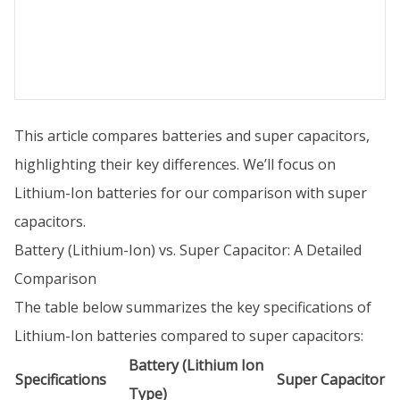
This article compares batteries and super capacitors,
highlighting their key differences. We’ll focus on
Lithium-Ion batteries for our comparison with super
capacitors.
Battery (Lithium-Ion) vs. Super Capacitor: A Detailed
Comparison
The table below summarizes the key specifications of
Lithium-Ion batteries compared to super capacitors:
Battery (Lithium Ion
Specifications
Super Capacitor
Type)