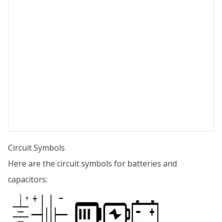
Circuit Symbols
Here are the circuit symbols for batteries and
capacitors: