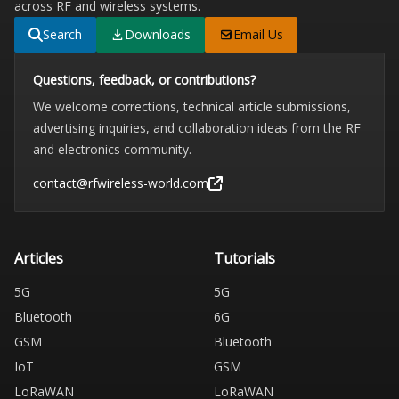
across RF and wireless systems.
Search
Downloads
Email Us
Questions, feedback, or contributions?
We welcome corrections, technical article submissions,
advertising inquiries, and collaboration ideas from the RF
and electronics community.
contact@rfwireless-world.com
Articles
Tutorials
5G
5G
Bluetooth
6G
GSM
Bluetooth
IoT
GSM
LoRaWAN
LoRaWAN