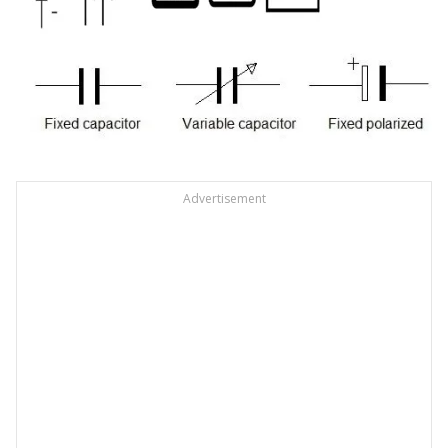
Advertisement