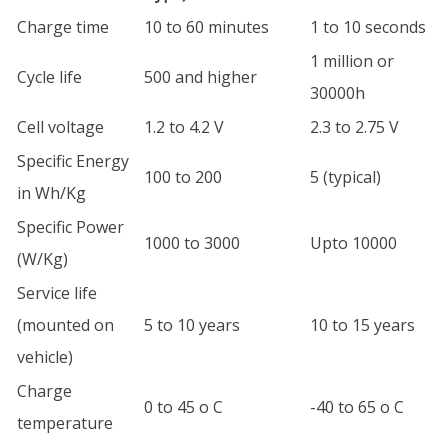
Charge time
10 to 60 minutes
1 to 10 seconds
1 million or
Cycle life
500 and higher
30000h
Cell voltage
1.2 to 4.2 V
2.3 to 2.75 V
Specific Energy
100 to 200
5 (typical)
in Wh/Kg
Specific Power
1000 to 3000
Upto 10000
(W/Kg)
Service life
(mounted on
5 to 10 years
10 to 15 years
vehicle)
Charge
0 to 45 o C
-40 to 65 o C
temperature