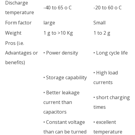
Discharge
-40 to 65 o C
-20 to 60 o C
temperature
Form factor
large
Small
Weight
1 g to >10 Kg
1 to 2 g
Pros (i.e.
Advantages or
• Power density
• Long cycle life
benefits)
• High load
• Storage capability
currents
• Better leakage
• short charging
current than
times
capacitors
• Constant voltage
• excellent
than can be turned
temperature