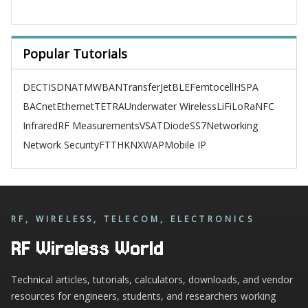
Popular Tutorials
DECT
ISDN
ATM
WBAN
TransferJet
BLE
Femtocell
HSPA
BACnet
Ethernet
TETRA
Underwater Wireless
LiFi
LoRa
NFC
Infrared
RF Measurements
VSAT
Diode
SS7
Networking
Network Security
FTTH
KNX
WAP
Mobile IP
RF, WIRELESS, TELECOM, ELECTRONICS
RF Wireless World
Technical articles, tutorials, calculators, downloads, and vendor
resources for engineers, students, and researchers working