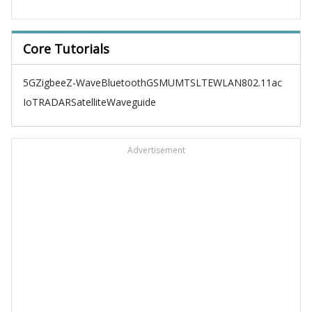
Core Tutorials
5G
Zigbee
Z-Wave
Bluetooth
GSM
UMTS
LTE
WLAN
802.11ac
IoT
RADAR
Satellite
Waveguide
Advertisement