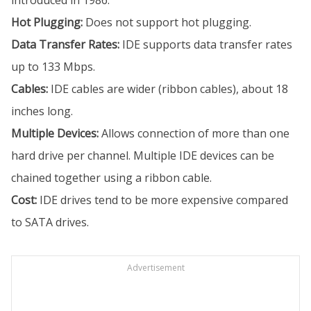
introduced in 1986.
Hot Plugging:
Does not support hot plugging.
Data Transfer Rates:
IDE supports data transfer rates
up to 133 Mbps.
Cables:
IDE cables are wider (ribbon cables), about 18
inches long.
Multiple Devices:
Allows connection of more than one
hard drive per channel. Multiple IDE devices can be
chained together using a ribbon cable.
Cost:
IDE drives tend to be more expensive compared
to SATA drives.
Advertisement