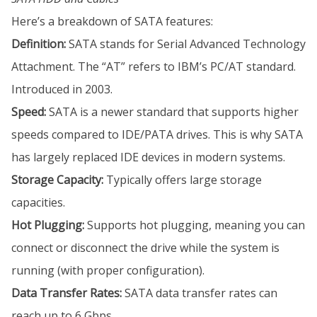
Here’s a breakdown of SATA features:
Definition:
SATA stands for Serial Advanced Technology
Attachment. The “AT” refers to IBM’s PC/AT standard.
Introduced in 2003.
Speed:
SATA is a newer standard that supports higher
speeds compared to IDE/PATA drives. This is why SATA
has largely replaced IDE devices in modern systems.
Storage Capacity:
Typically offers large storage
capacities.
Hot Plugging:
Supports hot plugging, meaning you can
connect or disconnect the drive while the system is
running (with proper configuration).
Data Transfer Rates:
SATA data transfer rates can
reach up to 6 Gbps.