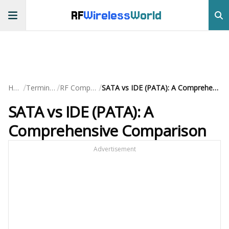
RF
Wireless
World
/
/
/
Home
Terminology
RF Components
SATA vs IDE (PATA): A Comprehensive Comparison
SATA vs IDE (PATA): A
Comprehensive Comparison
Advertisement