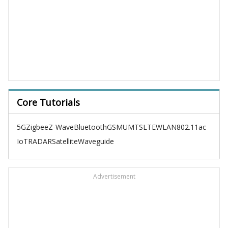
Core Tutorials
5G
Zigbee
Z-Wave
Bluetooth
GSM
UMTS
LTE
WLAN
802.11ac
IoT
RADAR
Satellite
Waveguide
Advertisement