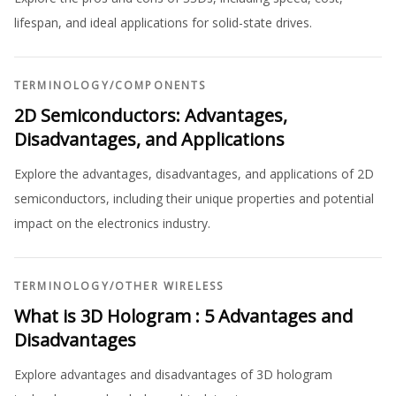
lifespan, and ideal applications for solid-state drives.
TERMINOLOGY
/
COMPONENTS
2D Semiconductors: Advantages,
Disadvantages, and Applications
Explore the advantages, disadvantages, and applications of 2D
semiconductors, including their unique properties and potential
impact on the electronics industry.
TERMINOLOGY
/
OTHER WIRELESS
What is 3D Hologram : 5 Advantages and
Disadvantages
Explore advantages and disadvantages of 3D hologram