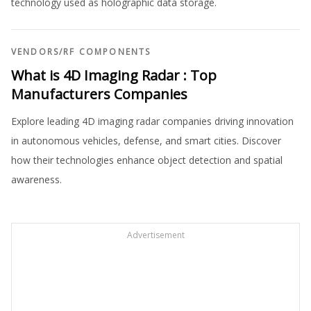
technology used as holographic data storage.
VENDORS
/
RF COMPONENTS
What is 4D Imaging Radar : Top
Manufacturers Companies
Explore leading 4D imaging radar companies driving innovation
in autonomous vehicles, defense, and smart cities. Discover
how their technologies enhance object detection and spatial
awareness.
Advertisement