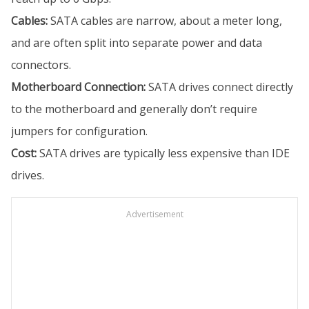
Cables:
SATA cables are narrow, about a meter long,
and are often split into separate power and data
connectors.
Motherboard Connection:
SATA drives connect directly
to the motherboard and generally don’t require
jumpers for configuration.
Cost:
SATA drives are typically less expensive than IDE
drives.
Advertisement