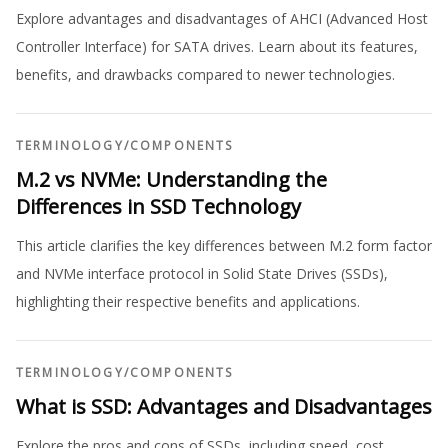
Explore advantages and disadvantages of AHCI (Advanced Host
Controller Interface) for SATA drives. Learn about its features,
benefits, and drawbacks compared to newer technologies.
TERMINOLOGY
/
COMPONENTS
M.2 vs NVMe: Understanding the
Differences in SSD Technology
This article clarifies the key differences between M.2 form factor
and NVMe interface protocol in Solid State Drives (SSDs),
highlighting their respective benefits and applications.
TERMINOLOGY
/
COMPONENTS
What is SSD: Advantages and Disadvantages
Explore the pros and cons of SSDs, including speed, cost,