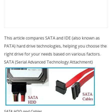
This article compares SATA and IDE (also known as
PATA) hard drive technologies, helping you choose the
right drive for your needs based on various factors.
SATA (Serial Advanced Technology Attachment)
SATA HDD and Cables