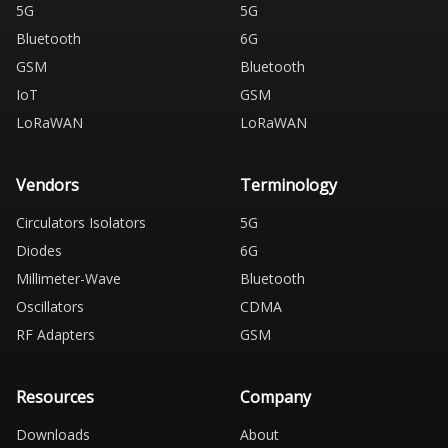
5G
5G
Bluetooth
6G
GSM
Bluetooth
IoT
GSM
LoRaWAN
LoRaWAN
Vendors
Terminology
Circulators Isolators
5G
Diodes
6G
Millimeter-Wave
Bluetooth
Oscillators
CDMA
RF Adapters
GSM
Resources
Company
Downloads
About