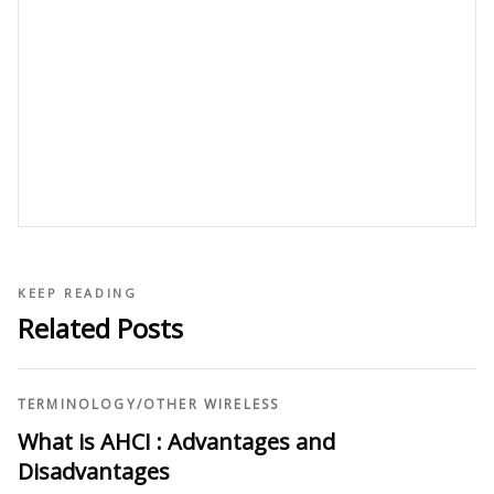
KEEP READING
Related Posts
TERMINOLOGY
/
OTHER WIRELESS
What is AHCI : Advantages and
Disadvantages