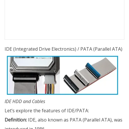
IDE (Integrated Drive Electronics) / PATA (Parallel ATA)
IDE HDD and Cables
Let’s explore the features of IDE/PATA:
Definition:
IDE, also known as PATA (Parallel ATA), was