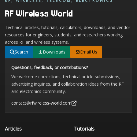
RF, WIRELESS, TELECOM, ELECTRONICS
RF Wireless World
Technical articles, tutorials, calculators, downloads, and vendor
resources for engineers, students, and researchers working
across RF and wireless systems.
Search
Downloads
Email Us
Questions, feedback, or contributions?
We welcome corrections, technical article submissions,
advertising inquiries, and collaboration ideas from the RF
and electronics community.
contact@rfwireless-world.com
Articles
Tutorials