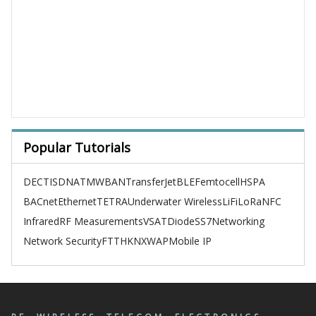
Popular Tutorials
DECT
ISDN
ATM
WBAN
TransferJet
BLE
Femtocell
HSPA
BACnet
Ethernet
TETRA
Underwater Wireless
LiFi
LoRa
NFC
Infrared
RF Measurements
VSAT
Diode
SS7
Networking
Network Security
FTTH
KNX
WAP
Mobile IP