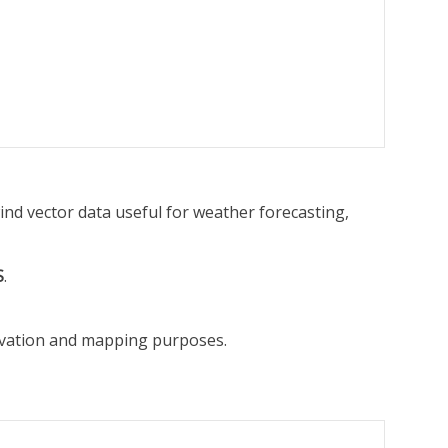
ind vector data useful for weather forecasting,
S
.
ervation and mapping purposes.