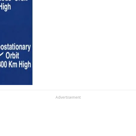
Advertisement