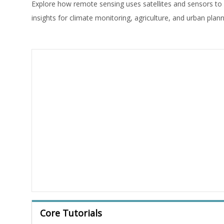
Explore how remote sensing uses satellites and sensors to
insights for climate monitoring, agriculture, and urban plann
Core Tutorials