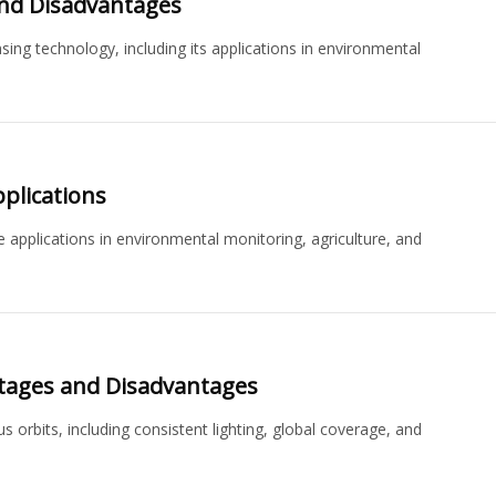
and Disadvantages
ng technology, including its applications in environmental
plications
e applications in environmental monitoring, agriculture, and
tages and Disadvantages
orbits, including consistent lighting, global coverage, and