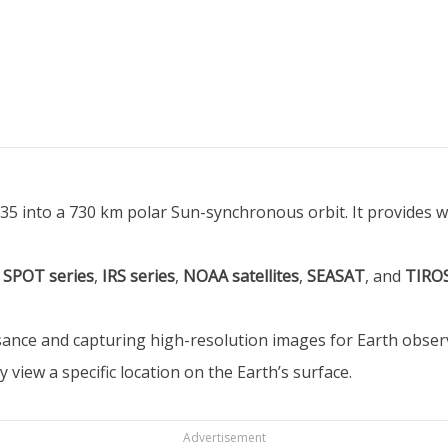
-35 into a 730 km polar Sun-synchronous orbit. It provides w
,
SPOT series
,
IRS series
,
NOAA satellites
,
SEASAT
, and
TIRO
issance and capturing high-resolution images for Earth obs
 view a specific location on the Earth’s surface.
Advertisement