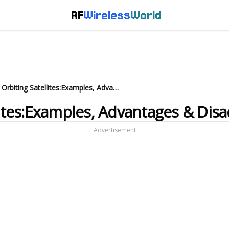
RF
Wireless
World
What is Polar Orbiting Satellites:Examples, Advantages & Disadvantages
llites:Examples, Advantages & Dis
Advertisement