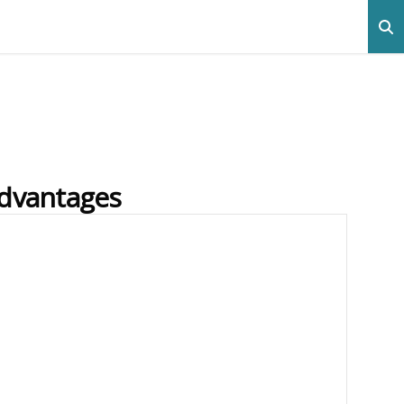
advantages