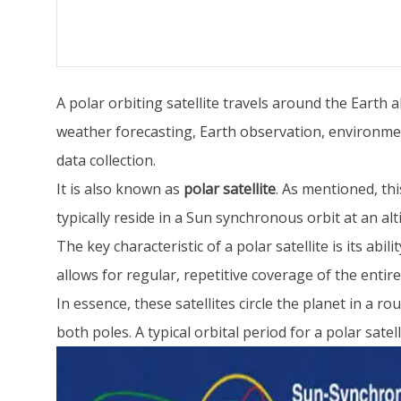
A polar orbiting satellite travels around the Earth
weather forecasting, Earth observation, environmen
data collection.
It is also known as
polar satellite
. As mentioned, thi
typically reside in a Sun synchronous orbit at an alt
The key characteristic of a polar satellite is its abi
allows for regular, repetitive coverage of the entir
In essence, these satellites circle the planet in a 
both poles. A typical orbital period for a polar sate