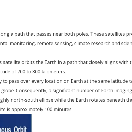
 along a path that passes near both poles. These satellites p
tal monitoring, remote sensing, climate research and scien
s satellite orbits the Earth in a path that closely aligns wit
itude of 700 to 800 kilometers.
lity to pass over every location on Earth at the same latitude 
e globe. Consequently, a significant number of Earth imaging 
roughly north-south ellipse while the Earth rotates beneath th
llite is approximately 100 minutes.