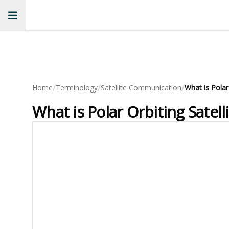
/
/
/
Home
Terminology
Satellite Communication
What is Polar Orbiting Sate