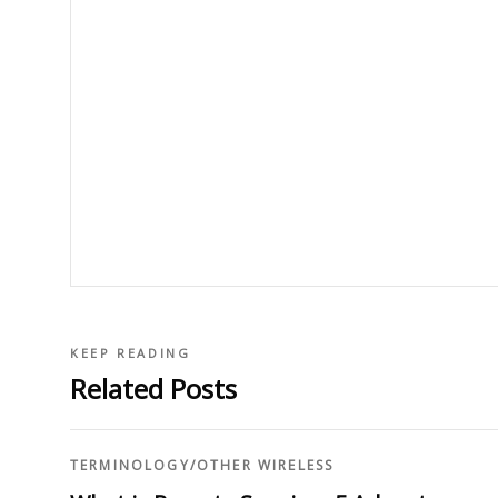
KEEP READING
Related Posts
TERMINOLOGY
/
OTHER WIRELESS