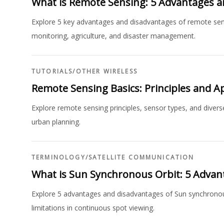
What is Remote Sensing: 5 Advantages 
Explore 5 key advantages and disadvantages of remote sensi
monitoring, agriculture, and disaster management.
TUTORIALS
/
OTHER WIRELESS
Remote Sensing Basics: Principles and Ap
Explore remote sensing principles, sensor types, and divers
urban planning.
TERMINOLOGY
/
SATELLITE COMMUNICATION
What is Sun Synchronous Orbit: 5 Advan
Explore 5 advantages and disadvantages of Sun synchronous 
limitations in continuous spot viewing.