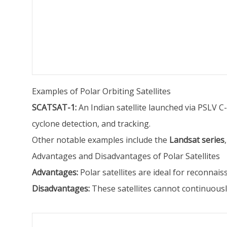
Examples of Polar Orbiting Satellites
SCATSAT-1:
An Indian satellite launched via PSLV C
cyclone detection, and tracking.
Other notable examples include the
Landsat series
Advantages and Disadvantages of Polar Satellites
Advantages:
Polar satellites are ideal for reconna
Disadvantages:
These satellites cannot continuously