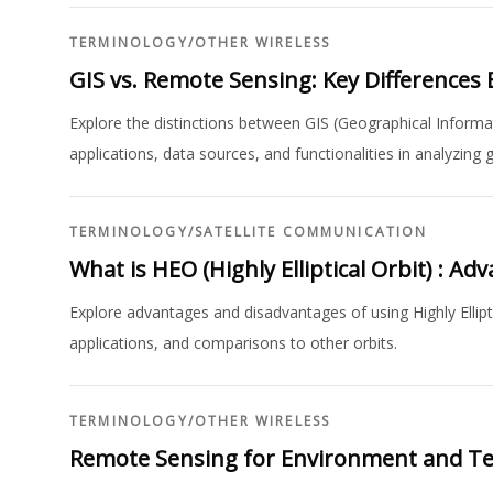
TERMINOLOGY
/
OTHER WIRELESS
GIS vs. Remote Sensing: Key Differences 
Explore the distinctions between GIS (Geographical Inform
applications, data sources, and functionalities in analyzing
TERMINOLOGY
/
SATELLITE COMMUNICATION
What is HEO (Highly Elliptical Orbit) : 
Explore advantages and disadvantages of using Highly Elliptic
applications, and comparisons to other orbits.
TERMINOLOGY
/
OTHER WIRELESS
Remote Sensing for Environment and T