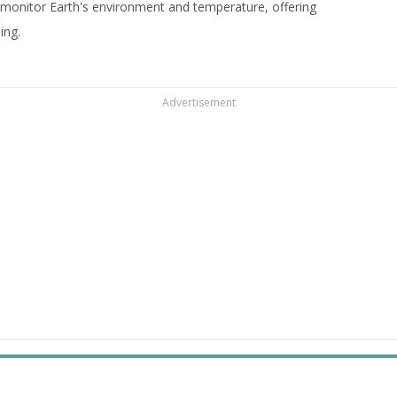
 monitor Earth's environment and temperature, offering
ing.
Advertisement