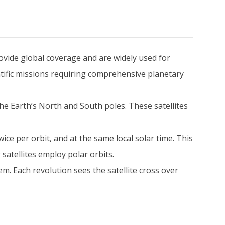
rovide global coverage and are widely used for
tific missions requiring comprehensive planetary
h the Earth’s North and South poles. These satellites
twice per orbit, and at the same local solar time. This
satellites employ polar orbits.
em. Each revolution sees the satellite cross over