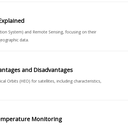
Explained
ation System) and Remote Sensing, focusing on their
 geographic data.
Advantages and Disadvantages
al Orbits (HEO) for satellites, including characteristics,
emperature Monitoring