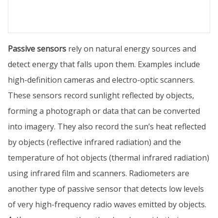
Passive sensors
rely on natural energy sources and
detect energy that falls upon them. Examples include
high-definition cameras and electro-optic scanners.
These sensors record sunlight reflected by objects,
forming a photograph or data that can be converted
into imagery. They also record the sun’s heat reflected
by objects (reflective infrared radiation) and the
temperature of hot objects (thermal infrared radiation)
using infrared film and scanners. Radiometers are
another type of passive sensor that detects low levels
of very high-frequency radio waves emitted by objects.