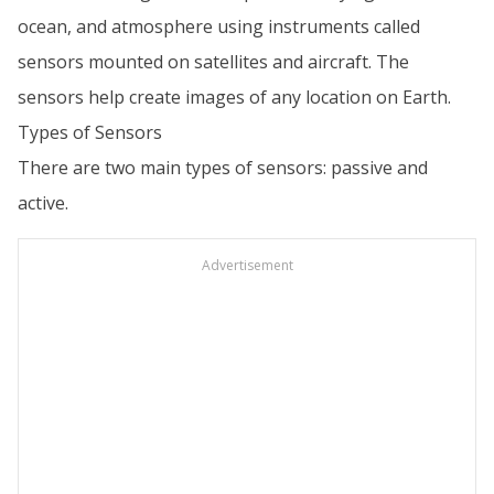
ocean, and atmosphere using instruments called
sensors mounted on satellites and aircraft. The
sensors help create images of any location on Earth.
Types of Sensors
There are two main types of sensors: passive and
active.
Advertisement