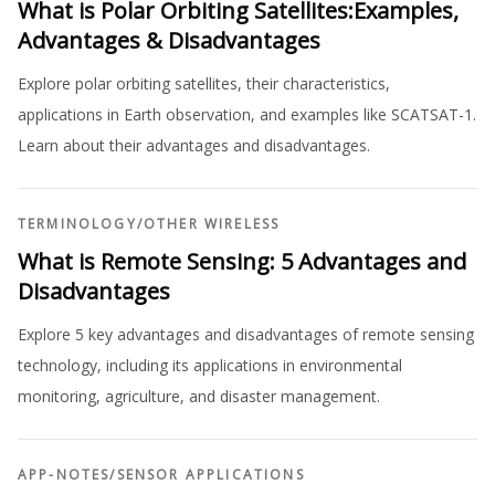
What is Polar Orbiting Satellites:Examples,
Advantages & Disadvantages
Explore polar orbiting satellites, their characteristics,
applications in Earth observation, and examples like SCATSAT-1.
Learn about their advantages and disadvantages.
TERMINOLOGY
/
OTHER WIRELESS
What is Remote Sensing: 5 Advantages and
Disadvantages
Explore 5 key advantages and disadvantages of remote sensing
technology, including its applications in environmental
monitoring, agriculture, and disaster management.
APP-NOTES
/
SENSOR APPLICATIONS