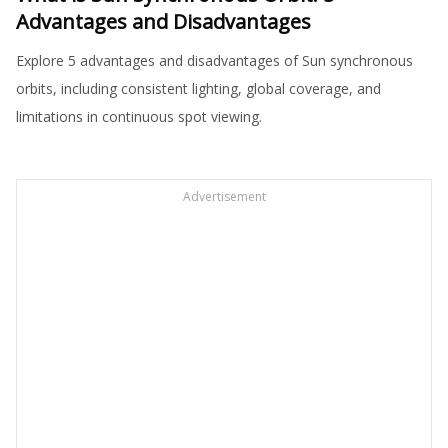
Advantages and Disadvantages
Explore 5 advantages and disadvantages of Sun synchronous
orbits, including consistent lighting, global coverage, and
limitations in continuous spot viewing.
Advertisement