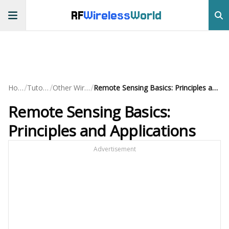
RF
Wireless
World
/
/
/
Home
Tutorials
Other Wireless
Remote Sensing Basics: Principles and Applications
Remote Sensing Basics:
Principles and Applications
Advertisement