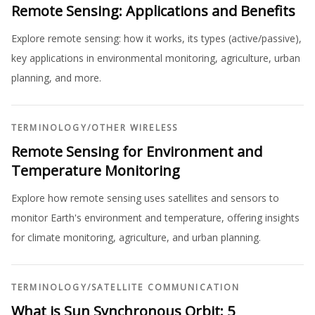
Remote Sensing: Applications and Benefits
Explore remote sensing: how it works, its types (active/passive),
key applications in environmental monitoring, agriculture, urban
planning, and more.
TERMINOLOGY
/
OTHER WIRELESS
Remote Sensing for Environment and
Temperature Monitoring
Explore how remote sensing uses satellites and sensors to
monitor Earth's environment and temperature, offering insights
for climate monitoring, agriculture, and urban planning.
TERMINOLOGY
/
SATELLITE COMMUNICATION
What is Sun Synchronous Orbit: 5