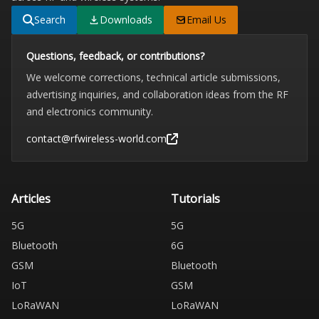
Search
Downloads
Email Us
Questions, feedback, or contributions?
We welcome corrections, technical article submissions,
advertising inquiries, and collaboration ideas from the RF
and electronics community.
contact@rfwireless-world.com
Articles
Tutorials
5G
5G
Bluetooth
6G
GSM
Bluetooth
IoT
GSM
LoRaWAN
LoRaWAN