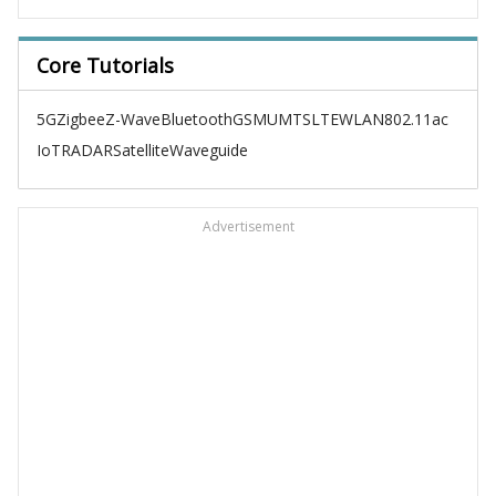
Core Tutorials
5G
Zigbee
Z-Wave
Bluetooth
GSM
UMTS
LTE
WLAN
802.11ac
IoT
RADAR
Satellite
Waveguide
Advertisement