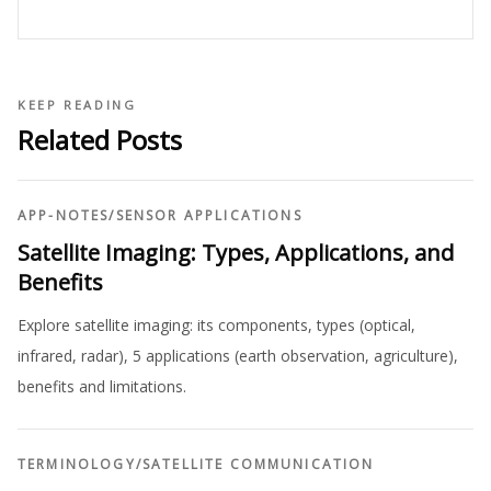
KEEP READING
Related Posts
APP-NOTES
/
SENSOR APPLICATIONS
Satellite Imaging: Types, Applications, and
Benefits
Explore satellite imaging: its components, types (optical,
infrared, radar), 5 applications (earth observation, agriculture),
benefits and limitations.
TERMINOLOGY
/
SATELLITE COMMUNICATION