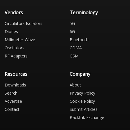
Vendors
Terminology
Circulators Isolators
5G
Diodes
6G
Millimeter-Wave
Bluetooth
Oscillators
CDMA
RF Adapters
GSM
Resources
Company
Downloads
About
Search
Privacy Policy
Advertise
Cookie Policy
Contact
Submit Articles
Backlink Exchange