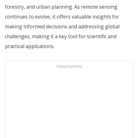
forestry, and urban planning. As remote sensing
continues to evolve, it offers valuable insights for
making informed decisions and addressing global
challenges, making it a key tool for scientific and
practical applications.
Advertisement