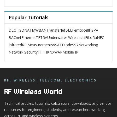
Popular Tutorials
DECT
ISDN
ATM
WBAN
TransferJet
BLE
Femtocell
HSPA
BACnet
Ethernet
TETRA
Underwater Wireless
LiFi
LoRa
NFC
Infrared
RF Measurements
VSAT
Diode
SS7
Networking
Network Security
FTTH
KNX
WAP
Mobile IP
RF, WIRELESS, TELECOM, ELECTRONICS
RF Wireless World
Technical articles, tutorials, calculators, downloads, and vendor
resources for engineers, students, and researchers working
across RF and wireless systems.