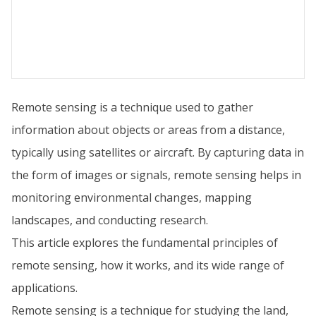
Remote sensing is a technique used to gather
information about objects or areas from a distance,
typically using satellites or aircraft. By capturing data in
the form of images or signals, remote sensing helps in
monitoring environmental changes, mapping
landscapes, and conducting research.
This article explores the fundamental principles of
remote sensing, how it works, and its wide range of
applications.
Remote sensing is a technique for studying the land,