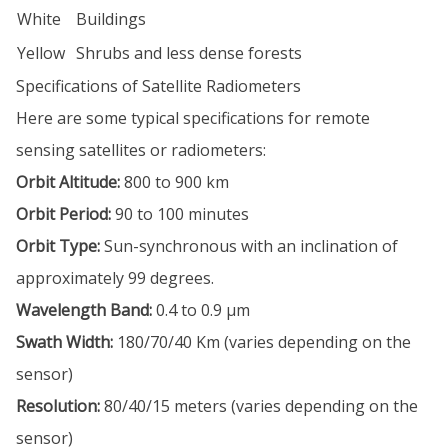
White
Buildings
Yellow
Shrubs and less dense forests
Specifications of Satellite Radiometers
Here are some typical specifications for remote
sensing satellites or radiometers:
Orbit Altitude:
800 to 900 km
Orbit Period:
90 to 100 minutes
Orbit Type:
Sun-synchronous with an inclination of
approximately 99 degrees.
Wavelength Band:
0.4 to 0.9 µm
Swath Width:
180/70/40 Km (varies depending on the
sensor)
Resolution:
80/40/15 meters (varies depending on the
sensor)