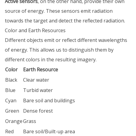
Active sensors
, on the other hand, provide their own
source of energy. These sensors emit radiation
towards the target and detect the reflected radiation.
Color and Earth Resources
Different objects emit or reflect different wavelengths
of energy. This allows us to distinguish them by
different colors in the resulting imagery.
Color
Earth Resource
Black
Clear water
Blue
Turbid water
Cyan
Bare soil and buildings
Green
Dense forest
Orange
Grass
Red
Bare soil/Built-up area