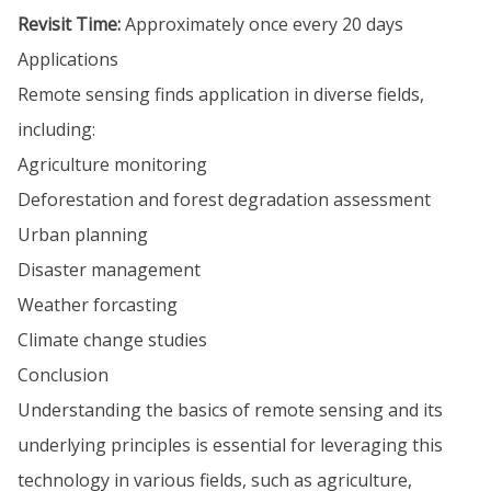
Revisit Time:
Approximately once every 20 days
Applications
Remote sensing finds application in diverse fields,
including:
Agriculture monitoring
Deforestation and forest degradation assessment
Urban planning
Disaster management
Weather forcasting
Climate change studies
Conclusion
Understanding the basics of remote sensing and its
underlying principles is essential for leveraging this
technology in various fields, such as agriculture,