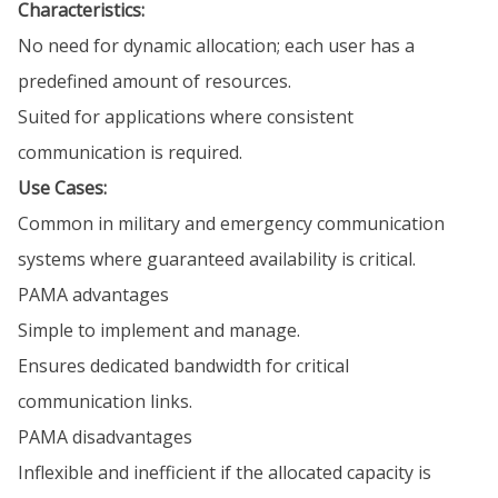
Characteristics:
No need for dynamic allocation; each user has a
predefined amount of resources.
Suited for applications where consistent
communication is required.
Use Cases:
Common in military and emergency communication
systems where guaranteed availability is critical.
PAMA advantages
Simple to implement and manage.
Ensures dedicated bandwidth for critical
communication links.
PAMA disadvantages
Inflexible and inefficient if the allocated capacity is