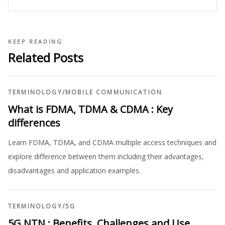
KEEP READING
Related Posts
TERMINOLOGY
/
MOBILE COMMUNICATION
What is FDMA, TDMA & CDMA : Key
differences
Learn FDMA, TDMA, and CDMA multiple access techniques and
explore difference between them including their advantages,
disadvantages and application examples.
TERMINOLOGY
/
5G
5G NTN : Benefits, Challenges and Use