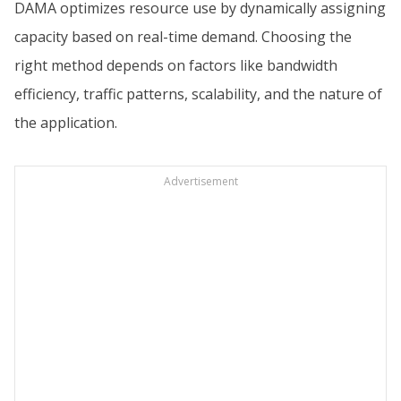
DAMA optimizes resource use by dynamically assigning
capacity based on real-time demand. Choosing the
right method depends on factors like bandwidth
efficiency, traffic patterns, scalability, and the nature of
the application.
Advertisement