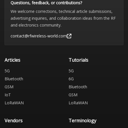
Questions, feedback, or contributions?
We welcome corrections, technical article submissions,
advertising inquiries, and collaboration ideas from the RF
and electronics community.
contact@rfwireless-world.com
Articles
Tutorials
5G
5G
Bluetooth
6G
GSM
Bluetooth
IoT
GSM
LoRaWAN
LoRaWAN
Vendors
Terminology