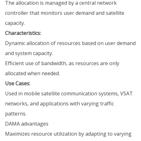
The allocation is managed by a central network
controller that monitors user demand and satellite
capacity.
Characteristics:
Dynamic allocation of resources based on user demand
and system capacity.
Efficient use of bandwidth, as resources are only
allocated when needed.
Use Cases:
Used in mobile satellite communication systems, VSAT
networks, and applications with varying traffic
patterns.
DAMA advantages
Maximizes resource utilization by adapting to varying