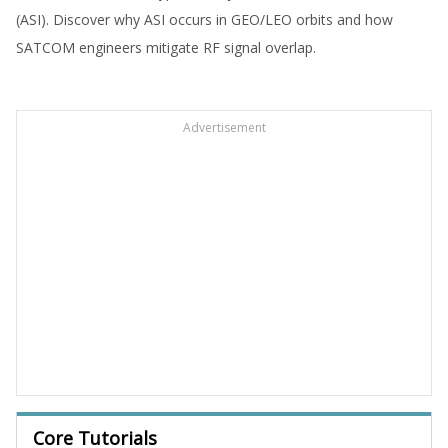
(ASI). Discover why ASI occurs in GEO/LEO orbits and how
SATCOM engineers mitigate RF signal overlap.
Advertisement
Core Tutorials