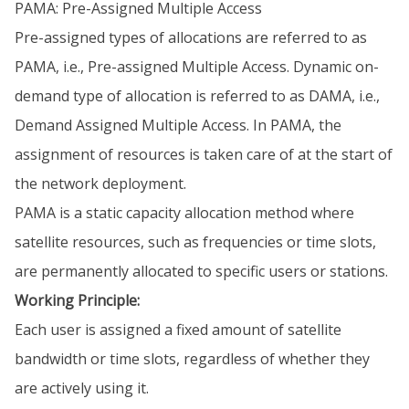
PAMA: Pre-Assigned Multiple Access
Pre-assigned types of allocations are referred to as
PAMA, i.e., Pre-assigned Multiple Access. Dynamic on-
demand type of allocation is referred to as DAMA, i.e.,
Demand Assigned Multiple Access. In PAMA, the
assignment of resources is taken care of at the start of
the network deployment.
PAMA is a static capacity allocation method where
satellite resources, such as frequencies or time slots,
are permanently allocated to specific users or stations.
Working Principle:
Each user is assigned a fixed amount of satellite
bandwidth or time slots, regardless of whether they
are actively using it.