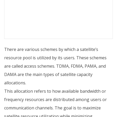
There are various schemes by which a satellite’s
resource pool is utilized by its users. These schemes
are called access schemes. TDMA, FDMA, PAMA, and
DAMA are the main types of satellite capacity
allocations.
This allocation refers to how available bandwidth or
frequency resources are distributed among users or
communication channels. The goal is to maximize
satellite resource utilization while minimizing