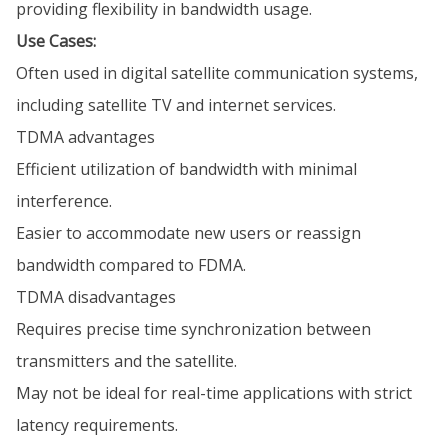
providing flexibility in bandwidth usage.
Use Cases:
Often used in digital satellite communication systems,
including satellite TV and internet services.
TDMA advantages
Efficient utilization of bandwidth with minimal
interference.
Easier to accommodate new users or reassign
bandwidth compared to FDMA.
TDMA disadvantages
Requires precise time synchronization between
transmitters and the satellite.
May not be ideal for real-time applications with strict
latency requirements.