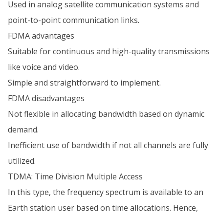
Used in analog satellite communication systems and
point-to-point communication links.
FDMA advantages
Suitable for continuous and high-quality transmissions
like voice and video.
Simple and straightforward to implement.
FDMA disadvantages
Not flexible in allocating bandwidth based on dynamic
demand.
Inefficient use of bandwidth if not all channels are fully
utilized.
TDMA: Time Division Multiple Access
In this type, the frequency spectrum is available to an
Earth station user based on time allocations. Hence,