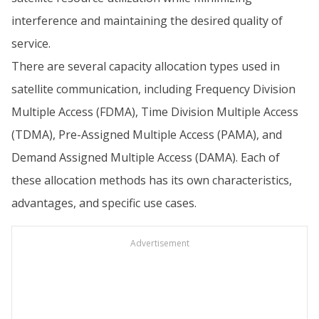
interference and maintaining the desired quality of
service.
There are several capacity allocation types used in
satellite communication, including Frequency Division
Multiple Access (FDMA), Time Division Multiple Access
(TDMA), Pre-Assigned Multiple Access (PAMA), and
Demand Assigned Multiple Access (DAMA). Each of
these allocation methods has its own characteristics,
advantages, and specific use cases.
Advertisement