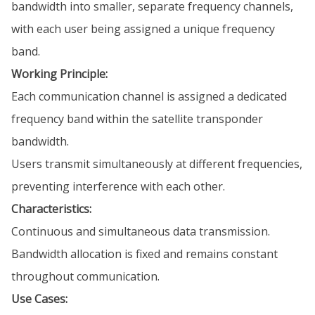
bandwidth into smaller, separate frequency channels,
with each user being assigned a unique frequency
band.
Working Principle:
Each communication channel is assigned a dedicated
frequency band within the satellite transponder
bandwidth.
Users transmit simultaneously at different frequencies,
preventing interference with each other.
Characteristics:
Continuous and simultaneous data transmission.
Bandwidth allocation is fixed and remains constant
throughout communication.
Use Cases: