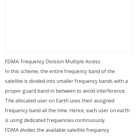
FDMA: Frequency Division Multiple Access
In this scheme, the entire frequency band of the
satellite is divided into smaller frequency bands with a
proper guard band in between to avoid interference.
The allocated user on Earth uses their assigned
frequency band all the time. Hence, each user on earth
is using dedicated frequencies continuously.
FDMA divides the available satellite frequency