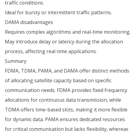
traffic conditions.
Ideal for bursty or intermittent traffic patterns.
DAMA disadvantages
Requires complex algorithms and real-time monitoring.
May introduce delay or latency during the allocation
process, affecting real-time applications.
Summary
FDMA, TDMA, PAMA, and DAMA offer distinct methods
of allocating satellite capacity based on specific
communication needs. FDMA provides fixed frequency
allocations for continuous data transmission, while
TDMA offers time-based slots, making it more flexible
for dynamic data. PAMA ensures dedicated resources
for critical communication but lacks flexibility, whereas