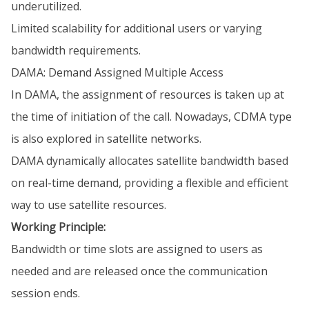
underutilized.
Limited scalability for additional users or varying
bandwidth requirements.
DAMA: Demand Assigned Multiple Access
In DAMA, the assignment of resources is taken up at
the time of initiation of the call. Nowadays, CDMA type
is also explored in satellite networks.
DAMA dynamically allocates satellite bandwidth based
on real-time demand, providing a flexible and efficient
way to use satellite resources.
Working Principle:
Bandwidth or time slots are assigned to users as
needed and are released once the communication
session ends.