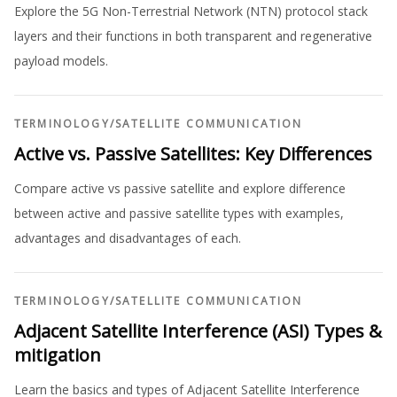
Explore the 5G Non-Terrestrial Network (NTN) protocol stack
layers and their functions in both transparent and regenerative
payload models.
TERMINOLOGY
/
SATELLITE COMMUNICATION
Active vs. Passive Satellites: Key Differences
Compare active vs passive satellite and explore difference
between active and passive satellite types with examples,
advantages and disadvantages of each.
TERMINOLOGY
/
SATELLITE COMMUNICATION
Adjacent Satellite Interference (ASI) Types &
mitigation
Learn the basics and types of Adjacent Satellite Interference