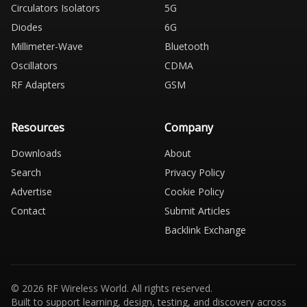
Circulators Isolators
5G
Diodes
6G
Millimeter-Wave
Bluetooth
Oscillators
CDMA
RF Adapters
GSM
Resources
Company
Downloads
About
Search
Privacy Policy
Advertise
Cookie Policy
Contact
Submit Articles
Backlink Exchange
© 2026 RF Wireless World. All rights reserved.
Built to support learning, design, testing, and discovery across