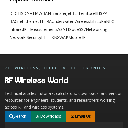
DECT
ISDN
ATM
WBAN
TransferJet
BLE
Femtocell
HSPA
BACnet
Ethernet
TETRA
Underwater Wireless
LiFi
LoRa
NFC
Infrared
RF Measurements
VSAT
Diode
SS7
Networking
Network Security
FTTH
KNX
WAP
Mobile IP
RF, WIRELESS, TELECOM, ELECTRONICS
RF Wireless World
Technical articles, tutorials, calculators, downloads, and vendor
resources for engineers, students, and researchers working
across RF and wireless systems.
Search
Downloads
Email Us