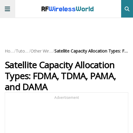
RF
Wireless
World
/
/
/
Home
Tutorials
Other Wireless
Satellite Capacity Allocation Types: FDMA, TDMA, PAMA, and DAMA
Satellite Capacity Allocation
Types: FDMA, TDMA, PAMA,
and DAMA
Advertisement