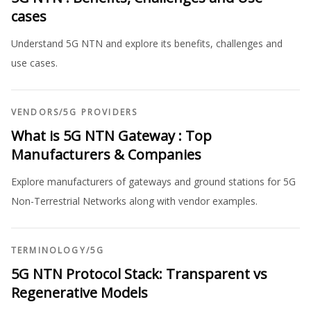
cases
Understand 5G NTN and explore its benefits, challenges and
use cases.
VENDORS
/
5G PROVIDERS
What is 5G NTN Gateway : Top
Manufacturers & Companies
Explore manufacturers of gateways and ground stations for 5G
Non-Terrestrial Networks along with vendor examples.
TERMINOLOGY
/
5G
5G NTN Protocol Stack: Transparent vs
Regenerative Models