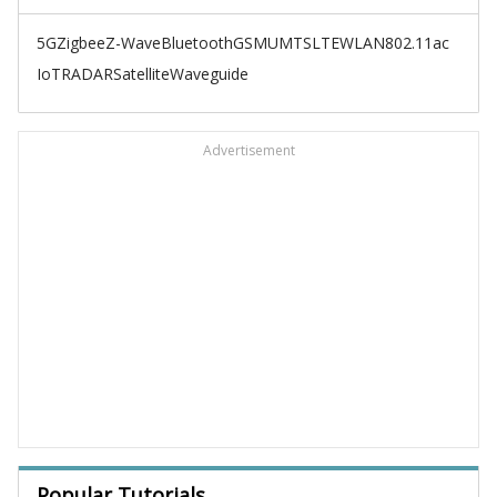
5G
Zigbee
Z-Wave
Bluetooth
GSM
UMTS
LTE
WLAN
802.11ac
IoT
RADAR
Satellite
Waveguide
Advertisement
Popular Tutorials