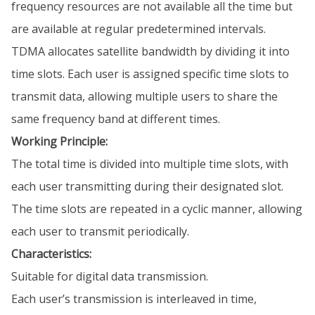
frequency resources are not available all the time but
are available at regular predetermined intervals.
TDMA allocates satellite bandwidth by dividing it into
time slots. Each user is assigned specific time slots to
transmit data, allowing multiple users to share the
same frequency band at different times.
Working Principle:
The total time is divided into multiple time slots, with
each user transmitting during their designated slot.
The time slots are repeated in a cyclic manner, allowing
each user to transmit periodically.
Characteristics:
Suitable for digital data transmission.
Each user’s transmission is interleaved in time,