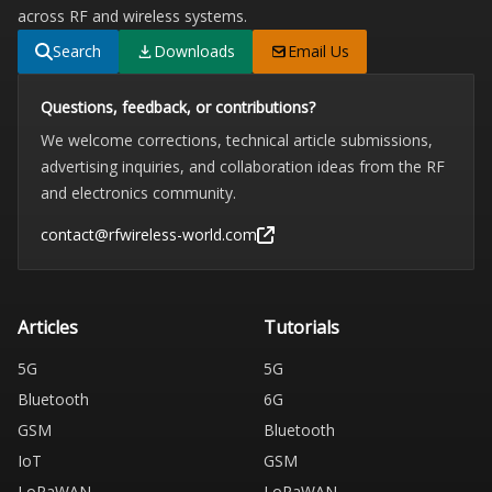
across RF and wireless systems.
Search
Downloads
Email Us
Questions, feedback, or contributions?
We welcome corrections, technical article submissions,
advertising inquiries, and collaboration ideas from the RF
and electronics community.
contact@rfwireless-world.com
Articles
Tutorials
5G
5G
Bluetooth
6G
GSM
Bluetooth
IoT
GSM
LoRaWAN
LoRaWAN