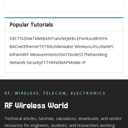
Popular Tutorials
DECT
ISDN
ATM
WBAN
TransferJet
BLE
Femtocell
HSPA
BACnet
Ethernet
TETRA
Underwater Wireless
LiFi
LoRa
NFC
Infrared
RF Measurements
VSAT
Diode
SS7
Networking
Network Security
FTTH
KNX
WAP
Mobile IP
RF, WIRELESS, TELECOM, ELECTRONICS
RF Wireless World
Technical articles, tutorials, calculators, downloads, and vendor
resources for engineers, students, and researchers working