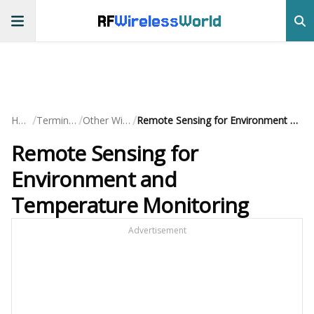
RF
Wireless
World
/
/
/
Home
Terminology
Other Wireless
Remote Sensing for Environment and Temperature Monitoring
Remote Sensing for
Environment and
Temperature Monitoring
Advertisement