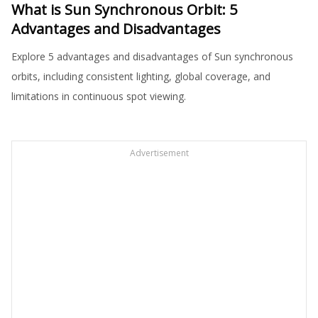
What is Sun Synchronous Orbit: 5
Advantages and Disadvantages
Explore 5 advantages and disadvantages of Sun synchronous
orbits, including consistent lighting, global coverage, and
limitations in continuous spot viewing.
Advertisement