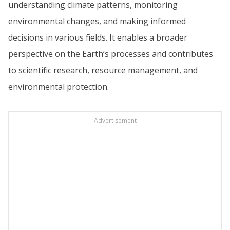
understanding climate patterns, monitoring
environmental changes, and making informed
decisions in various fields. It enables a broader
perspective on the Earth’s processes and contributes
to scientific research, resource management, and
environmental protection.
Advertisement