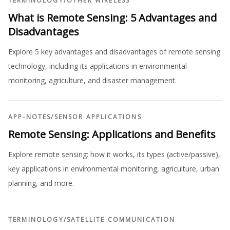
TERMINOLOGY
/
OTHER WIRELESS
What is Remote Sensing: 5 Advantages and
Disadvantages
Explore 5 key advantages and disadvantages of remote sensing
technology, including its applications in environmental
monitoring, agriculture, and disaster management.
APP-NOTES
/
SENSOR APPLICATIONS
Remote Sensing: Applications and Benefits
Explore remote sensing: how it works, its types (active/passive),
key applications in environmental monitoring, agriculture, urban
planning, and more.
TERMINOLOGY
/
SATELLITE COMMUNICATION