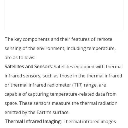
The key components and their features of remote
sensing of the environment, including temperature,
are as follows:
Satellites and Sensors:
Satellites equipped with thermal
infrared sensors, such as those in the thermal infrared
or thermal infrared radiometer (TIR) range, are
capable of capturing temperature-related data from
space. These sensors measure the thermal radiation
emitted by the Earth’s surface.
Thermal Infrared Imaging:
Thermal infrared images