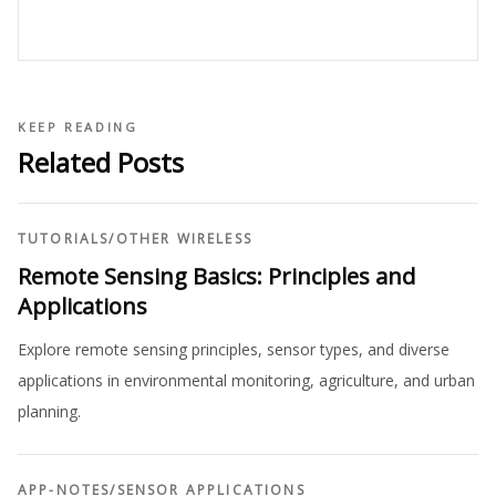
KEEP READING
Related Posts
TUTORIALS
/
OTHER WIRELESS
Remote Sensing Basics: Principles and
Applications
Explore remote sensing principles, sensor types, and diverse
applications in environmental monitoring, agriculture, and urban
planning.
APP-NOTES
/
SENSOR APPLICATIONS