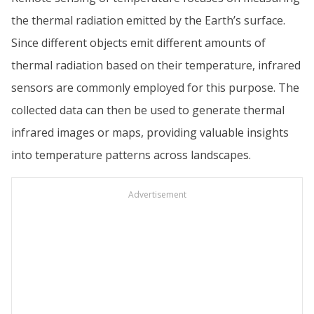
the thermal radiation emitted by the Earth’s surface.
Since different objects emit different amounts of
thermal radiation based on their temperature, infrared
sensors are commonly employed for this purpose. The
collected data can then be used to generate thermal
infrared images or maps, providing valuable insights
into temperature patterns across landscapes.
Advertisement