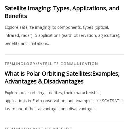
Satellite Imaging: Types, Applications, and
Benefits
Explore satellite imaging: its components, types (optical,
infrared, radar), 5 applications (earth observation, agriculture),
benefits and limitations.
TERMINOLOGY
/
SATELLITE COMMUNICATION
What is Polar Orbiting Satellites:Examples,
Advantages & Disadvantages
Explore polar orbiting satellites, their characteristics,
applications in Earth observation, and examples like SCATSAT-1.
Learn about their advantages and disadvantages.