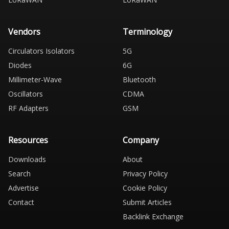
Vendors
Terminology
Circulators Isolators
5G
Diodes
6G
Millimeter-Wave
Bluetooth
Oscillators
CDMA
RF Adapters
GSM
Resources
Company
Downloads
About
Search
Privacy Policy
Advertise
Cookie Policy
Contact
Submit Articles
Backlink Exchange