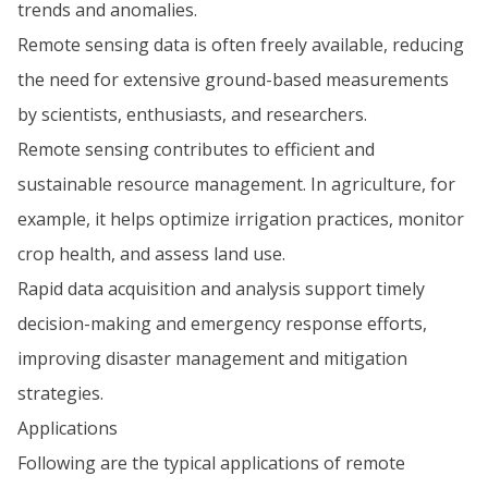
trends and anomalies.
Remote sensing data is often freely available, reducing
the need for extensive ground-based measurements
by scientists, enthusiasts, and researchers.
Remote sensing contributes to efficient and
sustainable resource management. In agriculture, for
example, it helps optimize irrigation practices, monitor
crop health, and assess land use.
Rapid data acquisition and analysis support timely
decision-making and emergency response efforts,
improving disaster management and mitigation
strategies.
Applications
Following are the typical applications of remote