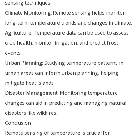
sensing techniques:
Climate Monitoring:
Remote sensing helps monitor
long-term temperature trends and changes in climate.
Agriculture:
Temperature data can be used to assess
crop health, monitor irrigation, and predict frost
events.
Urban Planning:
Studying temperature patterns in
urban areas can inform urban planning, helping
mitigate heat islands.
Disaster Management:
Monitoring temperature
changes can aid in predicting and managing natural
disasters like wildfires.
Conclusion
Remote sensing of temperature is crucial for