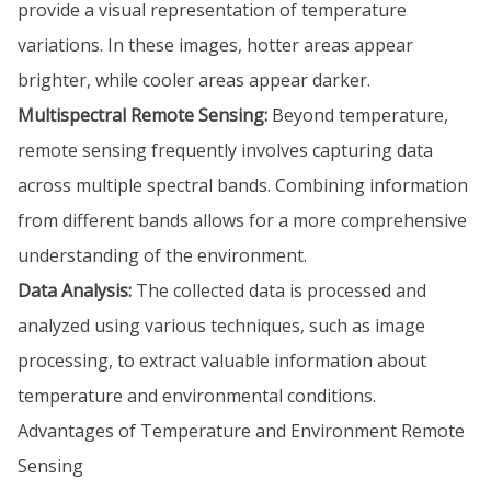
provide a visual representation of temperature
variations. In these images, hotter areas appear
brighter, while cooler areas appear darker.
Multispectral Remote Sensing:
Beyond temperature,
remote sensing frequently involves capturing data
across multiple spectral bands. Combining information
from different bands allows for a more comprehensive
understanding of the environment.
Data Analysis:
The collected data is processed and
analyzed using various techniques, such as image
processing, to extract valuable information about
temperature and environmental conditions.
Advantages of Temperature and Environment Remote
Sensing