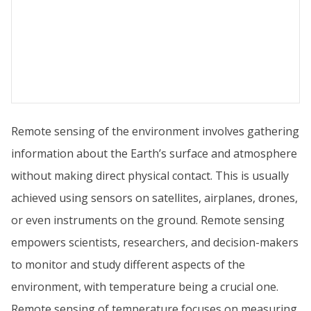
Remote sensing of the environment involves gathering
information about the Earth’s surface and atmosphere
without making direct physical contact. This is usually
achieved using sensors on satellites, airplanes, drones,
or even instruments on the ground. Remote sensing
empowers scientists, researchers, and decision-makers
to monitor and study different aspects of the
environment, with temperature being a crucial one.
Remote sensing of temperature focuses on measuring