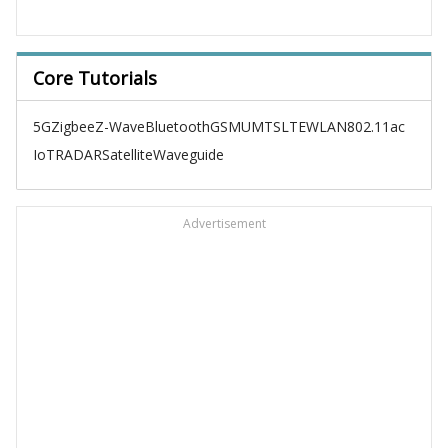
Core Tutorials
5G
Zigbee
Z-Wave
Bluetooth
GSM
UMTS
LTE
WLAN
802.11ac
IoT
RADAR
Satellite
Waveguide
Advertisement