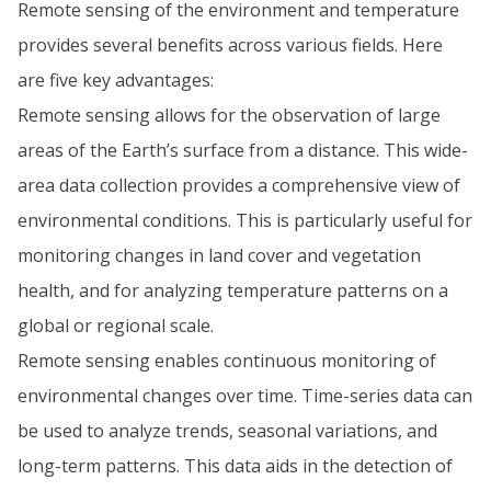
Remote sensing of the environment and temperature
provides several benefits across various fields. Here
are five key advantages:
Remote sensing allows for the observation of large
areas of the Earth’s surface from a distance. This wide-
area data collection provides a comprehensive view of
environmental conditions. This is particularly useful for
monitoring changes in land cover and vegetation
health, and for analyzing temperature patterns on a
global or regional scale.
Remote sensing enables continuous monitoring of
environmental changes over time. Time-series data can
be used to analyze trends, seasonal variations, and
long-term patterns. This data aids in the detection of