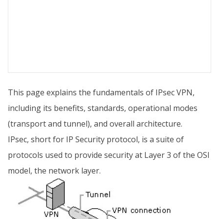
This page explains the fundamentals of IPsec VPN,
including its benefits, standards, operational modes
(transport and tunnel), and overall architecture.
IPsec, short for IP Security protocol, is a suite of
protocols used to provide security at Layer 3 of the OSI
model, the network layer.