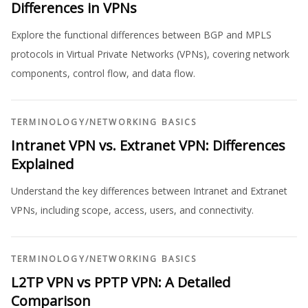
Differences in VPNs
Explore the functional differences between BGP and MPLS
protocols in Virtual Private Networks (VPNs), covering network
components, control flow, and data flow.
TERMINOLOGY
/
NETWORKING BASICS
Intranet VPN vs. Extranet VPN: Differences
Explained
Understand the key differences between Intranet and Extranet
VPNs, including scope, access, users, and connectivity.
TERMINOLOGY
/
NETWORKING BASICS
L2TP VPN vs PPTP VPN: A Detailed
Comparison