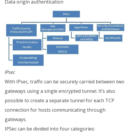
Data origin authentication
IPsec
With IPsec, traffic can be securely carried between two
gateways using a single encrypted tunnel. It’s also
possible to create a separate tunnel for each TCP
connection for hosts communicating through
gateways.
IPSec can be divided into four categories: