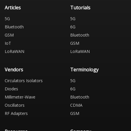
Articles
Tutorials
5G
5G
Bluetooth
6G
GSM
Bluetooth
IoT
GSM
LoRaWAN
LoRaWAN
Vendors
Terminology
Circulators Isolators
5G
Diodes
6G
Millimeter-Wave
Bluetooth
Oscillators
CDMA
RF Adapters
GSM