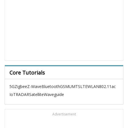
Core Tutorials
5G
Zigbee
Z-Wave
Bluetooth
GSM
UMTS
LTE
WLAN
802.11ac
IoT
RADAR
Satellite
Waveguide
Advertisement