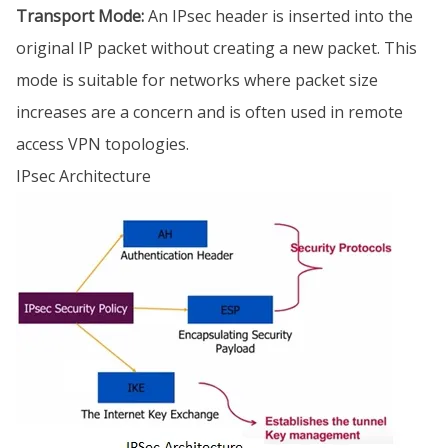
Transport Mode:
An IPsec header is inserted into the
original IP packet without creating a new packet. This
mode is suitable for networks where packet size
increases are a concern and is often used in remote
access VPN topologies.
IPsec Architecture