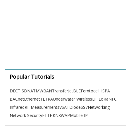
Popular Tutorials
DECT
ISDN
ATM
WBAN
TransferJet
BLE
Femtocell
HSPA
BACnet
Ethernet
TETRA
Underwater Wireless
LiFi
LoRa
NFC
Infrared
RF Measurements
VSAT
Diode
SS7
Networking
Network Security
FTTH
KNX
WAP
Mobile IP