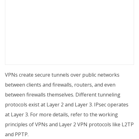
VPNs create secure tunnels over public networks
between clients and firewalls, routers, and even
between firewalls themselves. Different tunneling
protocols exist at Layer 2 and Layer 3. IPsec operates
at Layer 3. For more details, refer to the working
principles of VPNs and Layer 2 VPN protocols like L2TP
and PPTP.