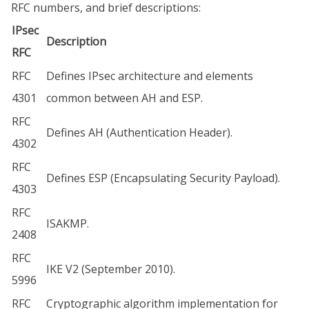
RFC numbers, and brief descriptions:
IPsec
Description
RFC
RFC
Defines IPsec architecture and elements
4301
common between AH and ESP.
RFC
Defines AH (Authentication Header).
4302
RFC
Defines ESP (Encapsulating Security Payload).
4303
RFC
ISAKMP.
2408
RFC
IKE V2 (September 2010).
5996
RFC
Cryptographic algorithm implementation for