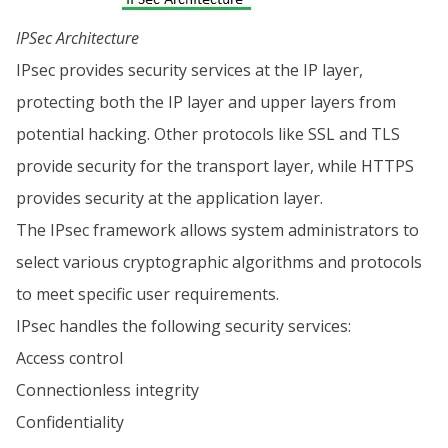
IPSec Architecture
IPsec provides security services at the IP layer,
protecting both the IP layer and upper layers from
potential hacking. Other protocols like SSL and TLS
provide security for the transport layer, while HTTPS
provides security at the application layer.
The IPsec framework allows system administrators to
select various cryptographic algorithms and protocols
to meet specific user requirements.
IPsec handles the following security services:
Access control
Connectionless integrity
Confidentiality