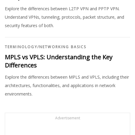
Explore the differences between L2TP VPN and PPTP VPN.
Understand VPNs, tunneling, protocols, packet structure, and
security features of both.
TERMINOLOGY
/
NETWORKING BASICS
MPLS vs VPLS: Understanding the Key
Differences
Explore the differences between MPLS and VPLS, including their
architectures, functionalities, and applications in network
environments.
Advertisement