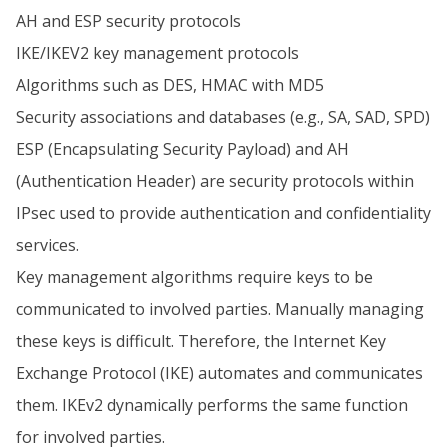
AH and ESP security protocols
IKE/IKEV2 key management protocols
Algorithms such as DES, HMAC with MD5
Security associations and databases (e.g., SA, SAD, SPD)
ESP (Encapsulating Security Payload) and AH
(Authentication Header) are security protocols within
IPsec used to provide authentication and confidentiality
services.
Key management algorithms require keys to be
communicated to involved parties. Manually managing
these keys is difficult. Therefore, the Internet Key
Exchange Protocol (IKE) automates and communicates
them. IKEv2 dynamically performs the same function
for involved parties.