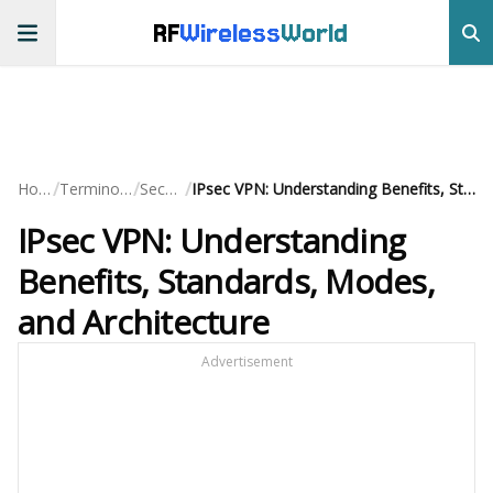
RF
Wireless
World
/
/
/
Home
Terminology
Security
IPsec VPN: Understanding Benefits, Standards, Modes, and Architecture
IPsec VPN: Understanding
Benefits, Standards, Modes,
and Architecture
Advertisement