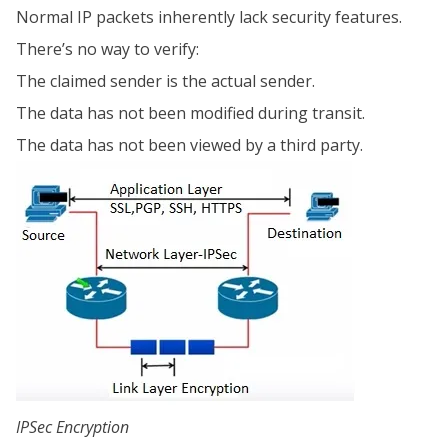
Normal IP packets inherently lack security features.
There’s no way to verify:
The claimed sender is the actual sender.
The data has not been modified during transit.
The data has not been viewed by a third party.
IPSec Encryption