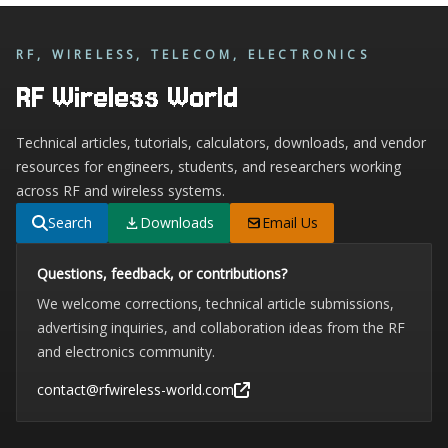
RF, WIRELESS, TELECOM, ELECTRONICS
RF Wireless World
Technical articles, tutorials, calculators, downloads, and vendor
resources for engineers, students, and researchers working
across RF and wireless systems.
Search
Downloads
Email Us
Questions, feedback, or contributions?
We welcome corrections, technical article submissions,
advertising inquiries, and collaboration ideas from the RF
and electronics community.
contact@rfwireless-world.com