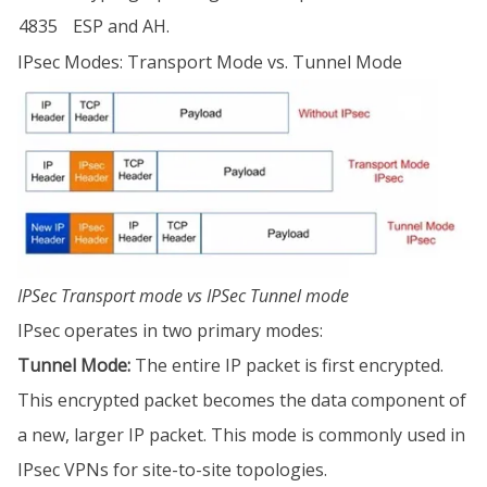
4835
ESP and AH.
IPsec Modes: Transport Mode vs. Tunnel Mode
IPSec Transport mode vs IPSec Tunnel mode
IPsec operates in two primary modes:
Tunnel Mode:
The entire IP packet is first encrypted.
This encrypted packet becomes the data component of
a new, larger IP packet. This mode is commonly used in
IPsec VPNs for site-to-site topologies.