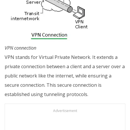
VPN connection
VPN stands for Virtual Private Network. It extends a
private connection between a client and a server over a
public network like the internet, while ensuring a
secure connection. This secure connection is
established using tunneling protocols.
Advertisement