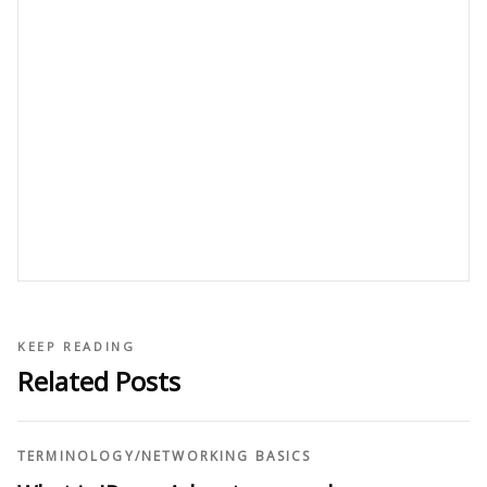
KEEP READING
Related Posts
TERMINOLOGY
/
NETWORKING BASICS