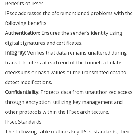
Benefits of IPsec
IPsec addresses the aforementioned problems with the
following benefits:
Authentication:
Ensures the sender’s identity using
digital signatures and certificates.
Integrity:
Verifies that data remains unaltered during
transit. Routers at each end of the tunnel calculate
checksums or hash values of the transmitted data to
detect modifications.
Confidentiality:
Protects data from unauthorized access
through encryption, utilizing key management and
other protocols within the IPsec architecture.
IPsec Standards
The following table outlines key IPsec standards, their