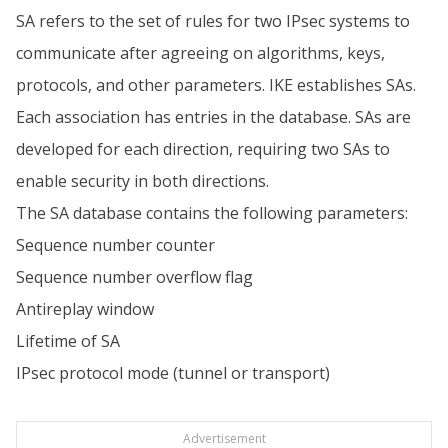
SA refers to the set of rules for two IPsec systems to
communicate after agreeing on algorithms, keys,
protocols, and other parameters. IKE establishes SAs.
Each association has entries in the database. SAs are
developed for each direction, requiring two SAs to
enable security in both directions.
The SA database contains the following parameters:
Sequence number counter
Sequence number overflow flag
Antireplay window
Lifetime of SA
IPsec protocol mode (tunnel or transport)
Advertisement