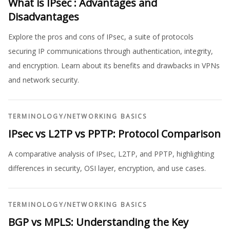
What is IPsec : Advantages and
Disadvantages
Explore the pros and cons of IPsec, a suite of protocols
securing IP communications through authentication, integrity,
and encryption. Learn about its benefits and drawbacks in VPNs
and network security.
TERMINOLOGY
/
NETWORKING BASICS
IPsec vs L2TP vs PPTP: Protocol Comparison
A comparative analysis of IPsec, L2TP, and PPTP, highlighting
differences in security, OSI layer, encryption, and use cases.
TERMINOLOGY
/
NETWORKING BASICS
BGP vs MPLS: Understanding the Key