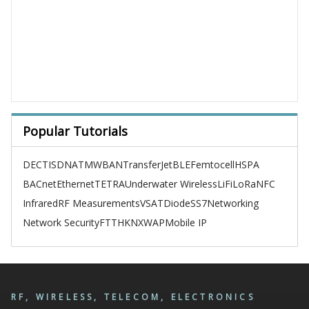
Popular Tutorials
DECT
ISDN
ATM
WBAN
TransferJet
BLE
Femtocell
HSPA
BACnet
Ethernet
TETRA
Underwater Wireless
LiFi
LoRa
NFC
Infrared
RF Measurements
VSAT
Diode
SS7
Networking
Network Security
FTTH
KNX
WAP
Mobile IP
RF, WIRELESS, TELECOM, ELECTRONICS