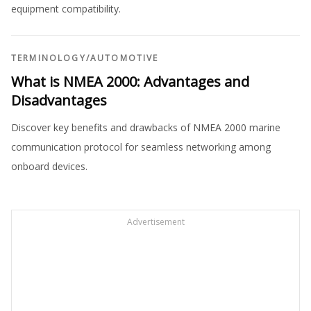
equipment compatibility.
TERMINOLOGY
/
AUTOMOTIVE
What is NMEA 2000: Advantages and
Disadvantages
Discover key benefits and drawbacks of NMEA 2000 marine
communication protocol for seamless networking among
onboard devices.
Advertisement