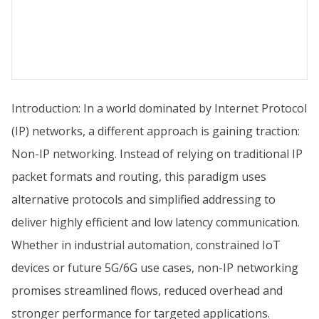
Introduction: In a world dominated by Internet Protocol
(IP) networks, a different approach is gaining traction:
Non-IP networking. Instead of relying on traditional IP
packet formats and routing, this paradigm uses
alternative protocols and simplified addressing to
deliver highly efficient and low latency communication.
Whether in industrial automation, constrained IoT
devices or future 5G/6G use cases, non-IP networking
promises streamlined flows, reduced overhead and
stronger performance for targeted applications.