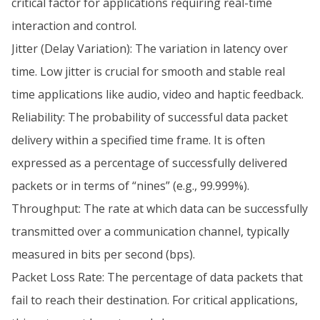
critical factor for applications requiring real-time
interaction and control.
Jitter (Delay Variation): The variation in latency over
time. Low jitter is crucial for smooth and stable real
time applications like audio, video and haptic feedback.
Reliability: The probability of successful data packet
delivery within a specified time frame. It is often
expressed as a percentage of successfully delivered
packets or in terms of “nines” (e.g., 99.999%).
Throughput: The rate at which data can be successfully
transmitted over a communication channel, typically
measured in bits per second (bps).
Packet Loss Rate: The percentage of data packets that
fail to reach their destination. For critical applications,