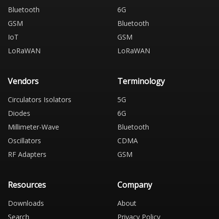
Bluetooth
6G
GSM
Bluetooth
IoT
GSM
LoRaWAN
LoRaWAN
Vendors
Terminology
Circulators Isolators
5G
Diodes
6G
Millimeter-Wave
Bluetooth
Oscillators
CDMA
RF Adapters
GSM
Resources
Company
Downloads
About
Search
Privacy Policy