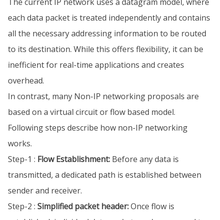
The current IP network uses a datagram model, where
each data packet is treated independently and contains
all the necessary addressing information to be routed
to its destination. While this offers flexibility, it can be
inefficient for real-time applications and creates
overhead.
In contrast, many Non-IP networking proposals are
based on a virtual circuit or flow based model.
Following steps describe how non-IP networking
works.
Step-1 :
Flow Establishment:
Before any data is
transmitted, a dedicated path is established between
sender and receiver.
Step-2 :
Simplified packet header:
Once flow is