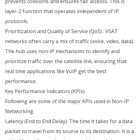
prevents collisions and ensures fair accesss. This is
layer-2 function that operates independent of IP
protocols.
Prioritization and Quality of Service (QoS) : VSAT
networks often carry a mix of traffic (voice, video, data).
The hub uses non-IP mechanisms to identify and
prioritize traffic over the satellite link, ensuring that
real time applications like VoIP get the best
performance.
Key Performance Indicators (KPIs)
Following are some of the major KPIs used in Non-IP
Networking.
Latency (End to End Delay): The time it takes for a data
packet to travel from its source to its destination. It is a