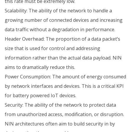
this rate must be extremely low.
Scalability: The ability of the network to handle a
growing number of connected devices and increasing
data traffic without a degradation in performance.
Header Overhead: The proportion of a data packet’s
size that is used for control and addressing
information rather than the actual data payload. NIN
aims to dramatically reduce this.
Power Consumption: The amount of energy consumed
by network interfaces and devices. This is a critical KPI
for battery powered IoT devices.
Security: The ability of the network to protect data
from unauthorized access, modification, or disruption.
NIN architectures often aim to build security in by