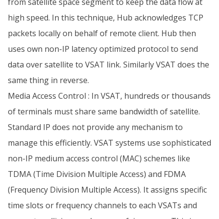
from satellite space segment to keep the data flow at
high speed. In this technique, Hub acknowledges TCP
packets locally on behalf of remote client. Hub then
uses own non-IP latency optimized protocol to send
data over satellite to VSAT link. Similarly VSAT does the
same thing in reverse.
Media Access Control : In VSAT, hundreds or thousands
of terminals must share same bandwidth of satellite.
Standard IP does not provide any mechanism to
manage this efficiently. VSAT systems use sophisticated
non-IP medium access control (MAC) schemes like
TDMA (Time Division Multiple Access) and FDMA
(Frequency Division Multiple Access). It assigns specific
time slots or frequency channels to each VSATs and