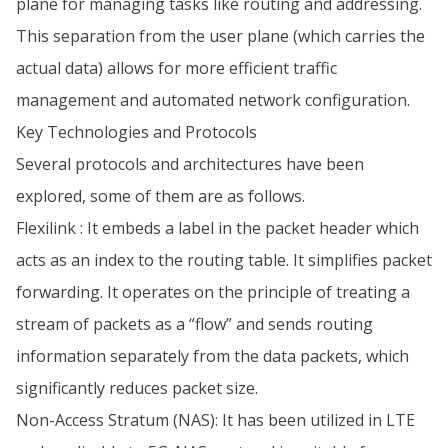
plane for managing tasks like routing and addressing.
This separation from the user plane (which carries the
actual data) allows for more efficient traffic
management and automated network configuration.
Key Technologies and Protocols
Several protocols and architectures have been
explored, some of them are as follows.
Flexilink : It embeds a label in the packet header which
acts as an index to the routing table. It simplifies packet
forwarding. It operates on the principle of treating a
stream of packets as a “flow” and sends routing
information separately from the data packets, which
significantly reduces packet size.
Non-Access Stratum (NAS): It has been utilized in LTE