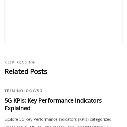
KEEP READING
Related Posts
TERMINOLOGY
/
5G
5G KPIs: Key Performance Indicators
Explained
Explore 5G Key Performance Indicators (KPIs) categorized