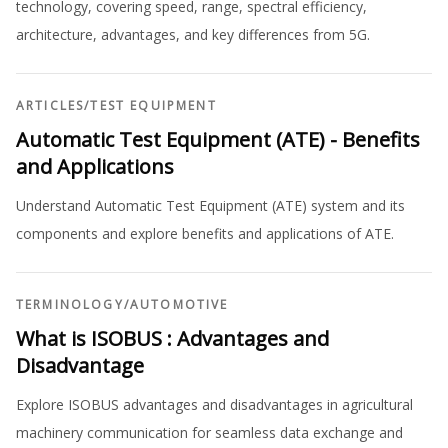
technology, covering speed, range, spectral efficiency,
architecture, advantages, and key differences from 5G.
ARTICLES
/
TEST EQUIPMENT
Automatic Test Equipment (ATE) - Benefits
and Applications
Understand Automatic Test Equipment (ATE) system and its
components and explore benefits and applications of ATE.
TERMINOLOGY
/
AUTOMOTIVE
What is ISOBUS : Advantages and
Disadvantage
Explore ISOBUS advantages and disadvantages in agricultural
machinery communication for seamless data exchange and