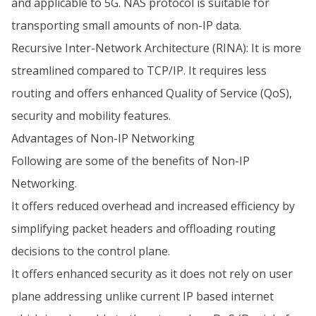
and applicable to 5G. NAS protocol is suitable for
transporting small amounts of non-IP data.
Recursive Inter-Network Architecture (RINA): It is more
streamlined compared to TCP/IP. It requires less
routing and offers enhanced Quality of Service (QoS),
security and mobility features.
Advantages of Non-IP Networking
Following are some of the benefits of Non-IP
Networking.
It offers reduced overhead and increased efficiency by
simplifying packet headers and offloading routing
decisions to the control plane.
It offers enhanced security as it does not rely on user
plane addressing unlike current IP based internet