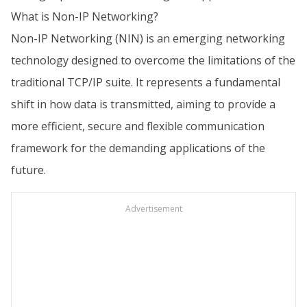
What is Non-IP Networking?
Non-IP Networking (NIN) is an emerging networking
technology designed to overcome the limitations of the
traditional TCP/IP suite. It represents a fundamental
shift in how data is transmitted, aiming to provide a
more efficient, secure and flexible communication
framework for the demanding applications of the
future.
Advertisement