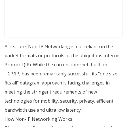
At its core, Non-IP Networking is not reliant on the
packet formats or protocols of the ubiquitous Internet
Protocol (IP). While the current internet, built on
TCP/IP, has been remarkably successful, its “one size
fits all” datagram approach is facing challenges in
meeting the stringent requirements of new
technologies for mobility, security, privacy, efficient
bandwidth use and ultra low latency.
How Non-IP Networking Works