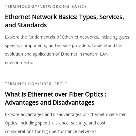
TERMINOLOGY
/
NETWORKING BASICS
Ethernet Network Basics: Types, Services,
and Standards
Explore the fundamentals of Ethernet networks, including types,
speeds, components, and service providers. Understand the
evolution and application of Ethernet in modern LAN
environments.
TERMINOLOGY
/
FIBER OPTIC
What is Ethernet over Fiber Optics :
Advantages and Disadvantages
Explore advantages and disadvantages of Ethernet over Fiber
Optics, including speed, distance, security, and cost
considerations for high-performance networks.