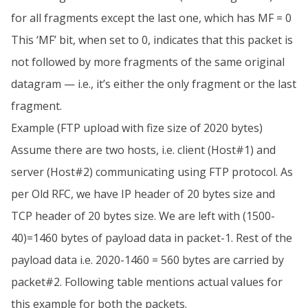
for all fragments except the last one, which has MF = 0
This ‘MF’ bit, when set to 0, indicates that this packet is
not followed by more fragments of the same original
datagram — i.e., it’s either the only fragment or the last
fragment.
Example (FTP upload with fize size of 2020 bytes)
Assume there are two hosts, i.e. client (Host#1) and
server (Host#2) communicating using FTP protocol. As
per Old RFC, we have IP header of 20 bytes size and
TCP header of 20 bytes size. We are left with (1500-
40)=1460 bytes of payload data in packet-1. Rest of the
payload data i.e. 2020-1460 = 560 bytes are carried by
packet#2. Following table mentions actual values for
this example for both the packets.