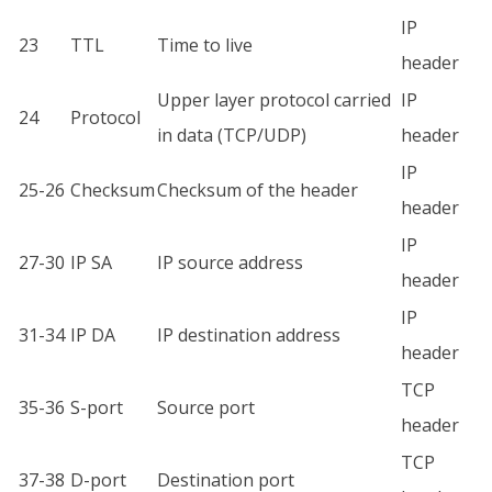
IP
23
TTL
Time to live
header
Upper layer protocol carried
IP
24
Protocol
in data (TCP/UDP)
header
IP
25-26
Checksum
Checksum of the header
header
IP
27-30
IP SA
IP source address
header
IP
31-34
IP DA
IP destination address
header
TCP
35-36
S-port
Source port
header
TCP
37-38
D-port
Destination port