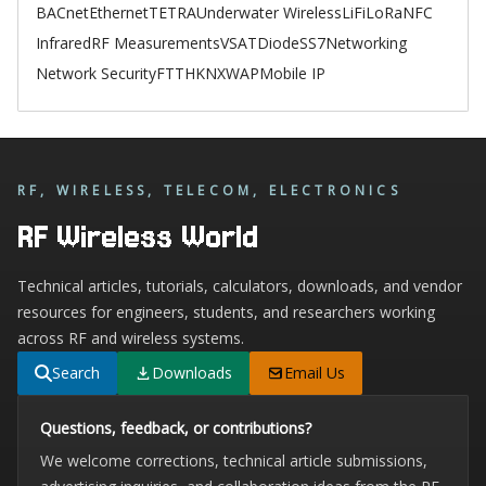
BACnet
Ethernet
TETRA
Underwater Wireless
LiFi
LoRa
NFC
Infrared
RF Measurements
VSAT
Diode
SS7
Networking
Network Security
FTTH
KNX
WAP
Mobile IP
RF, WIRELESS, TELECOM, ELECTRONICS
RF Wireless World
Technical articles, tutorials, calculators, downloads, and vendor
resources for engineers, students, and researchers working
across RF and wireless systems.
Search
Downloads
Email Us
Questions, feedback, or contributions?
We welcome corrections, technical article submissions,