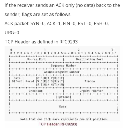
If the receiver sends an ACK only (no data) back to the
sender, flags are set as follows.
ACK packet: SYN=0, ACK=1, FIN=0, RST=0, PSH=0,
URG=0
TCP Header as defined in RFC9293