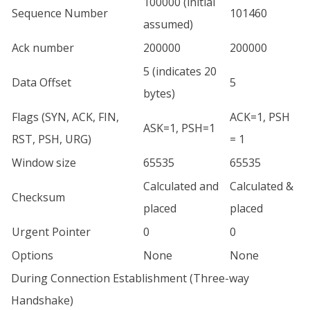
100000 (initial
Sequence Number
101460
assumed)
Ack number
200000
200000
5 (indicates 20
Data Offset
5
bytes)
Flags (SYN, ACK, FIN,
ACK=1, PSH
ASK=1, PSH=1
RST, PSH, URG)
= 1
Window size
65535
65535
Calculated and
Calculated &
Checksum
placed
placed
Urgent Pointer
0
0
Options
None
None
During Connection Establishment (Three-way
Handshake)