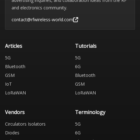
advertising inquiries, and collaboration ideas from the RF
and electronics community.
contact@rfwireless-world.com
Articles
Tutorials
5G
5G
Bluetooth
6G
GSM
Bluetooth
IoT
GSM
LoRaWAN
LoRaWAN
Vendors
Terminology
Circulators Isolators
5G
Diodes
6G