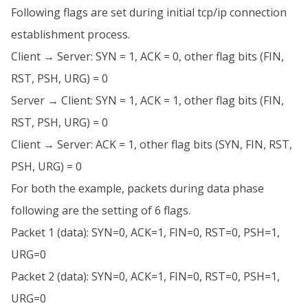
Following flags are set during initial tcp/ip connection
establishment process.
Client → Server: SYN = 1, ACK = 0, other flag bits (FIN,
RST, PSH, URG) = 0
Server → Client: SYN = 1, ACK = 1, other flag bits (FIN,
RST, PSH, URG) = 0
Client → Server: ACK = 1, other flag bits (SYN, FIN, RST,
PSH, URG) = 0
For both the example, packets during data phase
following are the setting of 6 flags.
Packet 1 (data): SYN=0, ACK=1, FIN=0, RST=0, PSH=1,
URG=0
Packet 2 (data): SYN=0, ACK=1, FIN=0, RST=0, PSH=1,
URG=0