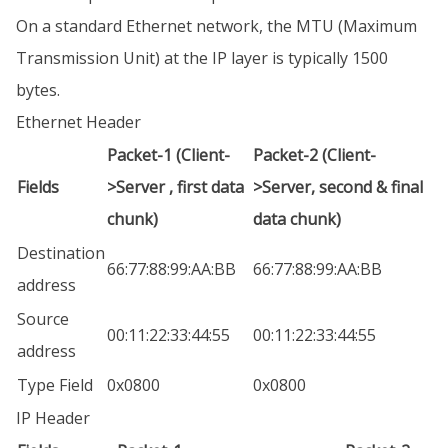
On a standard Ethernet network, the MTU (Maximum
Transmission Unit) at the IP layer is typically 1500
bytes.
Ethernet Header
Packet-1 (Client-
Packet-2 (Client-
Fields
>Server , first data
>Server, second & final
chunk)
data chunk)
Destination
66:77:88:99:AA:BB
66:77:88:99:AA:BB
address
Source
00:11:22:33:44:55
00:11:22:33:44:55
address
Type Field
0x0800
0x0800
IP Header