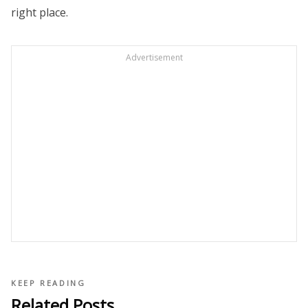
right place.
Advertisement
KEEP READING
Related Posts