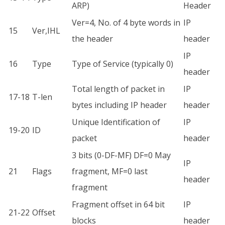
ARP)
Header
Ver=4, No. of 4 byte words in
IP
15
Ver,IHL
the header
header
IP
16
Type
Type of Service (typically 0)
header
Total length of packet in
IP
17-18
T-len
bytes including IP header
header
Unique Identification of
IP
19-20
ID
packet
header
3 bits (0-DF-MF) DF=0 May
IP
21
Flags
fragment, MF=0 last
header
fragment
Fragment offset in 64 bit
IP
21-22
Offset
blocks
header