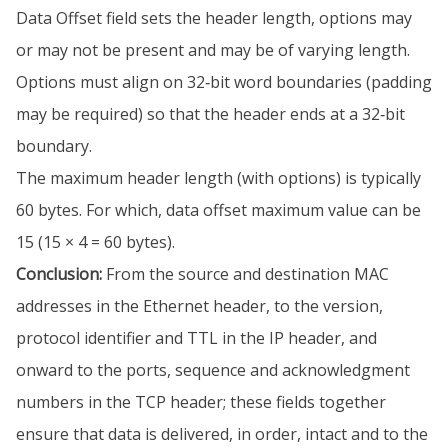
Data Offset field sets the header length, options may
or may not be present and may be of varying length.
Options must align on 32‐bit word boundaries (padding
may be required) so that the header ends at a 32‐bit
boundary.
The maximum header length (with options) is typically
60 bytes. For which, data offset maximum value can be
15 (15 × 4 = 60 bytes).
Conclusion:
From the source and destination MAC
addresses in the Ethernet header, to the version,
protocol identifier and TTL in the IP header, and
onward to the ports, sequence and acknowledgment
numbers in the TCP header; these fields together
ensure that data is delivered, in order, intact and to the