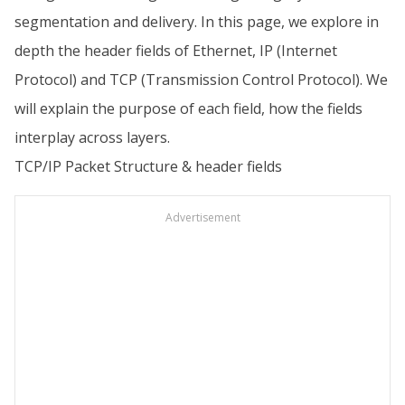
segmentation and delivery. In this page, we explore in
depth the header fields of Ethernet, IP (Internet
Protocol) and TCP (Transmission Control Protocol). We
will explain the purpose of each field, how the fields
interplay across layers.
TCP/IP Packet Structure & header fields
Advertisement