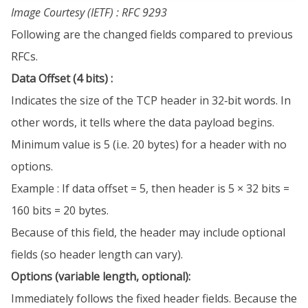
Image Courtesy (IETF) : RFC 9293
Following are the changed fields compared to previous
RFCs.
Data Offset (4 bits) :
Indicates the size of the TCP header in 32‐bit words. In
other words, it tells where the data payload begins.
Minimum value is 5 (i.e. 20 bytes) for a header with no
options.
Example : If data offset = 5, then header is 5 × 32 bits =
160 bits = 20 bytes.
Because of this field, the header may include optional
fields (so header length can vary).
Options (variable length, optional):
Immediately follows the fixed header fields. Because the