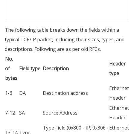
The following table breaks down the fields within a
typical TCP/IP packet, including their sizes, types, and
descriptions. Following are as per old RFCs.
No.
Header
of
Field type
Description
type
bytes
Ethernet
1-6
DA
Destination address
Header
Ethernet
7-12
SA
Source Address
Header
Type Field (0x800 - IP, 0x806 -
Ethernet
13-14
Type