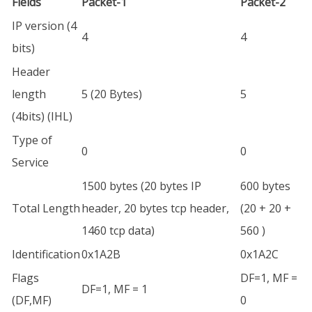
Fields
Packet-1
Packet-2
IP version (4
4
4
bits)
Header
length
5 (20 Bytes)
5
(4bits) (IHL)
Type of
0
0
Service
1500 bytes (20 bytes IP
600 bytes
Total Length
header, 20 bytes tcp header,
(20 + 20 +
1460 tcp data)
560 )
Identification
0x1A2B
0x1A2C
Flags
DF=1, MF =
DF=1, MF = 1
(DF,MF)
0