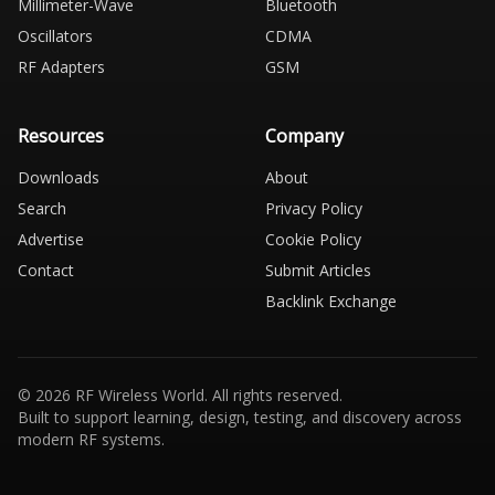
Millimeter-Wave
Bluetooth
Oscillators
CDMA
RF Adapters
GSM
Resources
Company
Downloads
About
Search
Privacy Policy
Advertise
Cookie Policy
Contact
Submit Articles
Backlink Exchange
© 2026 RF Wireless World. All rights reserved.
Built to support learning, design, testing, and discovery across
modern RF systems.