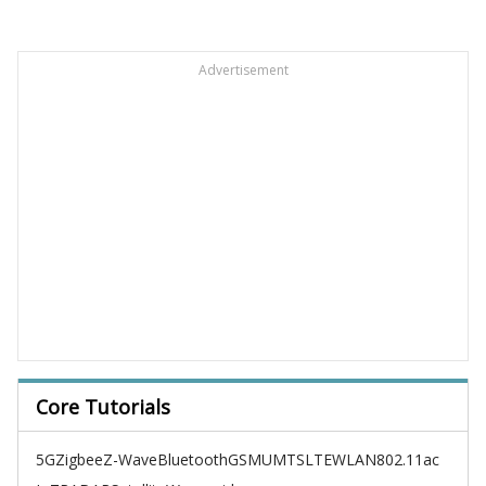
Advertisement
Core Tutorials
5G
Zigbee
Z-Wave
Bluetooth
GSM
UMTS
LTE
WLAN
802.11ac