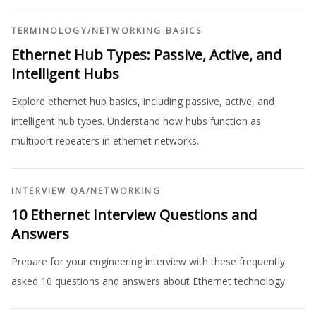
TERMINOLOGY
/
NETWORKING BASICS
Ethernet Hub Types: Passive, Active, and
Intelligent Hubs
Explore ethernet hub basics, including passive, active, and
intelligent hub types. Understand how hubs function as
multiport repeaters in ethernet networks.
INTERVIEW QA
/
NETWORKING
10 Ethernet Interview Questions and
Answers
Prepare for your engineering interview with these frequently
asked 10 questions and answers about Ethernet technology.