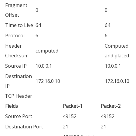
Fragment
0
0
Offset
Time to Live
64
64
Protocol
6
6
Header
Computed
computed
Checksum
and placed
Source IP
10.0.0.1
10.0.0.1
Destination
172.16.0.10
172.16.0.10
IP
TCP Header
Fields
Packet-1
Packet-2
Source Port
49152
49152
Destination Port
21
21