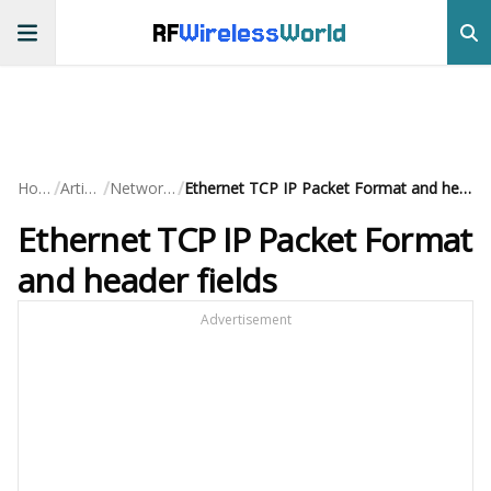
RF
Wireless
World
/
/
/
Home
Articles
Networking
Ethernet TCP IP Packet Format and header fields
Ethernet TCP IP Packet Format
and header fields
Advertisement