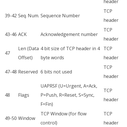
header
TCP
39-42
Seq. Num.
Sequence Number
header
TCP
43-46
ACK
Acknowledgement number
header
Len (Data
4 bit size of TCP header in 4
TCP
47
Offset)
byte words
header
TCP
47-48
Reserved
6 bits not used
header
UAPRSF (U=Urgent, A=Ack,
TCP
48
Flags
P=Push, R=Reset, S=Sync,
header
F=Fin)
TCP Window (for flow
TCP
49-50
Window
control)
header