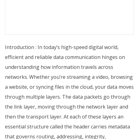
Introduction : In today’s high-speed digital world,
efficient and reliable data communication hinges on
understanding how information travels across
networks. Whether you’re streaming a video, browsing
a website, or syncing files in the cloud, your data moves
through multiple layers. The data packets go through
the link layer, moving through the network layer and
then the transport layer. At each of these layers an
essential structure called the header carries metadata
that governs routing, addressing, integrity,