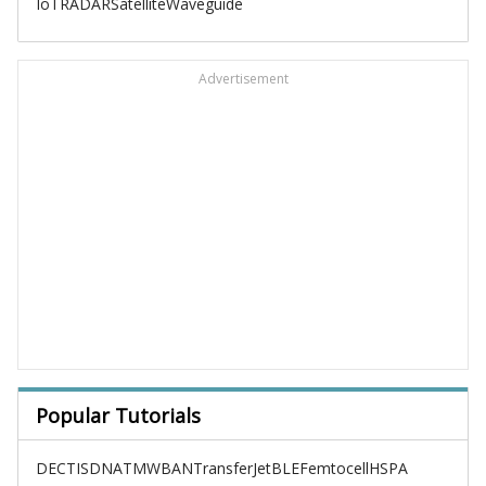
IoT
RADAR
Satellite
Waveguide
Advertisement
Popular Tutorials
DECT
ISDN
ATM
WBAN
TransferJet
BLE
Femtocell
HSPA