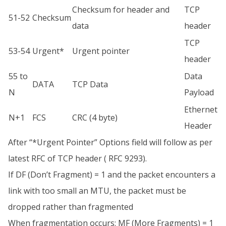
Checksum for header and
TCP
51-52
Checksum
data
header
TCP
53-54
Urgent*
Urgent pointer
header
55 to
Data
DATA
TCP Data
N
Payload
Ethernet
N+1
FCS
CRC (4 byte)
Header
After “*Urgent Pointer” Options field will follow as per
latest RFC of TCP header ( RFC 9293).
If DF (Don’t Fragment) = 1 and the packet encounters a
link with too small an MTU, the packet must be
dropped rather than fragmented
When fragmentation occurs: MF (More Fragments) = 1