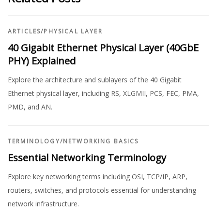
ARTICLES
/
PHYSICAL LAYER
40 Gigabit Ethernet Physical Layer (40GbE
PHY) Explained
Explore the architecture and sublayers of the 40 Gigabit
Ethernet physical layer, including RS, XLGMII, PCS, FEC, PMA,
PMD, and AN.
TERMINOLOGY
/
NETWORKING BASICS
Essential Networking Terminology
Explore key networking terms including OSI, TCP/IP, ARP,
routers, switches, and protocols essential for understanding
network infrastructure.