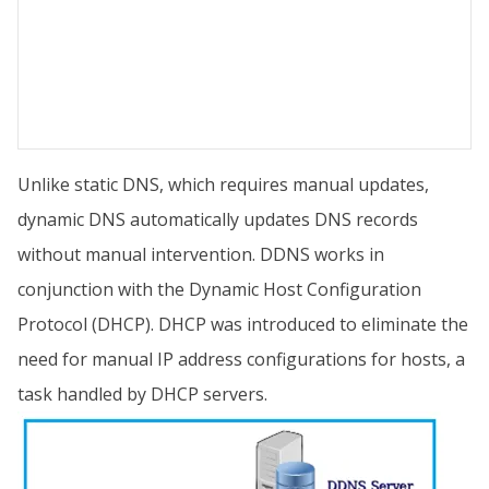
Unlike static DNS, which requires manual updates,
dynamic DNS automatically updates DNS records
without manual intervention. DDNS works in
conjunction with the Dynamic Host Configuration
Protocol (DHCP). DHCP was introduced to eliminate the
need for manual IP address configurations for hosts, a
task handled by DHCP servers.