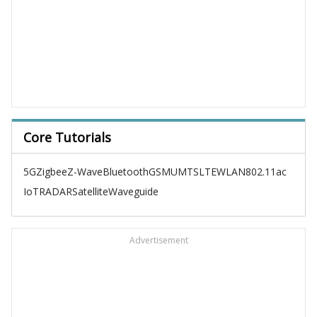
Core Tutorials
5G
Zigbee
Z-Wave
Bluetooth
GSM
UMTS
LTE
WLAN
802.11ac
IoT
RADAR
Satellite
Waveguide
Advertisement