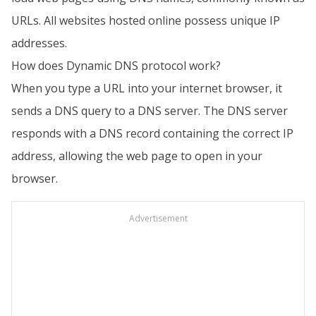
URLs. All websites hosted online possess unique IP
addresses.
How does Dynamic DNS protocol work?
When you type a URL into your internet browser, it
sends a DNS query to a DNS server. The DNS server
responds with a DNS record containing the correct IP
address, allowing the web page to open in your
browser.
Advertisement