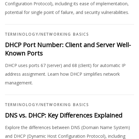
Configuration Protocol), including its ease of implementation,
potential for single point of failure, and security vulnerabilities.
TERMINOLOGY
/
NETWORKING BASICS
DHCP Port Number: Client and Server Well-
Known Ports
DHCP uses ports 67 (server) and 68 (client) for automatic IP
address assignment. Learn how DHCP simplifies network
management.
TERMINOLOGY
/
NETWORKING BASICS
DNS vs. DHCP: Key Differences Explained
Explore the differences between DNS (Domain Name System)
and DHCP (Dynamic Host Configuration Protocol), including