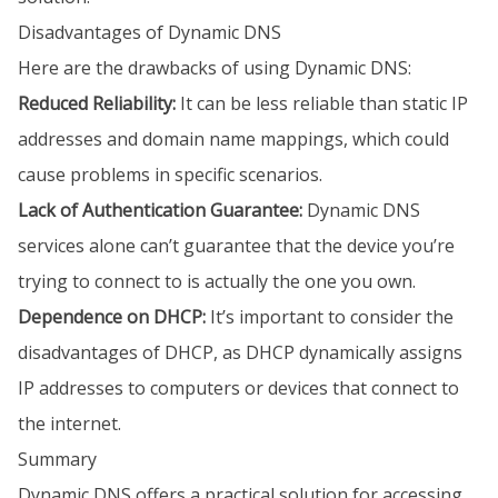
Disadvantages of Dynamic DNS
Here are the drawbacks of using Dynamic DNS:
Reduced Reliability:
It can be less reliable than static IP
addresses and domain name mappings, which could
cause problems in specific scenarios.
Lack of Authentication Guarantee:
Dynamic DNS
services alone can’t guarantee that the device you’re
trying to connect to is actually the one you own.
Dependence on DHCP:
It’s important to consider the
disadvantages of DHCP, as DHCP dynamically assigns
IP addresses to computers or devices that connect to
the internet.
Summary
Dynamic DNS offers a practical solution for accessing