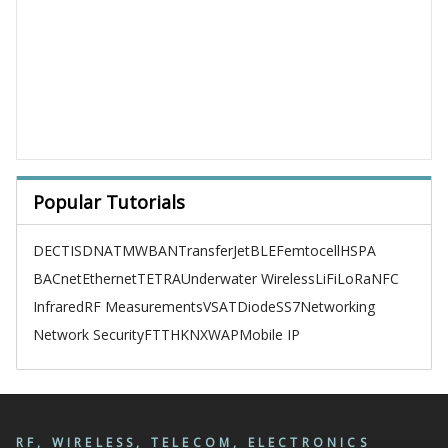
Popular Tutorials
DECT
ISDN
ATM
WBAN
TransferJet
BLE
Femtocell
HSPA
BACnet
Ethernet
TETRA
Underwater Wireless
LiFi
LoRa
NFC
Infrared
RF Measurements
VSAT
Diode
SS7
Networking
Network Security
FTTH
KNX
WAP
Mobile IP
RF, WIRELESS, TELECOM, ELECTRONICS