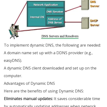
To implement dynamic DNS, the following are needed:
A domain name set up with a DDNS provider (e.g.,
easyDNS).
A dynamic DNS client downloaded and set up on the
computer.
Advantages of Dynamic DNS
Here are the benefits of using Dynamic DNS:
Eliminates manual updates:
It saves considerable time
by automatically updating addresses when network