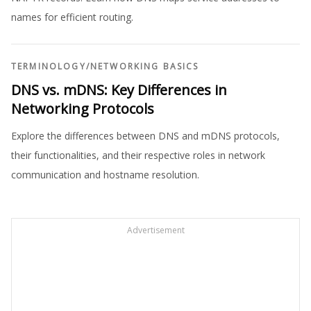
names for efficient routing.
TERMINOLOGY
/
NETWORKING BASICS
DNS vs. mDNS: Key Differences in
Networking Protocols
Explore the differences between DNS and mDNS protocols,
their functionalities, and their respective roles in network
communication and hostname resolution.
Advertisement