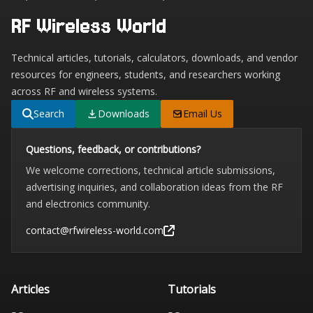
RF Wireless World
Technical articles, tutorials, calculators, downloads, and vendor
resources for engineers, students, and researchers working
across RF and wireless systems.
Search
Downloads
Email Us
Questions, feedback, or contributions?
We welcome corrections, technical article submissions,
advertising inquiries, and collaboration ideas from the RF
and electronics community.
contact@rfwireless-world.com
Articles
Tutorials