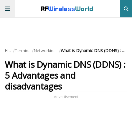
RF
Wireless
World
/
/
/
Home
Terminology
Networking Basics
What is Dynamic DNS (DDNS) : 5 Advantages and disadvantages
What is Dynamic DNS (DDNS) :
5 Advantages and
disadvantages
Advertisement