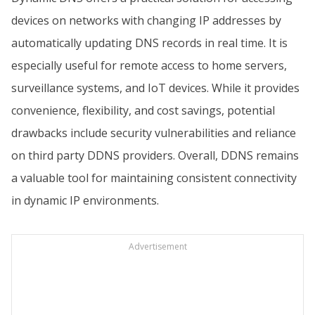
devices on networks with changing IP addresses by
automatically updating DNS records in real time. It is
especially useful for remote access to home servers,
surveillance systems, and IoT devices. While it provides
convenience, flexibility, and cost savings, potential
drawbacks include security vulnerabilities and reliance
on third party DDNS providers. Overall, DDNS remains
a valuable tool for maintaining consistent connectivity
in dynamic IP environments.
Advertisement