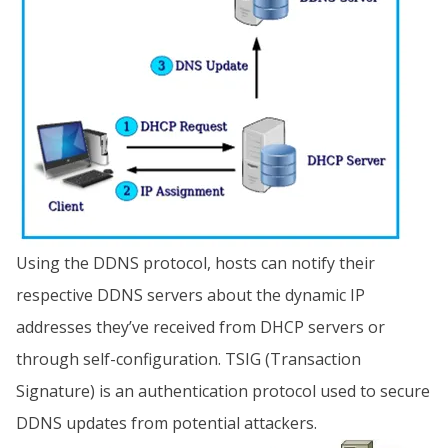
Using the DDNS protocol, hosts can notify their
respective DDNS servers about the dynamic IP
addresses they’ve received from DHCP servers or
through self-configuration. TSIG (Transaction
Signature) is an authentication protocol used to secure
DDNS updates from potential attackers.