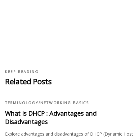
KEEP READING
Related Posts
TERMINOLOGY
/
NETWORKING BASICS
What is DHCP : Advantages and
Disadvantages
Explore advantages and disadvantages of DHCP (Dynamic Host