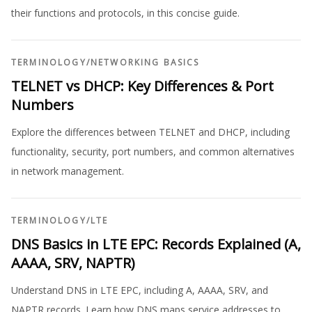
their functions and protocols, in this concise guide.
TERMINOLOGY
/
NETWORKING BASICS
TELNET vs DHCP: Key Differences & Port
Numbers
Explore the differences between TELNET and DHCP, including
functionality, security, port numbers, and common alternatives
in network management.
TERMINOLOGY
/
LTE
DNS Basics in LTE EPC: Records Explained (A,
AAAA, SRV, NAPTR)
Understand DNS in LTE EPC, including A, AAAA, SRV, and
NAPTR records. Learn how DNS maps service addresses to