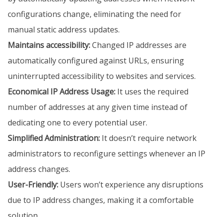
configurations change, eliminating the need for
manual static address updates.
Maintains accessibility:
Changed IP addresses are
automatically configured against URLs, ensuring
uninterrupted accessibility to websites and services.
Economical IP Address Usage:
It uses the required
number of addresses at any given time instead of
dedicating one to every potential user.
Simplified Administration:
It doesn’t require network
administrators to reconfigure settings whenever an IP
address changes.
User-Friendly:
Users won’t experience any disruptions
due to IP address changes, making it a comfortable
solution.