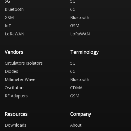
5G
5G
Bluetooth
6G
GSM
Bluetooth
IoT
GSM
LoRaWAN
LoRaWAN
Vendors
Terminology
Circulators Isolators
5G
Diodes
6G
Millimeter-Wave
Bluetooth
Oscillators
CDMA
RF Adapters
GSM
Resources
Company
Downloads
About