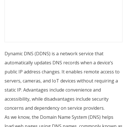
Dynamic DNS (DDNS) is a network service that
automatically updates DNS records when a device’s
public IP address changes. It enables remote access to
servers, cameras, and IoT devices without requiring a
static IP. Advantages include convenience and
accessibility, while disadvantages include security
concerns and dependency on service providers.
As we know, the Domain Name System (DNS) helps
load web pages using DNS names, commonly known as