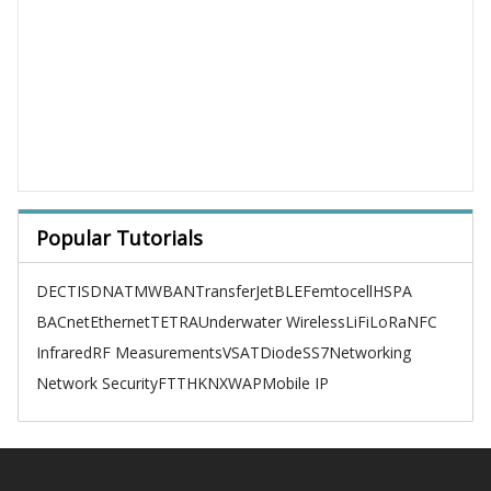
Popular Tutorials
DECT
ISDN
ATM
WBAN
TransferJet
BLE
Femtocell
HSPA
BACnet
Ethernet
TETRA
Underwater Wireless
LiFi
LoRa
NFC
Infrared
RF Measurements
VSAT
Diode
SS7
Networking
Network Security
FTTH
KNX
WAP
Mobile IP