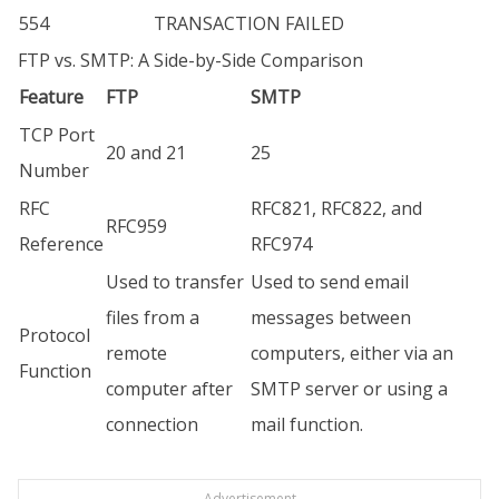
554
TRANSACTION FAILED
FTP vs. SMTP: A Side-by-Side Comparison
Feature
FTP
SMTP
TCP Port
20 and 21
25
Number
RFC
RFC821, RFC822, and
RFC959
Reference
RFC974
Used to transfer
Used to send email
files from a
messages between
Protocol
remote
computers, either via an
Function
computer after
SMTP server or using a
connection
mail function.
Advertisement