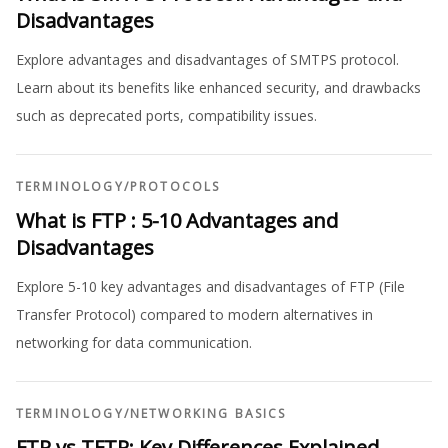
Disadvantages
Explore advantages and disadvantages of SMTPS protocol.
Learn about its benefits like enhanced security, and drawbacks
such as deprecated ports, compatibility issues.
TERMINOLOGY
/
PROTOCOLS
What is FTP : 5-10 Advantages and
Disadvantages
Explore 5-10 key advantages and disadvantages of FTP (File
Transfer Protocol) compared to modern alternatives in
networking for data communication.
TERMINOLOGY
/
NETWORKING BASICS
FTP vs TFTP: Key Differences Explained