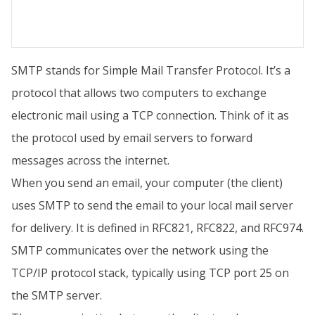
SMTP stands for Simple Mail Transfer Protocol. It’s a
protocol that allows two computers to exchange
electronic mail using a TCP connection. Think of it as
the protocol used by email servers to forward
messages across the internet.
When you send an email, your computer (the client)
uses SMTP to send the email to your local mail server
for delivery. It is defined in RFC821, RFC822, and RFC974.
SMTP communicates over the network using the
TCP/IP protocol stack, typically using TCP port 25 on
the SMTP server.