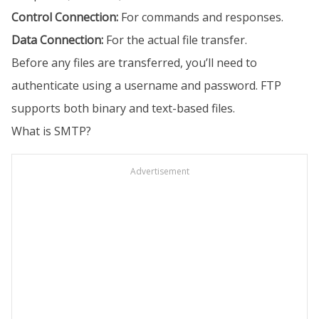
Control Connection:
For commands and responses.
Data Connection:
For the actual file transfer.
Before any files are transferred, you’ll need to
authenticate using a username and password. FTP
supports both binary and text-based files.
What is SMTP?
Advertisement