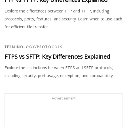
Explore the differences between FTP and TFTP, including
protocols, ports, features, and security. Learn when to use each
for efficient file transfer.
TERMINOLOGY
/
PROTOCOLS
FTPS vs SFTP: Key Differences Explained
Explore the distinctions between FTPS and SFTP protocols,
including security, port usage, encryption, and compatibility.
Advertisement