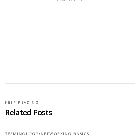
KEEP READING
Related Posts
TERMINOLOGY
/
NETWORKING BASICS