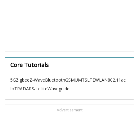
Core Tutorials
5G
Zigbee
Z-Wave
Bluetooth
GSM
UMTS
LTE
WLAN
802.11ac
IoT
RADAR
Satellite
Waveguide
Advertisement