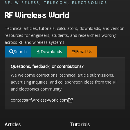
RF, WIRELESS, TELECOM, ELECTRONICS
RF Wireless World
Technical articles, tutorials, calculators, downloads, and vendor
resources for engineers, students, and researchers working
across RF and wireless systems.
Search
Downloads
Email Us
Questions, feedback, or contributions?
We welcome corrections, technical article submissions,
advertising inquiries, and collaboration ideas from the RF
and electronics community.
contact@rfwireless-world.com
Articles
Tutorials