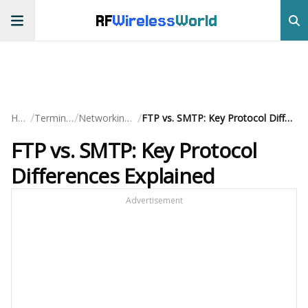
RF
Wireless
World
/
/
/
Home
Terminology
Networking Basics
FTP vs. SMTP: Key Protocol Differences Explained
FTP vs. SMTP: Key Protocol
Differences Explained
Advertisement