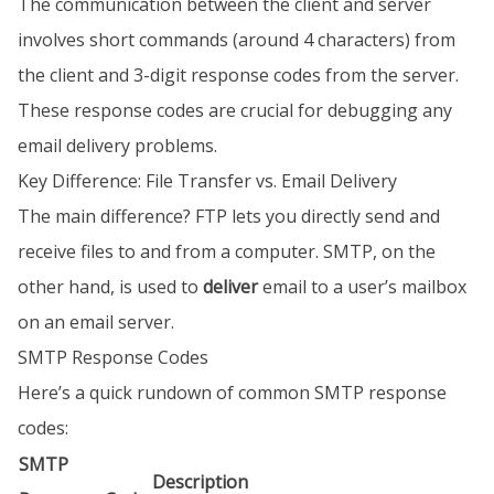
The communication between the client and server
involves short commands (around 4 characters) from
the client and 3-digit response codes from the server.
These response codes are crucial for debugging any
email delivery problems.
Key Difference: File Transfer vs. Email Delivery
The main difference? FTP lets you directly send and
receive files to and from a computer. SMTP, on the
other hand, is used to
deliver
email to a user’s mailbox
on an email server.
SMTP Response Codes
Here’s a quick rundown of common SMTP response
codes:
SMTP
Description