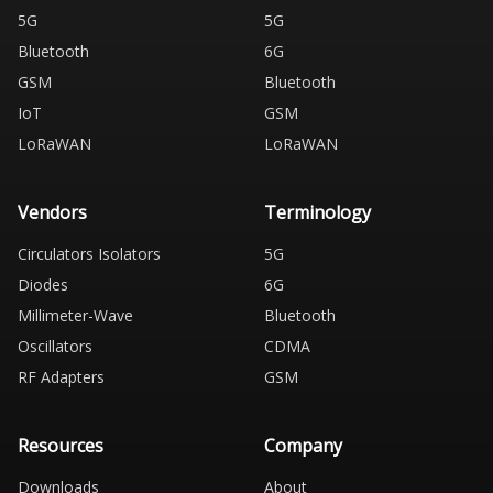
5G
5G
Bluetooth
6G
GSM
Bluetooth
IoT
GSM
LoRaWAN
LoRaWAN
Vendors
Terminology
Circulators Isolators
5G
Diodes
6G
Millimeter-Wave
Bluetooth
Oscillators
CDMA
RF Adapters
GSM
Resources
Company
Downloads
About