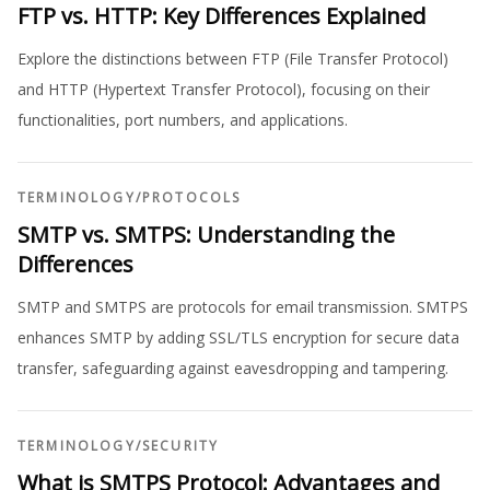
FTP vs. HTTP: Key Differences Explained
Explore the distinctions between FTP (File Transfer Protocol)
and HTTP (Hypertext Transfer Protocol), focusing on their
functionalities, port numbers, and applications.
TERMINOLOGY
/
PROTOCOLS
SMTP vs. SMTPS: Understanding the
Differences
SMTP and SMTPS are protocols for email transmission. SMTPS
enhances SMTP by adding SSL/TLS encryption for secure data
transfer, safeguarding against eavesdropping and tampering.
TERMINOLOGY
/
SECURITY
What is SMTPS Protocol: Advantages and