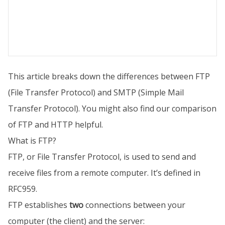
This article breaks down the differences between FTP
(File Transfer Protocol) and SMTP (Simple Mail
Transfer Protocol). You might also find our comparison
of FTP and HTTP helpful.
What is FTP?
FTP, or File Transfer Protocol, is used to send and
receive files from a remote computer. It’s defined in
RFC959.
FTP establishes
two
connections between your
computer (the client) and the server: