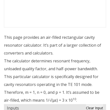
This page provides an air-filled rectangular cavity
resonator calculator. It’s part of a larger collection of
converters and calculators.
The calculator determines resonant frequency,
unloaded quality factor, and half-power bandwidth.
This particular calculator is specifically designed for
cavity resonators operating in the TE 101 mode.
Therefore, m = 1, n = 0, and p = 1. It’s assumed to be
10
air-filled, which means 1/√(με) = 3 x 10
.
Inputs
Clear Input