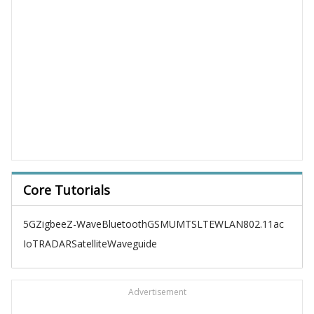
Core Tutorials
5G
Zigbee
Z-Wave
Bluetooth
GSM
UMTS
LTE
WLAN
802.11ac
IoT
RADAR
Satellite
Waveguide
Advertisement