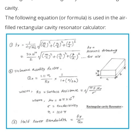
cavity.
The following equation (or formula) is used in the air-
filled rectangular cavity resonator calculator: