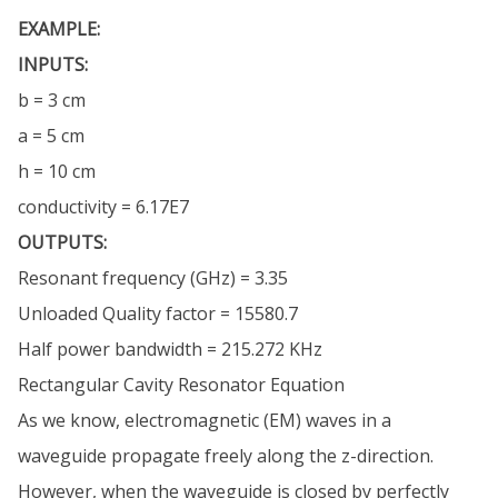
EXAMPLE:
INPUTS:
b = 3 cm
a = 5 cm
h = 10 cm
conductivity = 6.17E7
OUTPUTS:
Resonant frequency (GHz) = 3.35
Unloaded Quality factor = 15580.7
Half power bandwidth = 215.272 KHz
Rectangular Cavity Resonator Equation
As we know, electromagnetic (EM) waves in a
waveguide propagate freely along the z-direction.
However, when the waveguide is closed by perfectly