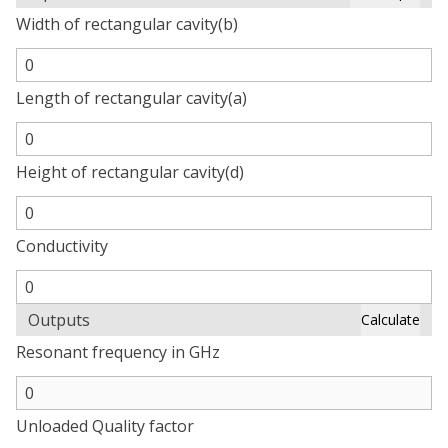
Width of rectangular cavity(b)
Length of rectangular cavity(a)
Height of rectangular cavity(d)
Conductivity
Outputs
Calculate
Resonant frequency in GHz
Unloaded Quality factor