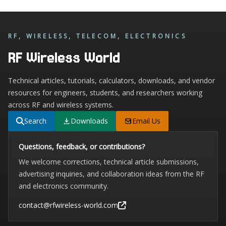
RF, WIRELESS, TELECOM, ELECTRONICS
RF Wireless World
Technical articles, tutorials, calculators, downloads, and vendor
resources for engineers, students, and researchers working
across RF and wireless systems.
Search
Downloads
Email Us
Questions, feedback, or contributions?
We welcome corrections, technical article submissions,
advertising inquiries, and collaboration ideas from the RF
and electronics community.
contact@rfwireless-world.com