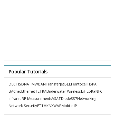
Popular Tutorials
DECT
ISDN
ATM
WBAN
TransferJet
BLE
Femtocell
HSPA
BACnet
Ethernet
TETRA
Underwater Wireless
LiFi
LoRa
NFC
Infrared
RF Measurements
VSAT
Diode
SS7
Networking
Network Security
FTTH
KNX
WAP
Mobile IP