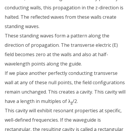
conducting walls, this propagation in the z-direction is
halted. The reflected waves from these walls create
standing waves.
These standing waves form a pattern along the
direction of propagation. The transverse electric (E)
field becomes zero at the walls and also at half-
wavelength points along the guide.
If we place another perfectly conducting transverse
wall at any of these null points, the field configurations
remain unchanged. This creates a cavity. This cavity will
have a length in multiples of λ
/2.
g
This cavity will exhibit resonant properties at specific,
well-defined frequencies. If the waveguide is
rectangular, the resulting cavity is called a rectangular