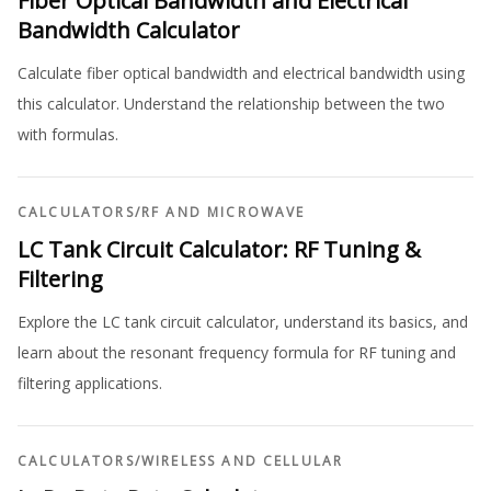
Fiber Optical Bandwidth and Electrical
Bandwidth Calculator
Calculate fiber optical bandwidth and electrical bandwidth using
this calculator. Understand the relationship between the two
with formulas.
CALCULATORS
/
RF AND MICROWAVE
LC Tank Circuit Calculator: RF Tuning &
Filtering
Explore the LC tank circuit calculator, understand its basics, and
learn about the resonant frequency formula for RF tuning and
filtering applications.
CALCULATORS
/
WIRELESS AND CELLULAR