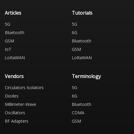
Articles
Tutorials
5G
5G
Bluetooth
6G
GSM
Bluetooth
IoT
GSM
LoRaWAN
LoRaWAN
Vendors
Terminology
Circulators Isolators
5G
Diodes
6G
Millimeter-Wave
Bluetooth
Oscillators
CDMA
RF Adapters
GSM