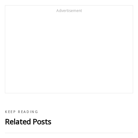
Advertisement
KEEP READING
Related Posts