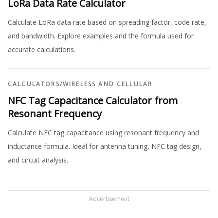
LoRa Data Rate Calculator
Calculate LoRa data rate based on spreading factor, code rate,
and bandwidth. Explore examples and the formula used for
accurate calculations.
CALCULATORS
/
WIRELESS AND CELLULAR
NFC Tag Capacitance Calculator from
Resonant Frequency
Calculate NFC tag capacitance using resonant frequency and
inductance formula. Ideal for antenna tuning, NFC tag design,
and circuit analysis.
Advertisement