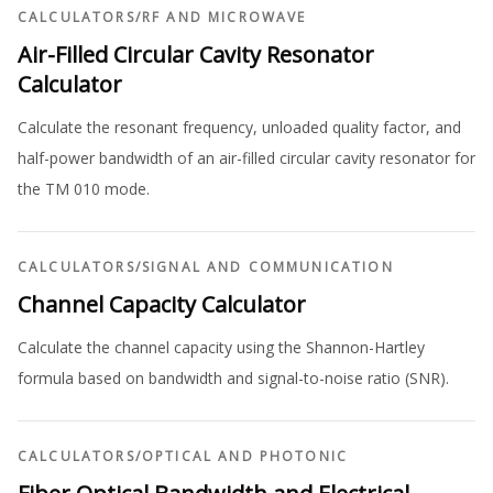
CALCULATORS
/
RF AND MICROWAVE
Air-Filled Circular Cavity Resonator
Calculator
Calculate the resonant frequency, unloaded quality factor, and
half-power bandwidth of an air-filled circular cavity resonator for
the TM 010 mode.
CALCULATORS
/
SIGNAL AND COMMUNICATION
Channel Capacity Calculator
Calculate the channel capacity using the Shannon-Hartley
formula based on bandwidth and signal-to-noise ratio (SNR).
CALCULATORS
/
OPTICAL AND PHOTONIC