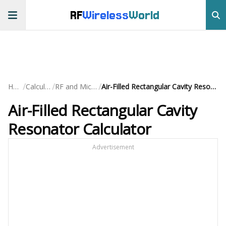
RF
Wireless
World
/
/
/
Home
Calculators
RF and Microwave
Air-Filled Rectangular Cavity Resonator Calculator
Air-Filled Rectangular Cavity
Resonator Calculator
Advertisement