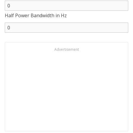
Half Power Bandwidth in Hz
Advertisement