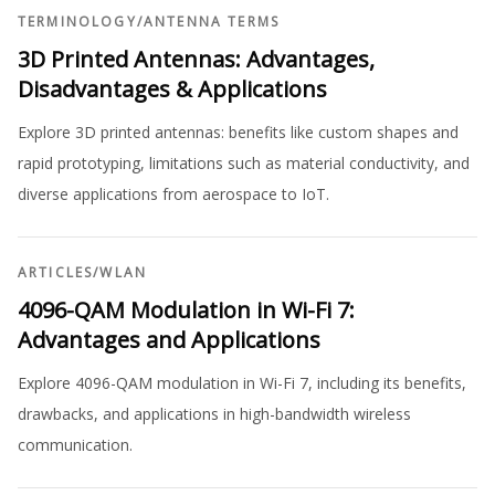
TERMINOLOGY
/
ANTENNA TERMS
3D Printed Antennas: Advantages,
Disadvantages & Applications
Explore 3D printed antennas: benefits like custom shapes and
rapid prototyping, limitations such as material conductivity, and
diverse applications from aerospace to IoT.
ARTICLES
/
WLAN
4096-QAM Modulation in Wi-Fi 7:
Advantages and Applications
Explore 4096-QAM modulation in Wi-Fi 7, including its benefits,
drawbacks, and applications in high-bandwidth wireless
communication.