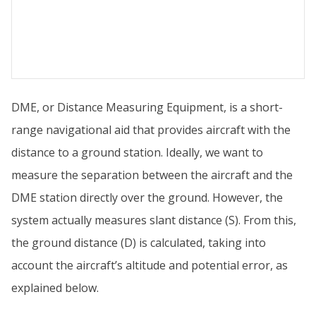
DME, or Distance Measuring Equipment, is a short-
range navigational aid that provides aircraft with the
distance to a ground station. Ideally, we want to
measure the separation between the aircraft and the
DME station directly over the ground. However, the
system actually measures slant distance (S). From this,
the ground distance (D) is calculated, taking into
account the aircraft’s altitude and potential error, as
explained below.