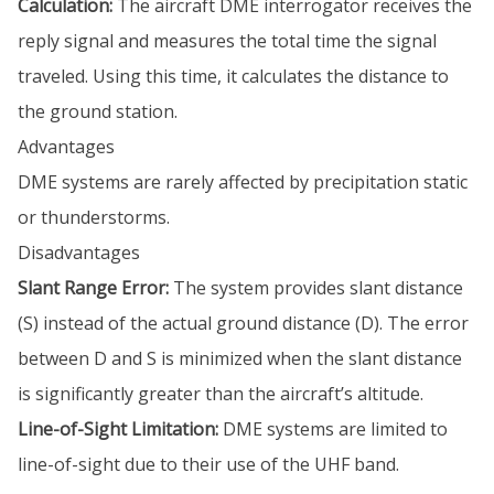
Calculation:
The aircraft DME interrogator receives the
reply signal and measures the total time the signal
traveled. Using this time, it calculates the distance to
the ground station.
Advantages
DME systems are rarely affected by precipitation static
or thunderstorms.
Disadvantages
Slant Range Error:
The system provides slant distance
(S) instead of the actual ground distance (D). The error
between D and S is minimized when the slant distance
is significantly greater than the aircraft’s altitude.
Line-of-Sight Limitation:
DME systems are limited to
line-of-sight due to their use of the UHF band.