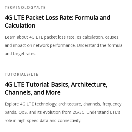
TERMINOLOGY
/
LTE
4G LTE Packet Loss Rate: Formula and
Calculation
Learn about 4G LTE packet loss rate, its calculation, causes,
and impact on network performance. Understand the formula
and target rates.
TUTORIALS
/
LTE
4G LTE Tutorial: Basics, Architecture,
Channels, and More
Explore 4G LTE technology: architecture, channels, frequency
bands, QoS, and its evolution from 2G/3G. Understand LTE's
role in high-speed data and connectivity.