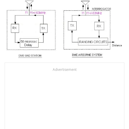
Advertisement