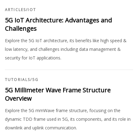
ARTICLES
/
IOT
5G IoT Architecture: Advantages and
Challenges
Explore the 5G IoT architecture, its benefits like high speed &
low latency, and challenges including data management &
security for IoT applications.
TUTORIALS
/
5G
5G Millimeter Wave Frame Structure
Overview
Explore the 5G mmWave frame structure, focusing on the
dynamic TDD frame used in 5G, its components, and its role in
downlink and uplink communication.