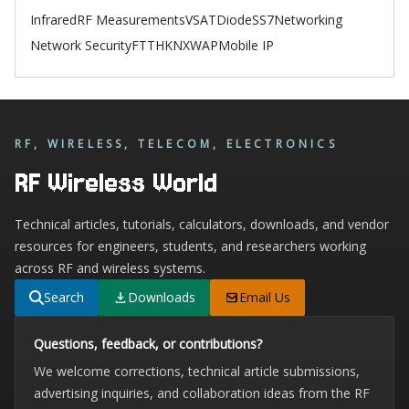
Infrared
RF Measurements
VSAT
Diode
SS7
Networking
Network Security
FTTH
KNX
WAP
Mobile IP
RF, WIRELESS, TELECOM, ELECTRONICS
RF Wireless World
Technical articles, tutorials, calculators, downloads, and vendor
resources for engineers, students, and researchers working
across RF and wireless systems.
Search
Downloads
Email Us
Questions, feedback, or contributions?
We welcome corrections, technical article submissions,
advertising inquiries, and collaboration ideas from the RF