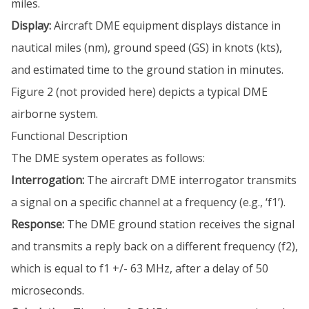
miles.
Display:
Aircraft DME equipment displays distance in
nautical miles (nm), ground speed (GS) in knots (kts),
and estimated time to the ground station in minutes.
Figure 2 (not provided here) depicts a typical DME
airborne system.
Functional Description
The DME system operates as follows:
Interrogation:
The aircraft DME interrogator transmits
a signal on a specific channel at a frequency (e.g., ‘f1’).
Response:
The DME ground station receives the signal
and transmits a reply back on a different frequency (f2),
which is equal to f1 +/- 63 MHz, after a delay of 50
microseconds.