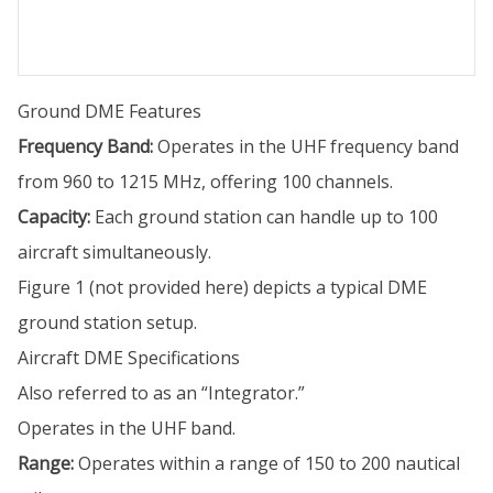
Ground DME Features
Frequency Band:
Operates in the UHF frequency band
from 960 to 1215 MHz, offering 100 channels.
Capacity:
Each ground station can handle up to 100
aircraft simultaneously.
Figure 1 (not provided here) depicts a typical DME
ground station setup.
Aircraft DME Specifications
Also referred to as an “Integrator.”
Operates in the UHF band.
Range:
Operates within a range of 150 to 200 nautical