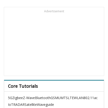
Advertisement
Core Tutorials
5G
Zigbee
Z-Wave
Bluetooth
GSM
UMTS
LTE
WLAN
802.11ac
IoT
RADAR
Satellite
Waveguide