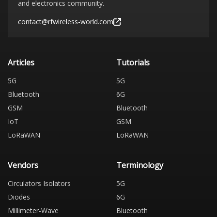
and electronics community.
contact@rfwireless-world.com
Articles
Tutorials
5G
5G
Bluetooth
6G
GSM
Bluetooth
IoT
GSM
LoRaWAN
LoRaWAN
Vendors
Terminology
Circulators Isolators
5G
Diodes
6G
Millimeter-Wave
Bluetooth