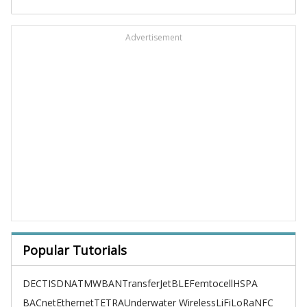
Advertisement
Popular Tutorials
DECT
ISDN
ATM
WBAN
TransferJet
BLE
Femtocell
HSPA
BACnet
Ethernet
TETRA
Underwater Wireless
LiFi
LoRa
NFC