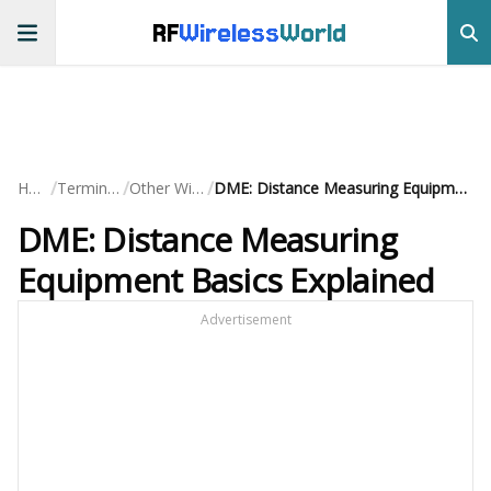
RF
Wireless
World
/
/
/
Home
Terminology
Other Wireless
DME: Distance Measuring Equipment Basics Explained
DME: Distance Measuring
Equipment Basics Explained
Advertisement