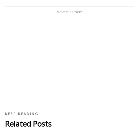
Advertisement
KEEP READING
Related Posts