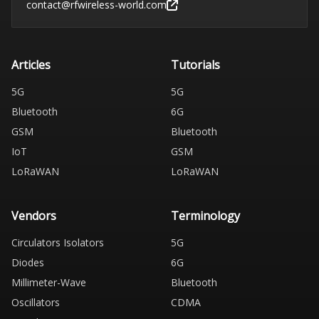
contact@rfwireless-world.com
Articles
Tutorials
5G
5G
Bluetooth
6G
GSM
Bluetooth
IoT
GSM
LoRaWAN
LoRaWAN
Vendors
Terminology
Circulators Isolators
5G
Diodes
6G
Millimeter-Wave
Bluetooth
Oscillators
CDMA