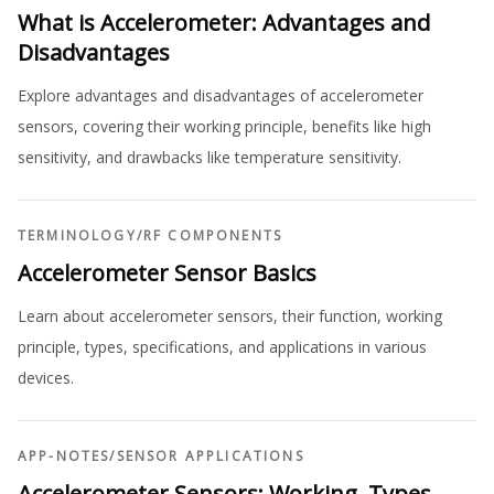
What is Accelerometer: Advantages and
Disadvantages
Explore advantages and disadvantages of accelerometer
sensors, covering their working principle, benefits like high
sensitivity, and drawbacks like temperature sensitivity.
TERMINOLOGY
/
RF COMPONENTS
Accelerometer Sensor Basics
Learn about accelerometer sensors, their function, working
principle, types, specifications, and applications in various
devices.
APP-NOTES
/
SENSOR APPLICATIONS
Accelerometer Sensors: Working, Types,