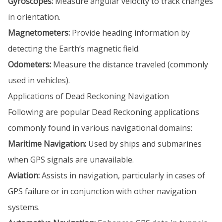
Gyroscopes:
Measure angular velocity to track changes
in orientation.
Magnetometers:
Provide heading information by
detecting the Earth’s magnetic field.
Odometers:
Measure the distance traveled (commonly
used in vehicles).
Applications of Dead Reckoning Navigation
Following are popular Dead Reckoning applications
commonly found in various navigational domains:
Maritime Navigation:
Used by ships and submarines
when GPS signals are unavailable.
Aviation:
Assists in navigation, particularly in cases of
GPS failure or in conjunction with other navigation
systems.