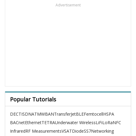
Advertisement
Popular Tutorials
DECT
ISDN
ATM
WBAN
TransferJet
BLE
Femtocell
HSPA
BACnet
Ethernet
TETRA
Underwater Wireless
LiFi
LoRa
NFC
Infrared
RF Measurements
VSAT
Diode
SS7
Networking