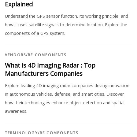
Explained
Understand the GPS sensor function, its working principle, and
how it uses satellite signals to determine location. Explore the
components of a GPS system.
VENDORS
/
RF COMPONENTS
What is 4D Imaging Radar : Top
Manufacturers Companies
Explore leading 4D imaging radar companies driving innovation
in autonomous vehicles, defense, and smart cities. Discover
how their technologies enhance object detection and spatial
awareness.
TERMINOLOGY
/
RF COMPONENTS