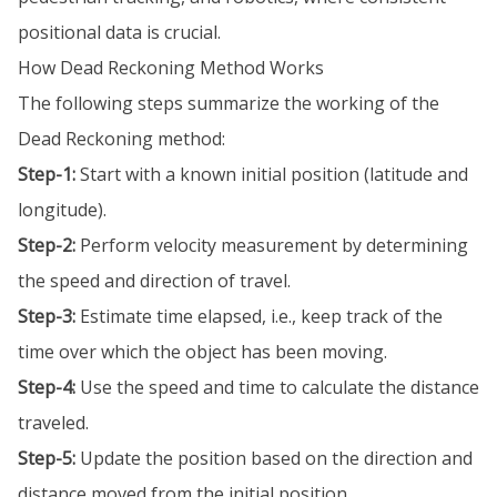
positional data is crucial.
How Dead Reckoning Method Works
The following steps summarize the working of the
Dead Reckoning method:
Step-1:
Start with a known initial position (latitude and
longitude).
Step-2:
Perform velocity measurement by determining
the speed and direction of travel.
Step-3:
Estimate time elapsed, i.e., keep track of the
time over which the object has been moving.
Step-4:
Use the speed and time to calculate the distance
traveled.
Step-5:
Update the position based on the direction and
distance moved from the initial position.