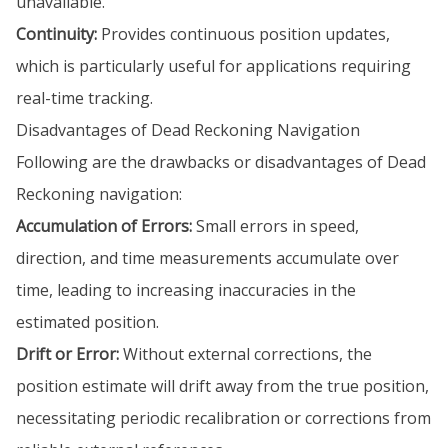
unavailable.
Continuity:
Provides continuous position updates,
which is particularly useful for applications requiring
real-time tracking.
Disadvantages of Dead Reckoning Navigation
Following are the drawbacks or disadvantages of Dead
Reckoning navigation:
Accumulation of Errors:
Small errors in speed,
direction, and time measurements accumulate over
time, leading to increasing inaccuracies in the
estimated position.
Drift or Error:
Without external corrections, the
position estimate will drift away from the true position,
necessitating periodic recalibration or corrections from