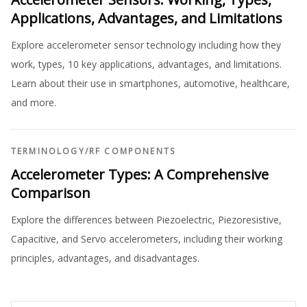
Applications, Advantages, and Limitations
Explore accelerometer sensor technology including how they
work, types, 10 key applications, advantages, and limitations.
Learn about their use in smartphones, automotive, healthcare,
and more.
TERMINOLOGY
/
RF COMPONENTS
Accelerometer Types: A Comprehensive
Comparison
Explore the differences between Piezoelectric, Piezoresistive,
Capacitive, and Servo accelerometers, including their working
principles, advantages, and disadvantages.