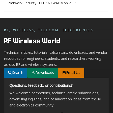
Network Security
FTTH
KNX
WAP
Mobile IP
RF, WIRELESS, TELECOM, ELECTRONICS
RF Wireless World
Technical articles, tutorials, calculators, downloads, and vendor
resources for engineers, students, and researchers working
across RF and wireless systems.
Search
Downloads
Email Us
Questions, feedback, or contributions?
We welcome corrections, technical article submissions,
advertising inquiries, and collaboration ideas from the RF
and electronics community.