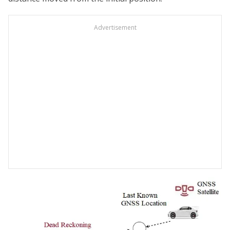
Advertisement