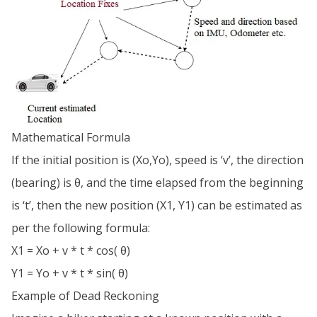
Mathematical Formula
If the initial position is (Xo,Yo), speed is ‘v’, the direction
(bearing) is θ, and the time elapsed from the beginning
is ‘t’, then the new position (X1, Y1) can be estimated as
per the following formula:
X1 = Xo + v * t * cos( θ)
Y1 = Yo + v * t * sin( θ)
Example of Dead Reckoning