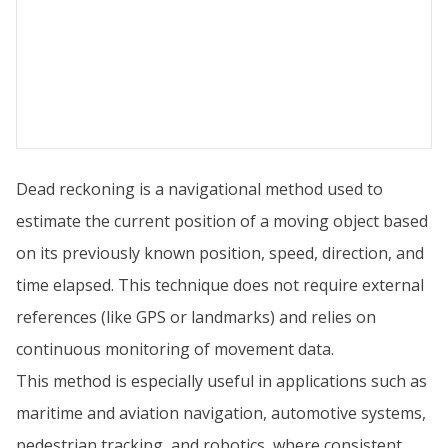
Dead reckoning is a navigational method used to
estimate the current position of a moving object based
on its previously known position, speed, direction, and
time elapsed. This technique does not require external
references (like GPS or landmarks) and relies on
continuous monitoring of movement data.
This method is especially useful in applications such as
maritime and aviation navigation, automotive systems,
pedestrian tracking, and robotics, where consistent