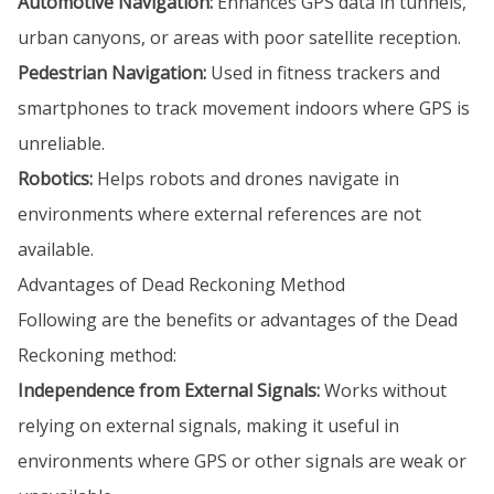
Automotive Navigation:
Enhances GPS data in tunnels,
urban canyons, or areas with poor satellite reception.
Pedestrian Navigation:
Used in fitness trackers and
smartphones to track movement indoors where GPS is
unreliable.
Robotics:
Helps robots and drones navigate in
environments where external references are not
available.
Advantages of Dead Reckoning Method
Following are the benefits or advantages of the Dead
Reckoning method:
Independence from External Signals:
Works without
relying on external signals, making it useful in
environments where GPS or other signals are weak or