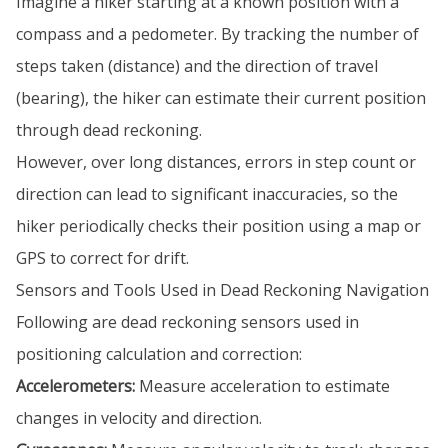
Imagine a hiker starting at a known position with a
compass and a pedometer. By tracking the number of
steps taken (distance) and the direction of travel
(bearing), the hiker can estimate their current position
through dead reckoning.
However, over long distances, errors in step count or
direction can lead to significant inaccuracies, so the
hiker periodically checks their position using a map or
GPS to correct for drift.
Sensors and Tools Used in Dead Reckoning Navigation
Following are dead reckoning sensors used in
positioning calculation and correction:
Accelerometers:
Measure acceleration to estimate
changes in velocity and direction.