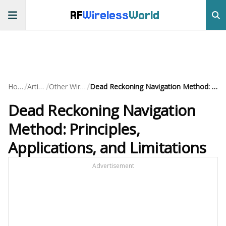
RF
Wireless
World
/
/
/
Home
Articles
Other Wireless
Dead Reckoning Navigation Method: Principles, Applications, and Limitations
Dead Reckoning Navigation
Method: Principles,
Applications, and Limitations
Advertisement