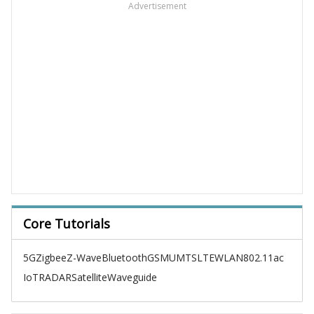
Advertisement
Core Tutorials
5G
Zigbee
Z-Wave
Bluetooth
GSM
UMTS
LTE
WLAN
802.11ac
IoT
RADAR
Satellite
Waveguide