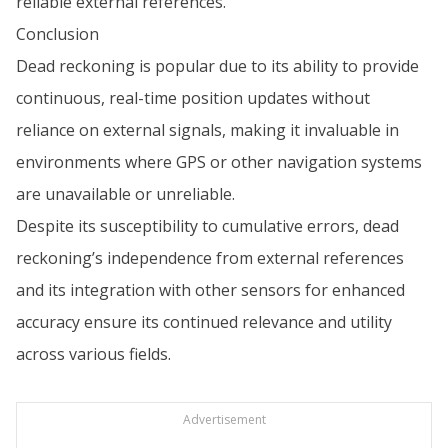
reliable external references.
Conclusion
Dead reckoning is popular due to its ability to provide
continuous, real-time position updates without
reliance on external signals, making it invaluable in
environments where GPS or other navigation systems
are unavailable or unreliable.
Despite its susceptibility to cumulative errors, dead
reckoning’s independence from external references
and its integration with other sensors for enhanced
accuracy ensure its continued relevance and utility
across various fields.
Advertisement