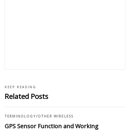
KEEP READING
Related Posts
TERMINOLOGY
/
OTHER WIRELESS
GPS Sensor Function and Working