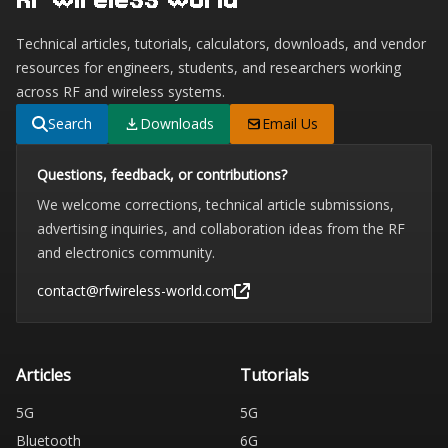
Technical articles, tutorials, calculators, downloads, and vendor
resources for engineers, students, and researchers working
across RF and wireless systems.
Search
Downloads
Email Us
Questions, feedback, or contributions?
We welcome corrections, technical article submissions,
advertising inquiries, and collaboration ideas from the RF
and electronics community.
contact@rfwireless-world.com
Articles
Tutorials
5G
5G
Bluetooth
6G