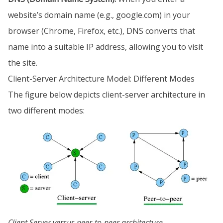
website’s domain name (e.g., google.com) in your
browser (Chrome, Firefox, etc.), DNS converts that
name into a suitable IP address, allowing you to visit
the site.
Client-Server Architecture Model: Different Modes
The figure below depicts client-server architecture in
two different modes:
Client Server versus peer-to-peer architecture