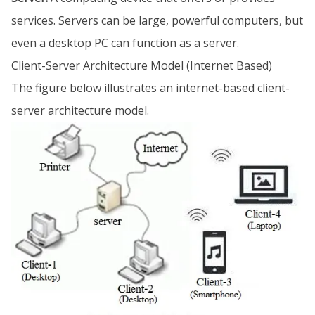
services. Servers can be large, powerful computers, but
even a desktop PC can function as a server.
Client-Server Architecture Model (Internet Based)
The figure below illustrates an internet-based client-
server architecture model.