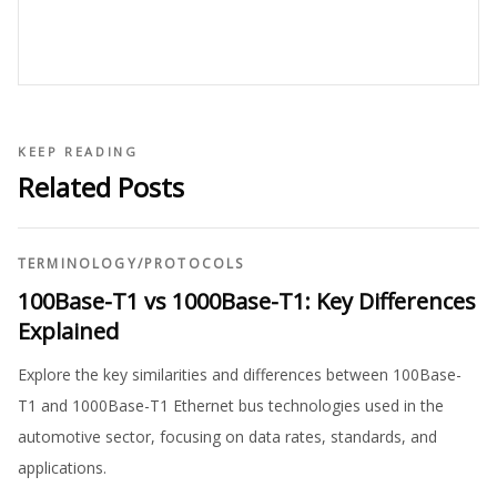
KEEP READING
Related Posts
TERMINOLOGY
/
PROTOCOLS
100Base-T1 vs 1000Base-T1: Key Differences
Explained
Explore the key similarities and differences between 100Base-
T1 and 1000Base-T1 Ethernet bus technologies used in the
automotive sector, focusing on data rates, standards, and
applications.