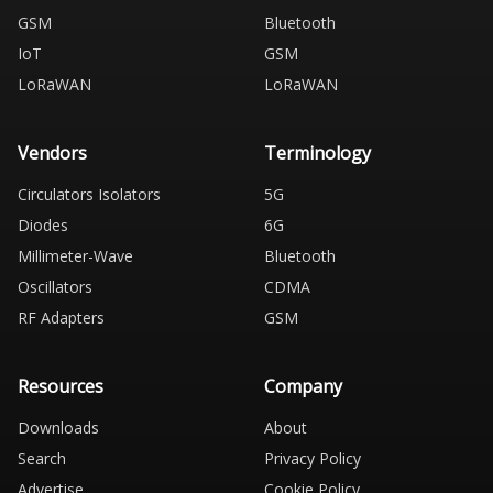
GSM
Bluetooth
IoT
GSM
LoRaWAN
LoRaWAN
Vendors
Terminology
Circulators Isolators
5G
Diodes
6G
Millimeter-Wave
Bluetooth
Oscillators
CDMA
RF Adapters
GSM
Resources
Company
Downloads
About
Search
Privacy Policy
Advertise
Cookie Policy