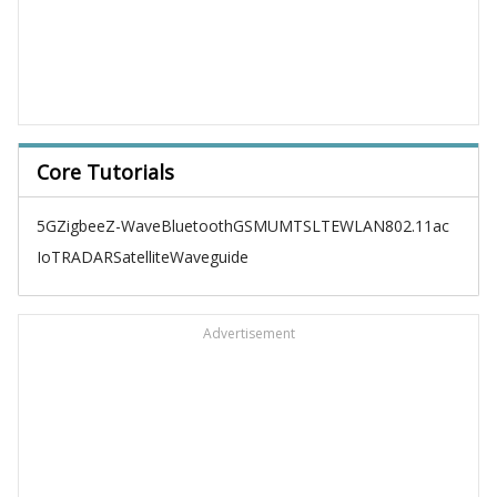
Core Tutorials
5G
Zigbee
Z-Wave
Bluetooth
GSM
UMTS
LTE
WLAN
802.11ac
IoT
RADAR
Satellite
Waveguide
Advertisement