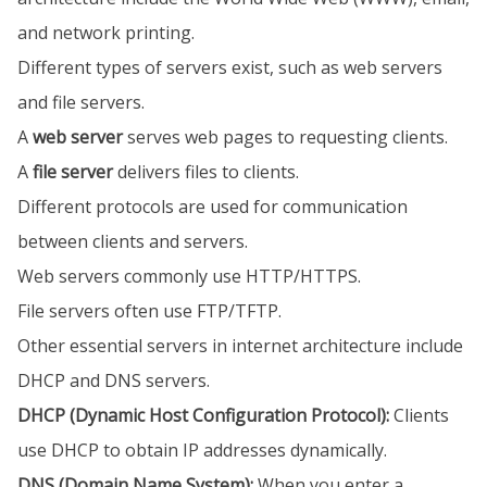
and network printing.
Different types of servers exist, such as web servers
and file servers.
A
web server
serves web pages to requesting clients.
A
file server
delivers files to clients.
Different protocols are used for communication
between clients and servers.
Web servers commonly use HTTP/HTTPS.
File servers often use FTP/TFTP.
Other essential servers in internet architecture include
DHCP and DNS servers.
DHCP (Dynamic Host Configuration Protocol):
Clients
use DHCP to obtain IP addresses dynamically.
DNS (Domain Name System):
When you enter a