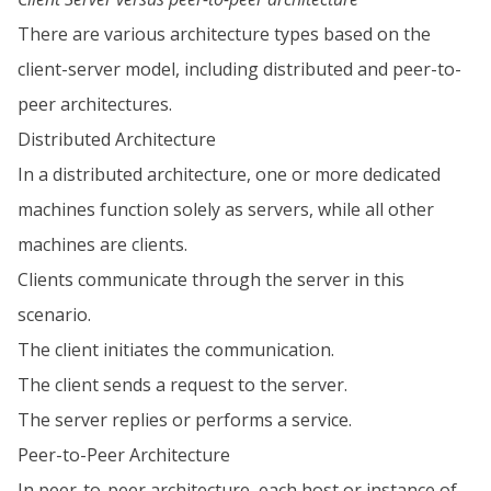
There are various architecture types based on the
client-server model, including distributed and peer-to-
peer architectures.
Distributed Architecture
In a distributed architecture, one or more dedicated
machines function solely as servers, while all other
machines are clients.
Clients communicate through the server in this
scenario.
The client initiates the communication.
The client sends a request to the server.
The server replies or performs a service.
Peer-to-Peer Architecture
In peer-to-peer architecture, each host or instance of