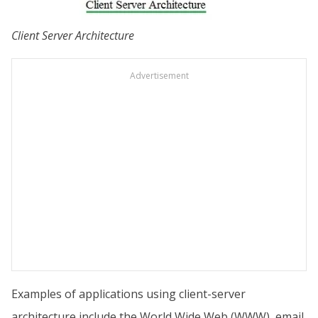
Client Server Architecture
Advertisement
Examples of applications using client-server
architecture include the World Wide Web (WWW), email,