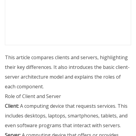
This article compares clients and servers, highlighting
their key differences. It also introduces the basic client-
server architecture model and explains the roles of
each component.
Role of Client and Server
Client:
A computing device that requests services. This
includes desktops, laptops, smartphones, tablets, and
even software programs that interact with servers.
Server:
A computing device that offers or provides