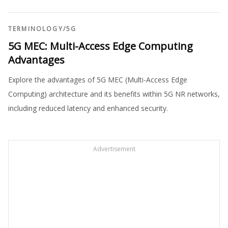
TERMINOLOGY
/
5G
5G MEC: Multi-Access Edge Computing
Advantages
Explore the advantages of 5G MEC (Multi-Access Edge
Computing) architecture and its benefits within 5G NR networks,
including reduced latency and enhanced security.
Advertisement