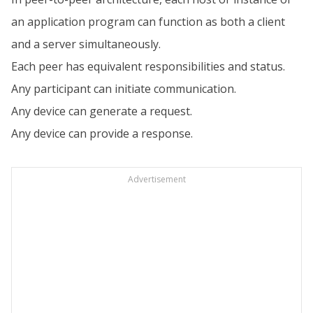
an application program can function as both a client
and a server simultaneously.
Each peer has equivalent responsibilities and status.
Any participant can initiate communication.
Any device can generate a request.
Any device can provide a response.
Advertisement