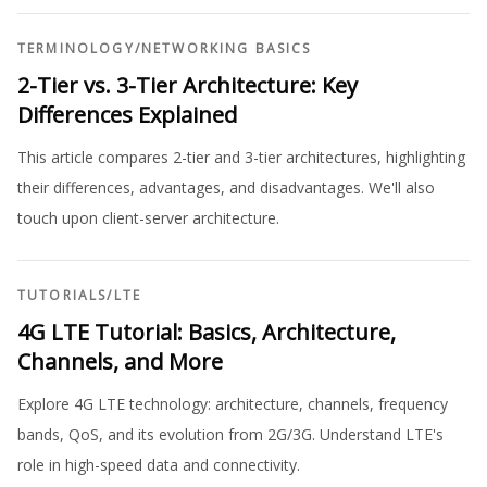
TERMINOLOGY
/
NETWORKING BASICS
2-Tier vs. 3-Tier Architecture: Key
Differences Explained
This article compares 2-tier and 3-tier architectures, highlighting
their differences, advantages, and disadvantages. We'll also
touch upon client-server architecture.
TUTORIALS
/
LTE
4G LTE Tutorial: Basics, Architecture,
Channels, and More
Explore 4G LTE technology: architecture, channels, frequency
bands, QoS, and its evolution from 2G/3G. Understand LTE's
role in high-speed data and connectivity.