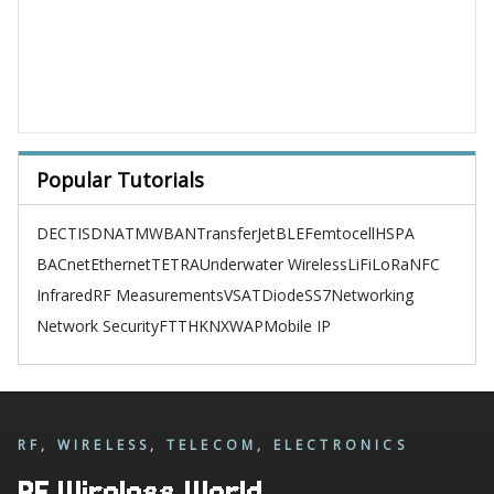
Popular Tutorials
DECT
ISDN
ATM
WBAN
TransferJet
BLE
Femtocell
HSPA
BACnet
Ethernet
TETRA
Underwater Wireless
LiFi
LoRa
NFC
Infrared
RF Measurements
VSAT
Diode
SS7
Networking
Network Security
FTTH
KNX
WAP
Mobile IP
RF, WIRELESS, TELECOM, ELECTRONICS
RF Wireless World