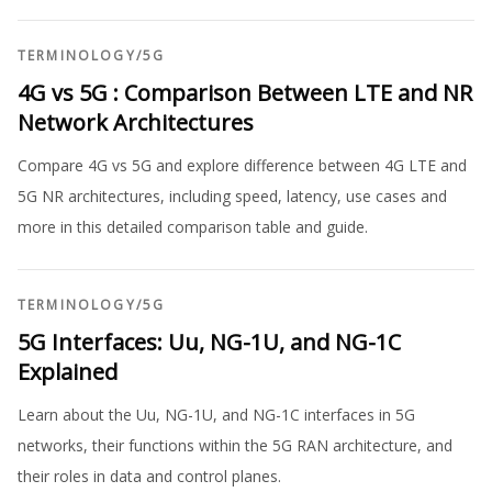
TERMINOLOGY
/
5G
4G vs 5G : Comparison Between LTE and NR
Network Architectures
Compare 4G vs 5G and explore difference between 4G LTE and
5G NR architectures, including speed, latency, use cases and
more in this detailed comparison table and guide.
TERMINOLOGY
/
5G
5G Interfaces: Uu, NG-1U, and NG-1C
Explained
Learn about the Uu, NG-1U, and NG-1C interfaces in 5G
networks, their functions within the 5G RAN architecture, and
their roles in data and control planes.