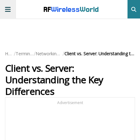
RF
Wireless
World
/
/
/
Home
Terminology
Networking Basics
Client vs. Server: Understanding the Key Differences
Client vs. Server:
Understanding the Key
Differences
Advertisement